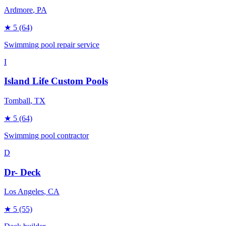
Ardmore
, PA
★
5
(64)
Swimming pool repair service
I
Island Life Custom Pools
Tomball
, TX
★
5
(64)
Swimming pool contractor
D
Dr- Deck
Los Angeles
, CA
★
5
(55)