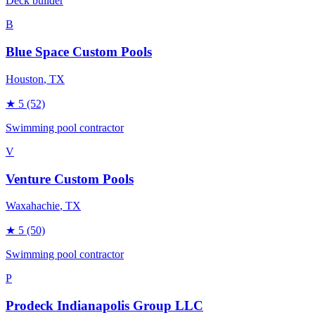
Deck builder
B
Blue Space Custom Pools
Houston
, TX
★
5
(52)
Swimming pool contractor
V
Venture Custom Pools
Waxahachie
, TX
★
5
(50)
Swimming pool contractor
P
Prodeck Indianapolis Group LLC