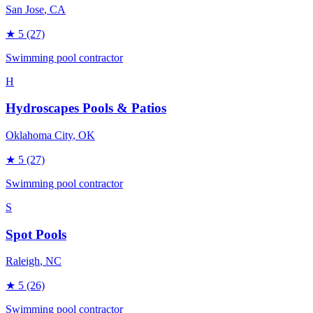
San Jose
, CA
★
5
(27)
Swimming pool contractor
H
Hydroscapes Pools & Patios
Oklahoma City
, OK
★
5
(27)
Swimming pool contractor
S
Spot Pools
Raleigh
, NC
★
5
(26)
Swimming pool contractor