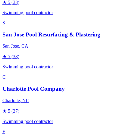
★
5
(38)
Swimming pool contractor
S
San Jose Pool Resurfacing & Plastering
San Jose
, CA
★
5
(38)
Swimming pool contractor
C
Charlotte Pool Company
Charlotte
, NC
★
5
(37)
Swimming pool contractor
F