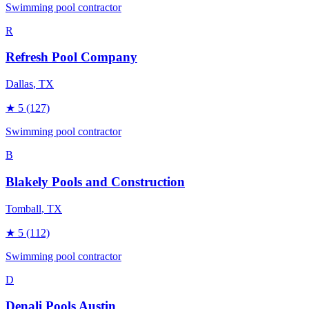
Swimming pool contractor
R
Refresh Pool Company
Dallas
, TX
★
5
(127)
Swimming pool contractor
B
Blakely Pools and Construction
Tomball
, TX
★
5
(112)
Swimming pool contractor
D
Denali Pools Austin