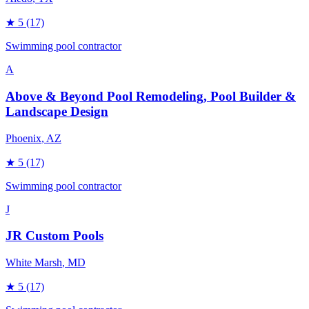
★
5
(17)
Swimming pool contractor
A
Above & Beyond Pool Remodeling, Pool Builder &
Landscape Design
Phoenix
, AZ
★
5
(17)
Swimming pool contractor
J
JR Custom Pools
White Marsh
, MD
★
5
(17)