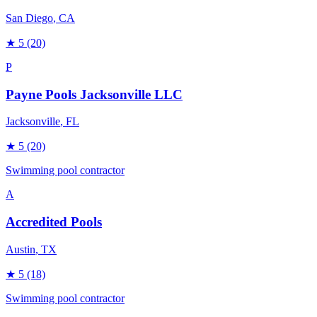
San Diego
, CA
★
5
(20)
P
Payne Pools Jacksonville LLC
Jacksonville
, FL
★
5
(20)
Swimming pool contractor
A
Accredited Pools
Austin
, TX
★
5
(18)
Swimming pool contractor