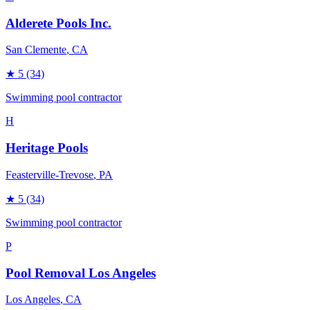
Alderete Pools Inc.
San Clemente
, CA
★
5
(34)
Swimming pool contractor
H
Heritage Pools
Feasterville-Trevose
, PA
★
5
(34)
Swimming pool contractor
P
Pool Removal Los Angeles
Los Angeles
, CA