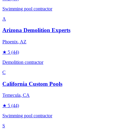
Swimming pool contractor
A
Arizona Demolition Experts
Phoenix
, AZ
★
5
(44)
Demolition contractor
C
California Custom Pools
Temecula
, CA
★
5
(44)
Swimming pool contractor
S