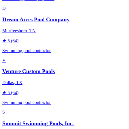
D
Dream Acres Pool Company
Murfreesboro
, TN
★
5
(64)
Swimming pool contractor
V
Venture Custom Pools
Dallas
, TX
★
5
(64)
Swimming pool contractor
S
Summit Swimming Pools, Inc.