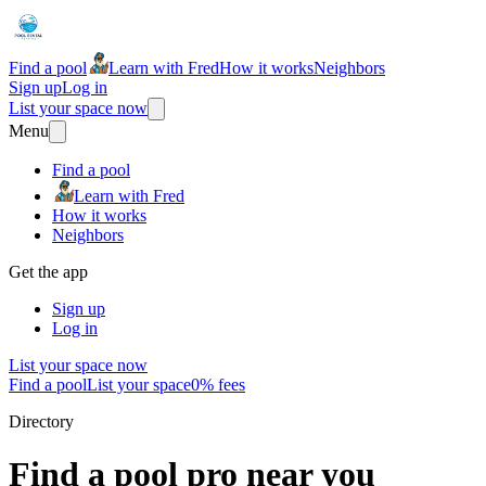
Find a pool
Learn with Fred
How it works
Neighbors
Sign up
Log in
List your space now
Menu
Find a pool
Learn with Fred
How it works
Neighbors
Get the app
Sign up
Log in
List your space now
Find a pool
List your space
0% fees
Directory
Find a pool pro near you