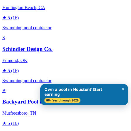
Huntington Beach
, CA
★
5
(16)
Swimming pool contractor
S
Schindler Design Co.
Edmond
, OK
★
5
(16)
Swimming pool contractor
✕
Own a pool in Houston? Start
B
earning →
0% fees through 2026
Backyard Pool Designs
Murfreesboro
, TN
★
5
(16)