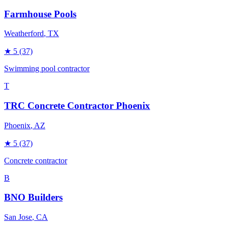
Farmhouse Pools
Weatherford
, TX
★
5
(37)
Swimming pool contractor
T
TRC Concrete Contractor Phoenix
Phoenix
, AZ
★
5
(37)
Concrete contractor
B
BNO Builders
San Jose
, CA