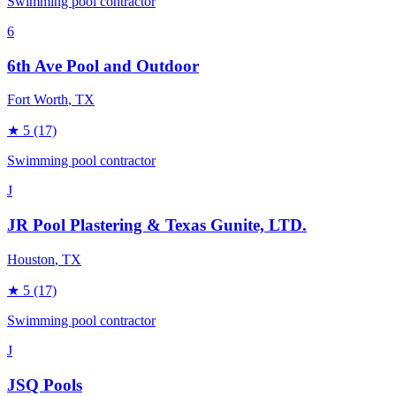
Swimming pool contractor
6
6th Ave Pool and Outdoor
Fort Worth
, TX
★
5
(17)
Swimming pool contractor
J
JR Pool Plastering & Texas Gunite, LTD.
Houston
, TX
★
5
(17)
Swimming pool contractor
J
JSQ Pools