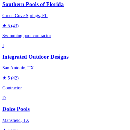
Southern Pools of Florida
Green Cove Springs
, FL
★
5
(43)
Swimming pool contractor
I
Integrated Outdoor Designs
San Antonio
, TX
★
5
(42)
Contractor
D
Dolce Pools
Mansfield
, TX