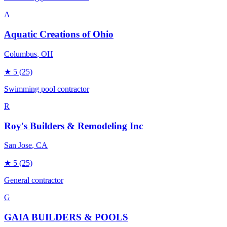
A
Aquatic Creations of Ohio
Columbus
, OH
★
5
(25)
Swimming pool contractor
R
Roy's Builders & Remodeling Inc
San Jose
, CA
★
5
(25)
General contractor
G
GAIA BUILDERS & POOLS