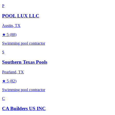
P
POOL LUX LLC
Austin
, TX
★
5
(88)
Swimming pool contractor
S
Southern Texas Pools
Pearland
, TX
★
5
(82)
Swimming pool contractor
C
CA Builders US INC