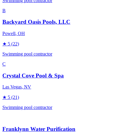
Swimming pool contractor
B
Backyard Oasis Pools, LLC
Powell
, OH
★
5
(22)
Swimming pool contractor
C
Crystal Cove Pool & Spa
Las Vegas
, NV
★
5
(21)
Swimming pool contractor
Franklynn Water Purification