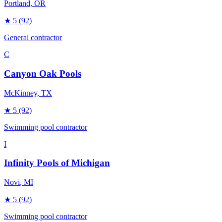
Portland
, OR
★
5
(92)
General contractor
C
Canyon Oak Pools
McKinney
, TX
★
5
(92)
Swimming pool contractor
I
Infinity Pools of Michigan
Novi
, MI
★
5
(92)
Swimming pool contractor