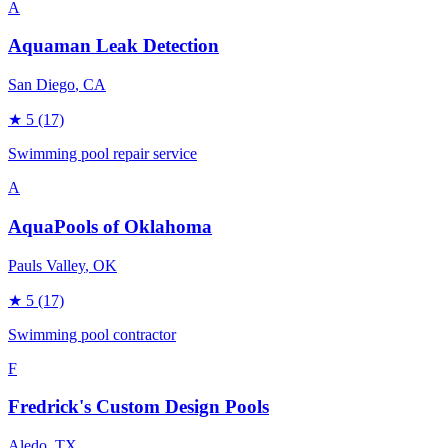
A
Aquaman Leak Detection
San Diego
, CA
★
5
(17)
Swimming pool repair service
A
AquaPools of Oklahoma
Pauls Valley
, OK
★
5
(17)
Swimming pool contractor
F
Fredrick's Custom Design Pools
Aledo
, TX