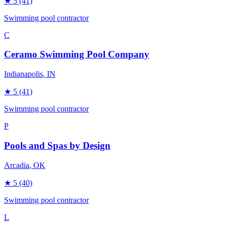
★
5
(41)
Swimming pool contractor
C
Ceramo Swimming Pool Company
Indianapolis
, IN
★
5
(41)
Swimming pool contractor
P
Pools and Spas by Design
Arcadia
, OK
★
5
(40)
Swimming pool contractor
L