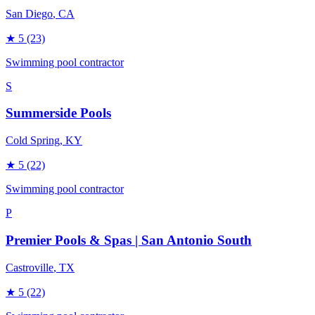
San Diego
, CA
★
5
(23)
Swimming pool contractor
S
Summerside Pools
Cold Spring
, KY
★
5
(22)
Swimming pool contractor
P
Premier Pools & Spas | San Antonio South
Castroville
, TX
★
5
(22)