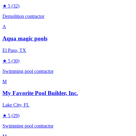
★
5
(32)
Demolition contractor
A
Aqua magic pools
El Paso
, TX
★
5
(30)
Swimming pool contractor
M
My Favorite Pool Builder, Inc.
Lake City
, FL
★
5
(29)
Swimming pool contractor