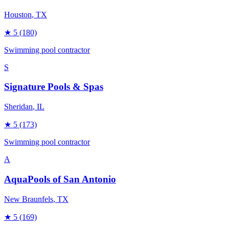
Houston
, TX
★
5
(180)
Swimming pool contractor
S
Signature Pools & Spas
Sheridan
, IL
★
5
(173)
Swimming pool contractor
A
AquaPools of San Antonio
New Braunfels
, TX
★
5
(169)