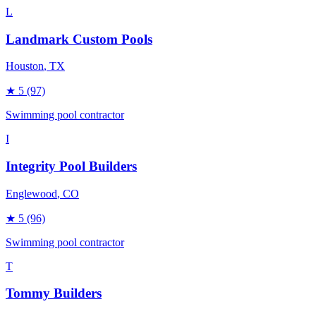
L
Landmark Custom Pools
Houston
, TX
★
5
(97)
Swimming pool contractor
I
Integrity Pool Builders
Englewood
, CO
★
5
(96)
Swimming pool contractor
T
Tommy Builders