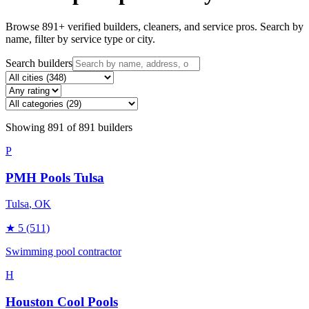
Browse
891
+ verified builders, cleaners, and service pros. Search by
name, filter by service type or city.
Search builders
Showing
891
of
891
builders
P
PMH Pools Tulsa
Tulsa
, OK
★
5
(511)
Swimming pool contractor
H
Houston Cool Pools