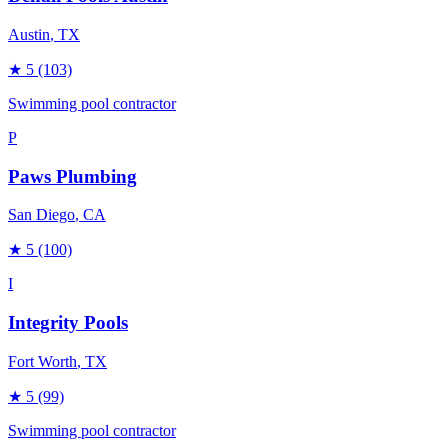
Austin
, TX
★
5
(103)
Swimming pool contractor
P
Paws Plumbing
San Diego
, CA
★
5
(100)
I
Integrity Pools
Fort Worth
, TX
★
5
(99)
Swimming pool contractor