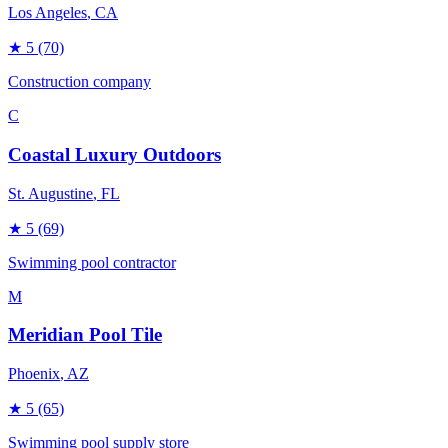
Los Angeles
, CA
★
5
(70)
Construction company
C
Coastal Luxury Outdoors
St. Augustine
, FL
★
5
(69)
Swimming pool contractor
M
Meridian Pool Tile
Phoenix
, AZ
★
5
(65)
Swimming pool supply store