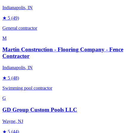
Indianapolis
, IN
★
5
(49)
General contractor
M
Martin Construction - Flooring Company - Fence
Contractor
Indianapolis
, IN
★
5
(48)
Swimming pool contractor
G
GD Group Custom Pools LLC
Wayne
, NJ
★
5
(44)