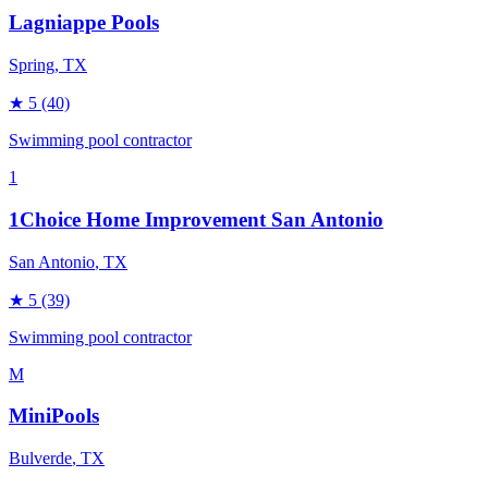
Lagniappe Pools
Spring
, TX
★
5
(40)
Swimming pool contractor
1
1Choice Home Improvement San Antonio
San Antonio
, TX
★
5
(39)
Swimming pool contractor
M
MiniPools
Bulverde
, TX