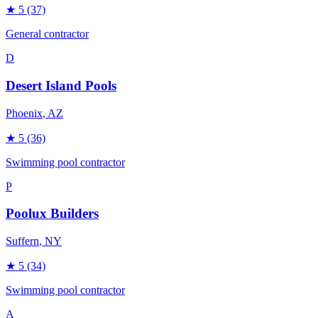
★
5
(37)
General contractor
D
Desert Island Pools
Phoenix
, AZ
★
5
(36)
Swimming pool contractor
P
Poolux Builders
Suffern
, NY
★
5
(34)
Swimming pool contractor
A