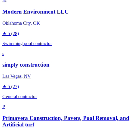
M
Modern Environment LLC
Oklahoma City
, OK
★
5
(28)
Swimming pool contractor
s
simply construction
Las Vegas
, NV
★
5
(27)
General contractor
P
Primavera Construction, Pavers, Pool Removal, and
Artificial turf