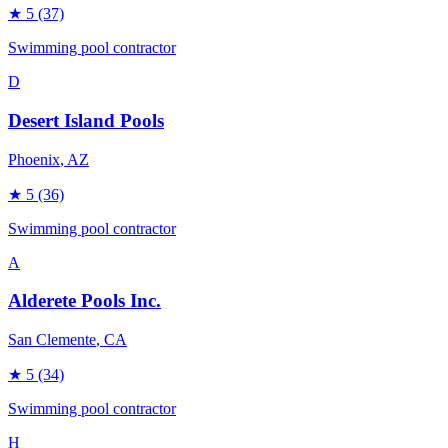
★
5
(37)
Swimming pool contractor
D
Desert Island Pools
Phoenix
, AZ
★
5
(36)
Swimming pool contractor
A
Alderete Pools Inc.
San Clemente
, CA
★
5
(34)
Swimming pool contractor
H