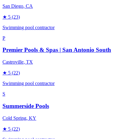
San Diego
, CA
★
5
(23)
Swimming pool contractor
P
Premier Pools & Spas | San Antonio South
Castroville
, TX
★
5
(22)
Swimming pool contractor
S
Summerside Pools
Cold Spring
, KY
★
5
(22)