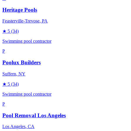
Heritage Pools
Feasterville-Trevose
, PA
★
5
(34)
Swimming pool contractor
P
Poolux Builders
Suffern
, NY
★
5
(34)
Swimming pool contractor
P
Pool Removal Los Angeles
Los Angeles
, CA