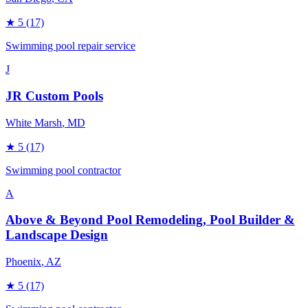
★
5
(17)
Swimming pool repair service
J
JR Custom Pools
White Marsh
, MD
★
5
(17)
Swimming pool contractor
A
Above & Beyond Pool Remodeling, Pool Builder &
Landscape Design
Phoenix
, AZ
★
5
(17)