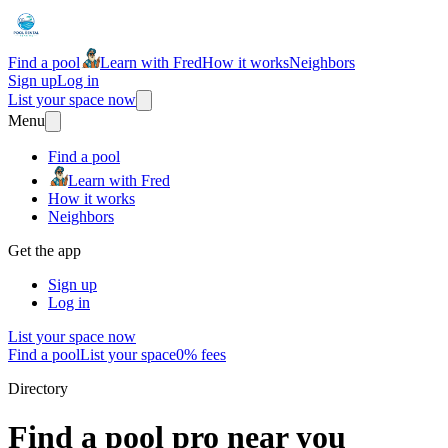
Find a pool
Learn with Fred
How it works
Neighbors
Sign up
Log in
List your space now
Menu
Find a pool
Learn with Fred
How it works
Neighbors
Get the app
Sign up
Log in
List your space now
Find a pool
List your space
0% fees
Directory
Find a pool pro near you