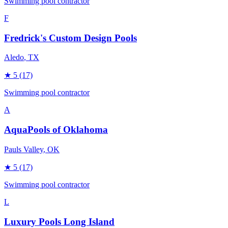
Swimming pool contractor
F
Fredrick's Custom Design Pools
Aledo
, TX
★
5
(17)
Swimming pool contractor
A
AquaPools of Oklahoma
Pauls Valley
, OK
★
5
(17)
Swimming pool contractor
L
Luxury Pools Long Island