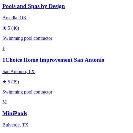
Pools and Spas by Design
Arcadia
, OK
★
5
(40)
Swimming pool contractor
1
1Choice Home Improvement San Antonio
San Antonio
, TX
★
5
(39)
Swimming pool contractor
M
MiniPools
Bulverde
, TX