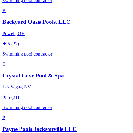
Swimming pool contractor
B
Backyard Oasis Pools, LLC
Powell
, OH
★
5
(22)
Swimming pool contractor
C
Crystal Cove Pool & Spa
Las Vegas
, NV
★
5
(21)
Swimming pool contractor
P
Payne Pools Jacksonville LLC