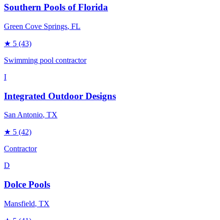
Southern Pools of Florida
Green Cove Springs
, FL
★
5
(43)
Swimming pool contractor
I
Integrated Outdoor Designs
San Antonio
, TX
★
5
(42)
Contractor
D
Dolce Pools
Mansfield
, TX