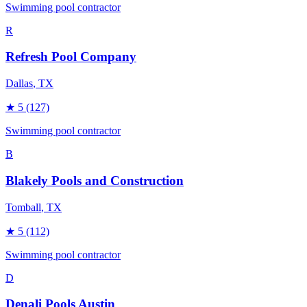
Swimming pool contractor
R
Refresh Pool Company
Dallas
, TX
★
5
(127)
Swimming pool contractor
B
Blakely Pools and Construction
Tomball
, TX
★
5
(112)
Swimming pool contractor
D
Denali Pools Austin