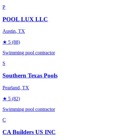
P
POOL LUX LLC
Austin
, TX
★
5
(88)
Swimming pool contractor
S
Southern Texas Pools
Pearland
, TX
★
5
(82)
Swimming pool contractor
C
CA Builders US INC