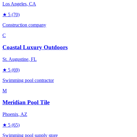
Los Angeles
, CA
★
5
(70)
Construction company
C
Coastal Luxury Outdoors
St. Augustine
, FL
★
5
(69)
Swimming pool contractor
M
Meridian Pool Tile
Phoenix
, AZ
★
5
(65)
Swimming pool supply store