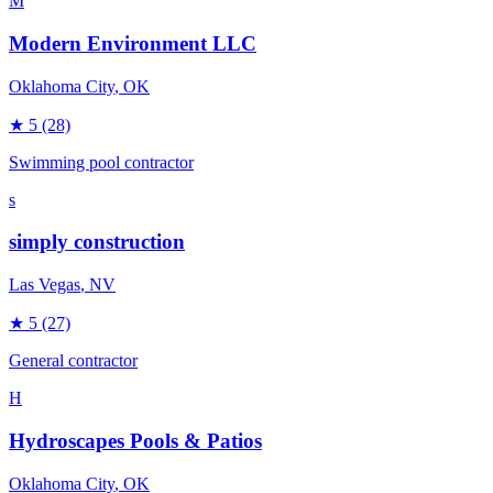
M
Modern Environment LLC
Oklahoma City
, OK
★
5
(28)
Swimming pool contractor
s
simply construction
Las Vegas
, NV
★
5
(27)
General contractor
H
Hydroscapes Pools & Patios
Oklahoma City
, OK