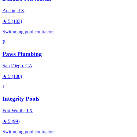
Austin
, TX
★
5
(103)
Swimming pool contractor
P
Paws Plumbing
San Diego
, CA
★
5
(100)
I
Integrity Pools
Fort Worth
, TX
★
5
(99)
Swimming pool contractor