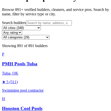
Browse
891
+ verified builders, cleaners, and service pros. Search by
name, filter by service type or city.
Search builders
Showing
891
of
891
builders
P
PMH Pools Tulsa
Tulsa
, OK
★
5
(511)
Swimming pool contractor
H
Houston Cool Pools