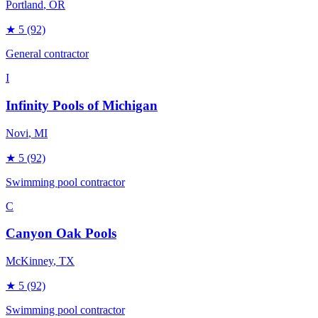
Portland
, OR
★
5
(92)
General contractor
I
Infinity Pools of Michigan
Novi
, MI
★
5
(92)
Swimming pool contractor
C
Canyon Oak Pools
McKinney
, TX
★
5
(92)
Swimming pool contractor