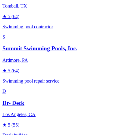
Tomball
, TX
★
5
(64)
Swimming pool contractor
S
Summit Swimming Pools, Inc.
Ardmore
, PA
★
5
(64)
Swimming pool repair service
D
Dr- Deck
Los Angeles
, CA
★
5
(55)