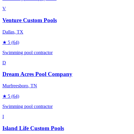
V
Venture Custom Pools
Dallas
, TX
★
5
(64)
Swimming pool contractor
D
Dream Acres Pool Company
Murfreesboro
, TN
★
5
(64)
Swimming pool contractor
I
Island Life Custom Pools