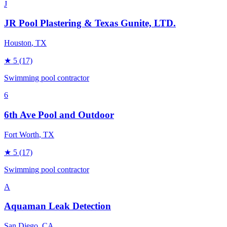
J
JR Pool Plastering & Texas Gunite, LTD.
Houston
, TX
★
5
(17)
Swimming pool contractor
6
6th Ave Pool and Outdoor
Fort Worth
, TX
★
5
(17)
Swimming pool contractor
A
Aquaman Leak Detection
San Diego
, CA