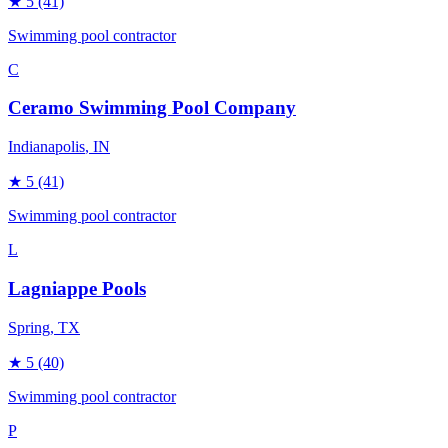
★
5
(41)
Swimming pool contractor
C
Ceramo Swimming Pool Company
Indianapolis
, IN
★
5
(41)
Swimming pool contractor
L
Lagniappe Pools
Spring
, TX
★
5
(40)
Swimming pool contractor
P