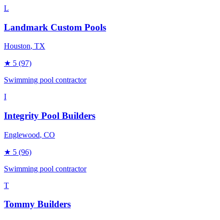
L
Landmark Custom Pools
Houston
, TX
★
5
(97)
Swimming pool contractor
I
Integrity Pool Builders
Englewood
, CO
★
5
(96)
Swimming pool contractor
T
Tommy Builders