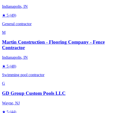
Indianapolis
, IN
★
5
(49)
General contractor
M
Martin Construction - Flooring Company - Fence
Contractor
Indianapolis
, IN
★
5
(48)
Swimming pool contractor
G
GD Group Custom Pools LLC
Wayne
, NJ
★
5
(44)