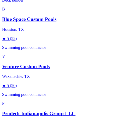
Deck builder
B
Blue Space Custom Pools
Houston
, TX
★
5
(52)
Swimming pool contractor
V
Venture Custom Pools
Waxahachie
, TX
★
5
(50)
Swimming pool contractor
P
Prodeck Indianapolis Group LLC