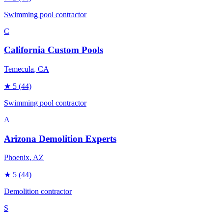
Swimming pool contractor
C
California Custom Pools
Temecula
, CA
★
5
(44)
Swimming pool contractor
A
Arizona Demolition Experts
Phoenix
, AZ
★
5
(44)
Demolition contractor
S