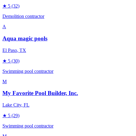
★
5
(32)
Demolition contractor
A
Aqua magic pools
El Paso
, TX
★
5
(30)
Swimming pool contractor
M
My Favorite Pool Builder, Inc.
Lake City
, FL
★
5
(29)
Swimming pool contractor