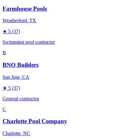
Farmhouse Pools
Weatherford
, TX
★
5
(37)
Swimming pool contractor
B
BNO Builders
San Jose
, CA
★
5
(37)
General contractor
C
Charlotte Pool Company
Charlotte
, NC