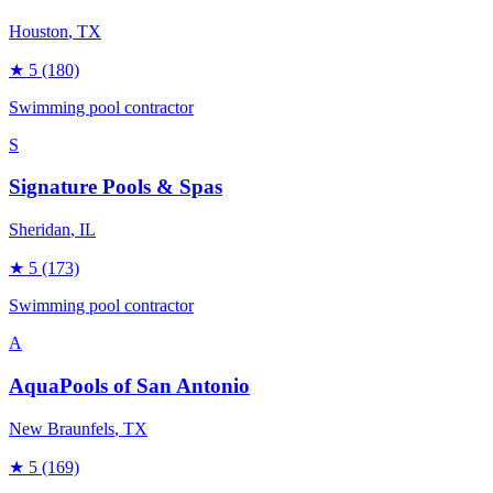
Houston
, TX
★
5
(180)
Swimming pool contractor
S
Signature Pools & Spas
Sheridan
, IL
★
5
(173)
Swimming pool contractor
A
AquaPools of San Antonio
New Braunfels
, TX
★
5
(169)