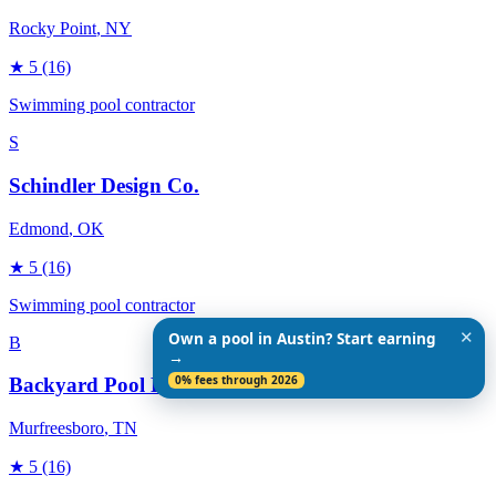
Rocky Point
, NY
★
5
(16)
Swimming pool contractor
S
Schindler Design Co.
Edmond
, OK
★
5
(16)
Swimming pool contractor
✕
Own a pool in Austin? Start earning
B
→
0% fees through 2026
Backyard Pool Designs
Murfreesboro
, TN
★
5
(16)