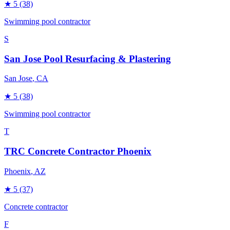
★
5
(38)
Swimming pool contractor
S
San Jose Pool Resurfacing & Plastering
San Jose
, CA
★
5
(38)
Swimming pool contractor
T
TRC Concrete Contractor Phoenix
Phoenix
, AZ
★
5
(37)
Concrete contractor
F