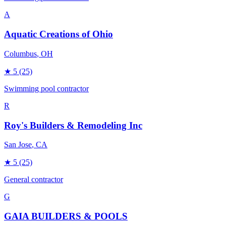
A
Aquatic Creations of Ohio
Columbus
, OH
★
5
(25)
Swimming pool contractor
R
Roy's Builders & Remodeling Inc
San Jose
, CA
★
5
(25)
General contractor
G
GAIA BUILDERS & POOLS