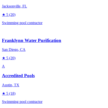
Jacksonville
, FL
★
5
(20)
Swimming pool contractor
Franklynn Water Purification
San Diego
, CA
★
5
(20)
A
Accredited Pools
Austin
, TX
★
5
(18)
Swimming pool contractor