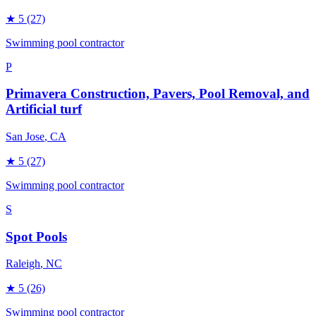
★
5
(27)
Swimming pool contractor
P
Primavera Construction, Pavers, Pool Removal, and
Artificial turf
San Jose
, CA
★
5
(27)
Swimming pool contractor
S
Spot Pools
Raleigh
, NC
★
5
(26)
Swimming pool contractor