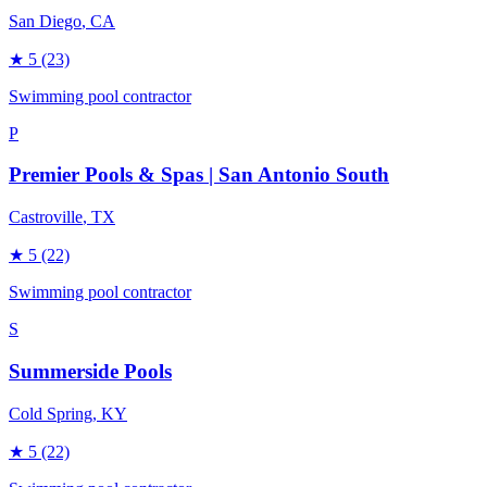
San Diego
, CA
★
5
(23)
Swimming pool contractor
P
Premier Pools & Spas | San Antonio South
Castroville
, TX
★
5
(22)
Swimming pool contractor
S
Summerside Pools
Cold Spring
, KY
★
5
(22)