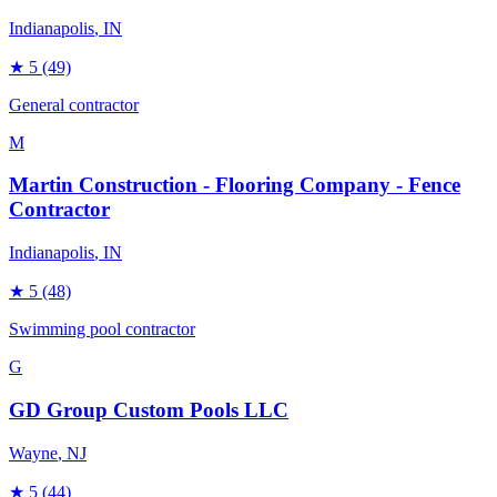
Indianapolis
, IN
★
5
(49)
General contractor
M
Martin Construction - Flooring Company - Fence
Contractor
Indianapolis
, IN
★
5
(48)
Swimming pool contractor
G
GD Group Custom Pools LLC
Wayne
, NJ
★
5
(44)