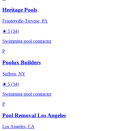
Heritage Pools
Feasterville-Trevose
, PA
★
5
(34)
Swimming pool contractor
P
Poolux Builders
Suffern
, NY
★
5
(34)
Swimming pool contractor
P
Pool Removal Los Angeles
Los Angeles
, CA