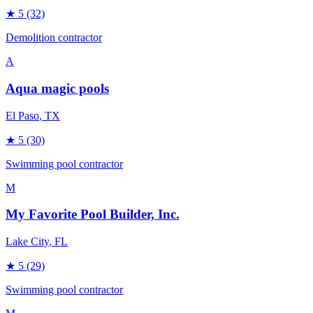
★
5
(32)
Demolition contractor
A
Aqua magic pools
El Paso
, TX
★
5
(30)
Swimming pool contractor
M
My Favorite Pool Builder, Inc.
Lake City
, FL
★
5
(29)
Swimming pool contractor