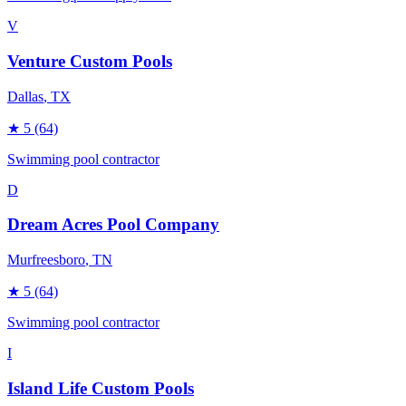
V
Venture Custom Pools
Dallas
, TX
★
5
(64)
Swimming pool contractor
D
Dream Acres Pool Company
Murfreesboro
, TN
★
5
(64)
Swimming pool contractor
I
Island Life Custom Pools