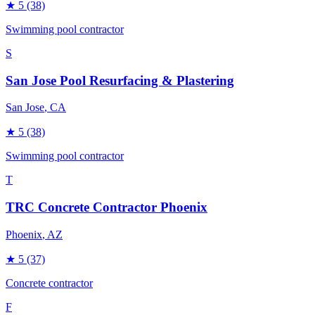
★
5
(38)
Swimming pool contractor
S
San Jose Pool Resurfacing & Plastering
San Jose
, CA
★
5
(38)
Swimming pool contractor
T
TRC Concrete Contractor Phoenix
Phoenix
, AZ
★
5
(37)
Concrete contractor
F