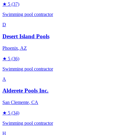
★
5
(37)
Swimming pool contractor
D
Desert Island Pools
Phoenix
, AZ
★
5
(36)
Swimming pool contractor
A
Alderete Pools Inc.
San Clemente
, CA
★
5
(34)
Swimming pool contractor
H