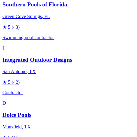
Southern Pools of Florida
Green Cove Springs
, FL
★
5
(43)
Swimming pool contractor
I
Integrated Outdoor Designs
San Antonio
, TX
★
5
(42)
Contractor
D
Dolce Pools
Mansfield
, TX