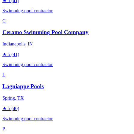
★
5
(41)
Swimming pool contractor
C
Ceramo Swimming Pool Company
Indianapolis
, IN
★
5
(41)
Swimming pool contractor
L
Lagniappe Pools
Spring
, TX
★
5
(40)
Swimming pool contractor
P