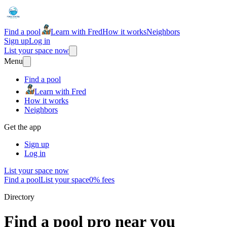
Find a pool
Learn with Fred
How it works
Neighbors
Sign up
Log in
List your space now
Menu
Find a pool
Learn with Fred
How it works
Neighbors
Get the app
Sign up
Log in
List your space now
Find a pool
List your space
0% fees
Directory
Find a pool pro near you