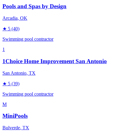
Pools and Spas by Design
Arcadia
, OK
★
5
(40)
Swimming pool contractor
1
1Choice Home Improvement San Antonio
San Antonio
, TX
★
5
(39)
Swimming pool contractor
M
MiniPools
Bulverde
, TX