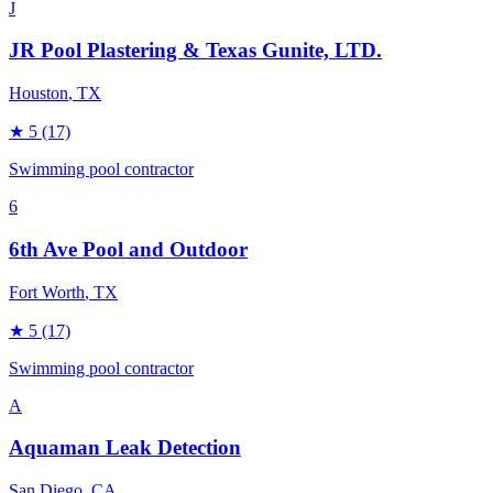
J
JR Pool Plastering & Texas Gunite, LTD.
Houston
, TX
★
5
(17)
Swimming pool contractor
6
6th Ave Pool and Outdoor
Fort Worth
, TX
★
5
(17)
Swimming pool contractor
A
Aquaman Leak Detection
San Diego
, CA