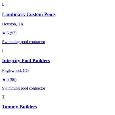
L
Landmark Custom Pools
Houston
, TX
★
5
(97)
Swimming pool contractor
I
Integrity Pool Builders
Englewood
, CO
★
5
(96)
Swimming pool contractor
T
Tommy Builders