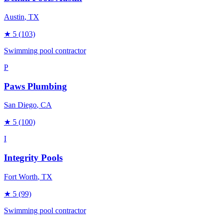
Austin
, TX
★
5
(103)
Swimming pool contractor
P
Paws Plumbing
San Diego
, CA
★
5
(100)
I
Integrity Pools
Fort Worth
, TX
★
5
(99)
Swimming pool contractor