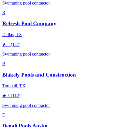
Swimming pool contractor
R
Refresh Pool Company
Dallas
, TX
★
5
(127)
Swimming pool contractor
B
Blakely Pools and Construction
Tomball
, TX
★
5
(112)
Swimming pool contractor
D
Denali Pools Austin