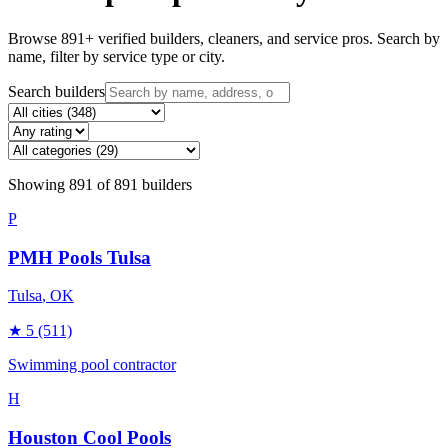
Browse
891
+ verified builders, cleaners, and service pros. Search by
name, filter by service type or city.
Search builders
Showing
891
of
891
builders
P
PMH Pools Tulsa
Tulsa
, OK
★
5
(511)
Swimming pool contractor
H
Houston Cool Pools