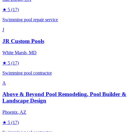
★
5
(17)
Swimming pool repair service
J
JR Custom Pools
White Marsh
, MD
★
5
(17)
Swimming pool contractor
A
Above & Beyond Pool Remodeling, Pool Builder &
Landscape Design
Phoenix
, AZ
★
5
(17)