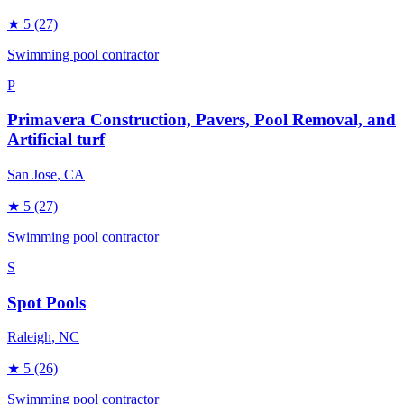
★
5
(27)
Swimming pool contractor
P
Primavera Construction, Pavers, Pool Removal, and
Artificial turf
San Jose
, CA
★
5
(27)
Swimming pool contractor
S
Spot Pools
Raleigh
, NC
★
5
(26)
Swimming pool contractor