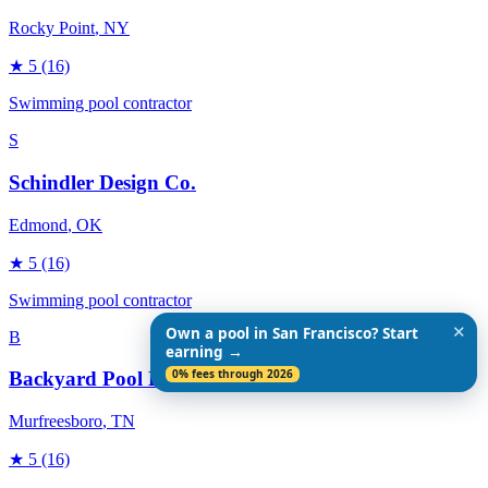
Rocky Point
, NY
★
5
(16)
Swimming pool contractor
S
Schindler Design Co.
Edmond
, OK
★
5
(16)
Swimming pool contractor
✕
Own a pool in San Francisco? Start
B
earning →
0% fees through 2026
Backyard Pool Designs
Murfreesboro
, TN
★
5
(16)