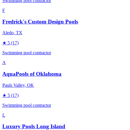
Swimming pool contractor
F
Fredrick's Custom Design Pools
Aledo
, TX
★
5
(17)
Swimming pool contractor
A
AquaPools of Oklahoma
Pauls Valley
, OK
★
5
(17)
Swimming pool contractor
L
Luxury Pools Long Island