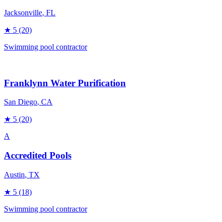
Jacksonville
, FL
★
5
(20)
Swimming pool contractor
Franklynn Water Purification
San Diego
, CA
★
5
(20)
A
Accredited Pools
Austin
, TX
★
5
(18)
Swimming pool contractor