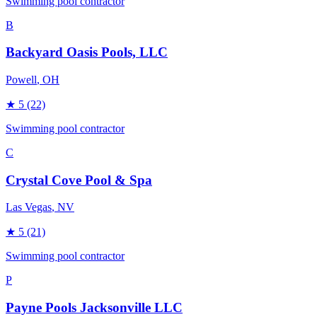
Swimming pool contractor
B
Backyard Oasis Pools, LLC
Powell
, OH
★
5
(22)
Swimming pool contractor
C
Crystal Cove Pool & Spa
Las Vegas
, NV
★
5
(21)
Swimming pool contractor
P
Payne Pools Jacksonville LLC