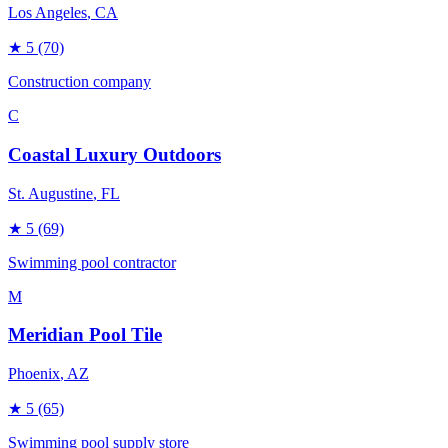
Los Angeles
, CA
★
5
(70)
Construction company
C
Coastal Luxury Outdoors
St. Augustine
, FL
★
5
(69)
Swimming pool contractor
M
Meridian Pool Tile
Phoenix
, AZ
★
5
(65)
Swimming pool supply store