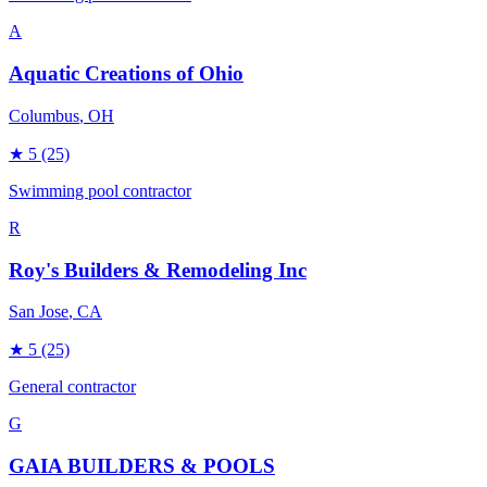
A
Aquatic Creations of Ohio
Columbus
, OH
★
5
(25)
Swimming pool contractor
R
Roy's Builders & Remodeling Inc
San Jose
, CA
★
5
(25)
General contractor
G
GAIA BUILDERS & POOLS