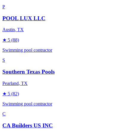
P
POOL LUX LLC
Austin
, TX
★
5
(88)
Swimming pool contractor
S
Southern Texas Pools
Pearland
, TX
★
5
(82)
Swimming pool contractor
C
CA Builders US INC