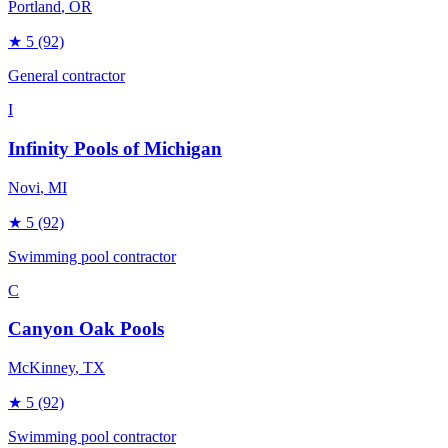
Portland
, OR
★
5
(92)
General contractor
I
Infinity Pools of Michigan
Novi
, MI
★
5
(92)
Swimming pool contractor
C
Canyon Oak Pools
McKinney
, TX
★
5
(92)
Swimming pool contractor