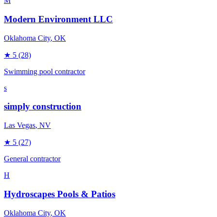
M
Modern Environment LLC
Oklahoma City
, OK
★
5
(28)
Swimming pool contractor
s
simply construction
Las Vegas
, NV
★
5
(27)
General contractor
H
Hydroscapes Pools & Patios
Oklahoma City
, OK