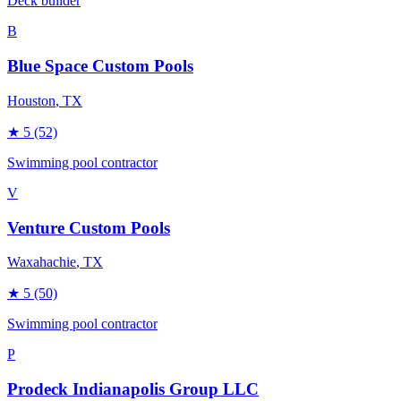
Deck builder
B
Blue Space Custom Pools
Houston
, TX
★
5
(52)
Swimming pool contractor
V
Venture Custom Pools
Waxahachie
, TX
★
5
(50)
Swimming pool contractor
P
Prodeck Indianapolis Group LLC