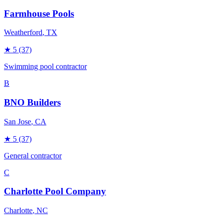
Farmhouse Pools
Weatherford
, TX
★
5
(37)
Swimming pool contractor
B
BNO Builders
San Jose
, CA
★
5
(37)
General contractor
C
Charlotte Pool Company
Charlotte
, NC