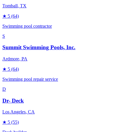
Tomball
, TX
★
5
(64)
Swimming pool contractor
S
Summit Swimming Pools, Inc.
Ardmore
, PA
★
5
(64)
Swimming pool repair service
D
Dr- Deck
Los Angeles
, CA
★
5
(55)