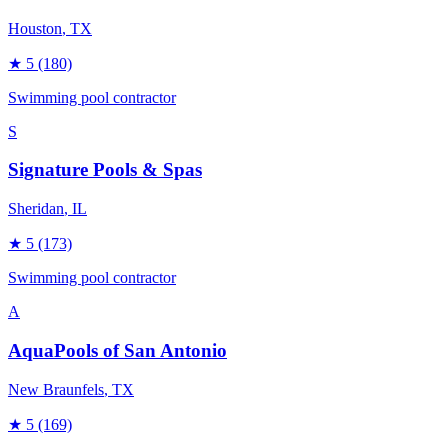
Houston
, TX
★
5
(180)
Swimming pool contractor
S
Signature Pools & Spas
Sheridan
, IL
★
5
(173)
Swimming pool contractor
A
AquaPools of San Antonio
New Braunfels
, TX
★
5
(169)