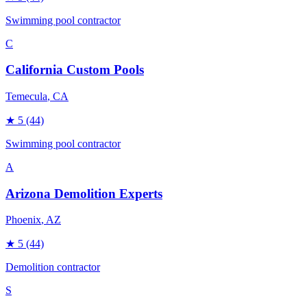
Swimming pool contractor
C
California Custom Pools
Temecula
, CA
★
5
(44)
Swimming pool contractor
A
Arizona Demolition Experts
Phoenix
, AZ
★
5
(44)
Demolition contractor
S