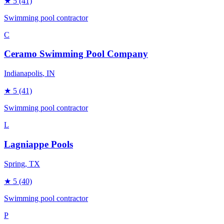
★
5
(41)
Swimming pool contractor
C
Ceramo Swimming Pool Company
Indianapolis
, IN
★
5
(41)
Swimming pool contractor
L
Lagniappe Pools
Spring
, TX
★
5
(40)
Swimming pool contractor
P