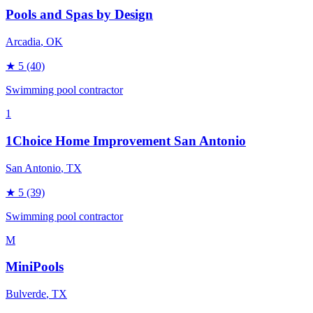
Pools and Spas by Design
Arcadia
, OK
★
5
(40)
Swimming pool contractor
1
1Choice Home Improvement San Antonio
San Antonio
, TX
★
5
(39)
Swimming pool contractor
M
MiniPools
Bulverde
, TX