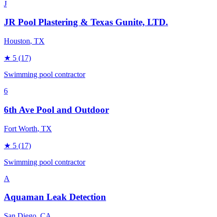
J
JR Pool Plastering & Texas Gunite, LTD.
Houston
, TX
★
5
(17)
Swimming pool contractor
6
6th Ave Pool and Outdoor
Fort Worth
, TX
★
5
(17)
Swimming pool contractor
A
Aquaman Leak Detection
San Diego
, CA