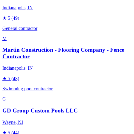
Indianapolis
, IN
★
5
(49)
General contractor
M
Martin Construction - Flooring Company - Fence
Contractor
Indianapolis
, IN
★
5
(48)
Swimming pool contractor
G
GD Group Custom Pools LLC
Wayne
, NJ
★
5
(44)