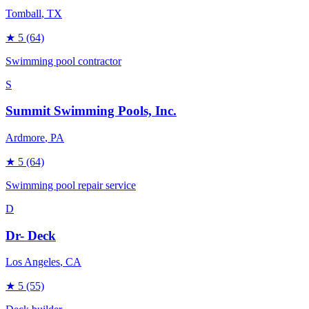
Tomball
, TX
★
5
(64)
Swimming pool contractor
S
Summit Swimming Pools, Inc.
Ardmore
, PA
★
5
(64)
Swimming pool repair service
D
Dr- Deck
Los Angeles
, CA
★
5
(55)