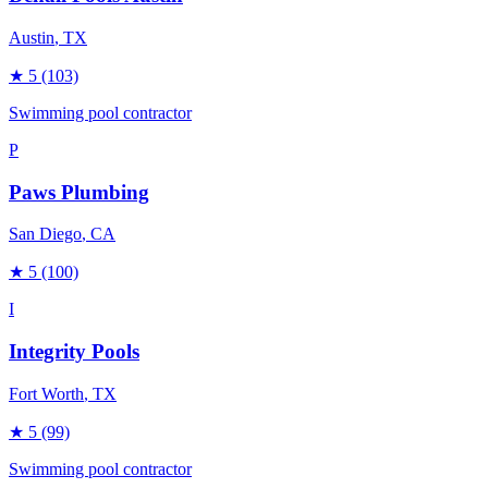
Austin
, TX
★
5
(103)
Swimming pool contractor
P
Paws Plumbing
San Diego
, CA
★
5
(100)
I
Integrity Pools
Fort Worth
, TX
★
5
(99)
Swimming pool contractor