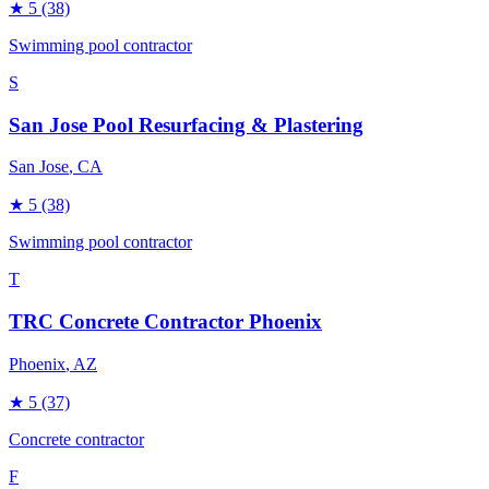
★
5
(38)
Swimming pool contractor
S
San Jose Pool Resurfacing & Plastering
San Jose
, CA
★
5
(38)
Swimming pool contractor
T
TRC Concrete Contractor Phoenix
Phoenix
, AZ
★
5
(37)
Concrete contractor
F