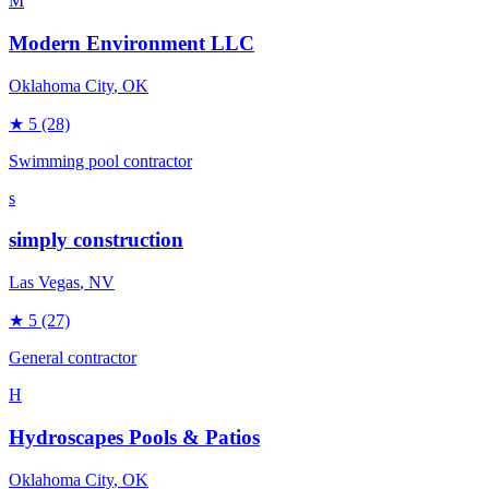
M
Modern Environment LLC
Oklahoma City
, OK
★
5
(28)
Swimming pool contractor
s
simply construction
Las Vegas
, NV
★
5
(27)
General contractor
H
Hydroscapes Pools & Patios
Oklahoma City
, OK