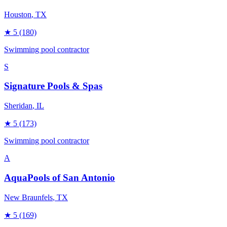
Houston
, TX
★
5
(180)
Swimming pool contractor
S
Signature Pools & Spas
Sheridan
, IL
★
5
(173)
Swimming pool contractor
A
AquaPools of San Antonio
New Braunfels
, TX
★
5
(169)