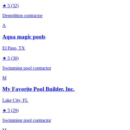
★
5
(32)
Demolition contractor
A
Aqua magic pools
El Paso
, TX
★
5
(30)
Swimming pool contractor
M
My Favorite Pool Builder, Inc.
Lake City
, FL
★
5
(29)
Swimming pool contractor