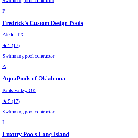
Swimming pool contractor
F
Fredrick's Custom Design Pools
Aledo
, TX
★
5
(17)
Swimming pool contractor
A
AquaPools of Oklahoma
Pauls Valley
, OK
★
5
(17)
Swimming pool contractor
L
Luxury Pools Long Island