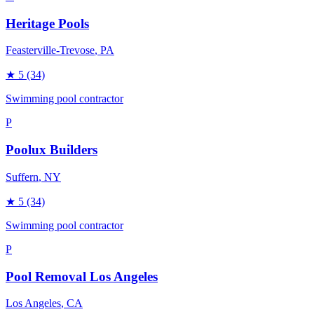
Heritage Pools
Feasterville-Trevose
, PA
★
5
(34)
Swimming pool contractor
P
Poolux Builders
Suffern
, NY
★
5
(34)
Swimming pool contractor
P
Pool Removal Los Angeles
Los Angeles
, CA