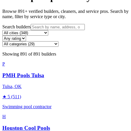
Browse
891
+ verified builders, cleaners, and service pros. Search by
name, filter by service type or city.
Search builders
Showing
891
of
891
builders
P
PMH Pools Tulsa
Tulsa
, OK
★
5
(511)
Swimming pool contractor
H
Houston Cool Pools