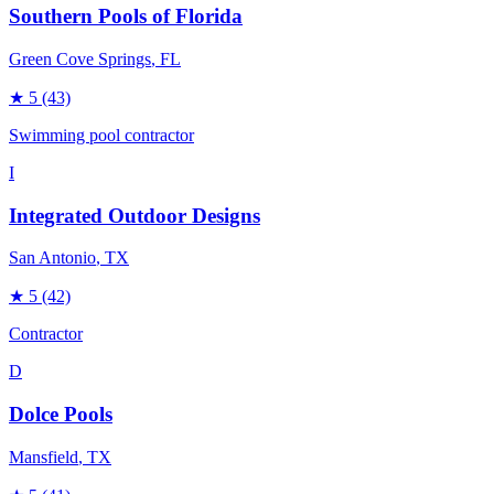
Southern Pools of Florida
Green Cove Springs
, FL
★
5
(43)
Swimming pool contractor
I
Integrated Outdoor Designs
San Antonio
, TX
★
5
(42)
Contractor
D
Dolce Pools
Mansfield
, TX