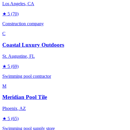
Los Angeles
, CA
★
5
(70)
Construction company
C
Coastal Luxury Outdoors
St. Augustine
, FL
★
5
(69)
Swimming pool contractor
M
Meridian Pool Tile
Phoenix
, AZ
★
5
(65)
Swimming pool supply store