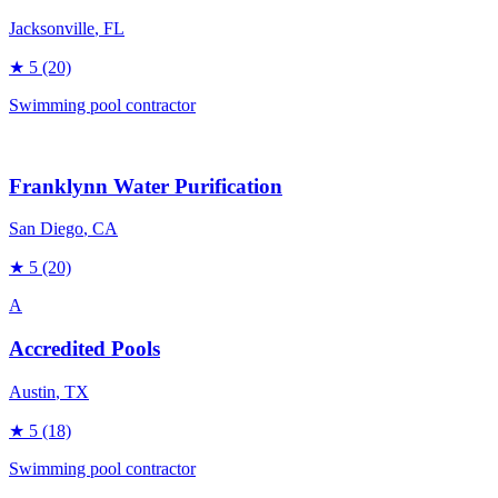
Jacksonville
, FL
★
5
(20)
Swimming pool contractor
Franklynn Water Purification
San Diego
, CA
★
5
(20)
A
Accredited Pools
Austin
, TX
★
5
(18)
Swimming pool contractor