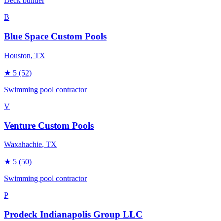
Deck builder
B
Blue Space Custom Pools
Houston
, TX
★
5
(52)
Swimming pool contractor
V
Venture Custom Pools
Waxahachie
, TX
★
5
(50)
Swimming pool contractor
P
Prodeck Indianapolis Group LLC