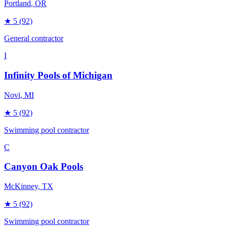
Portland
, OR
★
5
(92)
General contractor
I
Infinity Pools of Michigan
Novi
, MI
★
5
(92)
Swimming pool contractor
C
Canyon Oak Pools
McKinney
, TX
★
5
(92)
Swimming pool contractor