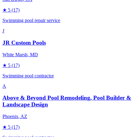
★
5
(17)
Swimming pool repair service
J
JR Custom Pools
White Marsh
, MD
★
5
(17)
Swimming pool contractor
A
Above & Beyond Pool Remodeling, Pool Builder &
Landscape Design
Phoenix
, AZ
★
5
(17)