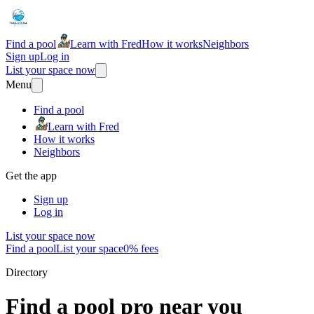
Find a pool
Learn with Fred
How it works
Neighbors
Sign up
Log in
List your space now
Menu
Find a pool
Learn with Fred
How it works
Neighbors
Get the app
Sign up
Log in
List your space now
Find a pool
List your space
0% fees
Directory
Find a pool pro near you