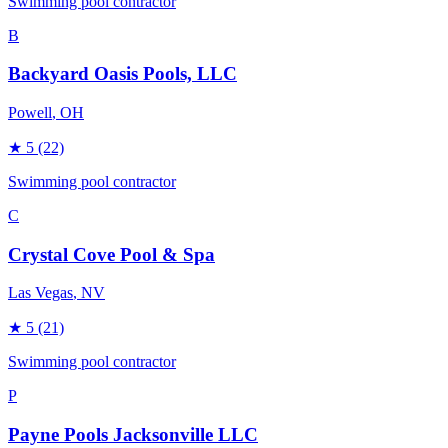
Swimming pool contractor
B
Backyard Oasis Pools, LLC
Powell
, OH
★
5
(22)
Swimming pool contractor
C
Crystal Cove Pool & Spa
Las Vegas
, NV
★
5
(21)
Swimming pool contractor
P
Payne Pools Jacksonville LLC