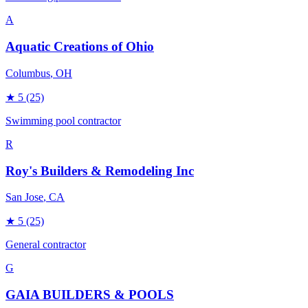
A
Aquatic Creations of Ohio
Columbus
, OH
★
5
(25)
Swimming pool contractor
R
Roy's Builders & Remodeling Inc
San Jose
, CA
★
5
(25)
General contractor
G
GAIA BUILDERS & POOLS