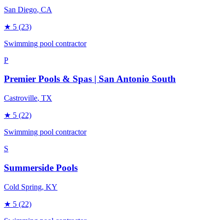
San Diego
, CA
★
5
(23)
Swimming pool contractor
P
Premier Pools & Spas | San Antonio South
Castroville
, TX
★
5
(22)
Swimming pool contractor
S
Summerside Pools
Cold Spring
, KY
★
5
(22)