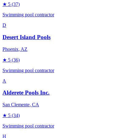
★
5
(37)
Swimming pool contractor
D
Desert Island Pools
Phoenix
, AZ
★
5
(36)
Swimming pool contractor
A
Alderete Pools Inc.
San Clemente
, CA
★
5
(34)
Swimming pool contractor
H