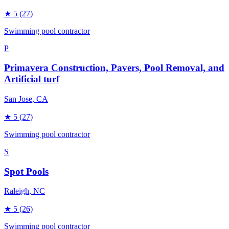
★
5
(27)
Swimming pool contractor
P
Primavera Construction, Pavers, Pool Removal, and
Artificial turf
San Jose
, CA
★
5
(27)
Swimming pool contractor
S
Spot Pools
Raleigh
, NC
★
5
(26)
Swimming pool contractor