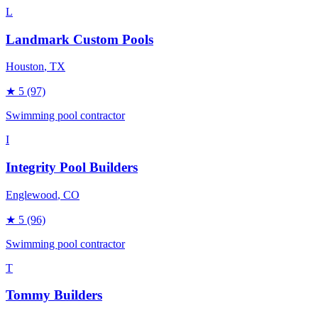
L
Landmark Custom Pools
Houston
, TX
★
5
(97)
Swimming pool contractor
I
Integrity Pool Builders
Englewood
, CO
★
5
(96)
Swimming pool contractor
T
Tommy Builders