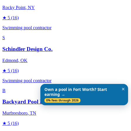
Rocky Point
, NY
★
5
(16)
Swimming pool contractor
S
Schindler Design Co.
Edmond
, OK
★
5
(16)
Swimming pool contractor
✕
Own a pool in Fort Worth? Start
B
earning →
0% fees through 2026
Backyard Pool Designs
Murfreesboro
, TN
★
5
(16)