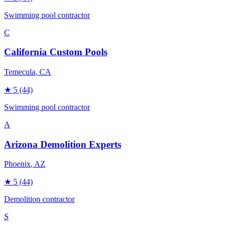
Swimming pool contractor
C
California Custom Pools
Temecula
, CA
★
5
(44)
Swimming pool contractor
A
Arizona Demolition Experts
Phoenix
, AZ
★
5
(44)
Demolition contractor
S