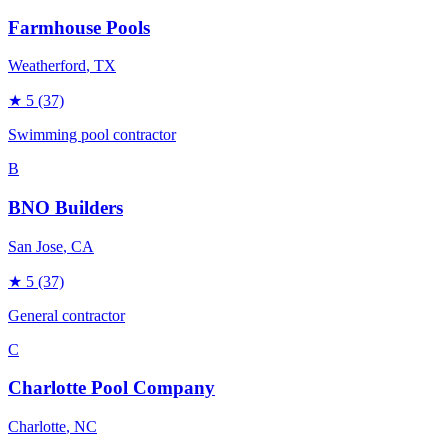
Farmhouse Pools
Weatherford
, TX
★
5
(37)
Swimming pool contractor
B
BNO Builders
San Jose
, CA
★
5
(37)
General contractor
C
Charlotte Pool Company
Charlotte
, NC