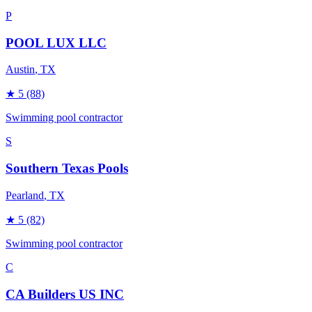
P
POOL LUX LLC
Austin
, TX
★
5
(88)
Swimming pool contractor
S
Southern Texas Pools
Pearland
, TX
★
5
(82)
Swimming pool contractor
C
CA Builders US INC