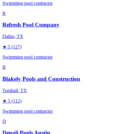
Swimming pool contractor
R
Refresh Pool Company
Dallas
, TX
★
5
(127)
Swimming pool contractor
B
Blakely Pools and Construction
Tomball
, TX
★
5
(112)
Swimming pool contractor
D
Denali Pools Austin