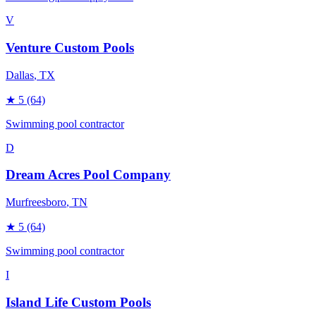
V
Venture Custom Pools
Dallas
, TX
★
5
(64)
Swimming pool contractor
D
Dream Acres Pool Company
Murfreesboro
, TN
★
5
(64)
Swimming pool contractor
I
Island Life Custom Pools