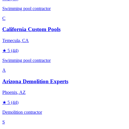
Swimming pool contractor
C
California Custom Pools
Temecula
, CA
★
5
(44)
Swimming pool contractor
A
Arizona Demolition Experts
Phoenix
, AZ
★
5
(44)
Demolition contractor
S