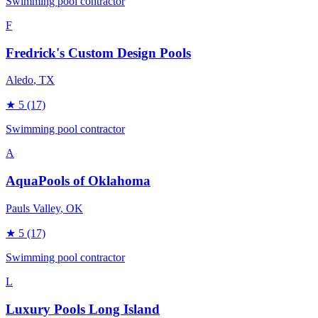
Swimming pool contractor
F
Fredrick's Custom Design Pools
Aledo
, TX
★
5
(17)
Swimming pool contractor
A
AquaPools of Oklahoma
Pauls Valley
, OK
★
5
(17)
Swimming pool contractor
L
Luxury Pools Long Island