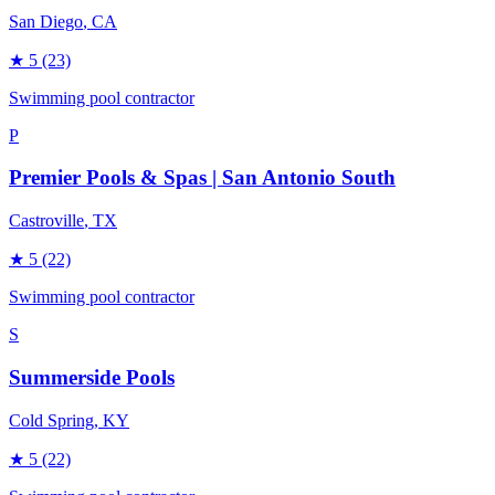
San Diego
, CA
★
5
(23)
Swimming pool contractor
P
Premier Pools & Spas | San Antonio South
Castroville
, TX
★
5
(22)
Swimming pool contractor
S
Summerside Pools
Cold Spring
, KY
★
5
(22)