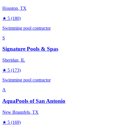
Houston
, TX
★
5
(180)
Swimming pool contractor
S
Signature Pools & Spas
Sheridan
, IL
★
5
(173)
Swimming pool contractor
A
AquaPools of San Antonio
New Braunfels
, TX
★
5
(169)