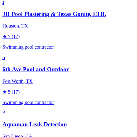
J
JR Pool Plastering & Texas Gunite, LTD.
Houston
, TX
★
5
(17)
Swimming pool contractor
6
6th Ave Pool and Outdoor
Fort Worth
, TX
★
5
(17)
Swimming pool contractor
A
Aquaman Leak Detection
San Diego
, CA