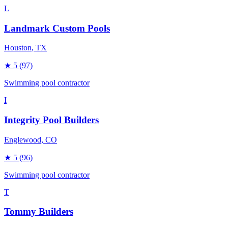
L
Landmark Custom Pools
Houston
, TX
★
5
(97)
Swimming pool contractor
I
Integrity Pool Builders
Englewood
, CO
★
5
(96)
Swimming pool contractor
T
Tommy Builders