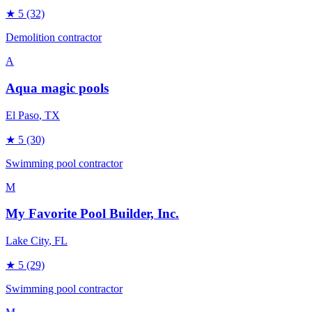
★
5
(32)
Demolition contractor
A
Aqua magic pools
El Paso
, TX
★
5
(30)
Swimming pool contractor
M
My Favorite Pool Builder, Inc.
Lake City
, FL
★
5
(29)
Swimming pool contractor