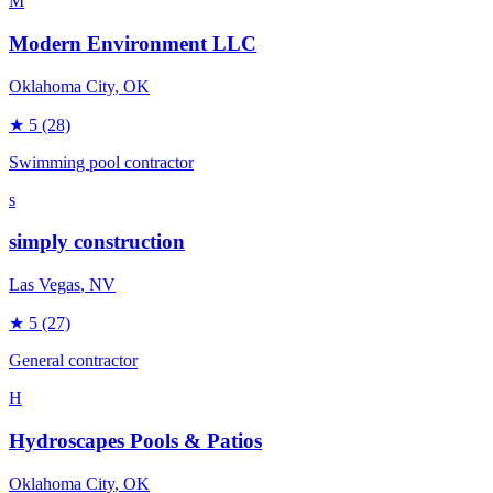
M
Modern Environment LLC
Oklahoma City
, OK
★
5
(28)
Swimming pool contractor
s
simply construction
Las Vegas
, NV
★
5
(27)
General contractor
H
Hydroscapes Pools & Patios
Oklahoma City
, OK