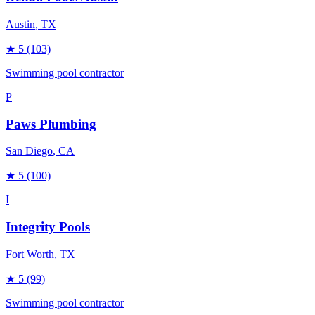
Austin
, TX
★
5
(103)
Swimming pool contractor
P
Paws Plumbing
San Diego
, CA
★
5
(100)
I
Integrity Pools
Fort Worth
, TX
★
5
(99)
Swimming pool contractor