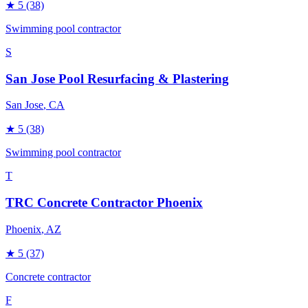
★
5
(38)
Swimming pool contractor
S
San Jose Pool Resurfacing & Plastering
San Jose
, CA
★
5
(38)
Swimming pool contractor
T
TRC Concrete Contractor Phoenix
Phoenix
, AZ
★
5
(37)
Concrete contractor
F