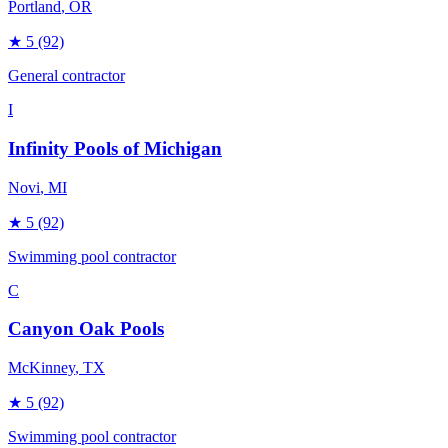
Portland
, OR
★
5
(92)
General contractor
I
Infinity Pools of Michigan
Novi
, MI
★
5
(92)
Swimming pool contractor
C
Canyon Oak Pools
McKinney
, TX
★
5
(92)
Swimming pool contractor