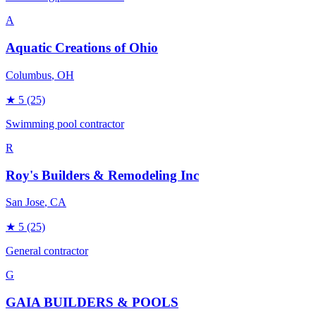
A
Aquatic Creations of Ohio
Columbus
, OH
★
5
(25)
Swimming pool contractor
R
Roy's Builders & Remodeling Inc
San Jose
, CA
★
5
(25)
General contractor
G
GAIA BUILDERS & POOLS