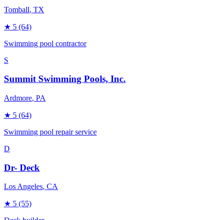
Tomball
, TX
★
5
(64)
Swimming pool contractor
S
Summit Swimming Pools, Inc.
Ardmore
, PA
★
5
(64)
Swimming pool repair service
D
Dr- Deck
Los Angeles
, CA
★
5
(55)