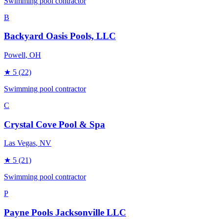
Swimming pool contractor
B
Backyard Oasis Pools, LLC
Powell
, OH
★
5
(22)
Swimming pool contractor
C
Crystal Cove Pool & Spa
Las Vegas
, NV
★
5
(21)
Swimming pool contractor
P
Payne Pools Jacksonville LLC