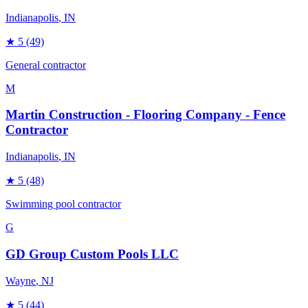
Indianapolis
, IN
★
5
(49)
General contractor
M
Martin Construction - Flooring Company - Fence
Contractor
Indianapolis
, IN
★
5
(48)
Swimming pool contractor
G
GD Group Custom Pools LLC
Wayne
, NJ
★
5
(44)