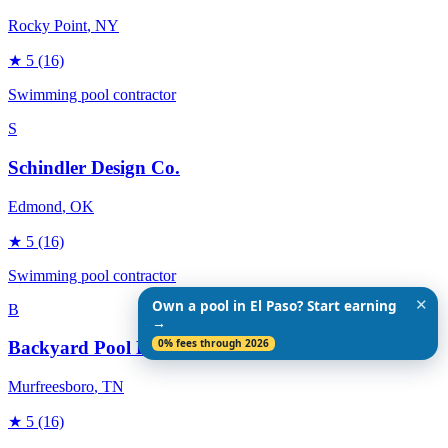
Rocky Point
, NY
★
5
(16)
Swimming pool contractor
S
Schindler Design Co.
Edmond
, OK
★
5
(16)
Swimming pool contractor
✕
Own a pool in El Paso? Start earning
B
→
0% fees through 2026
Backyard Pool Designs
Murfreesboro
, TN
★
5
(16)