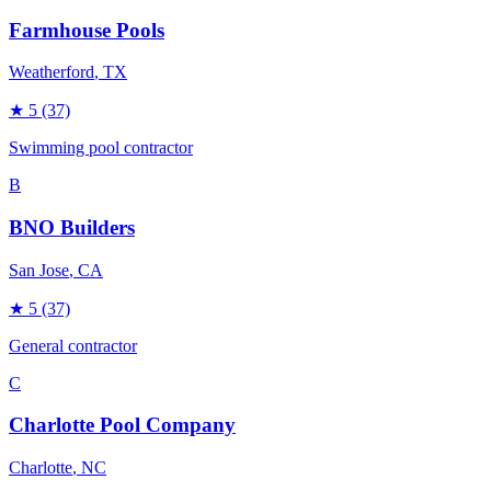
Farmhouse Pools
Weatherford
, TX
★
5
(37)
Swimming pool contractor
B
BNO Builders
San Jose
, CA
★
5
(37)
General contractor
C
Charlotte Pool Company
Charlotte
, NC