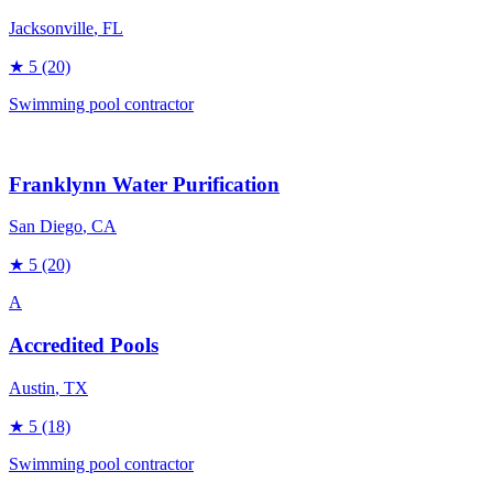
Jacksonville
, FL
★
5
(20)
Swimming pool contractor
Franklynn Water Purification
San Diego
, CA
★
5
(20)
A
Accredited Pools
Austin
, TX
★
5
(18)
Swimming pool contractor