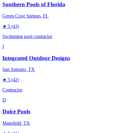
Southern Pools of Florida
Green Cove Springs
, FL
★
5
(43)
Swimming pool contractor
I
Integrated Outdoor Designs
San Antonio
, TX
★
5
(42)
Contractor
D
Dolce Pools
Mansfield
, TX