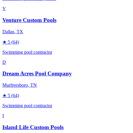
V
Venture Custom Pools
Dallas
, TX
★
5
(64)
Swimming pool contractor
D
Dream Acres Pool Company
Murfreesboro
, TN
★
5
(64)
Swimming pool contractor
I
Island Life Custom Pools