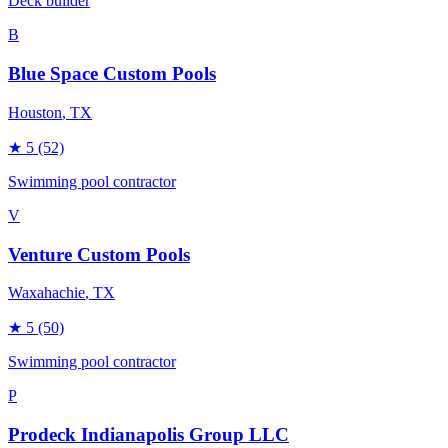
Deck builder
B
Blue Space Custom Pools
Houston
, TX
★
5
(52)
Swimming pool contractor
V
Venture Custom Pools
Waxahachie
, TX
★
5
(50)
Swimming pool contractor
P
Prodeck Indianapolis Group LLC