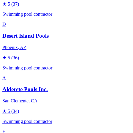
★
5
(37)
Swimming pool contractor
D
Desert Island Pools
Phoenix
, AZ
★
5
(36)
Swimming pool contractor
A
Alderete Pools Inc.
San Clemente
, CA
★
5
(34)
Swimming pool contractor
H