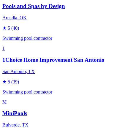
Pools and Spas by Design
Arcadia
, OK
★
5
(40)
Swimming pool contractor
1
1Choice Home Improvement San Antonio
San Antonio
, TX
★
5
(39)
Swimming pool contractor
M
MiniPools
Bulverde
, TX