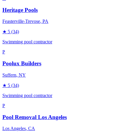
Heritage Pools
Feasterville-Trevose
, PA
★
5
(34)
Swimming pool contractor
P
Poolux Builders
Suffern
, NY
★
5
(34)
Swimming pool contractor
P
Pool Removal Los Angeles
Los Angeles
, CA