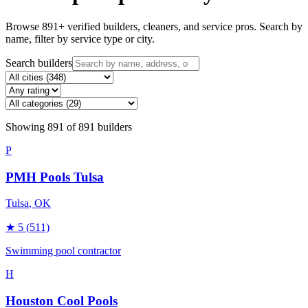
Browse
891
+ verified builders, cleaners, and service pros. Search by
name, filter by service type or city.
Search builders
Showing
891
of
891
builders
P
PMH Pools Tulsa
Tulsa
, OK
★
5
(511)
Swimming pool contractor
H
Houston Cool Pools