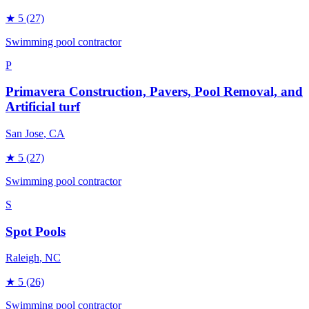
★
5
(27)
Swimming pool contractor
P
Primavera Construction, Pavers, Pool Removal, and
Artificial turf
San Jose
, CA
★
5
(27)
Swimming pool contractor
S
Spot Pools
Raleigh
, NC
★
5
(26)
Swimming pool contractor