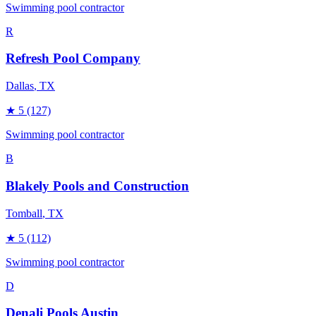
Swimming pool contractor
R
Refresh Pool Company
Dallas
, TX
★
5
(127)
Swimming pool contractor
B
Blakely Pools and Construction
Tomball
, TX
★
5
(112)
Swimming pool contractor
D
Denali Pools Austin