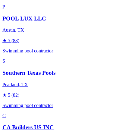
P
POOL LUX LLC
Austin
, TX
★
5
(88)
Swimming pool contractor
S
Southern Texas Pools
Pearland
, TX
★
5
(82)
Swimming pool contractor
C
CA Builders US INC