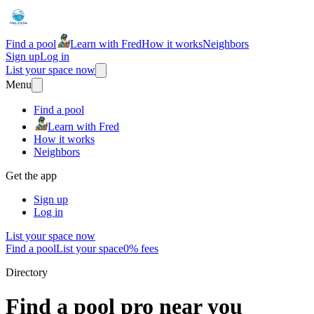
Find a pool
Learn with Fred
How it works
Neighbors
Sign up
Log in
List your space now
Menu
Find a pool
Learn with Fred
How it works
Neighbors
Get the app
Sign up
Log in
List your space now
Find a pool
List your space
0% fees
Directory
Find a pool pro near you