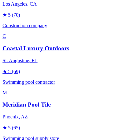
Los Angeles
, CA
★
5
(70)
Construction company
C
Coastal Luxury Outdoors
St. Augustine
, FL
★
5
(69)
Swimming pool contractor
M
Meridian Pool Tile
Phoenix
, AZ
★
5
(65)
Swimming pool supply store