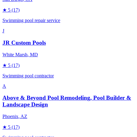
★
5
(17)
Swimming pool repair service
J
JR Custom Pools
White Marsh
, MD
★
5
(17)
Swimming pool contractor
A
Above & Beyond Pool Remodeling, Pool Builder &
Landscape Design
Phoenix
, AZ
★
5
(17)