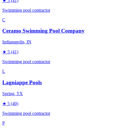
★
5
(41)
Swimming pool contractor
C
Ceramo Swimming Pool Company
Indianapolis
, IN
★
5
(41)
Swimming pool contractor
L
Lagniappe Pools
Spring
, TX
★
5
(40)
Swimming pool contractor
P