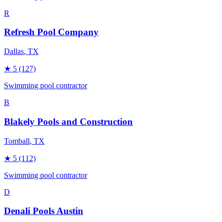
R
Refresh Pool Company
Dallas
, TX
★
5
(127)
Swimming pool contractor
B
Blakely Pools and Construction
Tomball
, TX
★
5
(112)
Swimming pool contractor
D
Denali Pools Austin