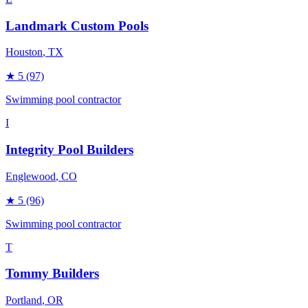
Landmark Custom Pools
Houston
, TX
★
5
(97)
Swimming pool contractor
I
Integrity Pool Builders
Englewood
, CO
★
5
(96)
Swimming pool contractor
T
Tommy Builders
Portland
, OR