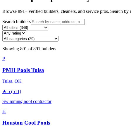
Browse
891
+ verified builders, cleaners, and service pros. Search by n
Search builders
Showing
891
of
891
builders
P
PMH Pools Tulsa
Tulsa
, OK
★
5
(511)
Swimming pool contractor
H
Houston Cool Pools