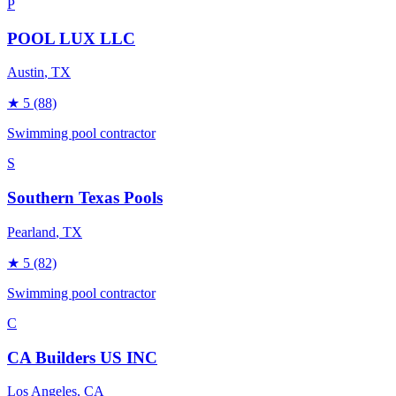
P
POOL LUX LLC
Austin
, TX
★
5
(88)
Swimming pool contractor
S
Southern Texas Pools
Pearland
, TX
★
5
(82)
Swimming pool contractor
C
CA Builders US INC
Los Angeles
, CA