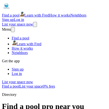
Find a pool
Learn with Fred
How it works
Neighbors
Sign up
Log in
List your space now
Menu
Find a pool
Learn with Fred
How it works
Neighbors
Get the app
Sign up
Log in
List your space now
Find a pool
List your space
0% fees
Directory
Find a pool pro near you