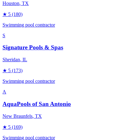
Houston
, TX
★
5
(180)
Swimming pool contractor
S
Signature Pools & Spas
Sheridan
, IL
★
5
(173)
Swimming pool contractor
A
AquaPools of San Antonio
New Braunfels
, TX
★
5
(169)
Swimming pool contractor