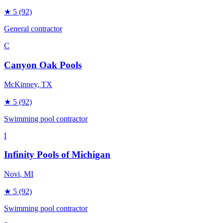
★
5
(92)
General contractor
C
Canyon Oak Pools
McKinney
, TX
★
5
(92)
Swimming pool contractor
I
Infinity Pools of Michigan
Novi
, MI
★
5
(92)
Swimming pool contractor