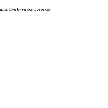
ame, filter by service type or city.