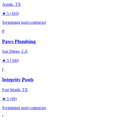
Austin
, TX
★
5
(103)
Swimming pool contractor
P
Paws Plumbing
San Diego
, CA
★
5
(100)
I
Integrity Pools
Fort Worth
, TX
★
5
(99)
Swimming pool contractor
L