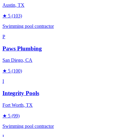
Austin
, TX
★
5
(103)
Swimming pool contractor
P
Paws Plumbing
San Diego
, CA
★
5
(100)
I
Integrity Pools
Fort Worth
, TX
★
5
(99)
Swimming pool contractor
L