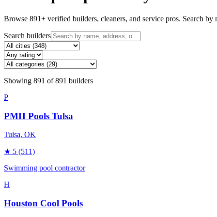
Browse
891
+ verified builders, cleaners, and service pros. Search by n
Search builders
Showing
891
of
891
builders
P
PMH Pools Tulsa
Tulsa
, OK
★
5
(511)
Swimming pool contractor
H
Houston Cool Pools