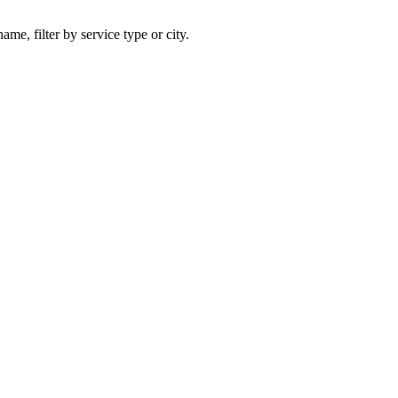
ame, filter by service type or city.