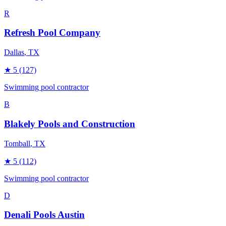
R
Refresh Pool Company
Dallas
, TX
★
5
(127)
Swimming pool contractor
B
Blakely Pools and Construction
Tomball
, TX
★
5
(112)
Swimming pool contractor
D
Denali Pools Austin