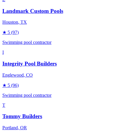
Landmark Custom Pools
Houston
, TX
★
5
(97)
Swimming pool contractor
I
Integrity Pool Builders
Englewood
, CO
★
5
(96)
Swimming pool contractor
T
Tommy Builders
Portland
, OR