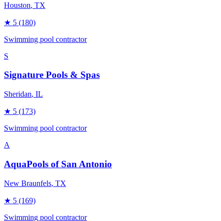
Houston
, TX
★
5
(180)
Swimming pool contractor
S
Signature Pools & Spas
Sheridan
, IL
★
5
(173)
Swimming pool contractor
A
AquaPools of San Antonio
New Braunfels
, TX
★
5
(169)
Swimming pool contractor