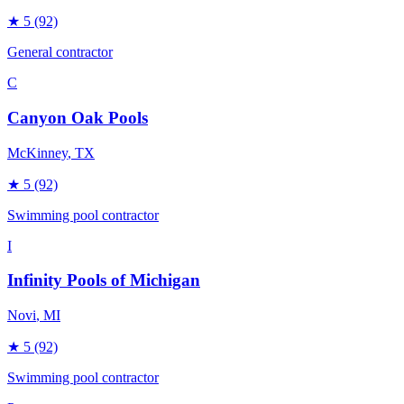
★
5
(92)
General contractor
C
Canyon Oak Pools
McKinney
, TX
★
5
(92)
Swimming pool contractor
I
Infinity Pools of Michigan
Novi
, MI
★
5
(92)
Swimming pool contractor