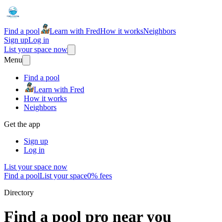
Find a pool
Learn with Fred
How it works
Neighbors
Sign up
Log in
List your space now
Menu
Find a pool
Learn with Fred
How it works
Neighbors
Get the app
Sign up
Log in
List your space now
Find a pool
List your space
0% fees
Directory
Find a pool pro near you