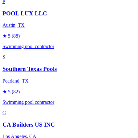
P
POOL LUX LLC
Austin
, TX
★
5
(88)
Swimming pool contractor
S
Southern Texas Pools
Pearland
, TX
★
5
(82)
Swimming pool contractor
C
CA Builders US INC
Los Angeles
, CA