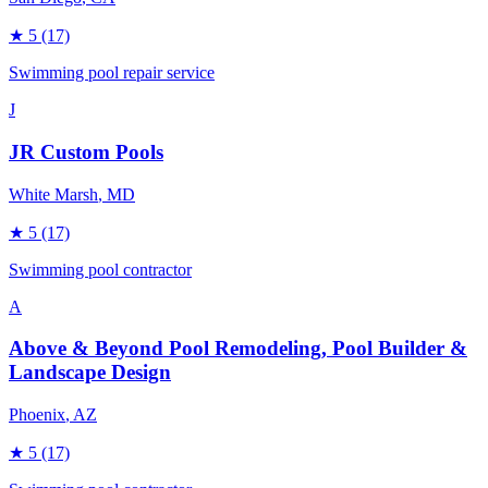
★
5
(17)
Swimming pool repair service
J
JR Custom Pools
White Marsh
, MD
★
5
(17)
Swimming pool contractor
A
Above & Beyond Pool Remodeling, Pool Builder &
Landscape Design
Phoenix
, AZ
★
5
(17)