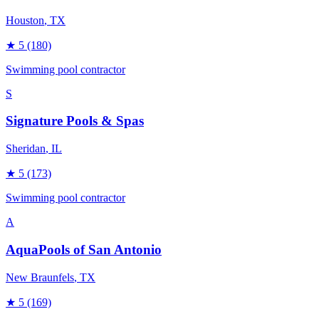
Houston
, TX
★
5
(180)
Swimming pool contractor
S
Signature Pools & Spas
Sheridan
, IL
★
5
(173)
Swimming pool contractor
A
AquaPools of San Antonio
New Braunfels
, TX
★
5
(169)