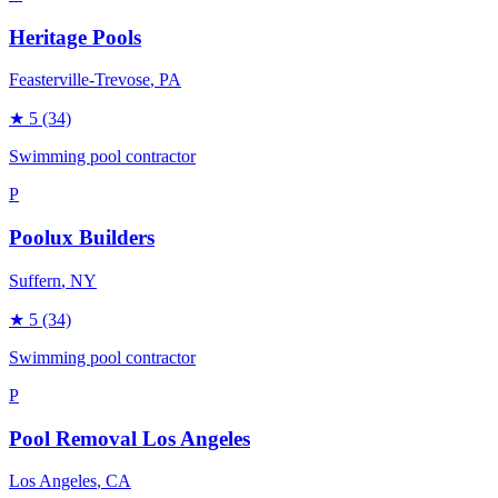
Heritage Pools
Feasterville-Trevose
, PA
★
5
(34)
Swimming pool contractor
P
Poolux Builders
Suffern
, NY
★
5
(34)
Swimming pool contractor
P
Pool Removal Los Angeles
Los Angeles
, CA