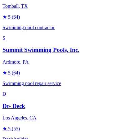
Tomball
, TX
★
5
(64)
Swimming pool contractor
S
Summit Swimming Pools, Inc.
Ardmore
, PA
★
5
(64)
Swimming pool repair service
D
Dr- Deck
Los Angeles
, CA
★
5
(55)