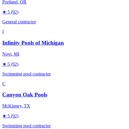
Portland
, OR
★
5
(92)
General contractor
I
Infinity Pools of Michigan
Novi
, MI
★
5
(92)
Swimming pool contractor
C
Canyon Oak Pools
McKinney
, TX
★
5
(92)
Swimming pool contractor