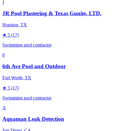
J
JR Pool Plastering & Texas Gunite, LTD.
Houston
, TX
★
5
(17)
Swimming pool contractor
6
6th Ave Pool and Outdoor
Fort Worth
, TX
★
5
(17)
Swimming pool contractor
A
Aquaman Leak Detection
San Diego
, CA