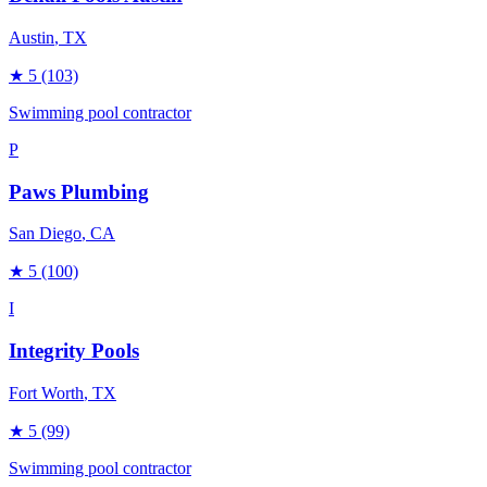
Austin
, TX
★
5
(103)
Swimming pool contractor
P
Paws Plumbing
San Diego
, CA
★
5
(100)
I
Integrity Pools
Fort Worth
, TX
★
5
(99)
Swimming pool contractor