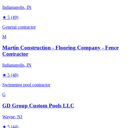
Indianapolis
, IN
★
5
(49)
General contractor
M
Martin Construction - Flooring Company - Fence
Contractor
Indianapolis
, IN
★
5
(48)
Swimming pool contractor
G
GD Group Custom Pools LLC
Wayne
, NJ
★
5
(44)