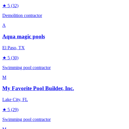
★
5
(32)
Demolition contractor
A
Aqua magic pools
El Paso
, TX
★
5
(30)
Swimming pool contractor
M
My Favorite Pool Builder, Inc.
Lake City
, FL
★
5
(29)
Swimming pool contractor