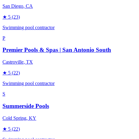
San Diego
, CA
★
5
(23)
Swimming pool contractor
P
Premier Pools & Spas | San Antonio South
Castroville
, TX
★
5
(22)
Swimming pool contractor
S
Summerside Pools
Cold Spring
, KY
★
5
(22)