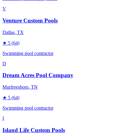
V
Venture Custom Pools
Dallas
, TX
★
5
(64)
Swimming pool contractor
D
Dream Acres Pool Company
Murfreesboro
, TN
★
5
(64)
Swimming pool contractor
I
Island Life Custom Pools