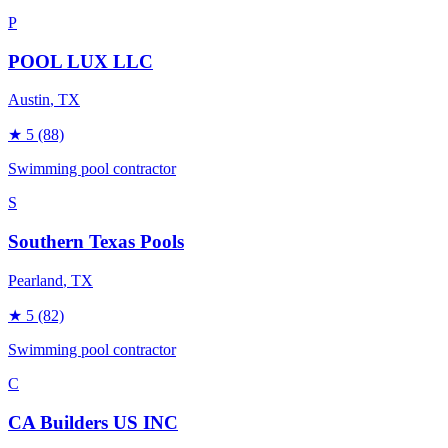
P
POOL LUX LLC
Austin
, TX
★
5
(88)
Swimming pool contractor
S
Southern Texas Pools
Pearland
, TX
★
5
(82)
Swimming pool contractor
C
CA Builders US INC