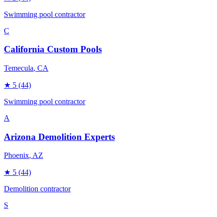
Swimming pool contractor
C
California Custom Pools
Temecula
, CA
★
5
(44)
Swimming pool contractor
A
Arizona Demolition Experts
Phoenix
, AZ
★
5
(44)
Demolition contractor
S