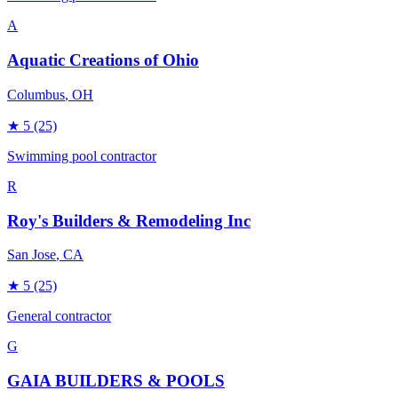
A
Aquatic Creations of Ohio
Columbus
, OH
★
5
(25)
Swimming pool contractor
R
Roy's Builders & Remodeling Inc
San Jose
, CA
★
5
(25)
General contractor
G
GAIA BUILDERS & POOLS