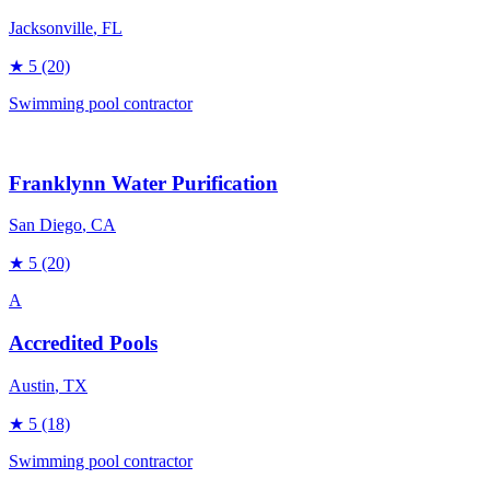
Jacksonville
, FL
★
5
(20)
Swimming pool contractor
Franklynn Water Purification
San Diego
, CA
★
5
(20)
A
Accredited Pools
Austin
, TX
★
5
(18)
Swimming pool contractor