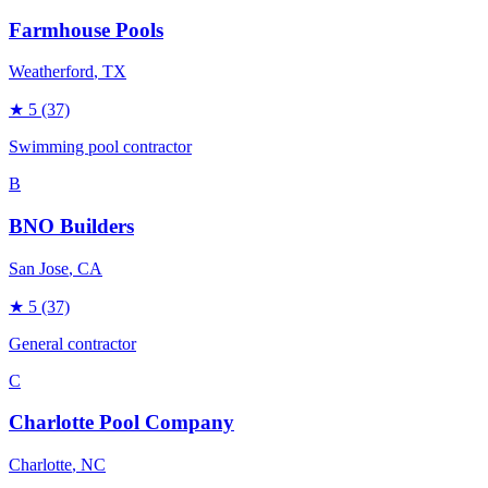
Farmhouse Pools
Weatherford
, TX
★
5
(37)
Swimming pool contractor
B
BNO Builders
San Jose
, CA
★
5
(37)
General contractor
C
Charlotte Pool Company
Charlotte
, NC