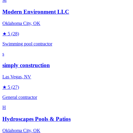
M
Modern Environment LLC
Oklahoma City
, OK
★
5
(28)
Swimming pool contractor
s
simply construction
Las Vegas
, NV
★
5
(27)
General contractor
H
Hydroscapes Pools & Patios
Oklahoma City
, OK