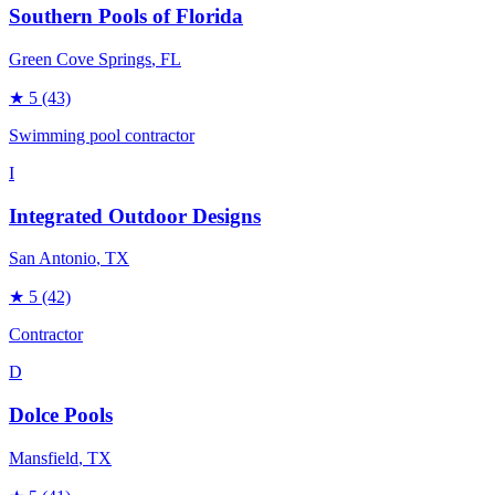
Southern Pools of Florida
Green Cove Springs
, FL
★
5
(43)
Swimming pool contractor
I
Integrated Outdoor Designs
San Antonio
, TX
★
5
(42)
Contractor
D
Dolce Pools
Mansfield
, TX