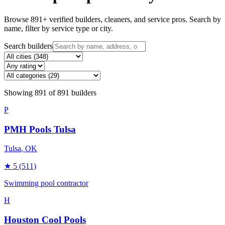
Browse
891
+ verified builders, cleaners, and service pros. Search by
name, filter by service type or city.
Search builders
Showing
891
of
891
builders
P
PMH Pools Tulsa
Tulsa
, OK
★
5
(511)
Swimming pool contractor
H
Houston Cool Pools