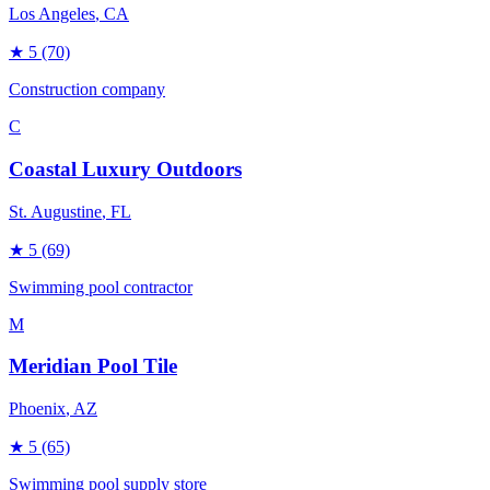
Los Angeles
, CA
★
5
(70)
Construction company
C
Coastal Luxury Outdoors
St. Augustine
, FL
★
5
(69)
Swimming pool contractor
M
Meridian Pool Tile
Phoenix
, AZ
★
5
(65)
Swimming pool supply store