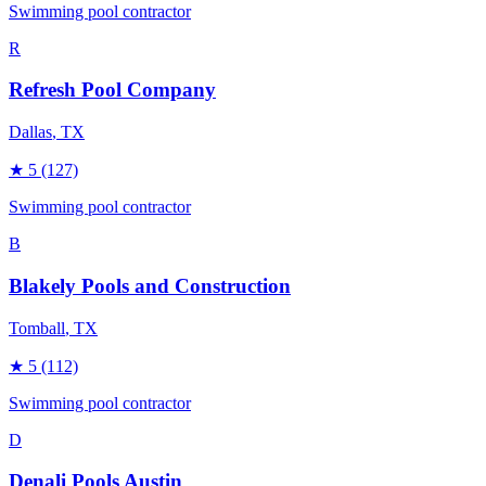
Swimming pool contractor
R
Refresh Pool Company
Dallas
, TX
★
5
(127)
Swimming pool contractor
B
Blakely Pools and Construction
Tomball
, TX
★
5
(112)
Swimming pool contractor
D
Denali Pools Austin