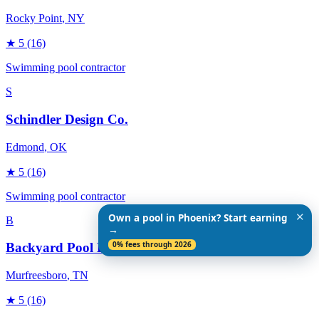
Rocky Point
, NY
★
5
(16)
Swimming pool contractor
S
Schindler Design Co.
Edmond
, OK
★
5
(16)
Swimming pool contractor
✕
Own a pool in Phoenix? Start earning
B
→
0% fees through 2026
Backyard Pool Designs
Murfreesboro
, TN
★
5
(16)