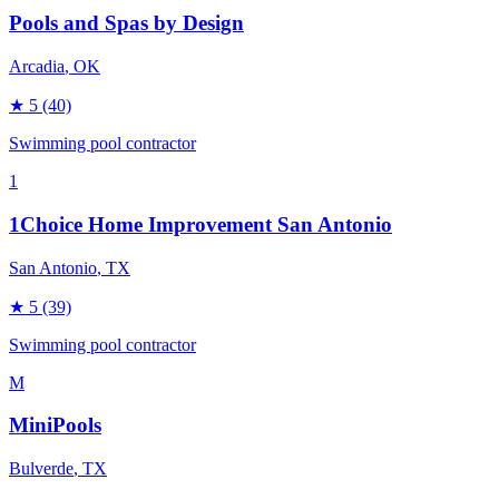
Pools and Spas by Design
Arcadia
, OK
★
5
(40)
Swimming pool contractor
1
1Choice Home Improvement San Antonio
San Antonio
, TX
★
5
(39)
Swimming pool contractor
M
MiniPools
Bulverde
, TX