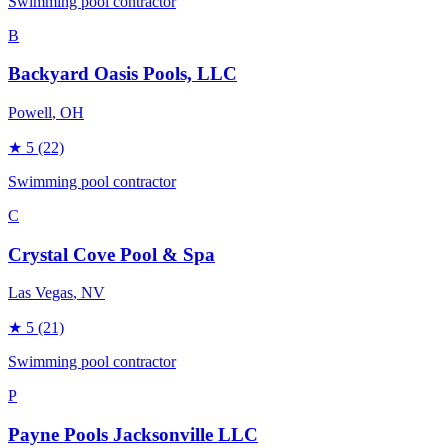
Swimming pool contractor
B
Backyard Oasis Pools, LLC
Powell
, OH
★
5
(22)
Swimming pool contractor
C
Crystal Cove Pool & Spa
Las Vegas
, NV
★
5
(21)
Swimming pool contractor
P
Payne Pools Jacksonville LLC