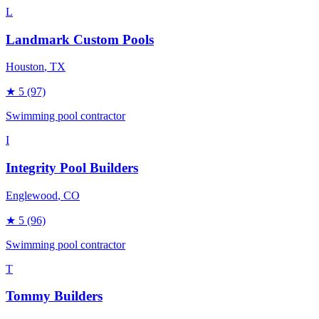
L
Landmark Custom Pools
Houston
, TX
★
5
(97)
Swimming pool contractor
I
Integrity Pool Builders
Englewood
, CO
★
5
(96)
Swimming pool contractor
T
Tommy Builders