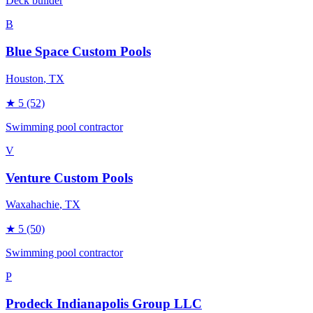
Deck builder
B
Blue Space Custom Pools
Houston
, TX
★
5
(52)
Swimming pool contractor
V
Venture Custom Pools
Waxahachie
, TX
★
5
(50)
Swimming pool contractor
P
Prodeck Indianapolis Group LLC