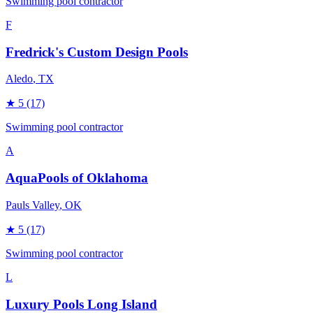
Swimming pool contractor
F
Fredrick's Custom Design Pools
Aledo
, TX
★
5
(17)
Swimming pool contractor
A
AquaPools of Oklahoma
Pauls Valley
, OK
★
5
(17)
Swimming pool contractor
L
Luxury Pools Long Island