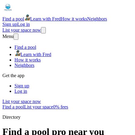
Find a pool
Learn with Fred
How it works
Neighbors
Sign up
Log in
List your space now
Menu
Find a pool
Learn with Fred
How it works
Neighbors
Get the app
Sign up
Log in
List your space now
Find a pool
List your space
0% fees
Directory
Find a pool pro near you