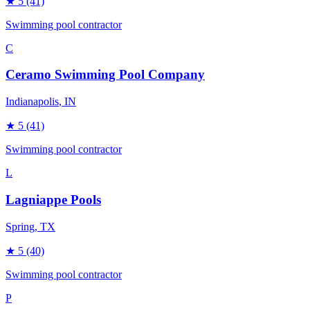
★
5
(41)
Swimming pool contractor
C
Ceramo Swimming Pool Company
Indianapolis
, IN
★
5
(41)
Swimming pool contractor
L
Lagniappe Pools
Spring
, TX
★
5
(40)
Swimming pool contractor
P