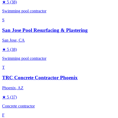
★
5
(38)
Swimming pool contractor
S
San Jose Pool Resurfacing & Plastering
San Jose
, CA
★
5
(38)
Swimming pool contractor
T
TRC Concrete Contractor Phoenix
Phoenix
, AZ
★
5
(37)
Concrete contractor
F