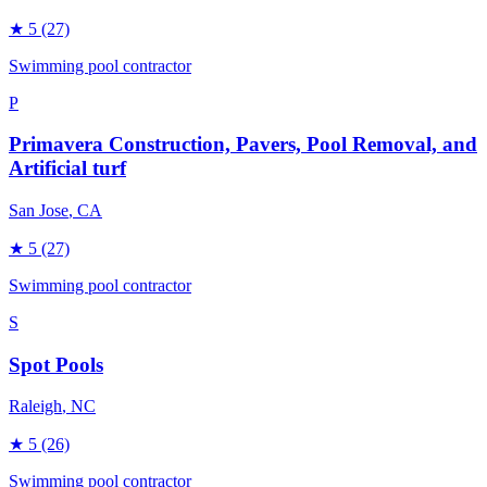
★
5
(27)
Swimming pool contractor
P
Primavera Construction, Pavers, Pool Removal, and
Artificial turf
San Jose
, CA
★
5
(27)
Swimming pool contractor
S
Spot Pools
Raleigh
, NC
★
5
(26)
Swimming pool contractor