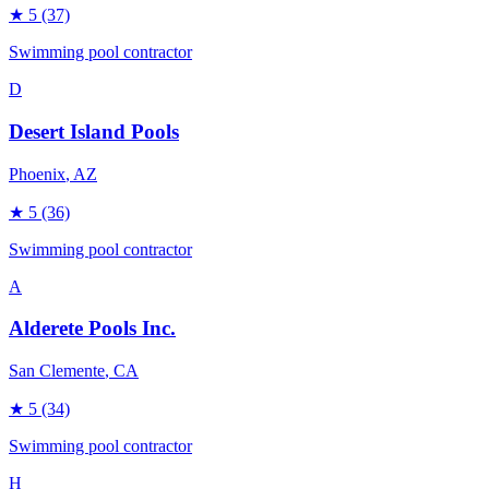
★
5
(37)
Swimming pool contractor
D
Desert Island Pools
Phoenix
, AZ
★
5
(36)
Swimming pool contractor
A
Alderete Pools Inc.
San Clemente
, CA
★
5
(34)
Swimming pool contractor
H