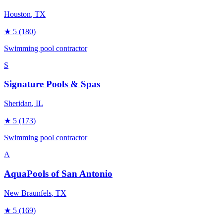
Houston
, TX
★
5
(180)
Swimming pool contractor
S
Signature Pools & Spas
Sheridan
, IL
★
5
(173)
Swimming pool contractor
A
AquaPools of San Antonio
New Braunfels
, TX
★
5
(169)