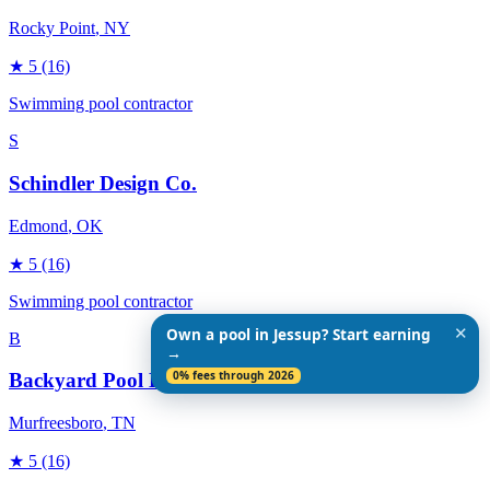
Rocky Point
, NY
★
5
(16)
Swimming pool contractor
S
Schindler Design Co.
Edmond
, OK
★
5
(16)
Swimming pool contractor
✕
Own a pool in Jessup? Start earning
B
→
0% fees through 2026
Backyard Pool Designs
Murfreesboro
, TN
★
5
(16)