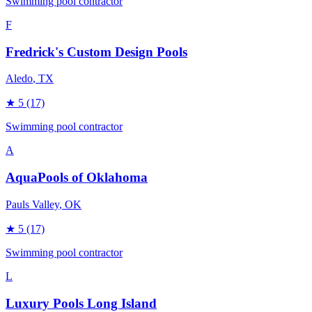
Swimming pool contractor
F
Fredrick's Custom Design Pools
Aledo
, TX
★
5
(17)
Swimming pool contractor
A
AquaPools of Oklahoma
Pauls Valley
, OK
★
5
(17)
Swimming pool contractor
L
Luxury Pools Long Island