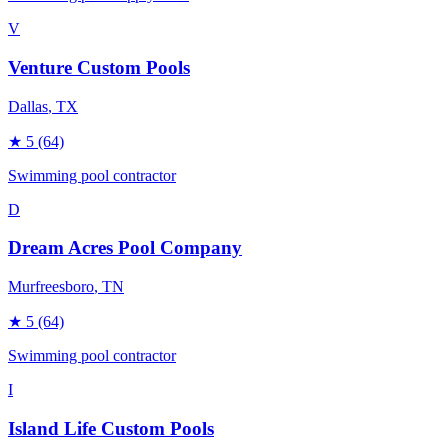
V
Venture Custom Pools
Dallas
, TX
★
5
(64)
Swimming pool contractor
D
Dream Acres Pool Company
Murfreesboro
, TN
★
5
(64)
Swimming pool contractor
I
Island Life Custom Pools