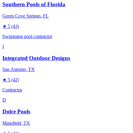
Southern Pools of Florida
Green Cove Springs
, FL
★
5
(43)
Swimming pool contractor
I
Integrated Outdoor Designs
San Antonio
, TX
★
5
(42)
Contractor
D
Dolce Pools
Mansfield
, TX