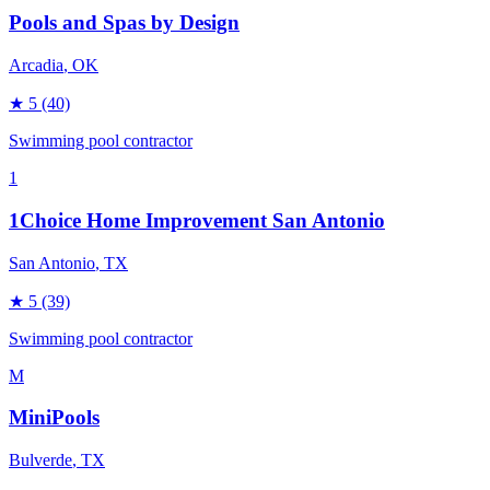
Pools and Spas by Design
Arcadia
, OK
★
5
(40)
Swimming pool contractor
1
1Choice Home Improvement San Antonio
San Antonio
, TX
★
5
(39)
Swimming pool contractor
M
MiniPools
Bulverde
, TX