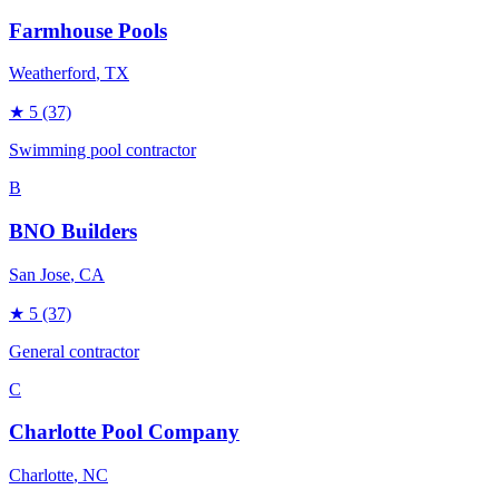
Farmhouse Pools
Weatherford
, TX
★
5
(37)
Swimming pool contractor
B
BNO Builders
San Jose
, CA
★
5
(37)
General contractor
C
Charlotte Pool Company
Charlotte
, NC