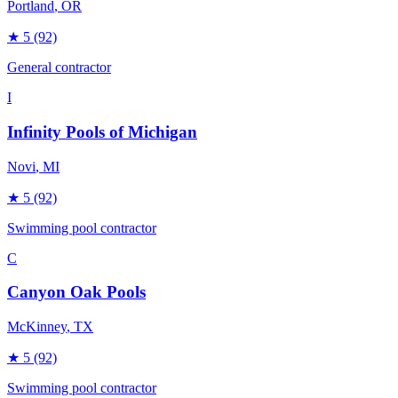
Portland
, OR
★
5
(92)
General contractor
I
Infinity Pools of Michigan
Novi
, MI
★
5
(92)
Swimming pool contractor
C
Canyon Oak Pools
McKinney
, TX
★
5
(92)
Swimming pool contractor