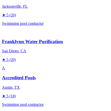
Jacksonville
, FL
★
5
(20)
Swimming pool contractor
Franklynn Water Purification
San Diego
, CA
★
5
(20)
A
Accredited Pools
Austin
, TX
★
5
(18)
Swimming pool contractor