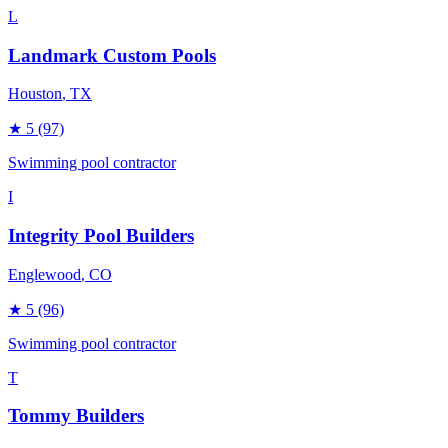
L
Landmark Custom Pools
Houston
, TX
★
5
(97)
Swimming pool contractor
I
Integrity Pool Builders
Englewood
, CO
★
5
(96)
Swimming pool contractor
T
Tommy Builders