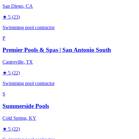
San Diego
, CA
★
5
(23)
Swimming pool contractor
P
Premier Pools & Spas | San Antonio South
Castroville
, TX
★
5
(22)
Swimming pool contractor
S
Summerside Pools
Cold Spring
, KY
★
5
(22)