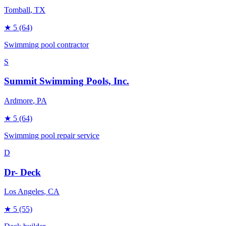
Tomball
, TX
★
5
(64)
Swimming pool contractor
S
Summit Swimming Pools, Inc.
Ardmore
, PA
★
5
(64)
Swimming pool repair service
D
Dr- Deck
Los Angeles
, CA
★
5
(55)