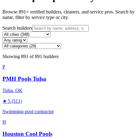
Browse
891
+ verified builders, cleaners, and service pros. Search by
name, filter by service type or city.
Search builders
Showing
891
of
891
builders
P
PMH Pools Tulsa
Tulsa
, OK
★
5
(511)
Swimming pool contractor
H
Houston Cool Pools