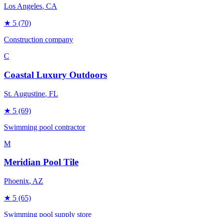
Los Angeles
, CA
★
5
(70)
Construction company
C
Coastal Luxury Outdoors
St. Augustine
, FL
★
5
(69)
Swimming pool contractor
M
Meridian Pool Tile
Phoenix
, AZ
★
5
(65)
Swimming pool supply store