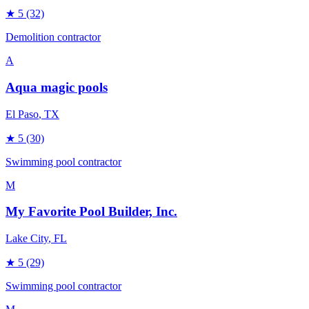
★
5
(32)
Demolition contractor
A
Aqua magic pools
El Paso
, TX
★
5
(30)
Swimming pool contractor
M
My Favorite Pool Builder, Inc.
Lake City
, FL
★
5
(29)
Swimming pool contractor