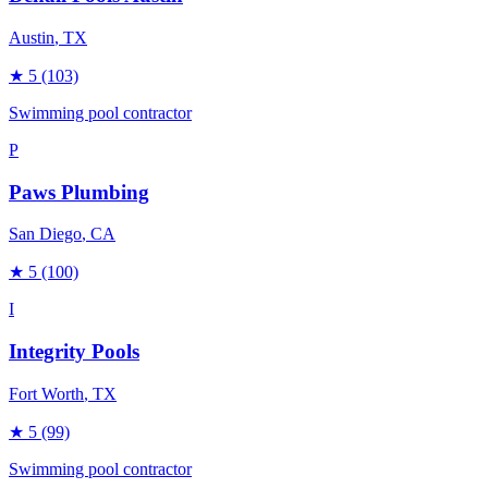
Austin
, TX
★
5
(103)
Swimming pool contractor
P
Paws Plumbing
San Diego
, CA
★
5
(100)
I
Integrity Pools
Fort Worth
, TX
★
5
(99)
Swimming pool contractor