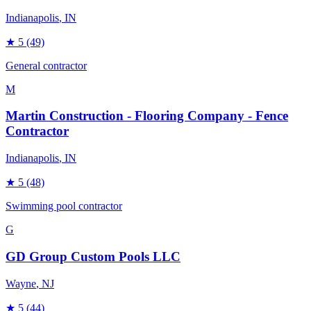
Indianapolis
, IN
★
5
(49)
General contractor
M
Martin Construction - Flooring Company - Fence
Contractor
Indianapolis
, IN
★
5
(48)
Swimming pool contractor
G
GD Group Custom Pools LLC
Wayne
, NJ
★
5
(44)