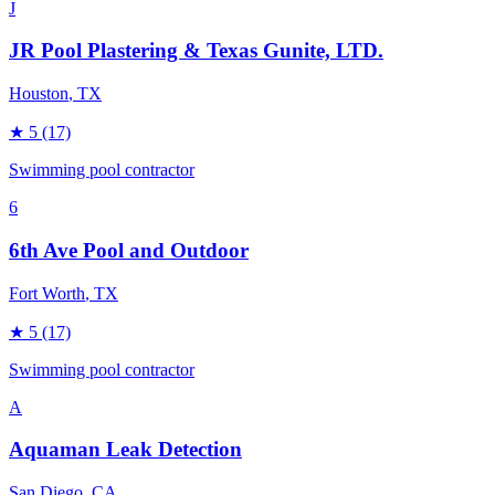
J
JR Pool Plastering & Texas Gunite, LTD.
Houston
, TX
★
5
(17)
Swimming pool contractor
6
6th Ave Pool and Outdoor
Fort Worth
, TX
★
5
(17)
Swimming pool contractor
A
Aquaman Leak Detection
San Diego
, CA