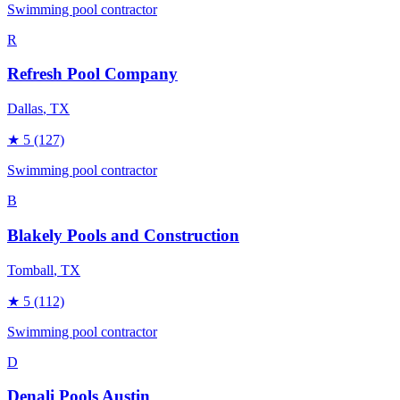
Swimming pool contractor
R
Refresh Pool Company
Dallas
, TX
★
5
(127)
Swimming pool contractor
B
Blakely Pools and Construction
Tomball
, TX
★
5
(112)
Swimming pool contractor
D
Denali Pools Austin