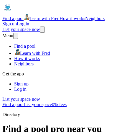
Find a pool
Learn with Fred
How it works
Neighbors
Sign up
Log in
List your space now
Menu
Find a pool
Learn with Fred
How it works
Neighbors
Get the app
Sign up
Log in
List your space now
Find a pool
List your space
0% fees
Directory
Find a pool pro near you