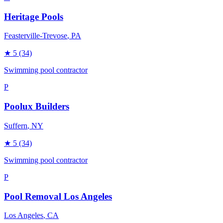
Heritage Pools
Feasterville-Trevose
, PA
★
5
(34)
Swimming pool contractor
P
Poolux Builders
Suffern
, NY
★
5
(34)
Swimming pool contractor
P
Pool Removal Los Angeles
Los Angeles
, CA