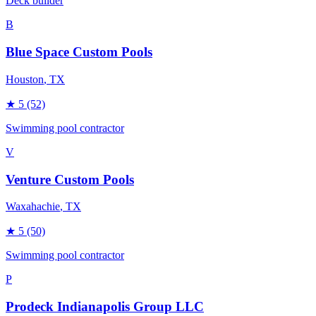
Deck builder
B
Blue Space Custom Pools
Houston
, TX
★
5
(52)
Swimming pool contractor
V
Venture Custom Pools
Waxahachie
, TX
★
5
(50)
Swimming pool contractor
P
Prodeck Indianapolis Group LLC