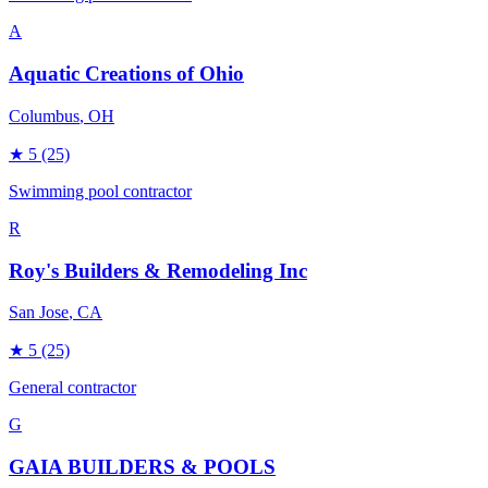
A
Aquatic Creations of Ohio
Columbus
, OH
★
5
(25)
Swimming pool contractor
R
Roy's Builders & Remodeling Inc
San Jose
, CA
★
5
(25)
General contractor
G
GAIA BUILDERS & POOLS