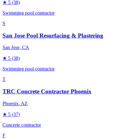
★
5
(38)
Swimming pool contractor
S
San Jose Pool Resurfacing & Plastering
San Jose
, CA
★
5
(38)
Swimming pool contractor
T
TRC Concrete Contractor Phoenix
Phoenix
, AZ
★
5
(37)
Concrete contractor
F