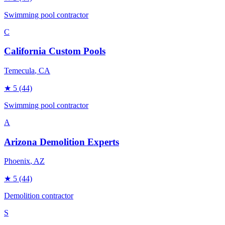
Swimming pool contractor
C
California Custom Pools
Temecula
, CA
★
5
(44)
Swimming pool contractor
A
Arizona Demolition Experts
Phoenix
, AZ
★
5
(44)
Demolition contractor
S