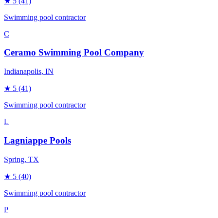
★
5
(41)
Swimming pool contractor
C
Ceramo Swimming Pool Company
Indianapolis
, IN
★
5
(41)
Swimming pool contractor
L
Lagniappe Pools
Spring
, TX
★
5
(40)
Swimming pool contractor
P