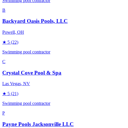
Swimming pool contractor
B
Backyard Oasis Pools, LLC
Powell
, OH
★
5
(22)
Swimming pool contractor
C
Crystal Cove Pool & Spa
Las Vegas
, NV
★
5
(21)
Swimming pool contractor
P
Payne Pools Jacksonville LLC