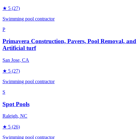
★
5
(27)
Swimming pool contractor
P
Primavera Construction, Pavers, Pool Removal, and
Artificial turf
San Jose
, CA
★
5
(27)
Swimming pool contractor
S
Spot Pools
Raleigh
, NC
★
5
(26)
Swimming pool contractor