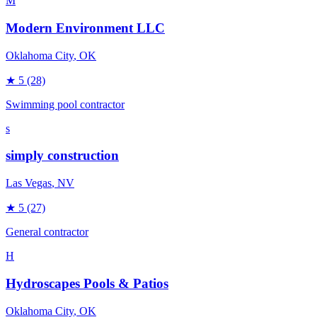
M
Modern Environment LLC
Oklahoma City
, OK
★
5
(28)
Swimming pool contractor
s
simply construction
Las Vegas
, NV
★
5
(27)
General contractor
H
Hydroscapes Pools & Patios
Oklahoma City
, OK