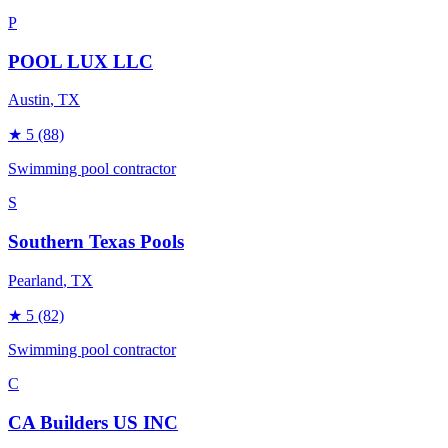
P
POOL LUX LLC
Austin
, TX
★
5
(88)
Swimming pool contractor
S
Southern Texas Pools
Pearland
, TX
★
5
(82)
Swimming pool contractor
C
CA Builders US INC