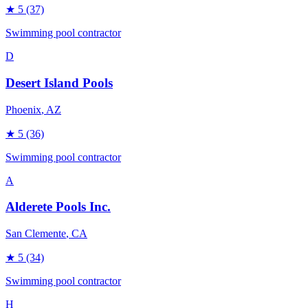
★
5
(37)
Swimming pool contractor
D
Desert Island Pools
Phoenix
, AZ
★
5
(36)
Swimming pool contractor
A
Alderete Pools Inc.
San Clemente
, CA
★
5
(34)
Swimming pool contractor
H