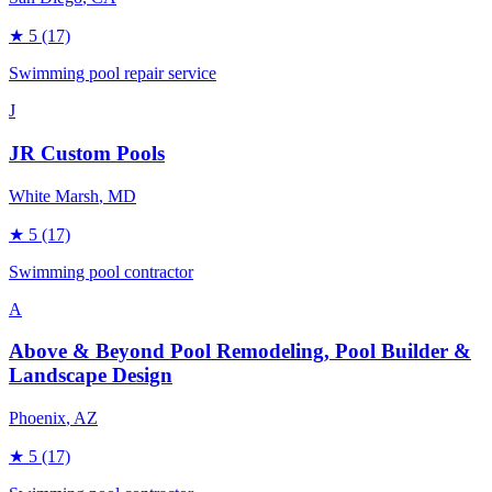
★
5
(17)
Swimming pool repair service
J
JR Custom Pools
White Marsh
, MD
★
5
(17)
Swimming pool contractor
A
Above & Beyond Pool Remodeling, Pool Builder &
Landscape Design
Phoenix
, AZ
★
5
(17)