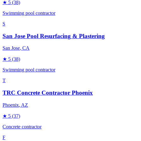
★
5
(38)
Swimming pool contractor
S
San Jose Pool Resurfacing & Plastering
San Jose
, CA
★
5
(38)
Swimming pool contractor
T
TRC Concrete Contractor Phoenix
Phoenix
, AZ
★
5
(37)
Concrete contractor
F