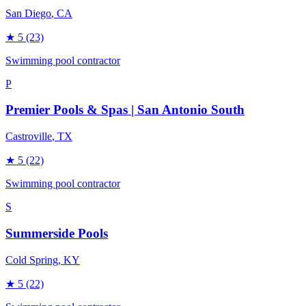
San Diego
, CA
★
5
(23)
Swimming pool contractor
P
Premier Pools & Spas | San Antonio South
Castroville
, TX
★
5
(22)
Swimming pool contractor
S
Summerside Pools
Cold Spring
, KY
★
5
(22)