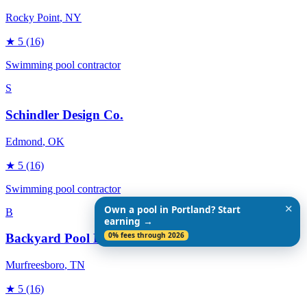
Rocky Point
, NY
★
5
(16)
Swimming pool contractor
S
Schindler Design Co.
Edmond
, OK
★
5
(16)
Swimming pool contractor
✕
Own a pool in Portland? Start
B
earning →
0% fees through 2026
Backyard Pool Designs
Murfreesboro
, TN
★
5
(16)