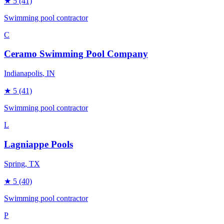
★
5
(41)
Swimming pool contractor
C
Ceramo Swimming Pool Company
Indianapolis
, IN
★
5
(41)
Swimming pool contractor
L
Lagniappe Pools
Spring
, TX
★
5
(40)
Swimming pool contractor
P