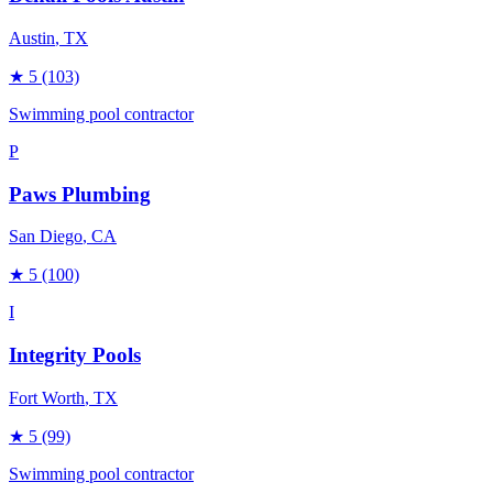
Austin
, TX
★
5
(103)
Swimming pool contractor
P
Paws Plumbing
San Diego
, CA
★
5
(100)
I
Integrity Pools
Fort Worth
, TX
★
5
(99)
Swimming pool contractor