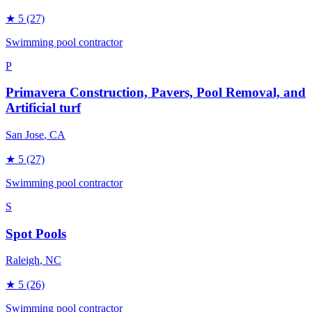
★
5
(27)
Swimming pool contractor
P
Primavera Construction, Pavers, Pool Removal, and
Artificial turf
San Jose
, CA
★
5
(27)
Swimming pool contractor
S
Spot Pools
Raleigh
, NC
★
5
(26)
Swimming pool contractor