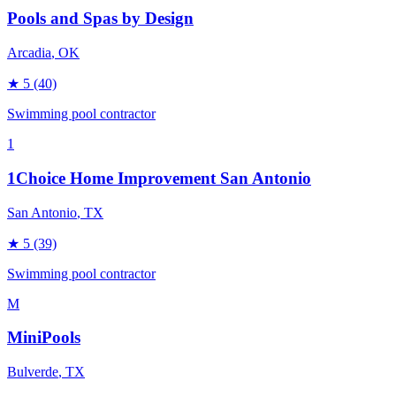
Pools and Spas by Design
Arcadia
, OK
★
5
(40)
Swimming pool contractor
1
1Choice Home Improvement San Antonio
San Antonio
, TX
★
5
(39)
Swimming pool contractor
M
MiniPools
Bulverde
, TX