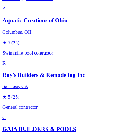
A
Aquatic Creations of Ohio
Columbus
, OH
★
5
(25)
Swimming pool contractor
R
Roy's Builders & Remodeling Inc
San Jose
, CA
★
5
(25)
General contractor
G
GAIA BUILDERS & POOLS