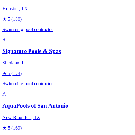
Houston
, TX
★
5
(180)
Swimming pool contractor
S
Signature Pools & Spas
Sheridan
, IL
★
5
(173)
Swimming pool contractor
A
AquaPools of San Antonio
New Braunfels
, TX
★
5
(169)