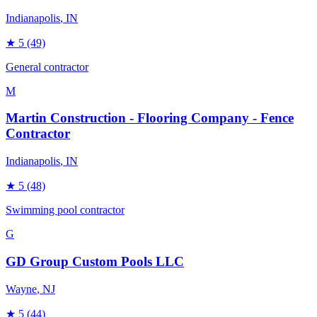
Indianapolis
, IN
★
5
(49)
General contractor
M
Martin Construction - Flooring Company - Fence
Contractor
Indianapolis
, IN
★
5
(48)
Swimming pool contractor
G
GD Group Custom Pools LLC
Wayne
, NJ
★
5
(44)