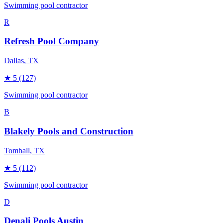
Swimming pool contractor
R
Refresh Pool Company
Dallas
, TX
★
5
(127)
Swimming pool contractor
B
Blakely Pools and Construction
Tomball
, TX
★
5
(112)
Swimming pool contractor
D
Denali Pools Austin