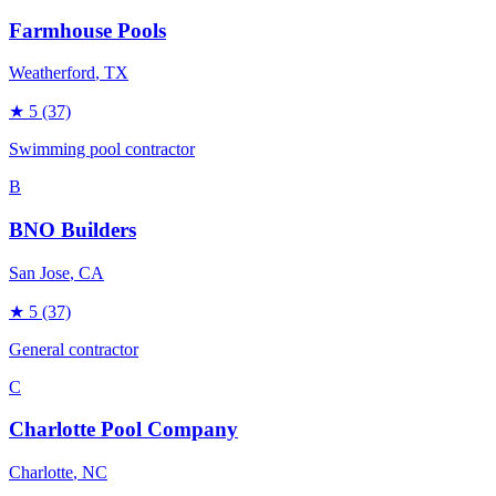
Farmhouse Pools
Weatherford
, TX
★
5
(37)
Swimming pool contractor
B
BNO Builders
San Jose
, CA
★
5
(37)
General contractor
C
Charlotte Pool Company
Charlotte
, NC