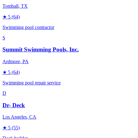
Tomball
, TX
★
5
(64)
Swimming pool contractor
S
Summit Swimming Pools, Inc.
Ardmore
, PA
★
5
(64)
Swimming pool repair service
D
Dr- Deck
Los Angeles
, CA
★
5
(55)