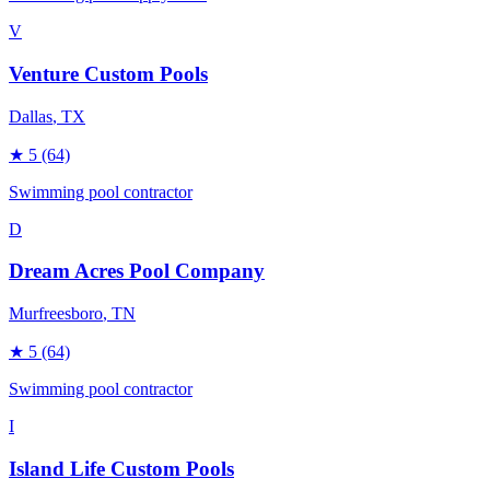
V
Venture Custom Pools
Dallas
, TX
★
5
(64)
Swimming pool contractor
D
Dream Acres Pool Company
Murfreesboro
, TN
★
5
(64)
Swimming pool contractor
I
Island Life Custom Pools