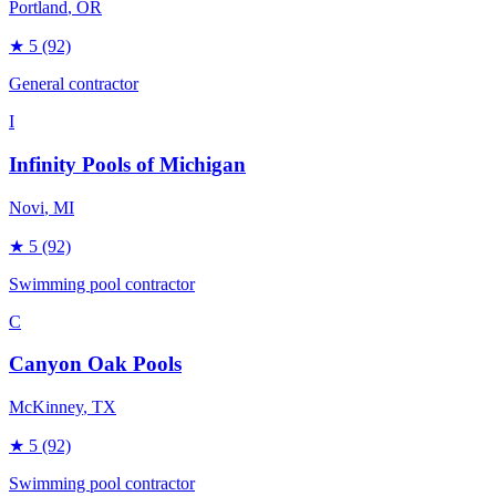
Portland
, OR
★
5
(92)
General contractor
I
Infinity Pools of Michigan
Novi
, MI
★
5
(92)
Swimming pool contractor
C
Canyon Oak Pools
McKinney
, TX
★
5
(92)
Swimming pool contractor