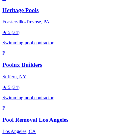
Heritage Pools
Feasterville-Trevose
, PA
★
5
(34)
Swimming pool contractor
P
Poolux Builders
Suffern
, NY
★
5
(34)
Swimming pool contractor
P
Pool Removal Los Angeles
Los Angeles
, CA