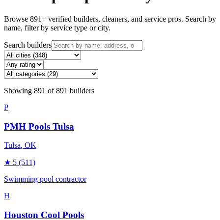
Browse
891
+ verified builders, cleaners, and service pros. Search by
name, filter by service type or city.
Search builders
Showing
891
of
891
builders
P
PMH Pools Tulsa
Tulsa
, OK
★
5
(511)
Swimming pool contractor
H
Houston Cool Pools