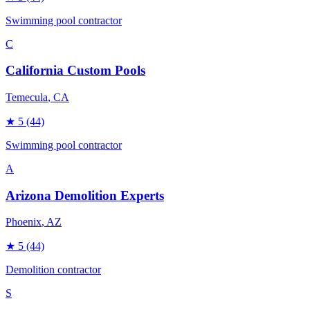
Swimming pool contractor
C
California Custom Pools
Temecula
, CA
★
5
(44)
Swimming pool contractor
A
Arizona Demolition Experts
Phoenix
, AZ
★
5
(44)
Demolition contractor
S