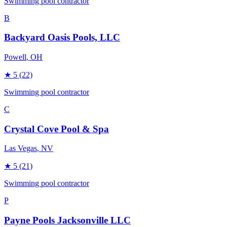
Swimming pool contractor
B
Backyard Oasis Pools, LLC
Powell
, OH
★
5
(22)
Swimming pool contractor
C
Crystal Cove Pool & Spa
Las Vegas
, NV
★
5
(21)
Swimming pool contractor
P
Payne Pools Jacksonville LLC