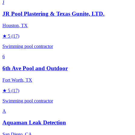
J
JR Pool Plastering & Texas Gunite, LTD.
Houston
, TX
★
5
(17)
Swimming pool contractor
6
6th Ave Pool and Outdoor
Fort Worth
, TX
★
5
(17)
Swimming pool contractor
A
Aquaman Leak Detection
San Diego
, CA