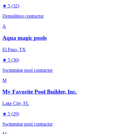
★
5
(32)
Demolition contractor
A
Aqua magic pools
El Paso
, TX
★
5
(30)
Swimming pool contractor
M
My Favorite Pool Builder, Inc.
Lake City
, FL
★
5
(29)
Swimming pool contractor