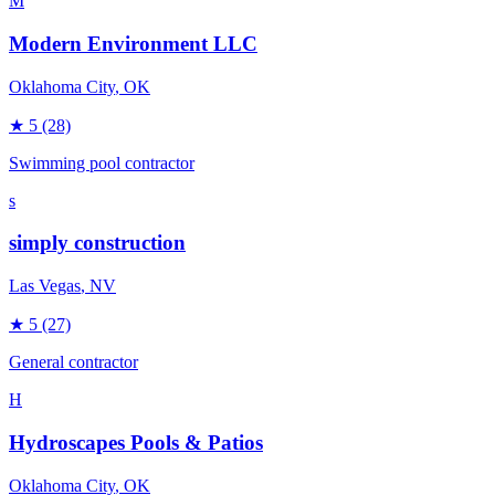
M
Modern Environment LLC
Oklahoma City
, OK
★
5
(28)
Swimming pool contractor
s
simply construction
Las Vegas
, NV
★
5
(27)
General contractor
H
Hydroscapes Pools & Patios
Oklahoma City
, OK