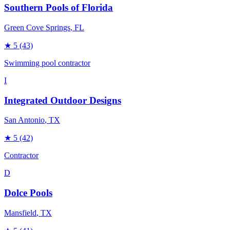
Southern Pools of Florida
Green Cove Springs
, FL
★
5
(43)
Swimming pool contractor
I
Integrated Outdoor Designs
San Antonio
, TX
★
5
(42)
Contractor
D
Dolce Pools
Mansfield
, TX