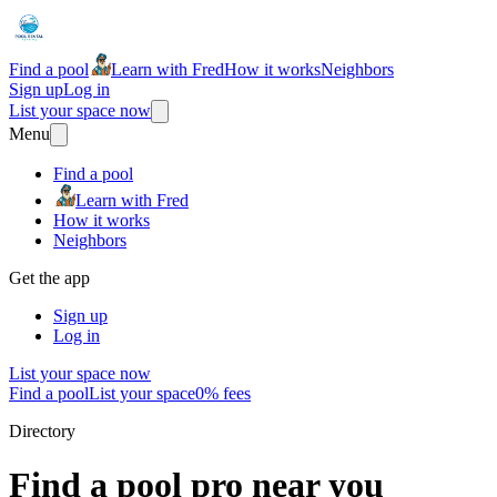
Find a pool
Learn with Fred
How it works
Neighbors
Sign up
Log in
List your space now
Menu
Find a pool
Learn with Fred
How it works
Neighbors
Get the app
Sign up
Log in
List your space now
Find a pool
List your space
0% fees
Directory
Find a pool pro near you