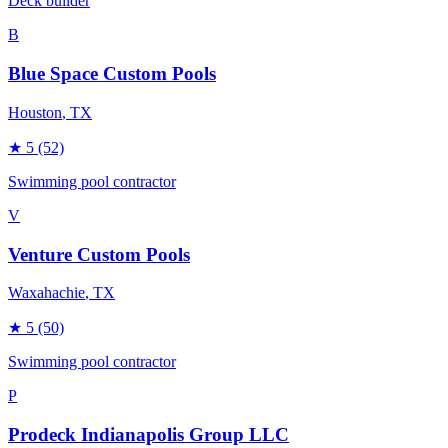
Deck builder
B
Blue Space Custom Pools
Houston
, TX
★
5
(52)
Swimming pool contractor
V
Venture Custom Pools
Waxahachie
, TX
★
5
(50)
Swimming pool contractor
P
Prodeck Indianapolis Group LLC