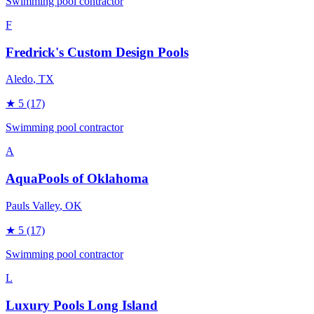
Swimming pool contractor
F
Fredrick's Custom Design Pools
Aledo
, TX
★
5
(17)
Swimming pool contractor
A
AquaPools of Oklahoma
Pauls Valley
, OK
★
5
(17)
Swimming pool contractor
L
Luxury Pools Long Island