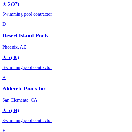
★
5
(37)
Swimming pool contractor
D
Desert Island Pools
Phoenix
, AZ
★
5
(36)
Swimming pool contractor
A
Alderete Pools Inc.
San Clemente
, CA
★
5
(34)
Swimming pool contractor
H