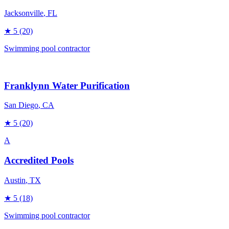
Jacksonville
, FL
★
5
(20)
Swimming pool contractor
Franklynn Water Purification
San Diego
, CA
★
5
(20)
A
Accredited Pools
Austin
, TX
★
5
(18)
Swimming pool contractor