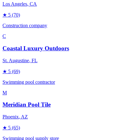
Los Angeles
, CA
★
5
(70)
Construction company
C
Coastal Luxury Outdoors
St. Augustine
, FL
★
5
(69)
Swimming pool contractor
M
Meridian Pool Tile
Phoenix
, AZ
★
5
(65)
Swimming pool supply store