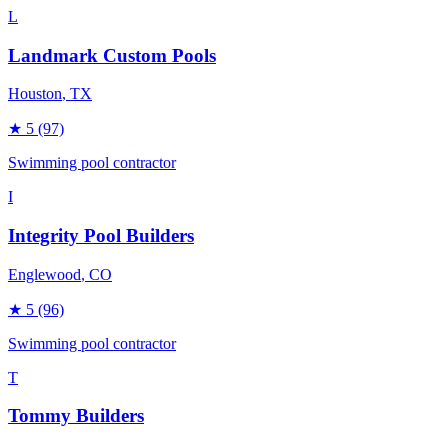
L
Landmark Custom Pools
Houston
, TX
★
5
(97)
Swimming pool contractor
I
Integrity Pool Builders
Englewood
, CO
★
5
(96)
Swimming pool contractor
T
Tommy Builders