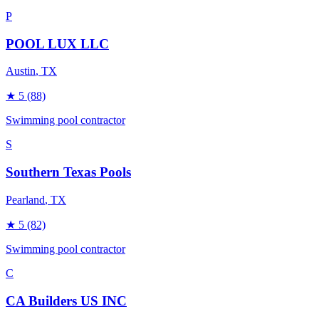
P
POOL LUX LLC
Austin
, TX
★
5
(88)
Swimming pool contractor
S
Southern Texas Pools
Pearland
, TX
★
5
(82)
Swimming pool contractor
C
CA Builders US INC