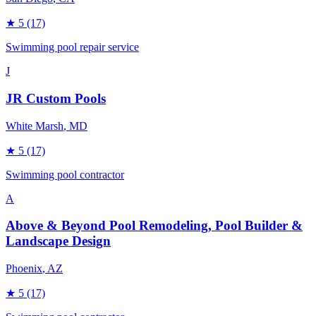
★
5
(17)
Swimming pool repair service
J
JR Custom Pools
White Marsh
, MD
★
5
(17)
Swimming pool contractor
A
Above & Beyond Pool Remodeling, Pool Builder &
Landscape Design
Phoenix
, AZ
★
5
(17)