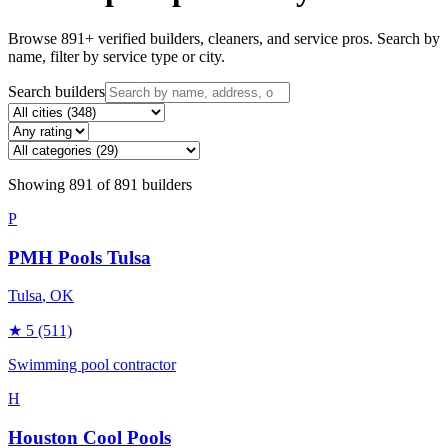
Browse
891
+ verified builders, cleaners, and service pros. Search by
name, filter by service type or city.
Search builders
Showing
891
of
891
builders
P
PMH Pools Tulsa
Tulsa
, OK
★
5
(511)
Swimming pool contractor
H
Houston Cool Pools