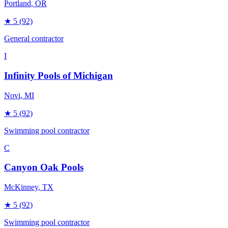
Portland
, OR
★
5
(92)
General contractor
I
Infinity Pools of Michigan
Novi
, MI
★
5
(92)
Swimming pool contractor
C
Canyon Oak Pools
McKinney
, TX
★
5
(92)
Swimming pool contractor