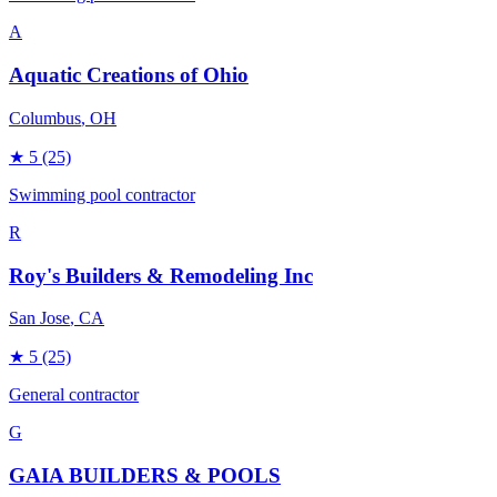
A
Aquatic Creations of Ohio
Columbus
, OH
★
5
(25)
Swimming pool contractor
R
Roy's Builders & Remodeling Inc
San Jose
, CA
★
5
(25)
General contractor
G
GAIA BUILDERS & POOLS