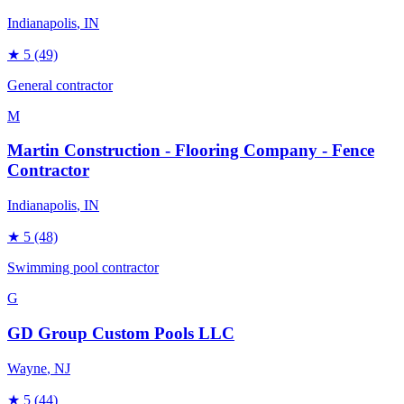
Indianapolis
, IN
★
5
(49)
General contractor
M
Martin Construction - Flooring Company - Fence
Contractor
Indianapolis
, IN
★
5
(48)
Swimming pool contractor
G
GD Group Custom Pools LLC
Wayne
, NJ
★
5
(44)