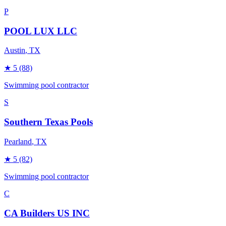
P
POOL LUX LLC
Austin
, TX
★
5
(88)
Swimming pool contractor
S
Southern Texas Pools
Pearland
, TX
★
5
(82)
Swimming pool contractor
C
CA Builders US INC