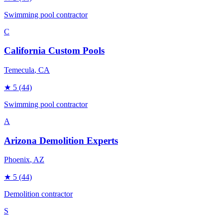
Swimming pool contractor
C
California Custom Pools
Temecula
, CA
★
5
(44)
Swimming pool contractor
A
Arizona Demolition Experts
Phoenix
, AZ
★
5
(44)
Demolition contractor
S