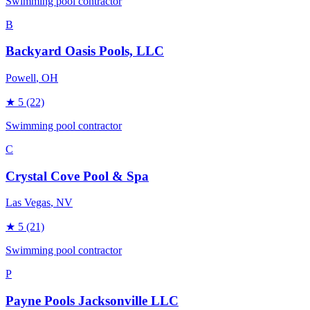
Swimming pool contractor
B
Backyard Oasis Pools, LLC
Powell
, OH
★
5
(22)
Swimming pool contractor
C
Crystal Cove Pool & Spa
Las Vegas
, NV
★
5
(21)
Swimming pool contractor
P
Payne Pools Jacksonville LLC