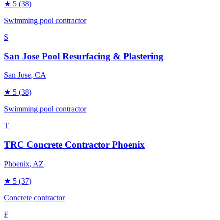
★
5
(38)
Swimming pool contractor
S
San Jose Pool Resurfacing & Plastering
San Jose
, CA
★
5
(38)
Swimming pool contractor
T
TRC Concrete Contractor Phoenix
Phoenix
, AZ
★
5
(37)
Concrete contractor
F