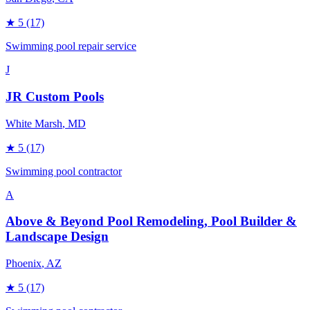
★
5
(17)
Swimming pool repair service
J
JR Custom Pools
White Marsh
, MD
★
5
(17)
Swimming pool contractor
A
Above & Beyond Pool Remodeling, Pool Builder &
Landscape Design
Phoenix
, AZ
★
5
(17)