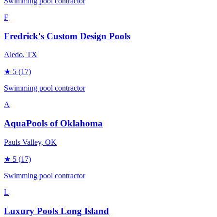
Swimming pool contractor
F
Fredrick's Custom Design Pools
Aledo
, TX
★
5
(17)
Swimming pool contractor
A
AquaPools of Oklahoma
Pauls Valley
, OK
★
5
(17)
Swimming pool contractor
L
Luxury Pools Long Island