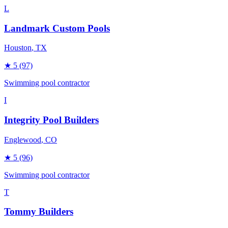
L
Landmark Custom Pools
Houston
, TX
★
5
(97)
Swimming pool contractor
I
Integrity Pool Builders
Englewood
, CO
★
5
(96)
Swimming pool contractor
T
Tommy Builders