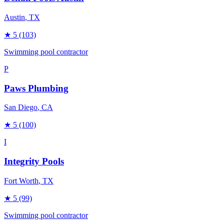
Austin
, TX
★
5
(103)
Swimming pool contractor
P
Paws Plumbing
San Diego
, CA
★
5
(100)
I
Integrity Pools
Fort Worth
, TX
★
5
(99)
Swimming pool contractor