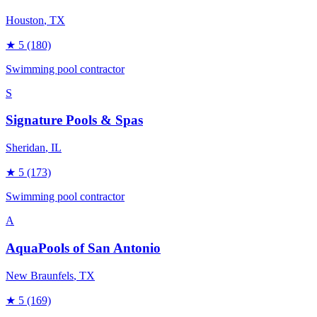
Houston
, TX
★
5
(180)
Swimming pool contractor
S
Signature Pools & Spas
Sheridan
, IL
★
5
(173)
Swimming pool contractor
A
AquaPools of San Antonio
New Braunfels
, TX
★
5
(169)