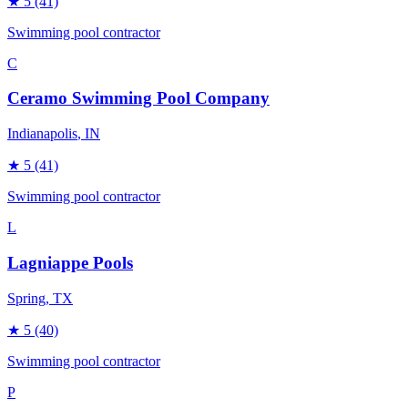
★
5
(41)
Swimming pool contractor
C
Ceramo Swimming Pool Company
Indianapolis
, IN
★
5
(41)
Swimming pool contractor
L
Lagniappe Pools
Spring
, TX
★
5
(40)
Swimming pool contractor
P