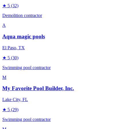
★
5
(32)
Demolition contractor
A
Aqua magic pools
El Paso
, TX
★
5
(30)
Swimming pool contractor
M
My Favorite Pool Builder, Inc.
Lake City
, FL
★
5
(29)
Swimming pool contractor