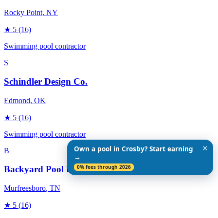
Rocky Point
, NY
★
5
(16)
Swimming pool contractor
S
Schindler Design Co.
Edmond
, OK
★
5
(16)
Swimming pool contractor
✕
Own a pool in Crosby? Start earning
B
→
0% fees through 2026
Backyard Pool Designs
Murfreesboro
, TN
★
5
(16)