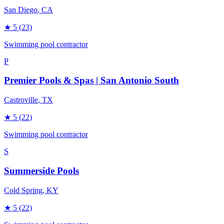
San Diego
, CA
★
5
(23)
Swimming pool contractor
P
Premier Pools & Spas | San Antonio South
Castroville
, TX
★
5
(22)
Swimming pool contractor
S
Summerside Pools
Cold Spring
, KY
★
5
(22)