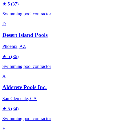
★
5
(37)
Swimming pool contractor
D
Desert Island Pools
Phoenix
, AZ
★
5
(36)
Swimming pool contractor
A
Alderete Pools Inc.
San Clemente
, CA
★
5
(34)
Swimming pool contractor
H