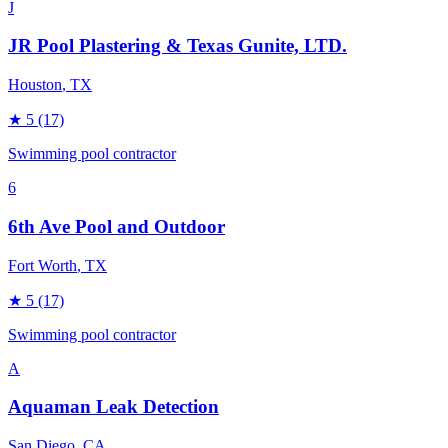
J
JR Pool Plastering & Texas Gunite, LTD.
Houston
, TX
★
5
(17)
Swimming pool contractor
6
6th Ave Pool and Outdoor
Fort Worth
, TX
★
5
(17)
Swimming pool contractor
A
Aquaman Leak Detection
San Diego
, CA