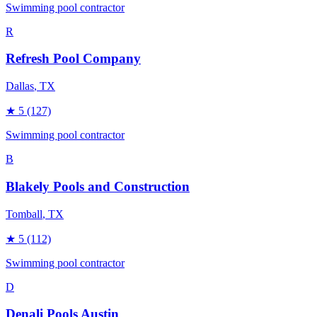
Swimming pool contractor
R
Refresh Pool Company
Dallas
, TX
★
5
(127)
Swimming pool contractor
B
Blakely Pools and Construction
Tomball
, TX
★
5
(112)
Swimming pool contractor
D
Denali Pools Austin