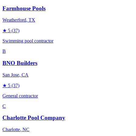
Farmhouse Pools
Weatherford
, TX
★
5
(37)
Swimming pool contractor
B
BNO Builders
San Jose
, CA
★
5
(37)
General contractor
C
Charlotte Pool Company
Charlotte
, NC