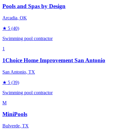
Pools and Spas by Design
Arcadia
, OK
★
5
(40)
Swimming pool contractor
1
1Choice Home Improvement San Antonio
San Antonio
, TX
★
5
(39)
Swimming pool contractor
M
MiniPools
Bulverde
, TX