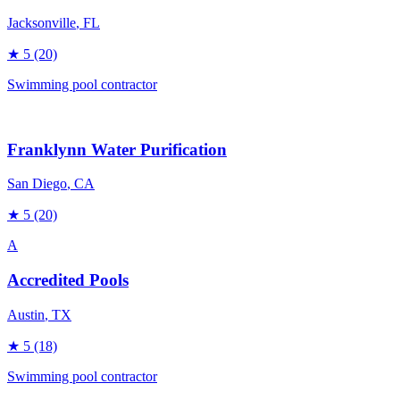
Jacksonville
, FL
★
5
(20)
Swimming pool contractor
Franklynn Water Purification
San Diego
, CA
★
5
(20)
A
Accredited Pools
Austin
, TX
★
5
(18)
Swimming pool contractor