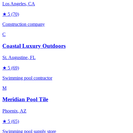
Los Angeles
, CA
★
5
(70)
Construction company
C
Coastal Luxury Outdoors
St. Augustine
, FL
★
5
(69)
Swimming pool contractor
M
Meridian Pool Tile
Phoenix
, AZ
★
5
(65)
Swimming pool supply store