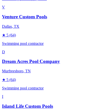
V
Venture Custom Pools
Dallas
, TX
★
5
(64)
Swimming pool contractor
D
Dream Acres Pool Company
Murfreesboro
, TN
★
5
(64)
Swimming pool contractor
I
Island Life Custom Pools