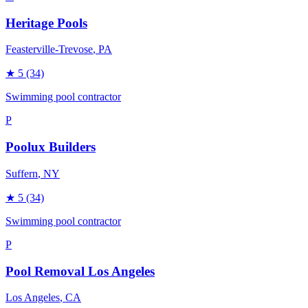
Heritage Pools
Feasterville-Trevose
, PA
★
5
(34)
Swimming pool contractor
P
Poolux Builders
Suffern
, NY
★
5
(34)
Swimming pool contractor
P
Pool Removal Los Angeles
Los Angeles
, CA