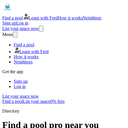
Find a pool
Learn with Fred
How it works
Neighbors
Sign up
Log in
List your space now
Menu
Find a pool
Learn with Fred
How it works
Neighbors
Get the app
Sign up
Log in
List your space now
Find a pool
List your space
0% fees
Directory
Find a pool pro near you