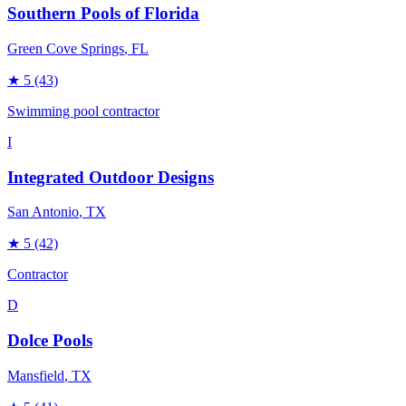
Southern Pools of Florida
Green Cove Springs
, FL
★
5
(43)
Swimming pool contractor
I
Integrated Outdoor Designs
San Antonio
, TX
★
5
(42)
Contractor
D
Dolce Pools
Mansfield
, TX