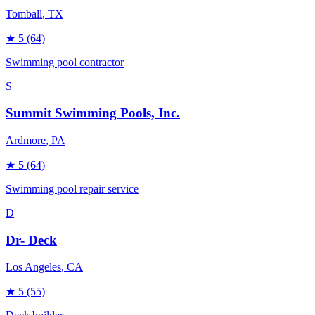
Tomball
, TX
★
5
(64)
Swimming pool contractor
S
Summit Swimming Pools, Inc.
Ardmore
, PA
★
5
(64)
Swimming pool repair service
D
Dr- Deck
Los Angeles
, CA
★
5
(55)