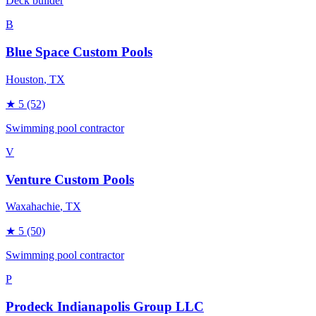
Deck builder
B
Blue Space Custom Pools
Houston
, TX
★
5
(52)
Swimming pool contractor
V
Venture Custom Pools
Waxahachie
, TX
★
5
(50)
Swimming pool contractor
P
Prodeck Indianapolis Group LLC