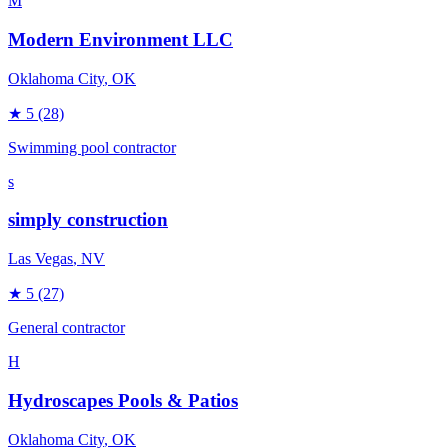
M
Modern Environment LLC
Oklahoma City
, OK
★
5
(28)
Swimming pool contractor
s
simply construction
Las Vegas
, NV
★
5
(27)
General contractor
H
Hydroscapes Pools & Patios
Oklahoma City
, OK