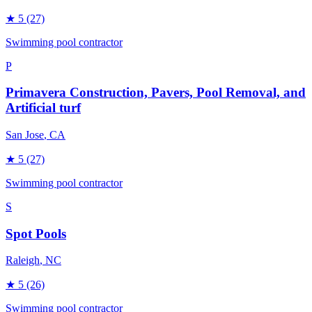
★
5
(27)
Swimming pool contractor
P
Primavera Construction, Pavers, Pool Removal, and
Artificial turf
San Jose
, CA
★
5
(27)
Swimming pool contractor
S
Spot Pools
Raleigh
, NC
★
5
(26)
Swimming pool contractor