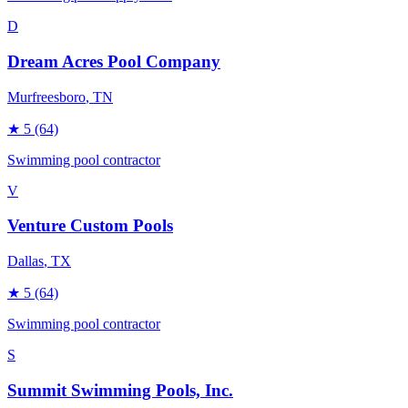
D
Dream Acres Pool Company
Murfreesboro
, TN
★
5
(64)
Swimming pool contractor
V
Venture Custom Pools
Dallas
, TX
★
5
(64)
Swimming pool contractor
S
Summit Swimming Pools, Inc.