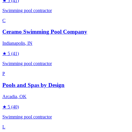
★
5
(41)
Swimming pool contractor
C
Ceramo Swimming Pool Company
Indianapolis
, IN
★
5
(41)
Swimming pool contractor
P
Pools and Spas by Design
Arcadia
, OK
★
5
(40)
Swimming pool contractor
L