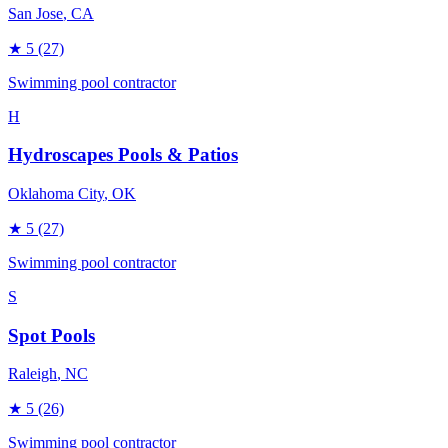
San Jose
, CA
★
5
(27)
Swimming pool contractor
H
Hydroscapes Pools & Patios
Oklahoma City
, OK
★
5
(27)
Swimming pool contractor
S
Spot Pools
Raleigh
, NC
★
5
(26)
Swimming pool contractor