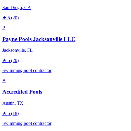
San Diego
, CA
★
5
(20)
P
Payne Pools Jacksonville LLC
Jacksonville
, FL
★
5
(20)
Swimming pool contractor
A
Accredited Pools
Austin
, TX
★
5
(18)
Swimming pool contractor