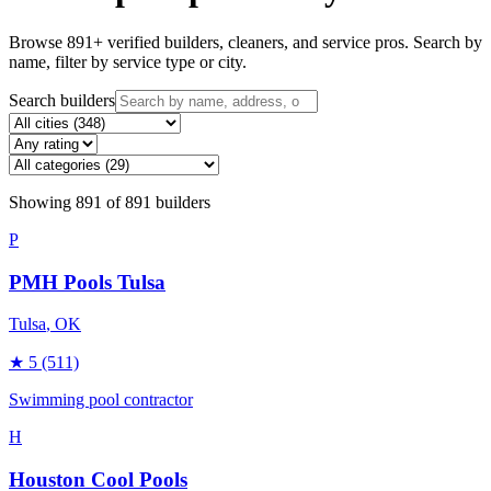
Browse
891
+ verified builders, cleaners, and service pros. Search by
name, filter by service type or city.
Search builders
Showing
891
of
891
builders
P
PMH Pools Tulsa
Tulsa
, OK
★
5
(511)
Swimming pool contractor
H
Houston Cool Pools