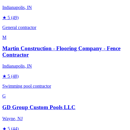
Indianapolis
, IN
★
5
(49)
General contractor
M
Martin Construction - Flooring Company - Fence
Contractor
Indianapolis
, IN
★
5
(48)
Swimming pool contractor
G
GD Group Custom Pools LLC
Wayne
, NJ
★
5
(44)