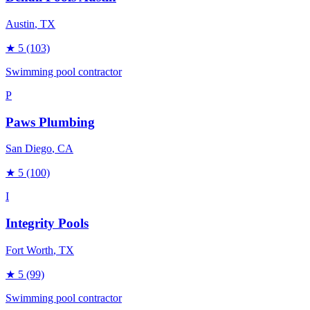
Austin
, TX
★
5
(103)
Swimming pool contractor
P
Paws Plumbing
San Diego
, CA
★
5
(100)
I
Integrity Pools
Fort Worth
, TX
★
5
(99)
Swimming pool contractor