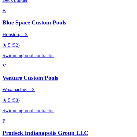
Deck builder
B
Blue Space Custom Pools
Houston
, TX
★
5
(52)
Swimming pool contractor
V
Venture Custom Pools
Waxahachie
, TX
★
5
(50)
Swimming pool contractor
P
Prodeck Indianapolis Group LLC