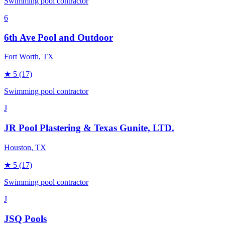
Swimming pool contractor
6
6th Ave Pool and Outdoor
Fort Worth
, TX
★
5
(17)
Swimming pool contractor
J
JR Pool Plastering & Texas Gunite, LTD.
Houston
, TX
★
5
(17)
Swimming pool contractor
J
JSQ Pools