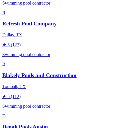
Swimming pool contractor
R
Refresh Pool Company
Dallas
, TX
★
5
(127)
Swimming pool contractor
B
Blakely Pools and Construction
Tomball
, TX
★
5
(112)
Swimming pool contractor
D
Denali Pools Austin