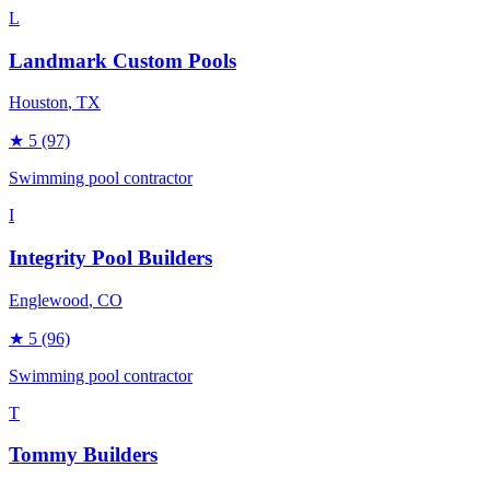
L
Landmark Custom Pools
Houston
, TX
★
5
(97)
Swimming pool contractor
I
Integrity Pool Builders
Englewood
, CO
★
5
(96)
Swimming pool contractor
T
Tommy Builders