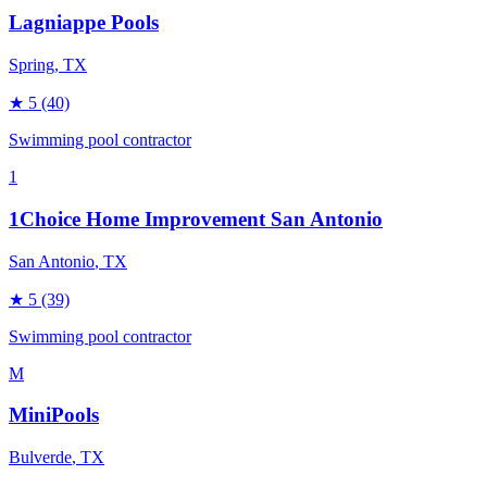
Lagniappe Pools
Spring
, TX
★
5
(40)
Swimming pool contractor
1
1Choice Home Improvement San Antonio
San Antonio
, TX
★
5
(39)
Swimming pool contractor
M
MiniPools
Bulverde
, TX