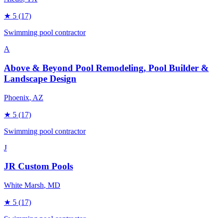
★
5
(17)
Swimming pool contractor
A
Above & Beyond Pool Remodeling, Pool Builder &
Landscape Design
Phoenix
, AZ
★
5
(17)
Swimming pool contractor
J
JR Custom Pools
White Marsh
, MD
★
5
(17)