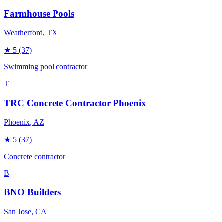
Farmhouse Pools
Weatherford
, TX
★
5
(37)
Swimming pool contractor
T
TRC Concrete Contractor Phoenix
Phoenix
, AZ
★
5
(37)
Concrete contractor
B
BNO Builders
San Jose
, CA