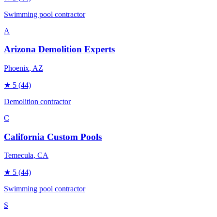
Swimming pool contractor
A
Arizona Demolition Experts
Phoenix
, AZ
★
5
(44)
Demolition contractor
C
California Custom Pools
Temecula
, CA
★
5
(44)
Swimming pool contractor
S