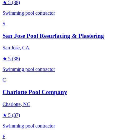
★
5
(38)
Swimming pool contractor
S
San Jose Pool Resurfacing & Plastering
San Jose
, CA
★
5
(38)
Swimming pool contractor
C
Charlotte Pool Company
Charlotte
, NC
★
5
(37)
Swimming pool contractor
F