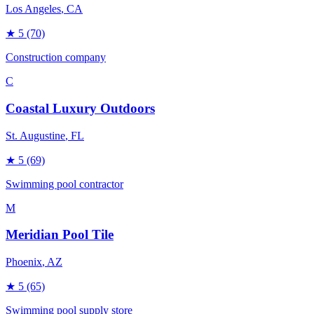
Los Angeles
, CA
★
5
(70)
Construction company
C
Coastal Luxury Outdoors
St. Augustine
, FL
★
5
(69)
Swimming pool contractor
M
Meridian Pool Tile
Phoenix
, AZ
★
5
(65)
Swimming pool supply store