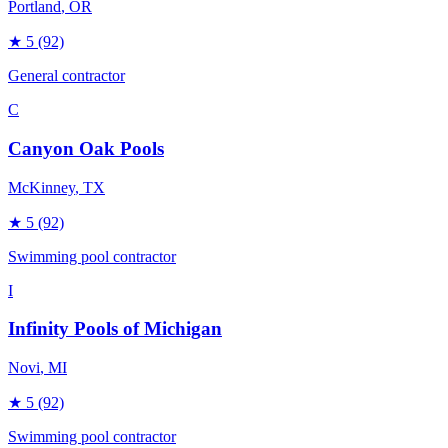
Portland
, OR
★
5
(92)
General contractor
C
Canyon Oak Pools
McKinney
, TX
★
5
(92)
Swimming pool contractor
I
Infinity Pools of Michigan
Novi
, MI
★
5
(92)
Swimming pool contractor