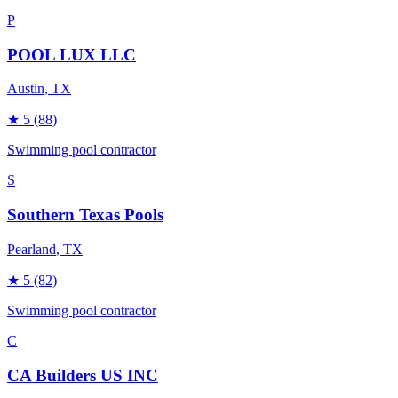
P
POOL LUX LLC
Austin
, TX
★
5
(88)
Swimming pool contractor
S
Southern Texas Pools
Pearland
, TX
★
5
(82)
Swimming pool contractor
C
CA Builders US INC