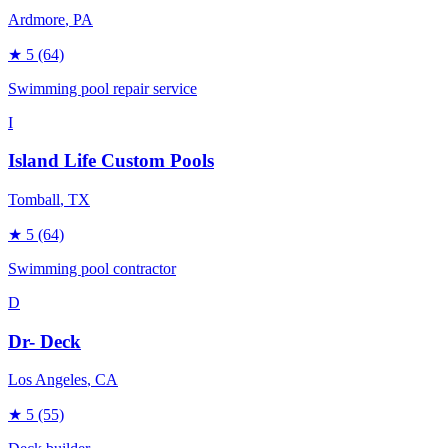
Ardmore
, PA
★
5
(64)
Swimming pool repair service
I
Island Life Custom Pools
Tomball
, TX
★
5
(64)
Swimming pool contractor
D
Dr- Deck
Los Angeles
, CA
★
5
(55)