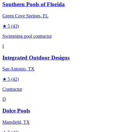
Southern Pools of Florida
Green Cove Springs
, FL
★
5
(43)
Swimming pool contractor
I
Integrated Outdoor Designs
San Antonio
, TX
★
5
(42)
Contractor
D
Dolce Pools
Mansfield
, TX