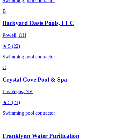
Swimming pool contractor
B
Backyard Oasis Pools, LLC
Powell
, OH
★
5
(22)
Swimming pool contractor
C
Crystal Cove Pool & Spa
Las Vegas
, NV
★
5
(21)
Swimming pool contractor
Franklynn Water Purification