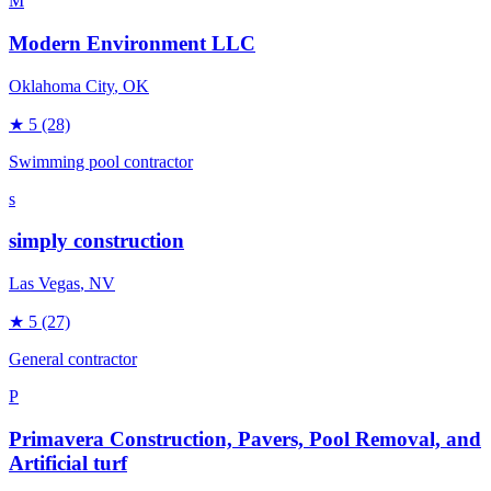
M
Modern Environment LLC
Oklahoma City
, OK
★
5
(28)
Swimming pool contractor
s
simply construction
Las Vegas
, NV
★
5
(27)
General contractor
P
Primavera Construction, Pavers, Pool Removal, and
Artificial turf