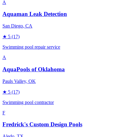
A
Aquaman Leak Detection
San Diego
, CA
★
5
(17)
Swimming pool repair service
A
AquaPools of Oklahoma
Pauls Valley
, OK
★
5
(17)
Swimming pool contractor
F
Fredrick's Custom Design Pools
Aledo
, TX