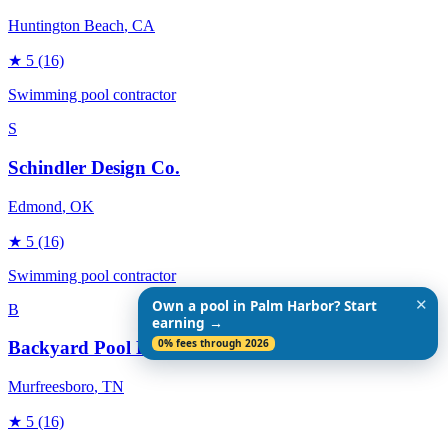
Huntington Beach
, CA
★
5
(16)
Swimming pool contractor
S
Schindler Design Co.
Edmond
, OK
★
5
(16)
Swimming pool contractor
✕
Own a pool in Palm Harbor? Start
B
earning →
0% fees through 2026
Backyard Pool Designs
Murfreesboro
, TN
★
5
(16)