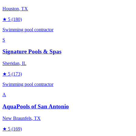
Houston
, TX
★
5
(180)
Swimming pool contractor
S
Signature Pools & Spas
Sheridan
, IL
★
5
(173)
Swimming pool contractor
A
AquaPools of San Antonio
New Braunfels
, TX
★
5
(169)