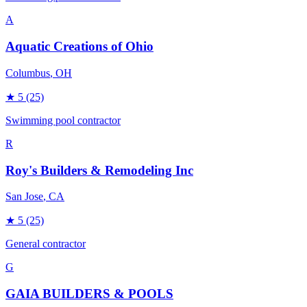
A
Aquatic Creations of Ohio
Columbus
, OH
★
5
(25)
Swimming pool contractor
R
Roy's Builders & Remodeling Inc
San Jose
, CA
★
5
(25)
General contractor
G
GAIA BUILDERS & POOLS