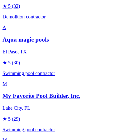
★
5
(32)
Demolition contractor
A
Aqua magic pools
El Paso
, TX
★
5
(30)
Swimming pool contractor
M
My Favorite Pool Builder, Inc.
Lake City
, FL
★
5
(29)
Swimming pool contractor