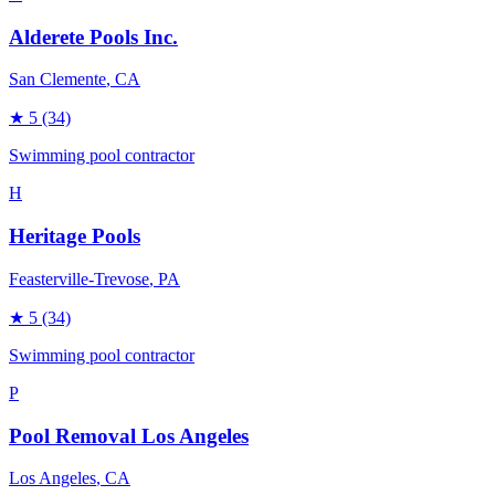
Alderete Pools Inc.
San Clemente
, CA
★
5
(34)
Swimming pool contractor
H
Heritage Pools
Feasterville-Trevose
, PA
★
5
(34)
Swimming pool contractor
P
Pool Removal Los Angeles
Los Angeles
, CA