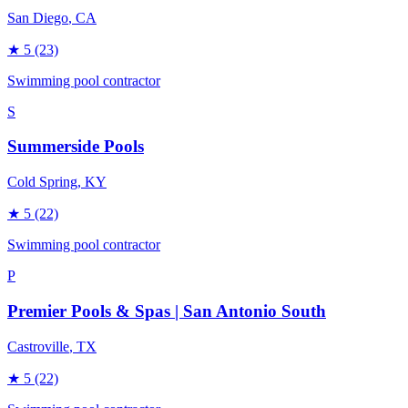
San Diego
, CA
★
5
(23)
Swimming pool contractor
S
Summerside Pools
Cold Spring
, KY
★
5
(22)
Swimming pool contractor
P
Premier Pools & Spas | San Antonio South
Castroville
, TX
★
5
(22)