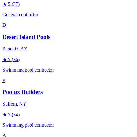
★
5
(37)
General contractor
D
Desert Island Pools
Phoenix
, AZ
★
5
(36)
Swimming pool contractor
P
Poolux Builders
Suffern
, NY
★
5
(34)
Swimming pool contractor
A