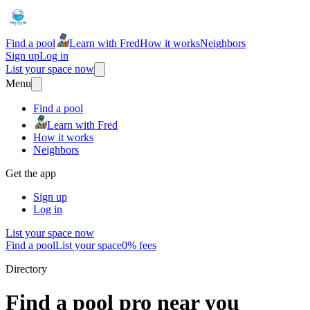
Find a pool
Learn with Fred
How it works
Neighbors
Sign up
Log in
List your space now
Menu
Find a pool
Learn with Fred
How it works
Neighbors
Get the app
Sign up
Log in
List your space now
Find a pool
List your space
0% fees
Directory
Find a pool pro near you