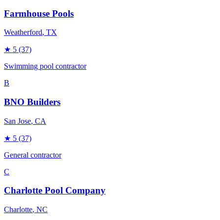
Farmhouse Pools
Weatherford
, TX
★
5
(37)
Swimming pool contractor
B
BNO Builders
San Jose
, CA
★
5
(37)
General contractor
C
Charlotte Pool Company
Charlotte
, NC