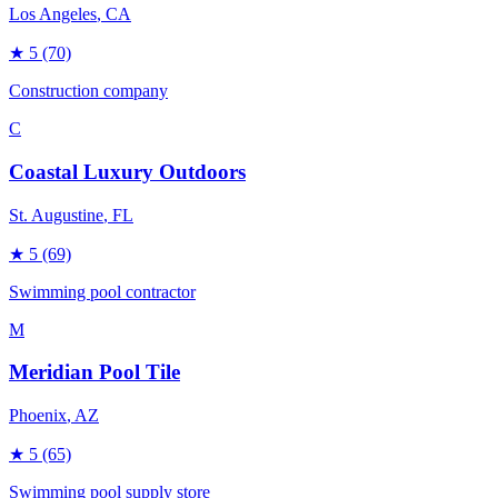
Los Angeles
, CA
★
5
(70)
Construction company
C
Coastal Luxury Outdoors
St. Augustine
, FL
★
5
(69)
Swimming pool contractor
M
Meridian Pool Tile
Phoenix
, AZ
★
5
(65)
Swimming pool supply store