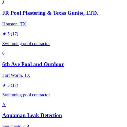
J
JR Pool Plastering & Texas Gunite, LTD.
Houston
, TX
★
5
(17)
Swimming pool contractor
6
6th Ave Pool and Outdoor
Fort Worth
, TX
★
5
(17)
Swimming pool contractor
A
Aquaman Leak Detection
San Diego
, CA