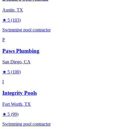
Austin
, TX
★
5
(103)
Swimming pool contractor
P
Paws Plumbing
San Diego
, CA
★
5
(100)
I
Integrity Pools
Fort Worth
, TX
★
5
(99)
Swimming pool contractor