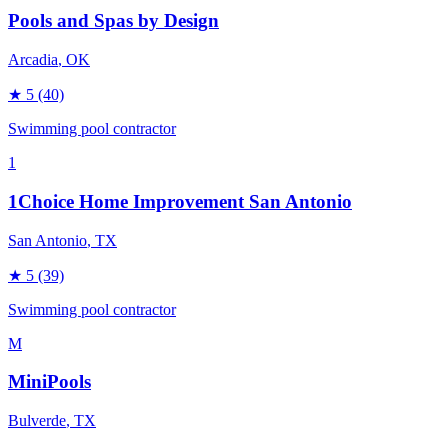
Pools and Spas by Design
Arcadia
, OK
★
5
(40)
Swimming pool contractor
1
1Choice Home Improvement San Antonio
San Antonio
, TX
★
5
(39)
Swimming pool contractor
M
MiniPools
Bulverde
, TX