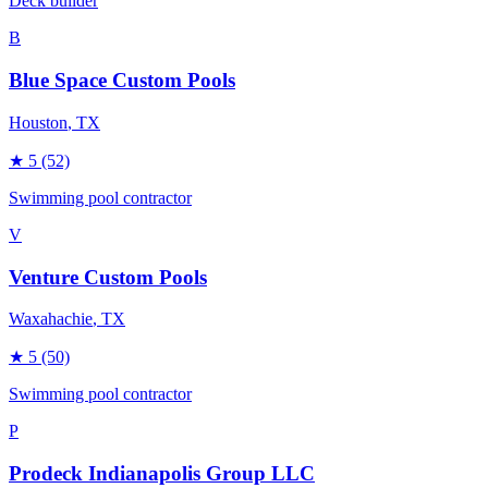
Deck builder
B
Blue Space Custom Pools
Houston
, TX
★
5
(52)
Swimming pool contractor
V
Venture Custom Pools
Waxahachie
, TX
★
5
(50)
Swimming pool contractor
P
Prodeck Indianapolis Group LLC