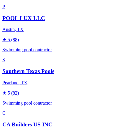
P
POOL LUX LLC
Austin
, TX
★
5
(88)
Swimming pool contractor
S
Southern Texas Pools
Pearland
, TX
★
5
(82)
Swimming pool contractor
C
CA Builders US INC