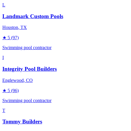
L
Landmark Custom Pools
Houston
, TX
★
5
(97)
Swimming pool contractor
I
Integrity Pool Builders
Englewood
, CO
★
5
(96)
Swimming pool contractor
T
Tommy Builders