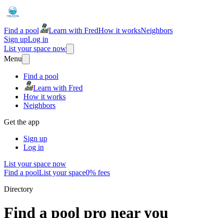
Find a pool
Learn with Fred
How it works
Neighbors
Sign up
Log in
List your space now
Menu
Find a pool
Learn with Fred
How it works
Neighbors
Get the app
Sign up
Log in
List your space now
Find a pool
List your space
0% fees
Directory
Find a pool pro near you