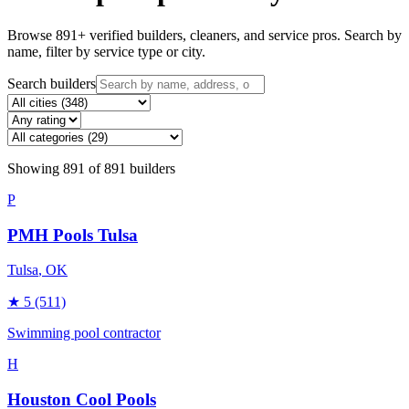
Browse
891
+ verified builders, cleaners, and service pros. Search by
name, filter by service type or city.
Search builders
Showing
891
of
891
builders
P
PMH Pools Tulsa
Tulsa
, OK
★
5
(511)
Swimming pool contractor
H
Houston Cool Pools