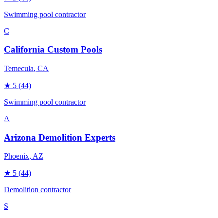
Swimming pool contractor
C
California Custom Pools
Temecula
, CA
★
5
(44)
Swimming pool contractor
A
Arizona Demolition Experts
Phoenix
, AZ
★
5
(44)
Demolition contractor
S