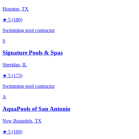
Houston
, TX
★
5
(180)
Swimming pool contractor
S
Signature Pools & Spas
Sheridan
, IL
★
5
(173)
Swimming pool contractor
A
AquaPools of San Antonio
New Braunfels
, TX
★
5
(169)