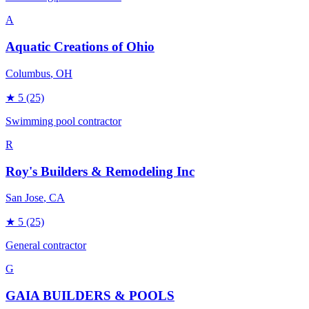
A
Aquatic Creations of Ohio
Columbus
, OH
★
5
(25)
Swimming pool contractor
R
Roy's Builders & Remodeling Inc
San Jose
, CA
★
5
(25)
General contractor
G
GAIA BUILDERS & POOLS