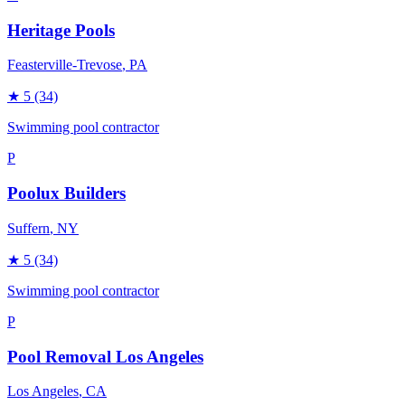
Heritage Pools
Feasterville-Trevose
, PA
★
5
(34)
Swimming pool contractor
P
Poolux Builders
Suffern
, NY
★
5
(34)
Swimming pool contractor
P
Pool Removal Los Angeles
Los Angeles
, CA