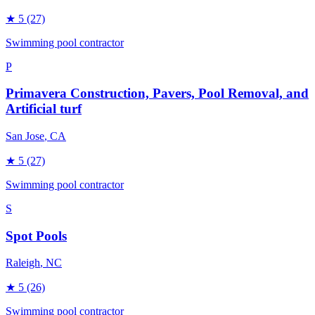
★
5
(27)
Swimming pool contractor
P
Primavera Construction, Pavers, Pool Removal, and
Artificial turf
San Jose
, CA
★
5
(27)
Swimming pool contractor
S
Spot Pools
Raleigh
, NC
★
5
(26)
Swimming pool contractor