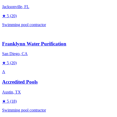
Jacksonville
, FL
★
5
(20)
Swimming pool contractor
Franklynn Water Purification
San Diego
, CA
★
5
(20)
A
Accredited Pools
Austin
, TX
★
5
(18)
Swimming pool contractor