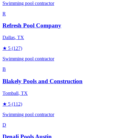
Swimming pool contractor
R
Refresh Pool Company
Dallas
, TX
★
5
(127)
Swimming pool contractor
B
Blakely Pools and Construction
Tomball
, TX
★
5
(112)
Swimming pool contractor
D
Denali Pools Austin