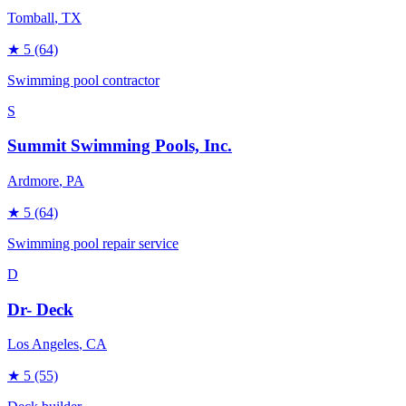
Tomball
, TX
★
5
(64)
Swimming pool contractor
S
Summit Swimming Pools, Inc.
Ardmore
, PA
★
5
(64)
Swimming pool repair service
D
Dr- Deck
Los Angeles
, CA
★
5
(55)