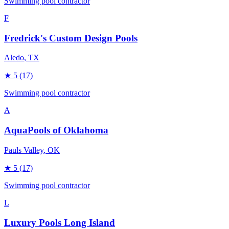
Swimming pool contractor
F
Fredrick's Custom Design Pools
Aledo
, TX
★
5
(17)
Swimming pool contractor
A
AquaPools of Oklahoma
Pauls Valley
, OK
★
5
(17)
Swimming pool contractor
L
Luxury Pools Long Island