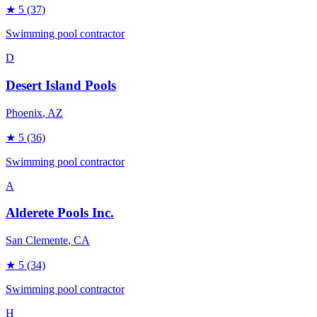
★
5
(37)
Swimming pool contractor
D
Desert Island Pools
Phoenix
, AZ
★
5
(36)
Swimming pool contractor
A
Alderete Pools Inc.
San Clemente
, CA
★
5
(34)
Swimming pool contractor
H