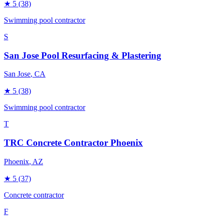
★
5
(38)
Swimming pool contractor
S
San Jose Pool Resurfacing & Plastering
San Jose
, CA
★
5
(38)
Swimming pool contractor
T
TRC Concrete Contractor Phoenix
Phoenix
, AZ
★
5
(37)
Concrete contractor
F