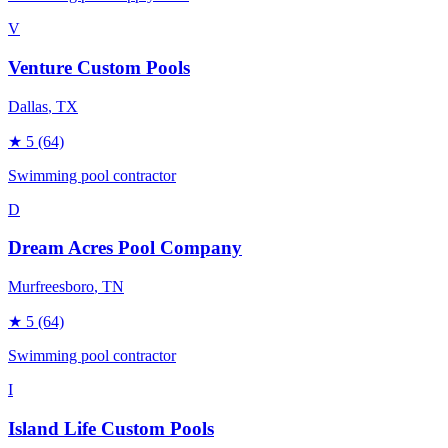
V
Venture Custom Pools
Dallas
, TX
★
5
(64)
Swimming pool contractor
D
Dream Acres Pool Company
Murfreesboro
, TN
★
5
(64)
Swimming pool contractor
I
Island Life Custom Pools