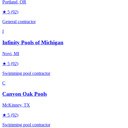
Portland
, OR
★
5
(92)
General contractor
I
Infinity Pools of Michigan
Novi
, MI
★
5
(92)
Swimming pool contractor
C
Canyon Oak Pools
McKinney
, TX
★
5
(92)
Swimming pool contractor