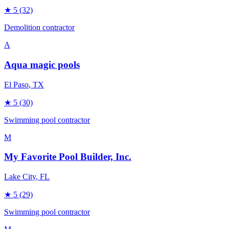
★
5
(32)
Demolition contractor
A
Aqua magic pools
El Paso
, TX
★
5
(30)
Swimming pool contractor
M
My Favorite Pool Builder, Inc.
Lake City
, FL
★
5
(29)
Swimming pool contractor