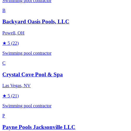
Swimming pool contractor
B
Backyard Oasis Pools, LLC
Powell
, OH
★
5
(22)
Swimming pool contractor
C
Crystal Cove Pool & Spa
Las Vegas
, NV
★
5
(21)
Swimming pool contractor
P
Payne Pools Jacksonville LLC