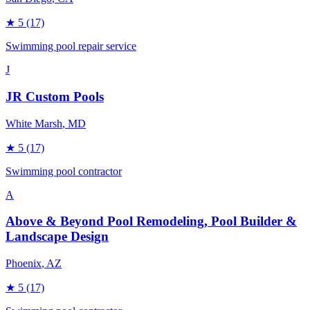
★
5
(17)
Swimming pool repair service
J
JR Custom Pools
White Marsh
, MD
★
5
(17)
Swimming pool contractor
A
Above & Beyond Pool Remodeling, Pool Builder &
Landscape Design
Phoenix
, AZ
★
5
(17)