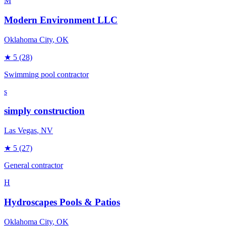
M
Modern Environment LLC
Oklahoma City
, OK
★
5
(28)
Swimming pool contractor
s
simply construction
Las Vegas
, NV
★
5
(27)
General contractor
H
Hydroscapes Pools & Patios
Oklahoma City
, OK