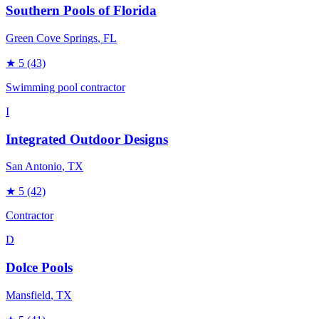
Southern Pools of Florida
Green Cove Springs
, FL
★
5
(43)
Swimming pool contractor
I
Integrated Outdoor Designs
San Antonio
, TX
★
5
(42)
Contractor
D
Dolce Pools
Mansfield
, TX