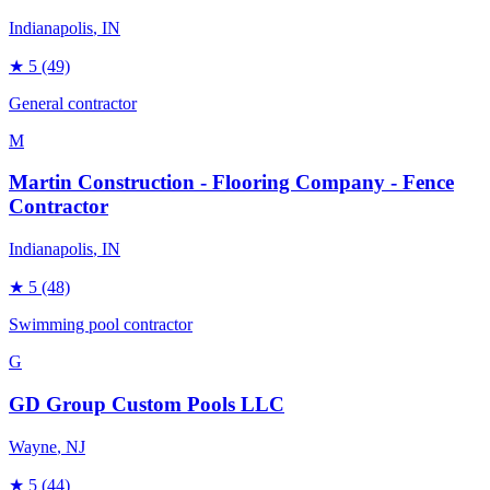
Indianapolis
, IN
★
5
(49)
General contractor
M
Martin Construction - Flooring Company - Fence
Contractor
Indianapolis
, IN
★
5
(48)
Swimming pool contractor
G
GD Group Custom Pools LLC
Wayne
, NJ
★
5
(44)