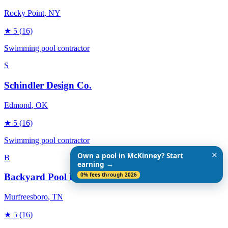
Rocky Point
, NY
★
5
(16)
Swimming pool contractor
S
Schindler Design Co.
Edmond
, OK
★
5
(16)
Swimming pool contractor
✕
Own a pool in McKinney? Start
B
earning →
0% fees through 2026
Backyard Pool Designs
Murfreesboro
, TN
★
5
(16)