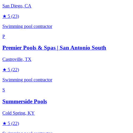
San Diego
, CA
★
5
(23)
Swimming pool contractor
P
Premier Pools & Spas | San Antonio South
Castroville
, TX
★
5
(22)
Swimming pool contractor
S
Summerside Pools
Cold Spring
, KY
★
5
(22)