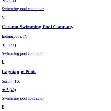
★
5
(41)
Swimming pool contractor
C
Ceramo Swimming Pool Company
Indianapolis
, IN
★
5
(41)
Swimming pool contractor
L
Lagniappe Pools
Spring
, TX
★
5
(40)
Swimming pool contractor
P