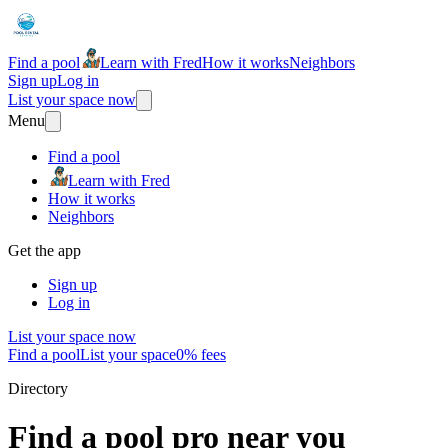
Find a pool
Learn with Fred
How it works
Neighbors
Sign up
Log in
List your space now
Menu
Find a pool
Learn with Fred
How it works
Neighbors
Get the app
Sign up
Log in
List your space now
Find a pool
List your space
0% fees
Directory
Find a pool pro near you