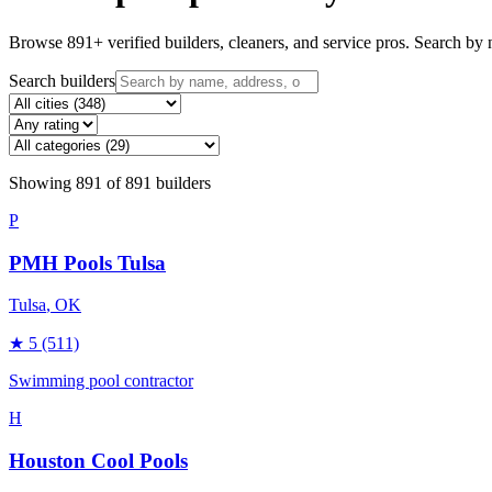
Browse
891
+ verified builders, cleaners, and service pros. Search by n
Search builders
Showing
891
of
891
builders
P
PMH Pools Tulsa
Tulsa
, OK
★
5
(511)
Swimming pool contractor
H
Houston Cool Pools