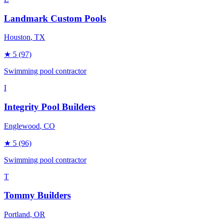
Landmark Custom Pools
Houston
, TX
★
5
(97)
Swimming pool contractor
I
Integrity Pool Builders
Englewood
, CO
★
5
(96)
Swimming pool contractor
T
Tommy Builders
Portland
, OR