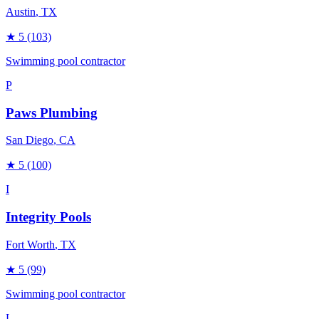
Austin
, TX
★
5
(103)
Swimming pool contractor
P
Paws Plumbing
San Diego
, CA
★
5
(100)
I
Integrity Pools
Fort Worth
, TX
★
5
(99)
Swimming pool contractor
L