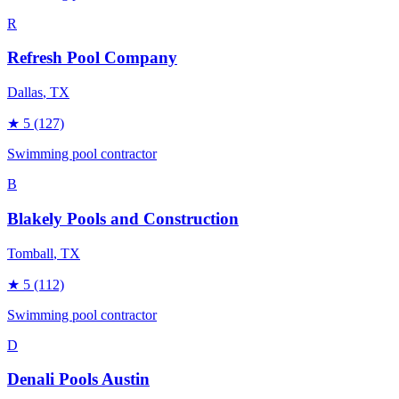
R
Refresh Pool Company
Dallas
, TX
★
5
(127)
Swimming pool contractor
B
Blakely Pools and Construction
Tomball
, TX
★
5
(112)
Swimming pool contractor
D
Denali Pools Austin