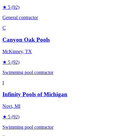
★
5
(92)
General contractor
C
Canyon Oak Pools
McKinney
, TX
★
5
(92)
Swimming pool contractor
I
Infinity Pools of Michigan
Novi
, MI
★
5
(92)
Swimming pool contractor