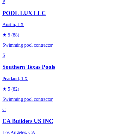
P
POOL LUX LLC
Austin
, TX
★
5
(88)
Swimming pool contractor
S
Southern Texas Pools
Pearland
, TX
★
5
(82)
Swimming pool contractor
C
CA Builders US INC
Los Angeles
, CA