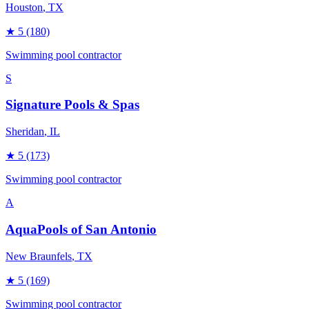
Houston
, TX
★
5
(180)
Swimming pool contractor
S
Signature Pools & Spas
Sheridan
, IL
★
5
(173)
Swimming pool contractor
A
AquaPools of San Antonio
New Braunfels
, TX
★
5
(169)
Swimming pool contractor