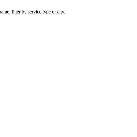
ame, filter by service type or city.