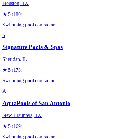
Houston
, TX
★
5
(180)
Swimming pool contractor
S
Signature Pools & Spas
Sheridan
, IL
★
5
(173)
Swimming pool contractor
A
AquaPools of San Antonio
New Braunfels
, TX
★
5
(169)
Swimming pool contractor