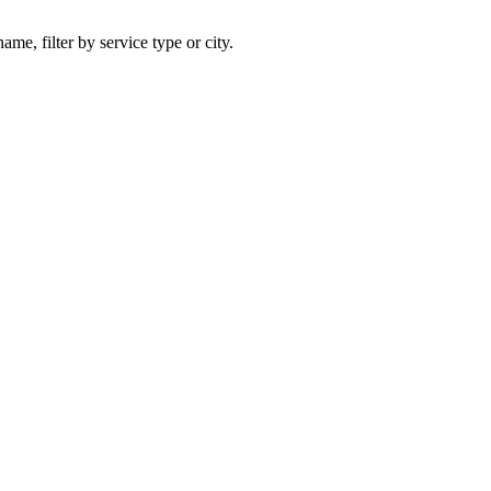
ame, filter by service type or city.