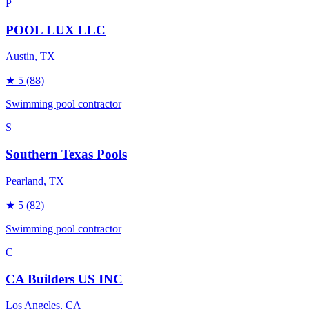
P
POOL LUX LLC
Austin
, TX
★
5
(88)
Swimming pool contractor
S
Southern Texas Pools
Pearland
, TX
★
5
(82)
Swimming pool contractor
C
CA Builders US INC
Los Angeles
, CA