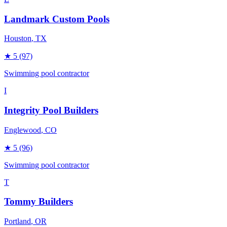
Landmark Custom Pools
Houston
, TX
★
5
(97)
Swimming pool contractor
I
Integrity Pool Builders
Englewood
, CO
★
5
(96)
Swimming pool contractor
T
Tommy Builders
Portland
, OR