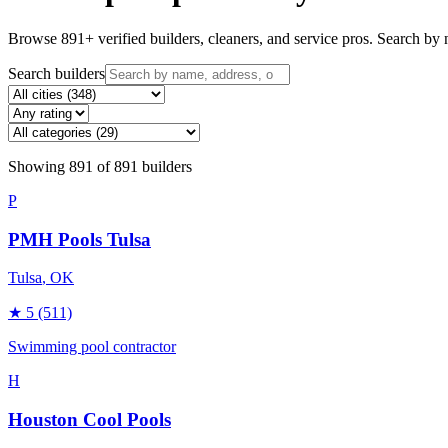
Browse
891
+ verified builders, cleaners, and service pros. Search by n
Search builders
Showing
891
of
891
builders
P
PMH Pools Tulsa
Tulsa
, OK
★
5
(511)
Swimming pool contractor
H
Houston Cool Pools