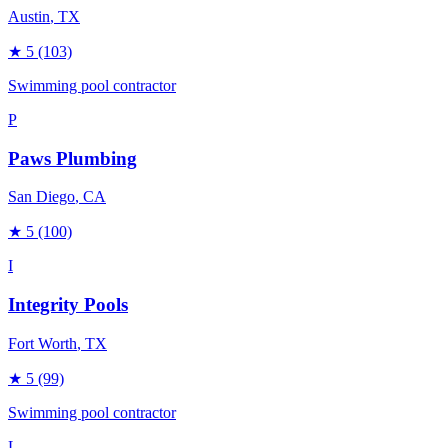
Austin
, TX
★
5
(103)
Swimming pool contractor
P
Paws Plumbing
San Diego
, CA
★
5
(100)
I
Integrity Pools
Fort Worth
, TX
★
5
(99)
Swimming pool contractor
L