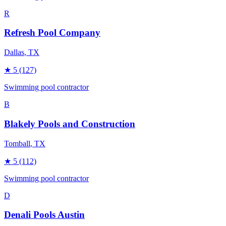
R
Refresh Pool Company
Dallas
, TX
★
5
(127)
Swimming pool contractor
B
Blakely Pools and Construction
Tomball
, TX
★
5
(112)
Swimming pool contractor
D
Denali Pools Austin