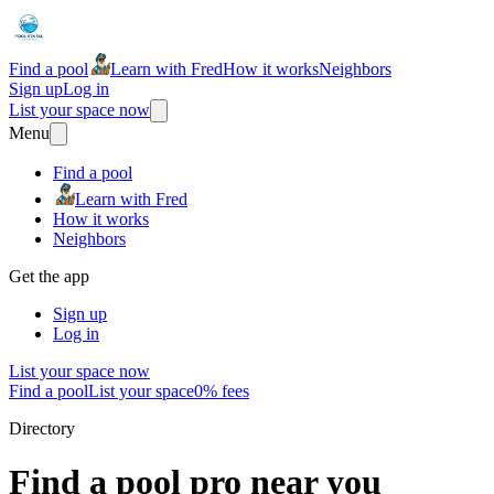
Find a pool
Learn with Fred
How it works
Neighbors
Sign up
Log in
List your space now
Menu
Find a pool
Learn with Fred
How it works
Neighbors
Get the app
Sign up
Log in
List your space now
Find a pool
List your space
0% fees
Directory
Find a pool pro near you