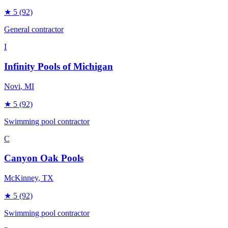
★
5
(92)
General contractor
I
Infinity Pools of Michigan
Novi
, MI
★
5
(92)
Swimming pool contractor
C
Canyon Oak Pools
McKinney
, TX
★
5
(92)
Swimming pool contractor