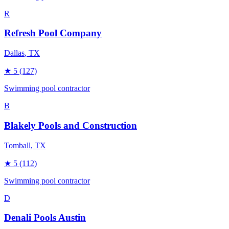
R
Refresh Pool Company
Dallas
, TX
★
5
(127)
Swimming pool contractor
B
Blakely Pools and Construction
Tomball
, TX
★
5
(112)
Swimming pool contractor
D
Denali Pools Austin