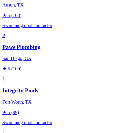
Austin
, TX
★
5
(103)
Swimming pool contractor
P
Paws Plumbing
San Diego
, CA
★
5
(100)
I
Integrity Pools
Fort Worth
, TX
★
5
(99)
Swimming pool contractor
L