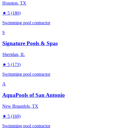
Houston
, TX
★
5
(180)
Swimming pool contractor
S
Signature Pools & Spas
Sheridan
, IL
★
5
(173)
Swimming pool contractor
A
AquaPools of San Antonio
New Braunfels
, TX
★
5
(169)
Swimming pool contractor