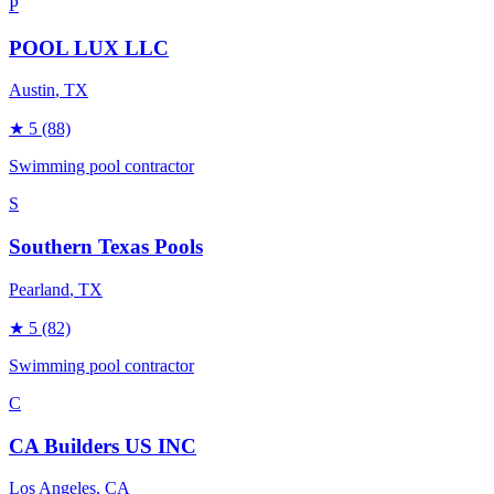
P
POOL LUX LLC
Austin
, TX
★
5
(88)
Swimming pool contractor
S
Southern Texas Pools
Pearland
, TX
★
5
(82)
Swimming pool contractor
C
CA Builders US INC
Los Angeles
, CA