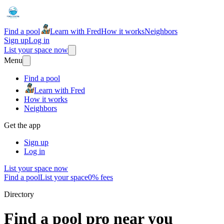
Find a pool
Learn with Fred
How it works
Neighbors
Sign up
Log in
List your space now
Menu
Find a pool
Learn with Fred
How it works
Neighbors
Get the app
Sign up
Log in
List your space now
Find a pool
List your space
0% fees
Directory
Find a pool pro near you