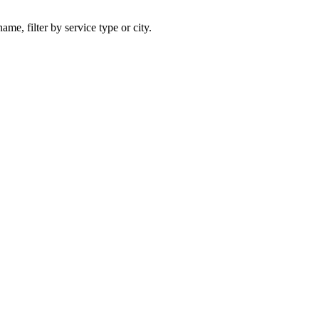
ame, filter by service type or city.