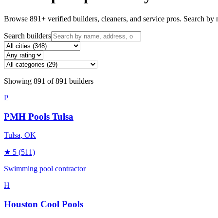
Browse
891
+ verified builders, cleaners, and service pros. Search by n
Search builders
Showing
891
of
891
builders
P
PMH Pools Tulsa
Tulsa
, OK
★
5
(511)
Swimming pool contractor
H
Houston Cool Pools