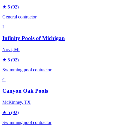
★
5
(92)
General contractor
I
Infinity Pools of Michigan
Novi
, MI
★
5
(92)
Swimming pool contractor
C
Canyon Oak Pools
McKinney
, TX
★
5
(92)
Swimming pool contractor