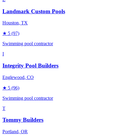
Landmark Custom Pools
Houston
, TX
★
5
(97)
Swimming pool contractor
I
Integrity Pool Builders
Englewood
, CO
★
5
(96)
Swimming pool contractor
T
Tommy Builders
Portland
, OR