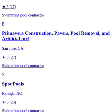
★
5
(27)
Swimming pool contractor
P
Primavera Construction, Pavers, Pool Removal, and
Artificial turf
San Jose
, CA
★
5
(27)
Swimming pool contractor
S
Spot Pools
Raleigh
, NC
★
5
(26)
Swimming pool contractor