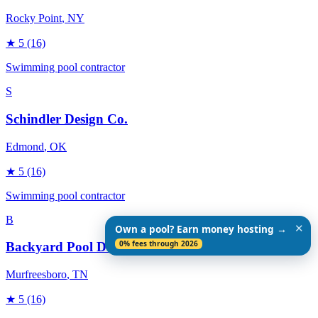
Rocky Point
, NY
★
5
(16)
Swimming pool contractor
S
Schindler Design Co.
Edmond
, OK
★
5
(16)
Swimming pool contractor
B
✕
Own a pool? Earn money hosting →
0% fees through 2026
Backyard Pool Designs
Murfreesboro
, TN
★
5
(16)