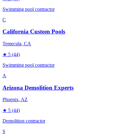
Swimming pool contractor
C
California Custom Pools
Temecula
, CA
★
5
(44)
Swimming pool contractor
A
Arizona Demolition Experts
Phoenix
, AZ
★
5
(44)
Demolition contractor
S