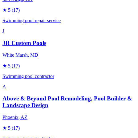
★
5
(17)
Swimming pool repair service
J
JR Custom Pools
White Marsh
, MD
★
5
(17)
Swimming pool contractor
A
Above & Beyond Pool Remodeling, Pool Builder &
Landscape Design
Phoenix
, AZ
★
5
(17)