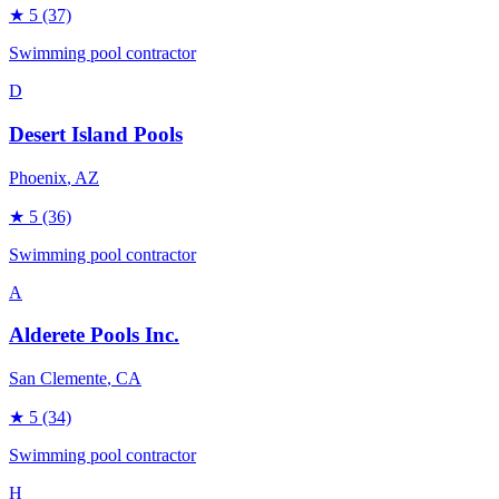
★
5
(37)
Swimming pool contractor
D
Desert Island Pools
Phoenix
, AZ
★
5
(36)
Swimming pool contractor
A
Alderete Pools Inc.
San Clemente
, CA
★
5
(34)
Swimming pool contractor
H