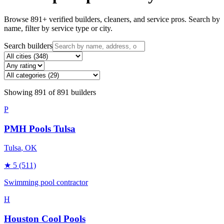
Browse
891
+ verified builders, cleaners, and service pros. Search by
name, filter by service type or city.
Search builders
Showing
891
of
891
builders
P
PMH Pools Tulsa
Tulsa
, OK
★
5
(511)
Swimming pool contractor
H
Houston Cool Pools