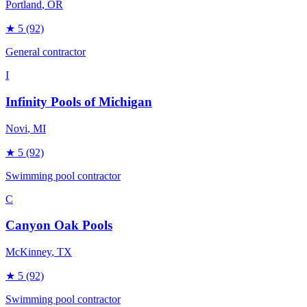
Portland
, OR
★
5
(92)
General contractor
I
Infinity Pools of Michigan
Novi
, MI
★
5
(92)
Swimming pool contractor
C
Canyon Oak Pools
McKinney
, TX
★
5
(92)
Swimming pool contractor