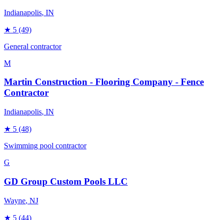
Indianapolis
, IN
★
5
(49)
General contractor
M
Martin Construction - Flooring Company - Fence
Contractor
Indianapolis
, IN
★
5
(48)
Swimming pool contractor
G
GD Group Custom Pools LLC
Wayne
, NJ
★
5
(44)