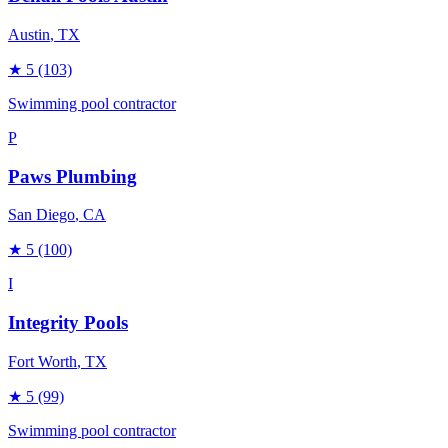
Austin
, TX
★
5
(103)
Swimming pool contractor
P
Paws Plumbing
San Diego
, CA
★
5
(100)
I
Integrity Pools
Fort Worth
, TX
★
5
(99)
Swimming pool contractor