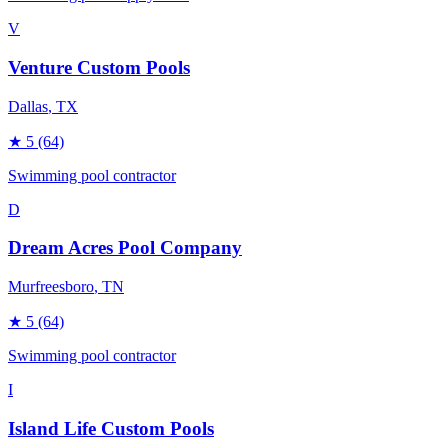
V
Venture Custom Pools
Dallas
, TX
★
5
(64)
Swimming pool contractor
D
Dream Acres Pool Company
Murfreesboro
, TN
★
5
(64)
Swimming pool contractor
I
Island Life Custom Pools