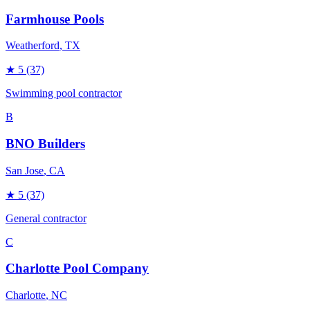
Farmhouse Pools
Weatherford
, TX
★
5
(37)
Swimming pool contractor
B
BNO Builders
San Jose
, CA
★
5
(37)
General contractor
C
Charlotte Pool Company
Charlotte
, NC