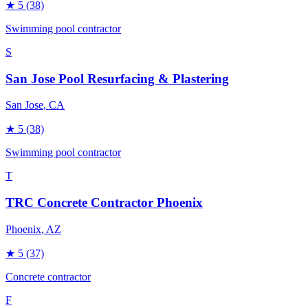
★
5
(38)
Swimming pool contractor
S
San Jose Pool Resurfacing & Plastering
San Jose
, CA
★
5
(38)
Swimming pool contractor
T
TRC Concrete Contractor Phoenix
Phoenix
, AZ
★
5
(37)
Concrete contractor
F