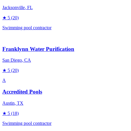
Jacksonville
, FL
★
5
(20)
Swimming pool contractor
Franklynn Water Purification
San Diego
, CA
★
5
(20)
A
Accredited Pools
Austin
, TX
★
5
(18)
Swimming pool contractor