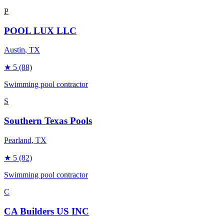
P
POOL LUX LLC
Austin
, TX
★
5
(88)
Swimming pool contractor
S
Southern Texas Pools
Pearland
, TX
★
5
(82)
Swimming pool contractor
C
CA Builders US INC