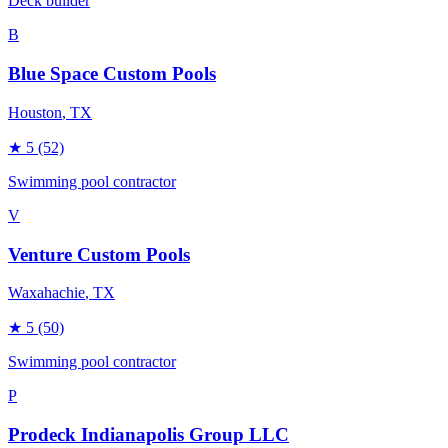
Deck builder
B
Blue Space Custom Pools
Houston
, TX
★
5
(52)
Swimming pool contractor
V
Venture Custom Pools
Waxahachie
, TX
★
5
(50)
Swimming pool contractor
P
Prodeck Indianapolis Group LLC