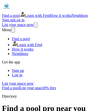
Find a pool
Learn with Fred
How it works
Neighbors
Sign up
Log in
List your space now
Menu
Find a pool
Learn with Fred
How it works
Neighbors
Get the app
Sign up
Log in
List your space now
Find a pool
List your space
0% fees
Directory
Find a pool pro near you