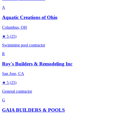
A
Aquatic Creations of Ohio
Columbus
, OH
★
5
(25)
Swimming pool contractor
R
Roy's Builders & Remodeling Inc
San Jose
, CA
★
5
(25)
General contractor
G
GAIA BUILDERS & POOLS