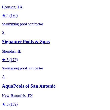
Houston
, TX
★
5
(180)
Swimming pool contractor
S
Signature Pools & Spas
Sheridan
, IL
★
5
(173)
Swimming pool contractor
A
AquaPools of San Antonio
New Braunfels
, TX
★
5
(169)