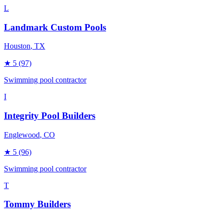
L
Landmark Custom Pools
Houston
, TX
★
5
(97)
Swimming pool contractor
I
Integrity Pool Builders
Englewood
, CO
★
5
(96)
Swimming pool contractor
T
Tommy Builders