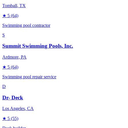
Tomball
, TX
★
5
(64)
Swimming pool contractor
S
Summit Swimming Pools, Inc.
Ardmore
, PA
★
5
(64)
Swimming pool repair service
D
Dr- Deck
Los Angeles
, CA
★
5
(55)