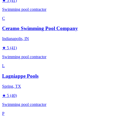
★
5
(41)
Swimming pool contractor
C
Ceramo Swimming Pool Company
Indianapolis
, IN
★
5
(41)
Swimming pool contractor
L
Lagniappe Pools
Spring
, TX
★
5
(40)
Swimming pool contractor
P