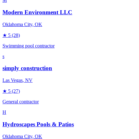
M
Modern Environment LLC
Oklahoma City
, OK
★
5
(28)
Swimming pool contractor
s
simply construction
Las Vegas
, NV
★
5
(27)
General contractor
H
Hydroscapes Pools & Patios
Oklahoma City
, OK