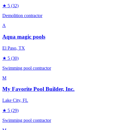
★
5
(32)
Demolition contractor
A
Aqua magic pools
El Paso
, TX
★
5
(30)
Swimming pool contractor
M
My Favorite Pool Builder, Inc.
Lake City
, FL
★
5
(29)
Swimming pool contractor