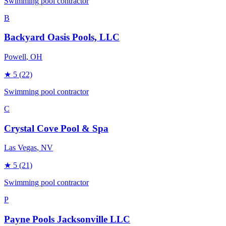
Swimming pool contractor
B
Backyard Oasis Pools, LLC
Powell
, OH
★
5
(22)
Swimming pool contractor
C
Crystal Cove Pool & Spa
Las Vegas
, NV
★
5
(21)
Swimming pool contractor
P
Payne Pools Jacksonville LLC