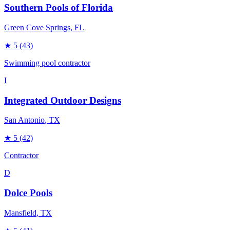
Southern Pools of Florida
Green Cove Springs
, FL
★
5
(43)
Swimming pool contractor
I
Integrated Outdoor Designs
San Antonio
, TX
★
5
(42)
Contractor
D
Dolce Pools
Mansfield
, TX