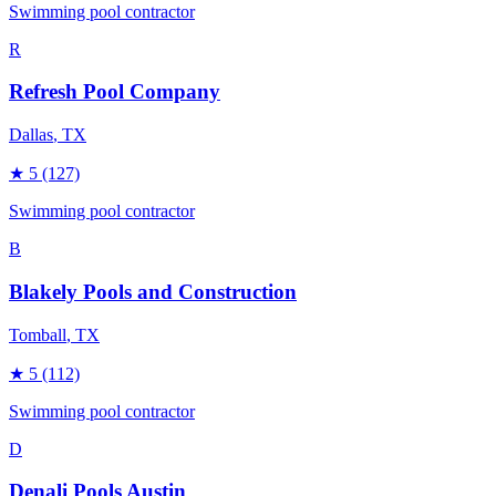
Swimming pool contractor
R
Refresh Pool Company
Dallas
, TX
★
5
(127)
Swimming pool contractor
B
Blakely Pools and Construction
Tomball
, TX
★
5
(112)
Swimming pool contractor
D
Denali Pools Austin