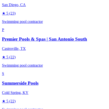
San Diego
, CA
★
5
(23)
Swimming pool contractor
P
Premier Pools & Spas | San Antonio South
Castroville
, TX
★
5
(22)
Swimming pool contractor
S
Summerside Pools
Cold Spring
, KY
★
5
(22)