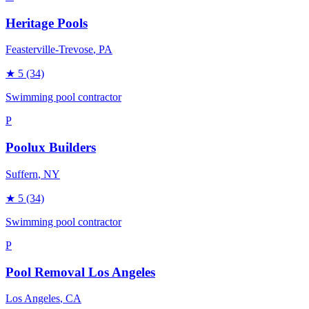
Heritage Pools
Feasterville-Trevose
, PA
★
5
(34)
Swimming pool contractor
P
Poolux Builders
Suffern
, NY
★
5
(34)
Swimming pool contractor
P
Pool Removal Los Angeles
Los Angeles
, CA