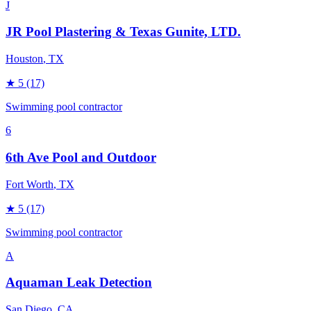
J
JR Pool Plastering & Texas Gunite, LTD.
Houston
, TX
★
5
(17)
Swimming pool contractor
6
6th Ave Pool and Outdoor
Fort Worth
, TX
★
5
(17)
Swimming pool contractor
A
Aquaman Leak Detection
San Diego
, CA