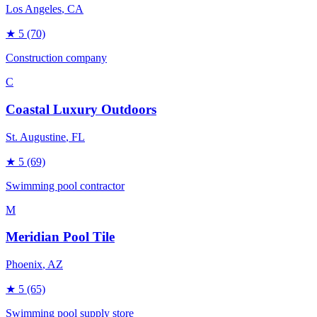
Los Angeles
, CA
★
5
(70)
Construction company
C
Coastal Luxury Outdoors
St. Augustine
, FL
★
5
(69)
Swimming pool contractor
M
Meridian Pool Tile
Phoenix
, AZ
★
5
(65)
Swimming pool supply store