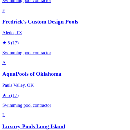
Swimming pool contractor
F
Fredrick's Custom Design Pools
Aledo
, TX
★
5
(17)
Swimming pool contractor
A
AquaPools of Oklahoma
Pauls Valley
, OK
★
5
(17)
Swimming pool contractor
L
Luxury Pools Long Island