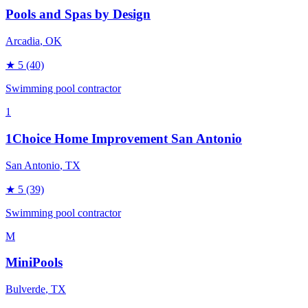
Pools and Spas by Design
Arcadia
, OK
★
5
(40)
Swimming pool contractor
1
1Choice Home Improvement San Antonio
San Antonio
, TX
★
5
(39)
Swimming pool contractor
M
MiniPools
Bulverde
, TX