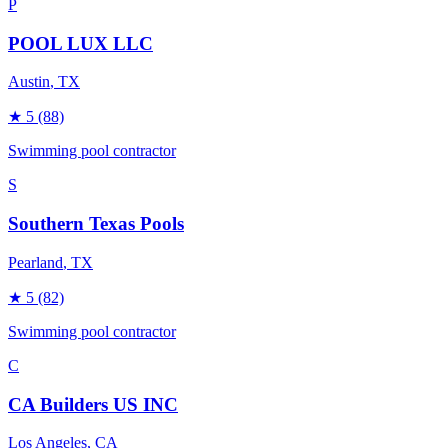
P
POOL LUX LLC
Austin
, TX
★
5
(88)
Swimming pool contractor
S
Southern Texas Pools
Pearland
, TX
★
5
(82)
Swimming pool contractor
C
CA Builders US INC
Los Angeles
, CA