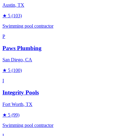
Austin
, TX
★
5
(103)
Swimming pool contractor
P
Paws Plumbing
San Diego
, CA
★
5
(100)
I
Integrity Pools
Fort Worth
, TX
★
5
(99)
Swimming pool contractor
L