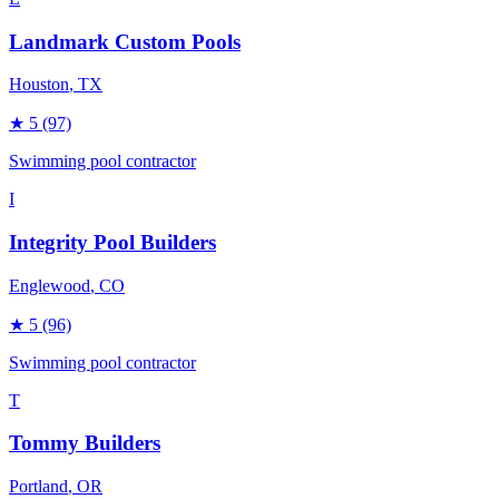
Landmark Custom Pools
Houston
, TX
★
5
(97)
Swimming pool contractor
I
Integrity Pool Builders
Englewood
, CO
★
5
(96)
Swimming pool contractor
T
Tommy Builders
Portland
, OR