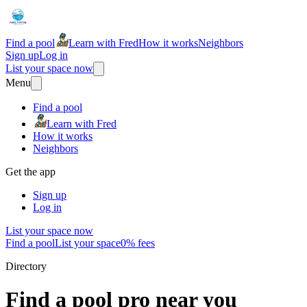
Find a pool
Learn with Fred
How it works
Neighbors
Sign up
Log in
List your space now
Menu
Find a pool
Learn with Fred
How it works
Neighbors
Get the app
Sign up
Log in
List your space now
Find a pool
List your space
0% fees
Directory
Find a pool pro near you