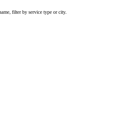
ame, filter by service type or city.