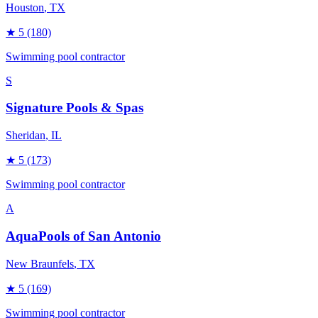
Houston
, TX
★
5
(180)
Swimming pool contractor
S
Signature Pools & Spas
Sheridan
, IL
★
5
(173)
Swimming pool contractor
A
AquaPools of San Antonio
New Braunfels
, TX
★
5
(169)
Swimming pool contractor