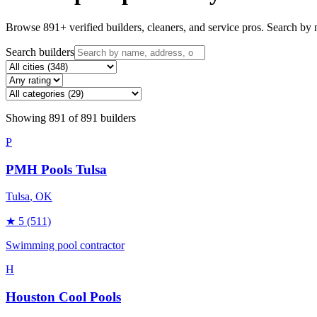
Browse
891
+ verified builders, cleaners, and service pros. Search by n
Search builders
Showing
891
of
891
builders
P
PMH Pools Tulsa
Tulsa
, OK
★
5
(511)
Swimming pool contractor
H
Houston Cool Pools