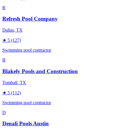
R
Refresh Pool Company
Dallas
, TX
★
5
(127)
Swimming pool contractor
B
Blakely Pools and Construction
Tomball
, TX
★
5
(112)
Swimming pool contractor
D
Denali Pools Austin