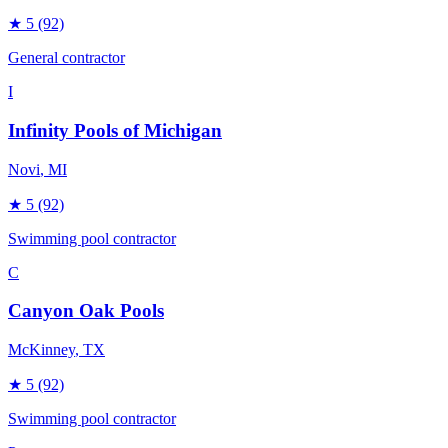
★
5
(92)
General contractor
I
Infinity Pools of Michigan
Novi
, MI
★
5
(92)
Swimming pool contractor
C
Canyon Oak Pools
McKinney
, TX
★
5
(92)
Swimming pool contractor