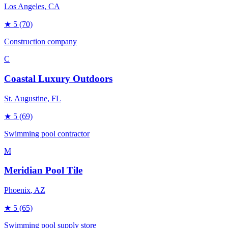
Los Angeles
, CA
★
5
(70)
Construction company
C
Coastal Luxury Outdoors
St. Augustine
, FL
★
5
(69)
Swimming pool contractor
M
Meridian Pool Tile
Phoenix
, AZ
★
5
(65)
Swimming pool supply store