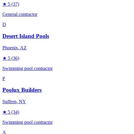
★
5
(37)
General contractor
D
Desert Island Pools
Phoenix
, AZ
★
5
(36)
Swimming pool contractor
P
Poolux Builders
Suffern
, NY
★
5
(34)
Swimming pool contractor
A