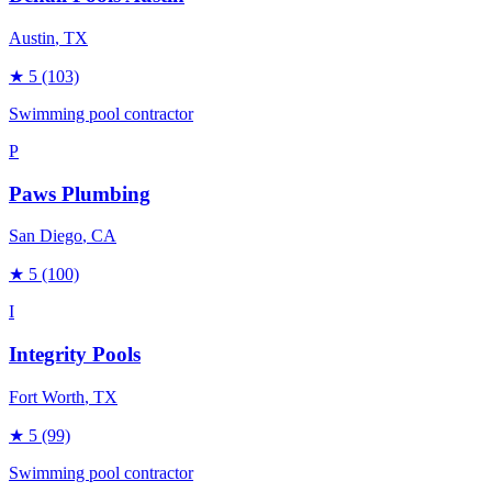
Austin
, TX
★
5
(103)
Swimming pool contractor
P
Paws Plumbing
San Diego
, CA
★
5
(100)
I
Integrity Pools
Fort Worth
, TX
★
5
(99)
Swimming pool contractor