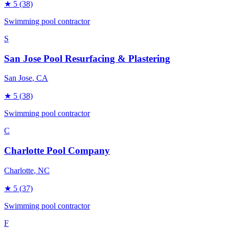
★
5
(38)
Swimming pool contractor
S
San Jose Pool Resurfacing & Plastering
San Jose
, CA
★
5
(38)
Swimming pool contractor
C
Charlotte Pool Company
Charlotte
, NC
★
5
(37)
Swimming pool contractor
F