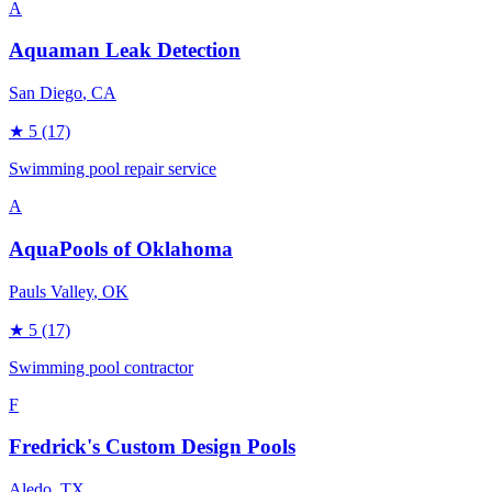
A
Aquaman Leak Detection
San Diego
, CA
★
5
(17)
Swimming pool repair service
A
AquaPools of Oklahoma
Pauls Valley
, OK
★
5
(17)
Swimming pool contractor
F
Fredrick's Custom Design Pools
Aledo
, TX