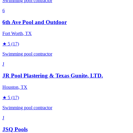
Swimming pool contractor
6
6th Ave Pool and Outdoor
Fort Worth
, TX
★
5
(17)
Swimming pool contractor
J
JR Pool Plastering & Texas Gunite, LTD.
Houston
, TX
★
5
(17)
Swimming pool contractor
J
JSQ Pools