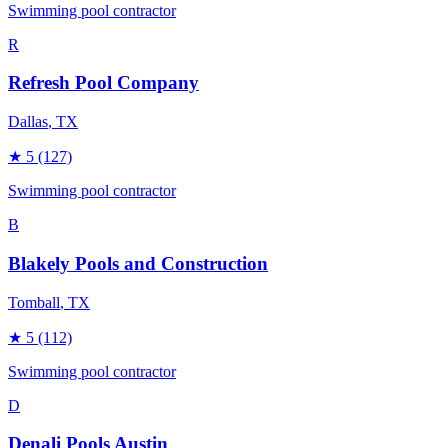
Swimming pool contractor
R
Refresh Pool Company
Dallas
, TX
★
5
(127)
Swimming pool contractor
B
Blakely Pools and Construction
Tomball
, TX
★
5
(112)
Swimming pool contractor
D
Denali Pools Austin