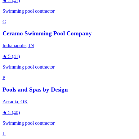
★
5
(41)
Swimming pool contractor
C
Ceramo Swimming Pool Company
Indianapolis
, IN
★
5
(41)
Swimming pool contractor
P
Pools and Spas by Design
Arcadia
, OK
★
5
(40)
Swimming pool contractor
L