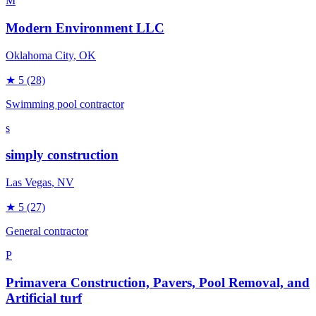
M
Modern Environment LLC
Oklahoma City
, OK
★
5
(28)
Swimming pool contractor
s
simply construction
Las Vegas
, NV
★
5
(27)
General contractor
P
Primavera Construction, Pavers, Pool Removal, and
Artificial turf