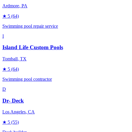
Ardmore
, PA
★
5
(64)
Swimming pool repair service
I
Island Life Custom Pools
Tomball
, TX
★
5
(64)
Swimming pool contractor
D
Dr- Deck
Los Angeles
, CA
★
5
(55)