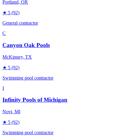
Portland
, OR
★
5
(92)
General contractor
C
Canyon Oak Pools
McKinney
, TX
★
5
(92)
Swimming pool contractor
I
Infinity Pools of Michigan
Novi
, MI
★
5
(92)
Swimming pool contractor