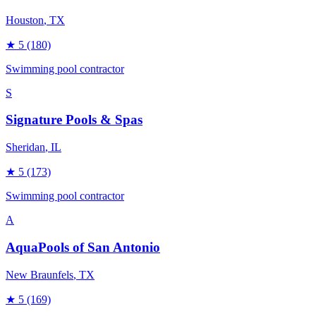
Houston
, TX
★
5
(180)
Swimming pool contractor
S
Signature Pools & Spas
Sheridan
, IL
★
5
(173)
Swimming pool contractor
A
AquaPools of San Antonio
New Braunfels
, TX
★
5
(169)