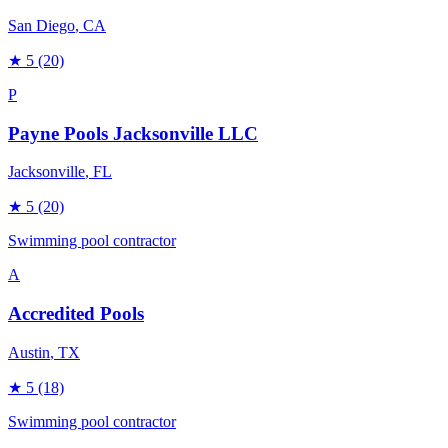
San Diego
, CA
★
5
(20)
P
Payne Pools Jacksonville LLC
Jacksonville
, FL
★
5
(20)
Swimming pool contractor
A
Accredited Pools
Austin
, TX
★
5
(18)
Swimming pool contractor