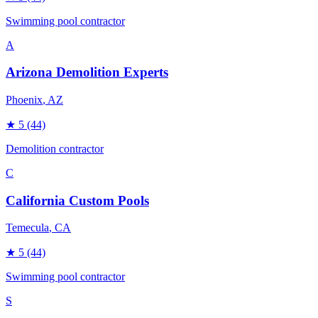
Swimming pool contractor
A
Arizona Demolition Experts
Phoenix
, AZ
★
5
(44)
Demolition contractor
C
California Custom Pools
Temecula
, CA
★
5
(44)
Swimming pool contractor
S