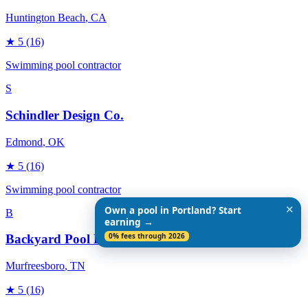
Huntington Beach
, CA
★
5
(16)
Swimming pool contractor
S
Schindler Design Co.
Edmond
, OK
★
5
(16)
Swimming pool contractor
✕
Own a pool in Portland? Start
B
earning →
0% fees through 2026
Backyard Pool Designs
Murfreesboro
, TN
★
5
(16)