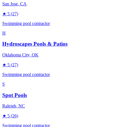
San Jose
, CA
★
5
(27)
Swimming pool contractor
H
Hydroscapes Pools & Patios
Oklahoma City
, OK
★
5
(27)
Swimming pool contractor
S
Spot Pools
Raleigh
, NC
★
5
(26)
Swimming pool contractor