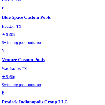
Deck builder
B
Blue Space Custom Pools
Houston
, TX
★
5
(52)
Swimming pool contractor
V
Venture Custom Pools
Waxahachie
, TX
★
5
(50)
Swimming pool contractor
P
Prodeck Indianapolis Group LLC