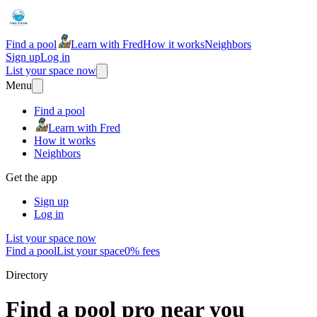
Find a pool
Learn with Fred
How it works
Neighbors
Sign up
Log in
List your space now
Menu
Find a pool
Learn with Fred
How it works
Neighbors
Get the app
Sign up
Log in
List your space now
Find a pool
List your space
0% fees
Directory
Find a pool pro near you