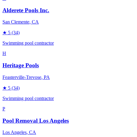
Alderete Pools Inc.
San Clemente
, CA
★
5
(34)
Swimming pool contractor
H
Heritage Pools
Feasterville-Trevose
, PA
★
5
(34)
Swimming pool contractor
P
Pool Removal Los Angeles
Los Angeles
, CA