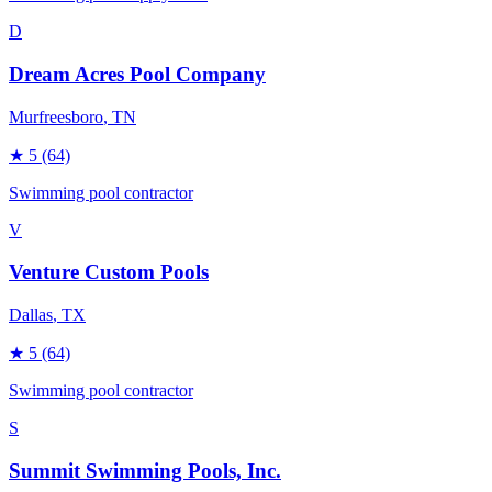
D
Dream Acres Pool Company
Murfreesboro
, TN
★
5
(64)
Swimming pool contractor
V
Venture Custom Pools
Dallas
, TX
★
5
(64)
Swimming pool contractor
S
Summit Swimming Pools, Inc.