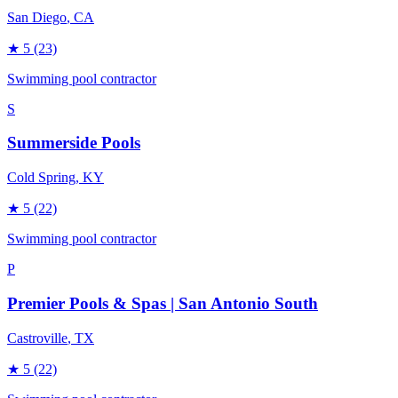
San Diego
, CA
★
5
(23)
Swimming pool contractor
S
Summerside Pools
Cold Spring
, KY
★
5
(22)
Swimming pool contractor
P
Premier Pools & Spas | San Antonio South
Castroville
, TX
★
5
(22)