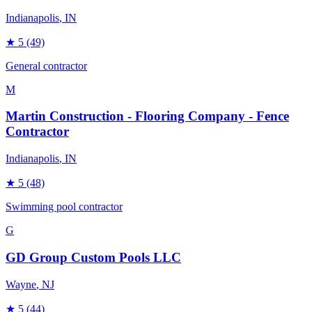
Indianapolis
, IN
★
5
(49)
General contractor
M
Martin Construction - Flooring Company - Fence
Contractor
Indianapolis
, IN
★
5
(48)
Swimming pool contractor
G
GD Group Custom Pools LLC
Wayne
, NJ
★
5
(44)