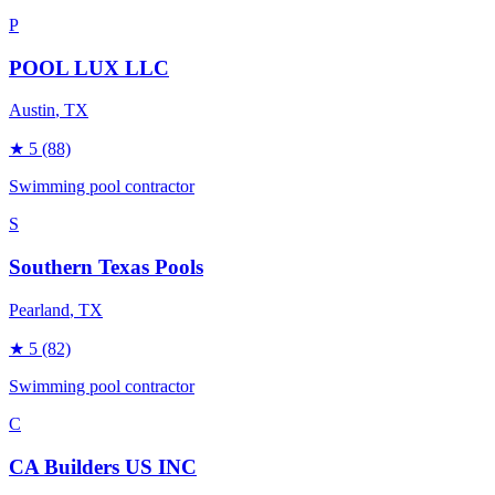
P
POOL LUX LLC
Austin
, TX
★
5
(88)
Swimming pool contractor
S
Southern Texas Pools
Pearland
, TX
★
5
(82)
Swimming pool contractor
C
CA Builders US INC