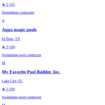
★
5
(32)
Demolition contractor
A
Aqua magic pools
El Paso
, TX
★
5
(30)
Swimming pool contractor
M
My Favorite Pool Builder, Inc.
Lake City
, FL
★
5
(29)
Swimming pool contractor