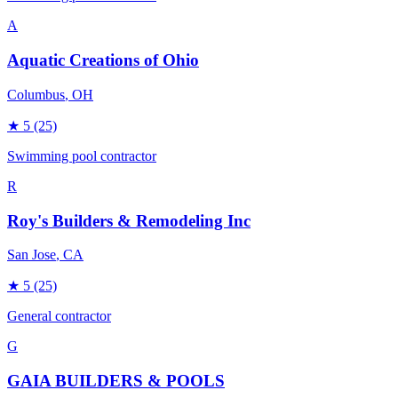
A
Aquatic Creations of Ohio
Columbus
, OH
★
5
(25)
Swimming pool contractor
R
Roy's Builders & Remodeling Inc
San Jose
, CA
★
5
(25)
General contractor
G
GAIA BUILDERS & POOLS