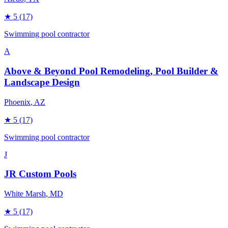
★
5
(17)
Swimming pool contractor
A
Above & Beyond Pool Remodeling, Pool Builder &
Landscape Design
Phoenix
, AZ
★
5
(17)
Swimming pool contractor
J
JR Custom Pools
White Marsh
, MD
★
5
(17)