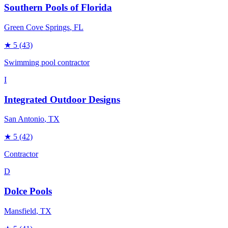
Southern Pools of Florida
Green Cove Springs
, FL
★
5
(43)
Swimming pool contractor
I
Integrated Outdoor Designs
San Antonio
, TX
★
5
(42)
Contractor
D
Dolce Pools
Mansfield
, TX