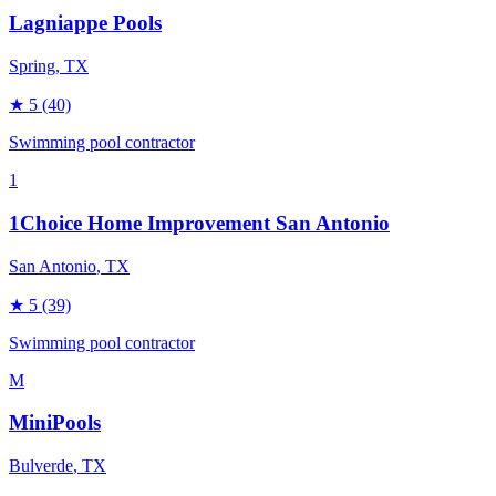
Lagniappe Pools
Spring
, TX
★
5
(40)
Swimming pool contractor
1
1Choice Home Improvement San Antonio
San Antonio
, TX
★
5
(39)
Swimming pool contractor
M
MiniPools
Bulverde
, TX