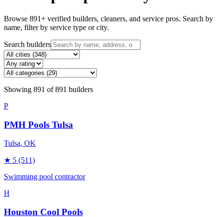
Browse
891
+ verified builders, cleaners, and service pros. Search by
name, filter by service type or city.
Search builders
Showing
891
of
891
builders
P
PMH Pools Tulsa
Tulsa
, OK
★
5
(511)
Swimming pool contractor
H
Houston Cool Pools