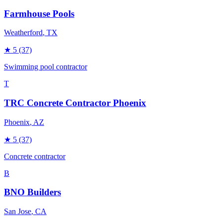
Farmhouse Pools
Weatherford
, TX
★
5
(37)
Swimming pool contractor
T
TRC Concrete Contractor Phoenix
Phoenix
, AZ
★
5
(37)
Concrete contractor
B
BNO Builders
San Jose
, CA