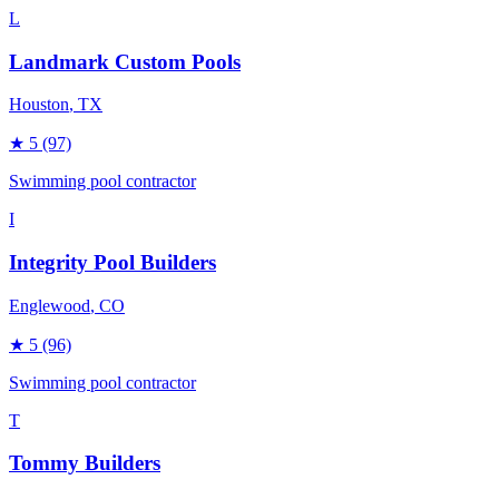
L
Landmark Custom Pools
Houston
, TX
★
5
(97)
Swimming pool contractor
I
Integrity Pool Builders
Englewood
, CO
★
5
(96)
Swimming pool contractor
T
Tommy Builders