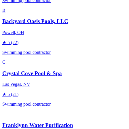
Swimming pool contractor
B
Backyard Oasis Pools, LLC
Powell
, OH
★
5
(22)
Swimming pool contractor
C
Crystal Cove Pool & Spa
Las Vegas
, NV
★
5
(21)
Swimming pool contractor
Franklynn Water Purification