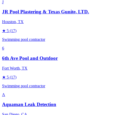
J
JR Pool Plastering & Texas Gunite, LTD.
Houston
, TX
★
5
(17)
Swimming pool contractor
6
6th Ave Pool and Outdoor
Fort Worth
, TX
★
5
(17)
Swimming pool contractor
A
Aquaman Leak Detection
San Diego
, CA