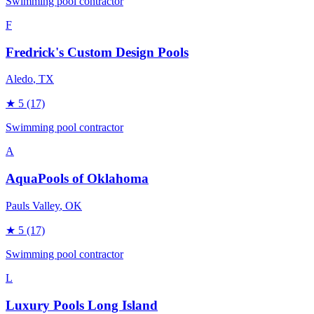
Swimming pool contractor
F
Fredrick's Custom Design Pools
Aledo
, TX
★
5
(17)
Swimming pool contractor
A
AquaPools of Oklahoma
Pauls Valley
, OK
★
5
(17)
Swimming pool contractor
L
Luxury Pools Long Island