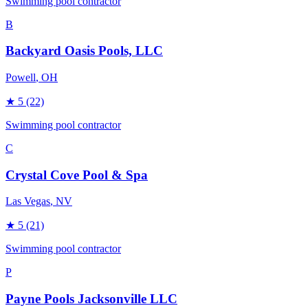
Swimming pool contractor
B
Backyard Oasis Pools, LLC
Powell
, OH
★
5
(22)
Swimming pool contractor
C
Crystal Cove Pool & Spa
Las Vegas
, NV
★
5
(21)
Swimming pool contractor
P
Payne Pools Jacksonville LLC