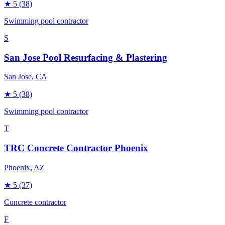
★
5
(38)
Swimming pool contractor
S
San Jose Pool Resurfacing & Plastering
San Jose
, CA
★
5
(38)
Swimming pool contractor
T
TRC Concrete Contractor Phoenix
Phoenix
, AZ
★
5
(37)
Concrete contractor
F