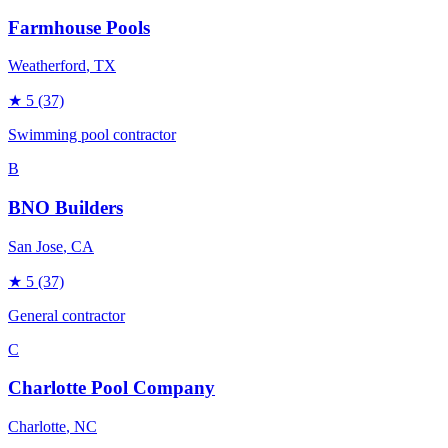
Farmhouse Pools
Weatherford
, TX
★
5
(37)
Swimming pool contractor
B
BNO Builders
San Jose
, CA
★
5
(37)
General contractor
C
Charlotte Pool Company
Charlotte
, NC