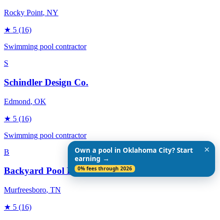
Rocky Point
, NY
★
5
(16)
Swimming pool contractor
S
Schindler Design Co.
Edmond
, OK
★
5
(16)
Swimming pool contractor
✕
Own a pool in Oklahoma City? Start
B
earning →
0% fees through 2026
Backyard Pool Designs
Murfreesboro
, TN
★
5
(16)