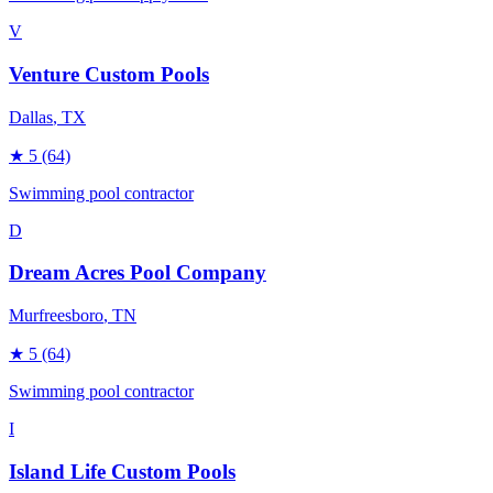
V
Venture Custom Pools
Dallas
, TX
★
5
(64)
Swimming pool contractor
D
Dream Acres Pool Company
Murfreesboro
, TN
★
5
(64)
Swimming pool contractor
I
Island Life Custom Pools