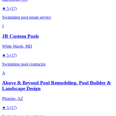
★
5
(17)
Swimming pool repair service
J
JR Custom Pools
White Marsh
, MD
★
5
(17)
Swimming pool contractor
A
Above & Beyond Pool Remodeling, Pool Builder &
Landscape Design
Phoenix
, AZ
★
5
(17)