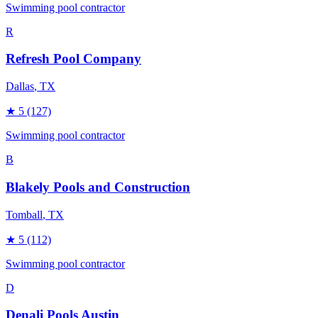
Swimming pool contractor
R
Refresh Pool Company
Dallas
, TX
★
5
(127)
Swimming pool contractor
B
Blakely Pools and Construction
Tomball
, TX
★
5
(112)
Swimming pool contractor
D
Denali Pools Austin