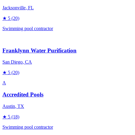
Jacksonville
, FL
★
5
(20)
Swimming pool contractor
Franklynn Water Purification
San Diego
, CA
★
5
(20)
A
Accredited Pools
Austin
, TX
★
5
(18)
Swimming pool contractor