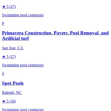
★
5
(27)
Swimming pool contractor
P
Primavera Construction, Pavers, Pool Removal, and
Artificial turf
San Jose
, CA
★
5
(27)
Swimming pool contractor
S
Spot Pools
Raleigh
, NC
★
5
(26)
Swimming pool contractor