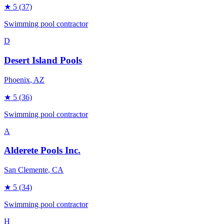
★
5
(37)
Swimming pool contractor
D
Desert Island Pools
Phoenix
, AZ
★
5
(36)
Swimming pool contractor
A
Alderete Pools Inc.
San Clemente
, CA
★
5
(34)
Swimming pool contractor
H