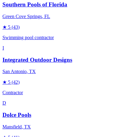
Southern Pools of Florida
Green Cove Springs
, FL
★
5
(43)
Swimming pool contractor
I
Integrated Outdoor Designs
San Antonio
, TX
★
5
(42)
Contractor
D
Dolce Pools
Mansfield
, TX