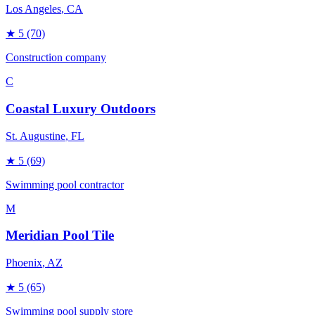
Los Angeles
, CA
★
5
(70)
Construction company
C
Coastal Luxury Outdoors
St. Augustine
, FL
★
5
(69)
Swimming pool contractor
M
Meridian Pool Tile
Phoenix
, AZ
★
5
(65)
Swimming pool supply store