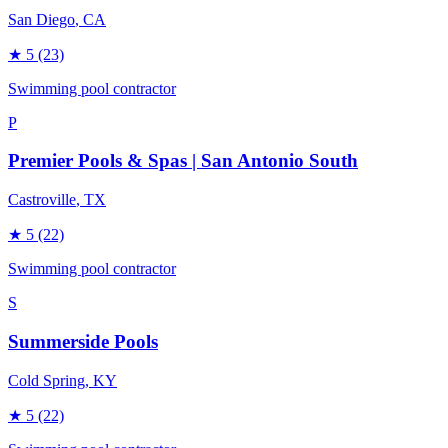
San Diego
, CA
★
5
(23)
Swimming pool contractor
P
Premier Pools & Spas | San Antonio South
Castroville
, TX
★
5
(22)
Swimming pool contractor
S
Summerside Pools
Cold Spring
, KY
★
5
(22)