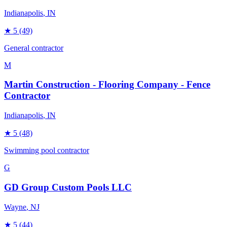
Indianapolis
, IN
★
5
(49)
General contractor
M
Martin Construction - Flooring Company - Fence
Contractor
Indianapolis
, IN
★
5
(48)
Swimming pool contractor
G
GD Group Custom Pools LLC
Wayne
, NJ
★
5
(44)