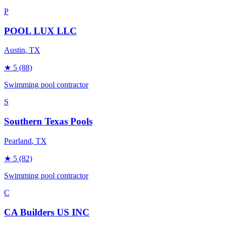
P
POOL LUX LLC
Austin
, TX
★
5
(88)
Swimming pool contractor
S
Southern Texas Pools
Pearland
, TX
★
5
(82)
Swimming pool contractor
C
CA Builders US INC