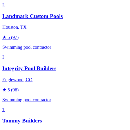
L
Landmark Custom Pools
Houston
, TX
★
5
(97)
Swimming pool contractor
I
Integrity Pool Builders
Englewood
, CO
★
5
(96)
Swimming pool contractor
T
Tommy Builders