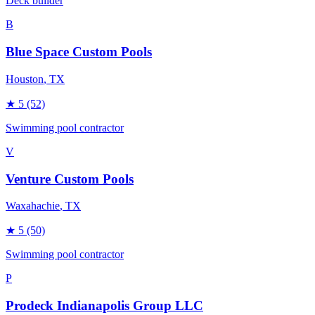
Deck builder
B
Blue Space Custom Pools
Houston
, TX
★
5
(52)
Swimming pool contractor
V
Venture Custom Pools
Waxahachie
, TX
★
5
(50)
Swimming pool contractor
P
Prodeck Indianapolis Group LLC