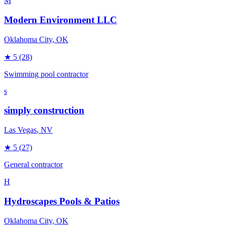
M
Modern Environment LLC
Oklahoma City
, OK
★
5
(28)
Swimming pool contractor
s
simply construction
Las Vegas
, NV
★
5
(27)
General contractor
H
Hydroscapes Pools & Patios
Oklahoma City
, OK