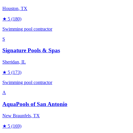
Houston
, TX
★
5
(180)
Swimming pool contractor
S
Signature Pools & Spas
Sheridan
, IL
★
5
(173)
Swimming pool contractor
A
AquaPools of San Antonio
New Braunfels
, TX
★
5
(169)