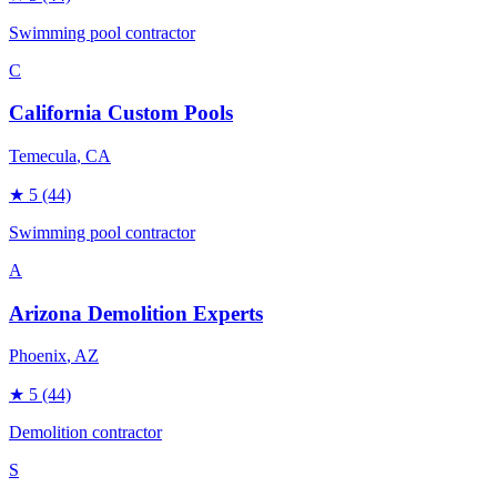
Swimming pool contractor
C
California Custom Pools
Temecula
, CA
★
5
(44)
Swimming pool contractor
A
Arizona Demolition Experts
Phoenix
, AZ
★
5
(44)
Demolition contractor
S