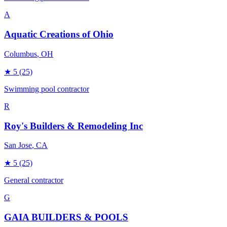
A
Aquatic Creations of Ohio
Columbus
, OH
★
5
(25)
Swimming pool contractor
R
Roy's Builders & Remodeling Inc
San Jose
, CA
★
5
(25)
General contractor
G
GAIA BUILDERS & POOLS