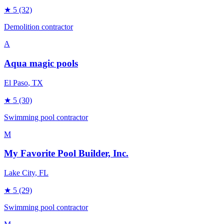
★
5
(32)
Demolition contractor
A
Aqua magic pools
El Paso
, TX
★
5
(30)
Swimming pool contractor
M
My Favorite Pool Builder, Inc.
Lake City
, FL
★
5
(29)
Swimming pool contractor