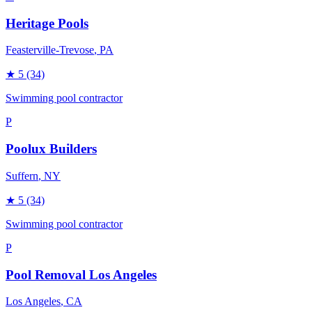
Heritage Pools
Feasterville-Trevose
, PA
★
5
(34)
Swimming pool contractor
P
Poolux Builders
Suffern
, NY
★
5
(34)
Swimming pool contractor
P
Pool Removal Los Angeles
Los Angeles
, CA