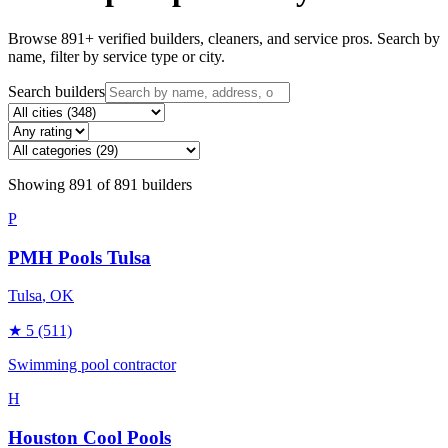
Browse
891
+ verified builders, cleaners, and service pros. Search by
name, filter by service type or city.
Search builders
Showing
891
of
891
builders
P
PMH Pools Tulsa
Tulsa
, OK
★
5
(511)
Swimming pool contractor
H
Houston Cool Pools