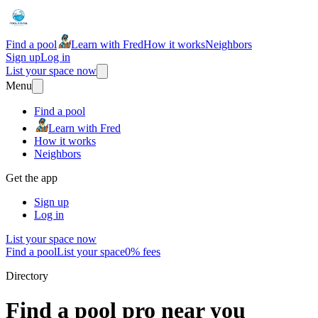
Find a pool
Learn with Fred
How it works
Neighbors
Sign up
Log in
List your space now
Menu
Find a pool
Learn with Fred
How it works
Neighbors
Get the app
Sign up
Log in
List your space now
Find a pool
List your space
0% fees
Directory
Find a pool pro near you