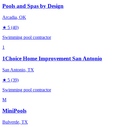
Pools and Spas by Design
Arcadia
, OK
★
5
(40)
Swimming pool contractor
1
1Choice Home Improvement San Antonio
San Antonio
, TX
★
5
(39)
Swimming pool contractor
M
MiniPools
Bulverde
, TX