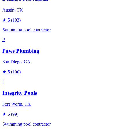
Austin
, TX
★
5
(103)
Swimming pool contractor
P
Paws Plumbing
San Diego
, CA
★
5
(100)
I
Integrity Pools
Fort Worth
, TX
★
5
(99)
Swimming pool contractor