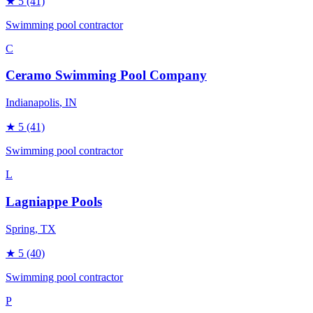
★
5
(41)
Swimming pool contractor
C
Ceramo Swimming Pool Company
Indianapolis
, IN
★
5
(41)
Swimming pool contractor
L
Lagniappe Pools
Spring
, TX
★
5
(40)
Swimming pool contractor
P