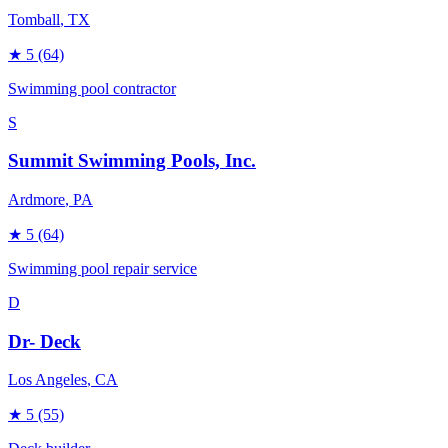
Tomball
, TX
★
5
(64)
Swimming pool contractor
S
Summit Swimming Pools, Inc.
Ardmore
, PA
★
5
(64)
Swimming pool repair service
D
Dr- Deck
Los Angeles
, CA
★
5
(55)