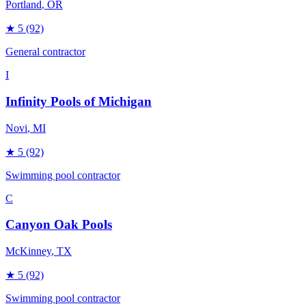
Portland
, OR
★
5
(92)
General contractor
I
Infinity Pools of Michigan
Novi
, MI
★
5
(92)
Swimming pool contractor
C
Canyon Oak Pools
McKinney
, TX
★
5
(92)
Swimming pool contractor