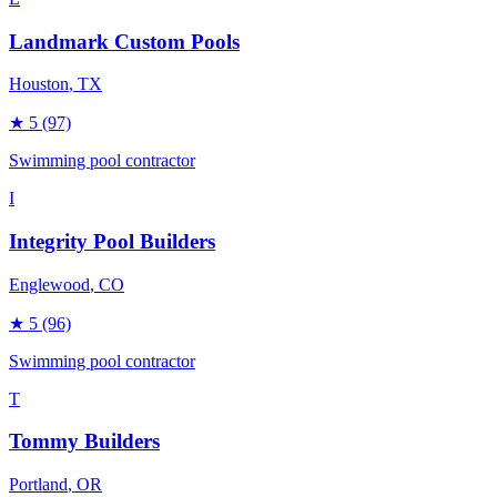
Landmark Custom Pools
Houston
, TX
★
5
(97)
Swimming pool contractor
I
Integrity Pool Builders
Englewood
, CO
★
5
(96)
Swimming pool contractor
T
Tommy Builders
Portland
, OR