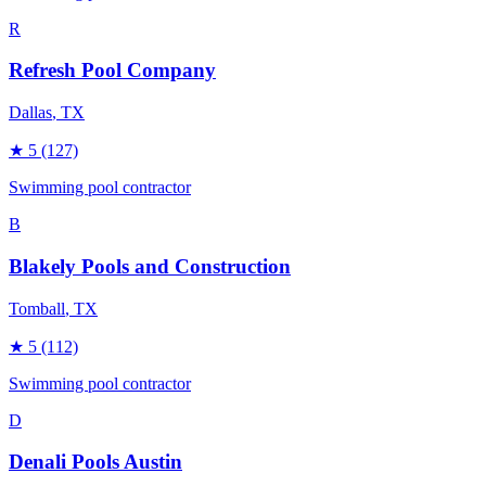
R
Refresh Pool Company
Dallas
, TX
★
5
(127)
Swimming pool contractor
B
Blakely Pools and Construction
Tomball
, TX
★
5
(112)
Swimming pool contractor
D
Denali Pools Austin