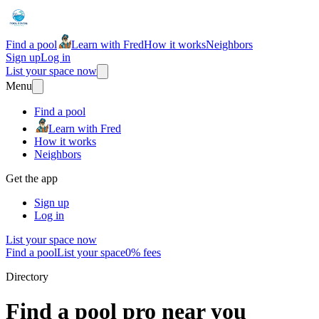
Find a pool
Learn with Fred
How it works
Neighbors
Sign up
Log in
List your space now
Menu
Find a pool
Learn with Fred
How it works
Neighbors
Get the app
Sign up
Log in
List your space now
Find a pool
List your space
0% fees
Directory
Find a pool pro near you