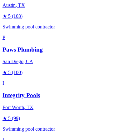
Austin
, TX
★
5
(103)
Swimming pool contractor
P
Paws Plumbing
San Diego
, CA
★
5
(100)
I
Integrity Pools
Fort Worth
, TX
★
5
(99)
Swimming pool contractor
L