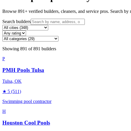
Browse
891
+ verified builders, cleaners, and service pros. Search by n
Search builders
Showing
891
of
891
builders
P
PMH Pools Tulsa
Tulsa
, OK
★
5
(511)
Swimming pool contractor
H
Houston Cool Pools