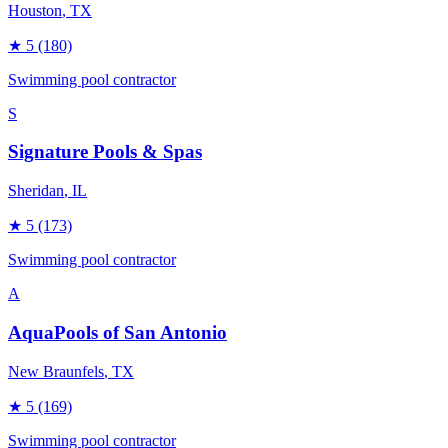
Houston
, TX
★
5
(180)
Swimming pool contractor
S
Signature Pools & Spas
Sheridan
, IL
★
5
(173)
Swimming pool contractor
A
AquaPools of San Antonio
New Braunfels
, TX
★
5
(169)
Swimming pool contractor