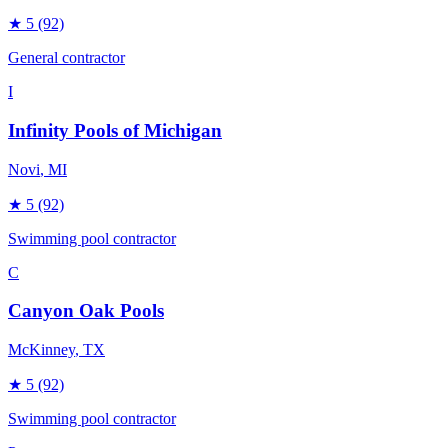
★
5
(92)
General contractor
I
Infinity Pools of Michigan
Novi
, MI
★
5
(92)
Swimming pool contractor
C
Canyon Oak Pools
McKinney
, TX
★
5
(92)
Swimming pool contractor