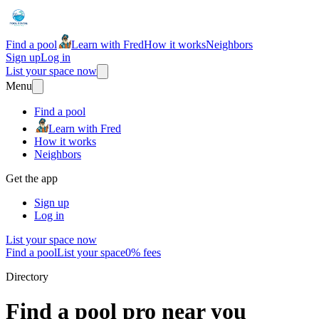
Find a pool
Learn with Fred
How it works
Neighbors
Sign up
Log in
List your space now
Menu
Find a pool
Learn with Fred
How it works
Neighbors
Get the app
Sign up
Log in
List your space now
Find a pool
List your space
0% fees
Directory
Find a pool pro near you