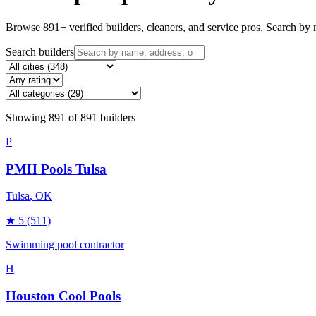
Browse
891
+ verified builders, cleaners, and service pros. Search by n
Search builders
Showing
891
of
891
builders
P
PMH Pools Tulsa
Tulsa
, OK
★
5
(511)
Swimming pool contractor
H
Houston Cool Pools