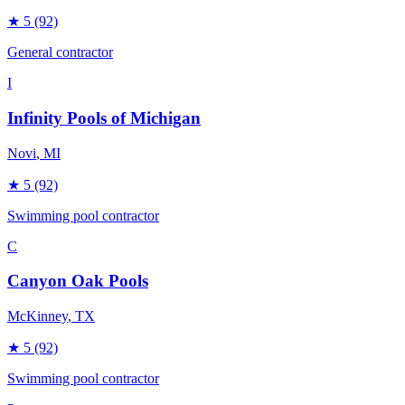
★
5
(92)
General contractor
I
Infinity Pools of Michigan
Novi
, MI
★
5
(92)
Swimming pool contractor
C
Canyon Oak Pools
McKinney
, TX
★
5
(92)
Swimming pool contractor