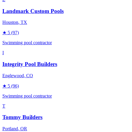
Landmark Custom Pools
Houston
, TX
★
5
(97)
Swimming pool contractor
I
Integrity Pool Builders
Englewood
, CO
★
5
(96)
Swimming pool contractor
T
Tommy Builders
Portland
, OR