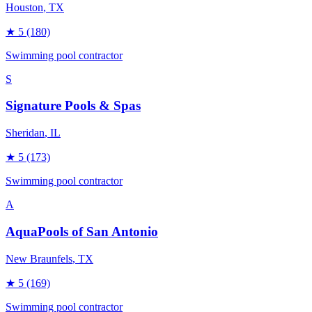
Houston
, TX
★
5
(180)
Swimming pool contractor
S
Signature Pools & Spas
Sheridan
, IL
★
5
(173)
Swimming pool contractor
A
AquaPools of San Antonio
New Braunfels
, TX
★
5
(169)
Swimming pool contractor