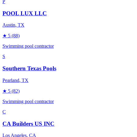
P
POOL LUX LLC
Austin
, TX
★
5
(88)
Swimming pool contractor
S
Southern Texas Pools
Pearland
, TX
★
5
(82)
Swimming pool contractor
C
CA Builders US INC
Los Angeles
, CA