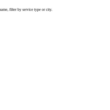
ame, filter by service type or city.