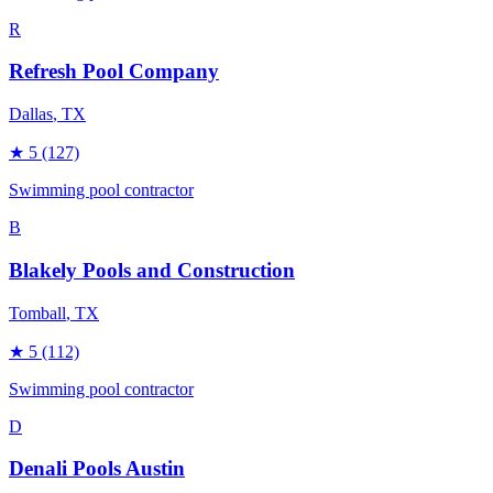
R
Refresh Pool Company
Dallas
, TX
★
5
(127)
Swimming pool contractor
B
Blakely Pools and Construction
Tomball
, TX
★
5
(112)
Swimming pool contractor
D
Denali Pools Austin