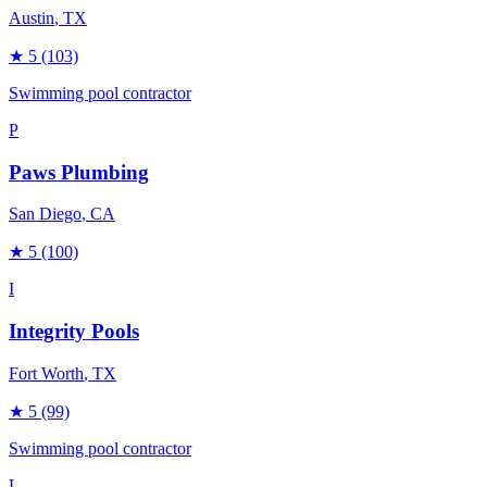
Austin
, TX
★
5
(103)
Swimming pool contractor
P
Paws Plumbing
San Diego
, CA
★
5
(100)
I
Integrity Pools
Fort Worth
, TX
★
5
(99)
Swimming pool contractor
L