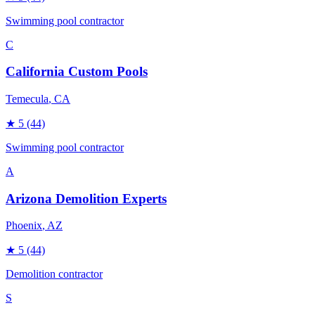
Swimming pool contractor
C
California Custom Pools
Temecula
, CA
★
5
(44)
Swimming pool contractor
A
Arizona Demolition Experts
Phoenix
, AZ
★
5
(44)
Demolition contractor
S