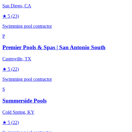
San Diego
, CA
★
5
(23)
Swimming pool contractor
P
Premier Pools & Spas | San Antonio South
Castroville
, TX
★
5
(22)
Swimming pool contractor
S
Summerside Pools
Cold Spring
, KY
★
5
(22)