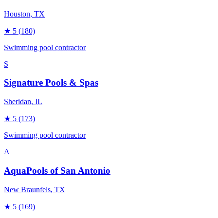
Houston
, TX
★
5
(180)
Swimming pool contractor
S
Signature Pools & Spas
Sheridan
, IL
★
5
(173)
Swimming pool contractor
A
AquaPools of San Antonio
New Braunfels
, TX
★
5
(169)