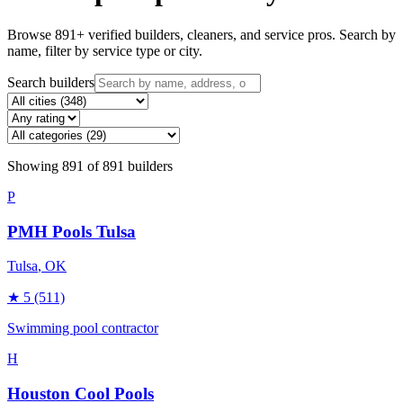
Browse
891
+ verified builders, cleaners, and service pros. Search by
name, filter by service type or city.
Search builders
Showing
891
of
891
builders
P
PMH Pools Tulsa
Tulsa
, OK
★
5
(511)
Swimming pool contractor
H
Houston Cool Pools