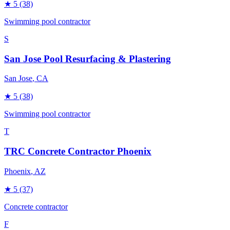
★
5
(38)
Swimming pool contractor
S
San Jose Pool Resurfacing & Plastering
San Jose
, CA
★
5
(38)
Swimming pool contractor
T
TRC Concrete Contractor Phoenix
Phoenix
, AZ
★
5
(37)
Concrete contractor
F