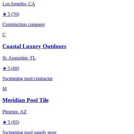
Los Angeles
, CA
★
5
(70)
Construction company
C
Coastal Luxury Outdoors
St. Augustine
, FL
★
5
(69)
Swimming pool contractor
M
Meridian Pool Tile
Phoenix
, AZ
★
5
(65)
Swimming pool supply store