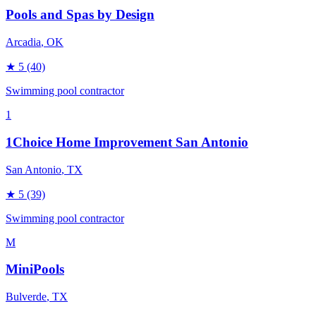
Pools and Spas by Design
Arcadia
, OK
★
5
(40)
Swimming pool contractor
1
1Choice Home Improvement San Antonio
San Antonio
, TX
★
5
(39)
Swimming pool contractor
M
MiniPools
Bulverde
, TX