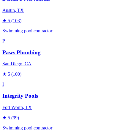
Austin
, TX
★
5
(103)
Swimming pool contractor
P
Paws Plumbing
San Diego
, CA
★
5
(100)
I
Integrity Pools
Fort Worth
, TX
★
5
(99)
Swimming pool contractor