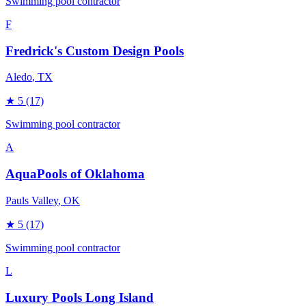
Swimming pool contractor
F
Fredrick's Custom Design Pools
Aledo
, TX
★
5
(17)
Swimming pool contractor
A
AquaPools of Oklahoma
Pauls Valley
, OK
★
5
(17)
Swimming pool contractor
L
Luxury Pools Long Island