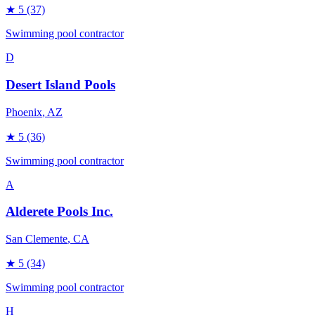
★
5
(37)
Swimming pool contractor
D
Desert Island Pools
Phoenix
, AZ
★
5
(36)
Swimming pool contractor
A
Alderete Pools Inc.
San Clemente
, CA
★
5
(34)
Swimming pool contractor
H