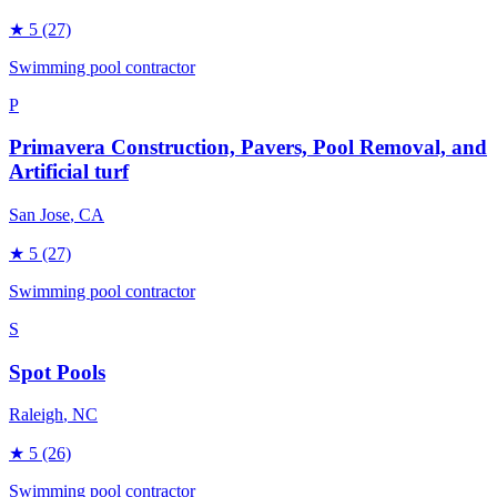
★
5
(27)
Swimming pool contractor
P
Primavera Construction, Pavers, Pool Removal, and
Artificial turf
San Jose
, CA
★
5
(27)
Swimming pool contractor
S
Spot Pools
Raleigh
, NC
★
5
(26)
Swimming pool contractor