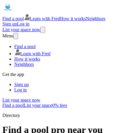
Find a pool
Learn with Fred
How it works
Neighbors
Sign up
Log in
List your space now
Menu
Find a pool
Learn with Fred
How it works
Neighbors
Get the app
Sign up
Log in
List your space now
Find a pool
List your space
0% fees
Directory
Find a pool pro near you