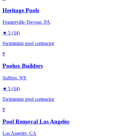
Heritage Pools
Feasterville-Trevose
, PA
★
5
(34)
Swimming pool contractor
P
Poolux Builders
Suffern
, NY
★
5
(34)
Swimming pool contractor
P
Pool Removal Los Angeles
Los Angeles
, CA