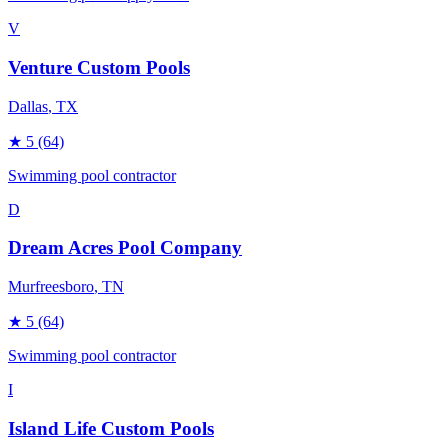
V
Venture Custom Pools
Dallas
, TX
★
5
(64)
Swimming pool contractor
D
Dream Acres Pool Company
Murfreesboro
, TN
★
5
(64)
Swimming pool contractor
I
Island Life Custom Pools