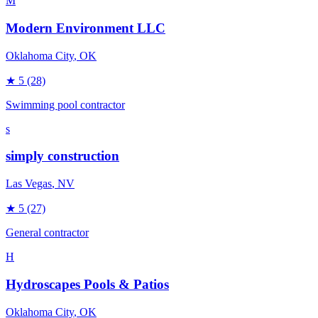
M
Modern Environment LLC
Oklahoma City
, OK
★
5
(28)
Swimming pool contractor
s
simply construction
Las Vegas
, NV
★
5
(27)
General contractor
H
Hydroscapes Pools & Patios
Oklahoma City
, OK