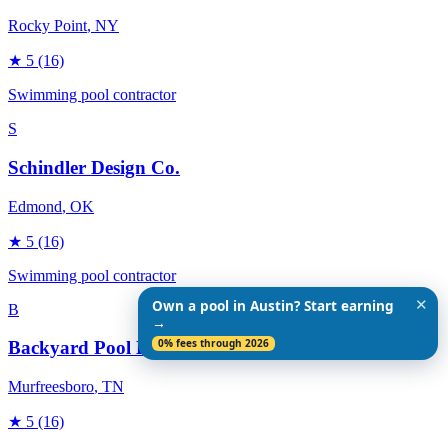
Rocky Point
, NY
★
5
(16)
Swimming pool contractor
S
Schindler Design Co.
Edmond
, OK
★
5
(16)
Swimming pool contractor
✕
Own a pool in Austin? Start earning
B
→
0% fees through 2026
Backyard Pool Designs
Murfreesboro
, TN
★
5
(16)