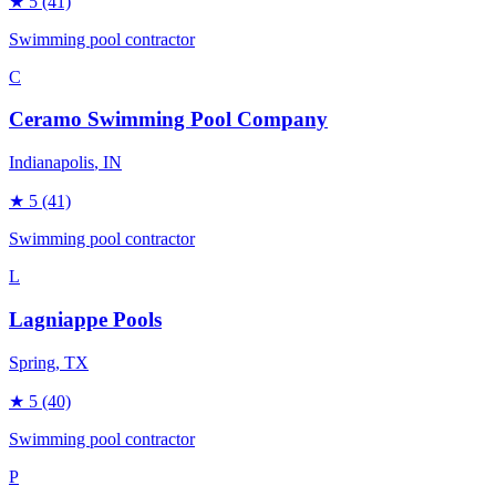
★
5
(41)
Swimming pool contractor
C
Ceramo Swimming Pool Company
Indianapolis
, IN
★
5
(41)
Swimming pool contractor
L
Lagniappe Pools
Spring
, TX
★
5
(40)
Swimming pool contractor
P