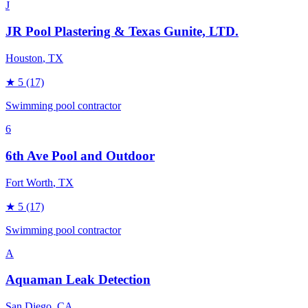
J
JR Pool Plastering & Texas Gunite, LTD.
Houston
, TX
★
5
(17)
Swimming pool contractor
6
6th Ave Pool and Outdoor
Fort Worth
, TX
★
5
(17)
Swimming pool contractor
A
Aquaman Leak Detection
San Diego
, CA