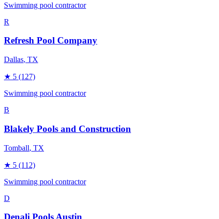
Swimming pool contractor
R
Refresh Pool Company
Dallas
, TX
★
5
(127)
Swimming pool contractor
B
Blakely Pools and Construction
Tomball
, TX
★
5
(112)
Swimming pool contractor
D
Denali Pools Austin