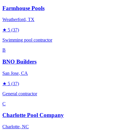
Farmhouse Pools
Weatherford
, TX
★
5
(37)
Swimming pool contractor
B
BNO Builders
San Jose
, CA
★
5
(37)
General contractor
C
Charlotte Pool Company
Charlotte
, NC