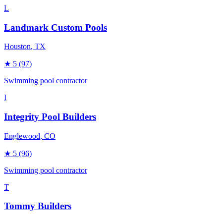
L
Landmark Custom Pools
Houston
, TX
★
5
(97)
Swimming pool contractor
I
Integrity Pool Builders
Englewood
, CO
★
5
(96)
Swimming pool contractor
T
Tommy Builders