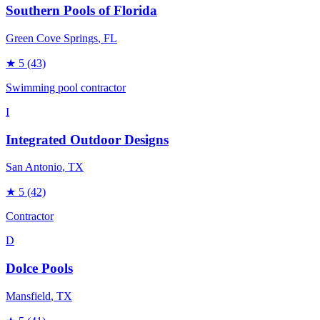
Southern Pools of Florida
Green Cove Springs
, FL
★
5
(43)
Swimming pool contractor
I
Integrated Outdoor Designs
San Antonio
, TX
★
5
(42)
Contractor
D
Dolce Pools
Mansfield
, TX