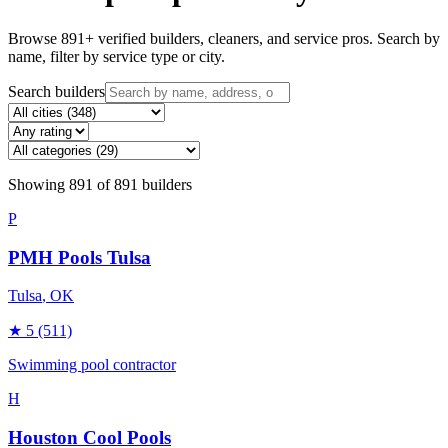
Browse
891
+ verified builders, cleaners, and service pros. Search by
name, filter by service type or city.
Search builders
Showing
891
of
891
builders
P
PMH Pools Tulsa
Tulsa
, OK
★
5
(511)
Swimming pool contractor
H
Houston Cool Pools