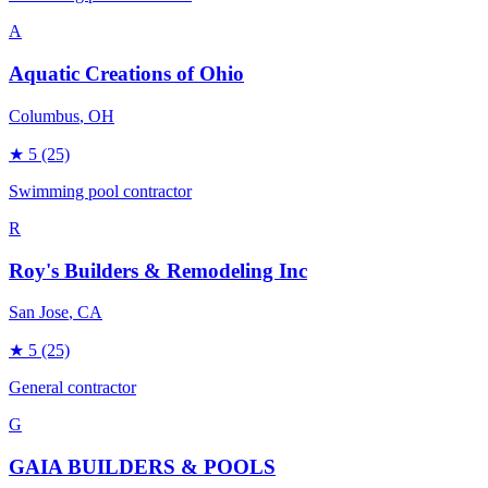
A
Aquatic Creations of Ohio
Columbus
, OH
★
5
(25)
Swimming pool contractor
R
Roy's Builders & Remodeling Inc
San Jose
, CA
★
5
(25)
General contractor
G
GAIA BUILDERS & POOLS