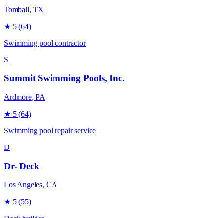
Tomball
, TX
★
5
(64)
Swimming pool contractor
S
Summit Swimming Pools, Inc.
Ardmore
, PA
★
5
(64)
Swimming pool repair service
D
Dr- Deck
Los Angeles
, CA
★
5
(55)