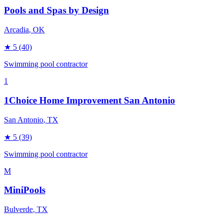
Pools and Spas by Design
Arcadia
, OK
★
5
(40)
Swimming pool contractor
1
1Choice Home Improvement San Antonio
San Antonio
, TX
★
5
(39)
Swimming pool contractor
M
MiniPools
Bulverde
, TX