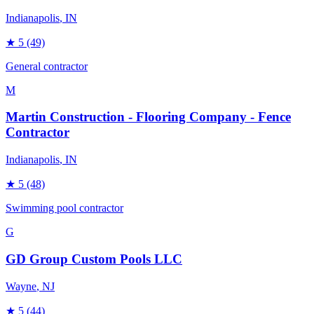
Indianapolis
, IN
★
5
(49)
General contractor
M
Martin Construction - Flooring Company - Fence
Contractor
Indianapolis
, IN
★
5
(48)
Swimming pool contractor
G
GD Group Custom Pools LLC
Wayne
, NJ
★
5
(44)