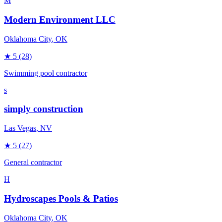
M
Modern Environment LLC
Oklahoma City
, OK
★
5
(28)
Swimming pool contractor
s
simply construction
Las Vegas
, NV
★
5
(27)
General contractor
H
Hydroscapes Pools & Patios
Oklahoma City
, OK