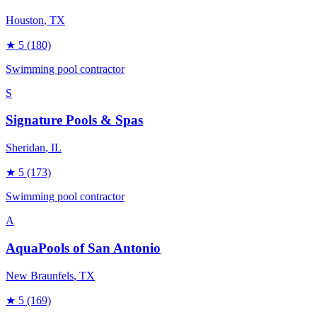
Houston
, TX
★
5
(180)
Swimming pool contractor
S
Signature Pools & Spas
Sheridan
, IL
★
5
(173)
Swimming pool contractor
A
AquaPools of San Antonio
New Braunfels
, TX
★
5
(169)