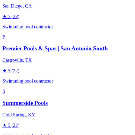
San Diego
, CA
★
5
(23)
Swimming pool contractor
P
Premier Pools & Spas | San Antonio South
Castroville
, TX
★
5
(22)
Swimming pool contractor
S
Summerside Pools
Cold Spring
, KY
★
5
(22)