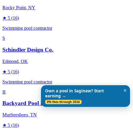
Rocky Point
, NY
★
5
(16)
Swimming pool contractor
S
Schindler Design Co.
Edmond
, OK
★
5
(16)
Swimming pool contractor
✕
Own a pool in Saginaw? Start
B
earning →
0% fees through 2026
Backyard Pool Designs
Murfreesboro
, TN
★
5
(16)