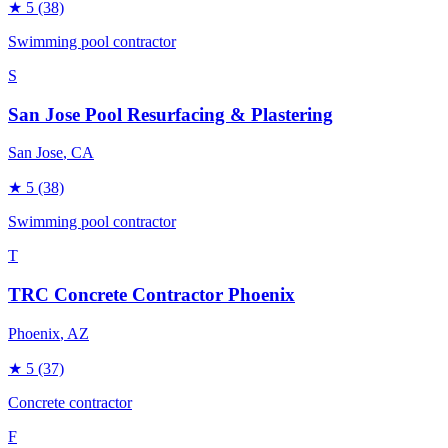
★
5
(38)
Swimming pool contractor
S
San Jose Pool Resurfacing & Plastering
San Jose
, CA
★
5
(38)
Swimming pool contractor
T
TRC Concrete Contractor Phoenix
Phoenix
, AZ
★
5
(37)
Concrete contractor
F