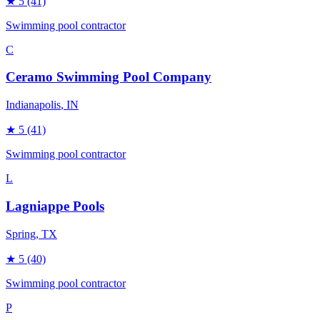
★
5
(41)
Swimming pool contractor
C
Ceramo Swimming Pool Company
Indianapolis
, IN
★
5
(41)
Swimming pool contractor
L
Lagniappe Pools
Spring
, TX
★
5
(40)
Swimming pool contractor
P