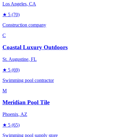
Los Angeles
, CA
★
5
(70)
Construction company
C
Coastal Luxury Outdoors
St. Augustine
, FL
★
5
(69)
Swimming pool contractor
M
Meridian Pool Tile
Phoenix
, AZ
★
5
(65)
Swimming pool supply store