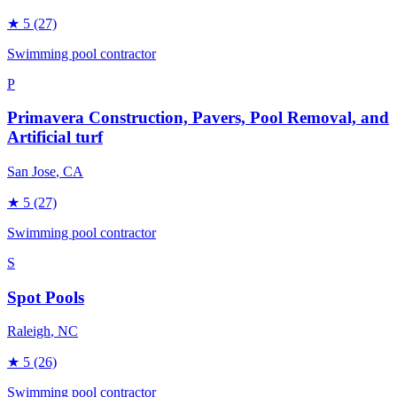
★
5
(27)
Swimming pool contractor
P
Primavera Construction, Pavers, Pool Removal, and
Artificial turf
San Jose
, CA
★
5
(27)
Swimming pool contractor
S
Spot Pools
Raleigh
, NC
★
5
(26)
Swimming pool contractor