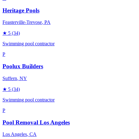
Heritage Pools
Feasterville-Trevose
, PA
★
5
(34)
Swimming pool contractor
P
Poolux Builders
Suffern
, NY
★
5
(34)
Swimming pool contractor
P
Pool Removal Los Angeles
Los Angeles
, CA