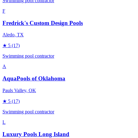
Swimming pool contractor
F
Fredrick's Custom Design Pools
Aledo
, TX
★
5
(17)
Swimming pool contractor
A
AquaPools of Oklahoma
Pauls Valley
, OK
★
5
(17)
Swimming pool contractor
L
Luxury Pools Long Island