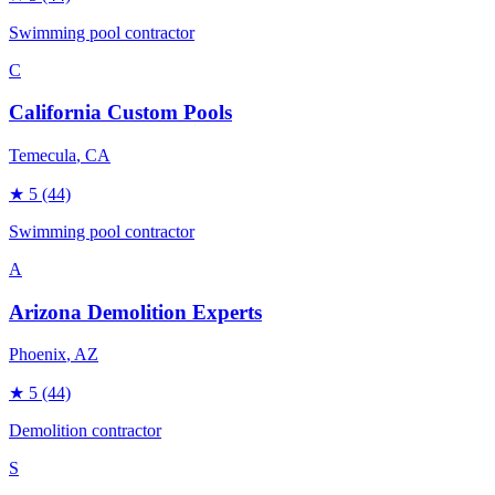
Swimming pool contractor
C
California Custom Pools
Temecula
, CA
★
5
(44)
Swimming pool contractor
A
Arizona Demolition Experts
Phoenix
, AZ
★
5
(44)
Demolition contractor
S