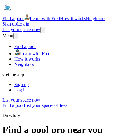
Find a pool
Learn with Fred
How it works
Neighbors
Sign up
Log in
List your space now
Menu
Find a pool
Learn with Fred
How it works
Neighbors
Get the app
Sign up
Log in
List your space now
Find a pool
List your space
0% fees
Directory
Find a pool pro near you