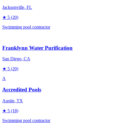
Jacksonville
, FL
★
5
(20)
Swimming pool contractor
Franklynn Water Purification
San Diego
, CA
★
5
(20)
A
Accredited Pools
Austin
, TX
★
5
(18)
Swimming pool contractor