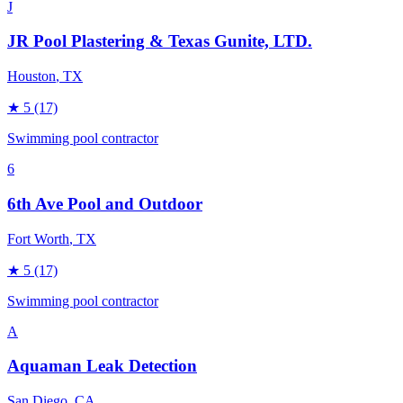
J
JR Pool Plastering & Texas Gunite, LTD.
Houston
, TX
★
5
(17)
Swimming pool contractor
6
6th Ave Pool and Outdoor
Fort Worth
, TX
★
5
(17)
Swimming pool contractor
A
Aquaman Leak Detection
San Diego
, CA