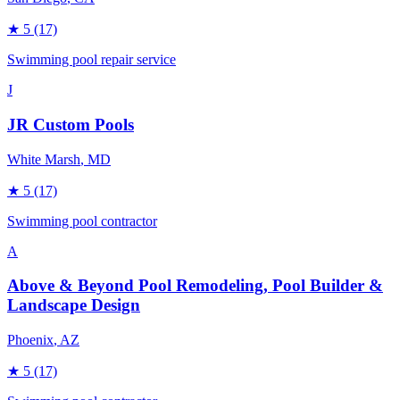
★
5
(17)
Swimming pool repair service
J
JR Custom Pools
White Marsh
, MD
★
5
(17)
Swimming pool contractor
A
Above & Beyond Pool Remodeling, Pool Builder &
Landscape Design
Phoenix
, AZ
★
5
(17)