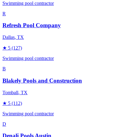
Swimming pool contractor
R
Refresh Pool Company
Dallas
, TX
★
5
(127)
Swimming pool contractor
B
Blakely Pools and Construction
Tomball
, TX
★
5
(112)
Swimming pool contractor
D
Denali Pools Austin