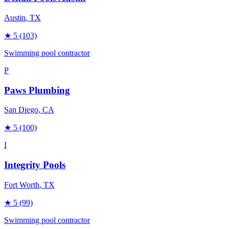
Austin
, TX
★
5
(103)
Swimming pool contractor
P
Paws Plumbing
San Diego
, CA
★
5
(100)
I
Integrity Pools
Fort Worth
, TX
★
5
(99)
Swimming pool contractor