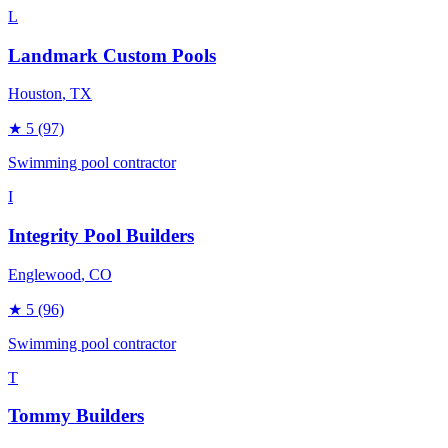
L
Landmark Custom Pools
Houston
, TX
★
5
(97)
Swimming pool contractor
I
Integrity Pool Builders
Englewood
, CO
★
5
(96)
Swimming pool contractor
T
Tommy Builders