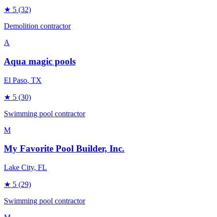
★
5
(32)
Demolition contractor
A
Aqua magic pools
El Paso
, TX
★
5
(30)
Swimming pool contractor
M
My Favorite Pool Builder, Inc.
Lake City
, FL
★
5
(29)
Swimming pool contractor