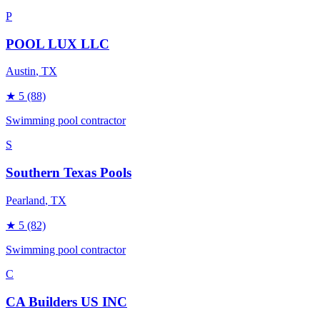
P
POOL LUX LLC
Austin
, TX
★
5
(88)
Swimming pool contractor
S
Southern Texas Pools
Pearland
, TX
★
5
(82)
Swimming pool contractor
C
CA Builders US INC