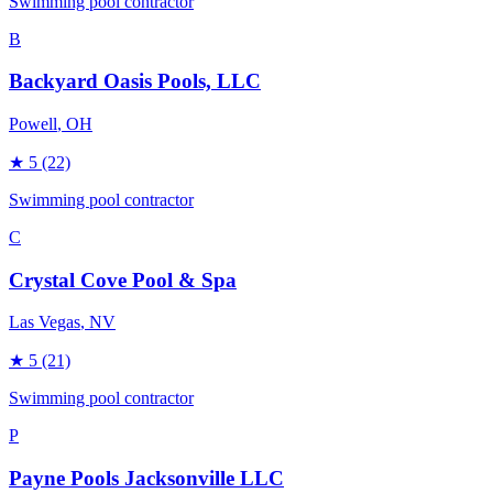
Swimming pool contractor
B
Backyard Oasis Pools, LLC
Powell
, OH
★
5
(22)
Swimming pool contractor
C
Crystal Cove Pool & Spa
Las Vegas
, NV
★
5
(21)
Swimming pool contractor
P
Payne Pools Jacksonville LLC