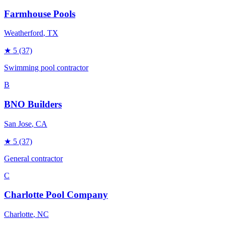
Farmhouse Pools
Weatherford
, TX
★
5
(37)
Swimming pool contractor
B
BNO Builders
San Jose
, CA
★
5
(37)
General contractor
C
Charlotte Pool Company
Charlotte
, NC