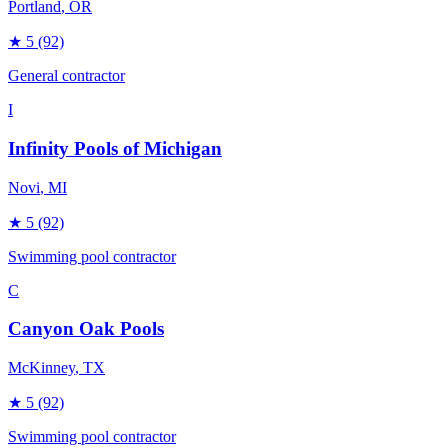
Portland
, OR
★
5
(92)
General contractor
I
Infinity Pools of Michigan
Novi
, MI
★
5
(92)
Swimming pool contractor
C
Canyon Oak Pools
McKinney
, TX
★
5
(92)
Swimming pool contractor