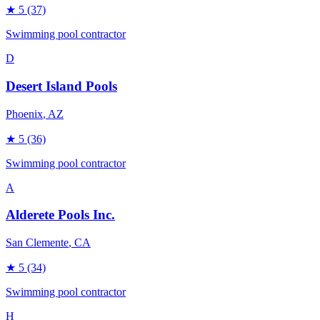
★
5
(37)
Swimming pool contractor
D
Desert Island Pools
Phoenix
, AZ
★
5
(36)
Swimming pool contractor
A
Alderete Pools Inc.
San Clemente
, CA
★
5
(34)
Swimming pool contractor
H