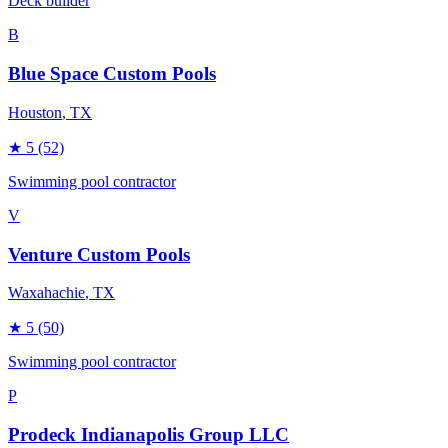
Deck builder
B
Blue Space Custom Pools
Houston
, TX
★
5
(52)
Swimming pool contractor
V
Venture Custom Pools
Waxahachie
, TX
★
5
(50)
Swimming pool contractor
P
Prodeck Indianapolis Group LLC