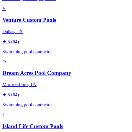
V
Venture Custom Pools
Dallas
, TX
★
5
(64)
Swimming pool contractor
D
Dream Acres Pool Company
Murfreesboro
, TN
★
5
(64)
Swimming pool contractor
I
Island Life Custom Pools