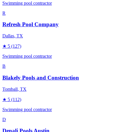
Swimming pool contractor
R
Refresh Pool Company
Dallas
, TX
★
5
(127)
Swimming pool contractor
B
Blakely Pools and Construction
Tomball
, TX
★
5
(112)
Swimming pool contractor
D
Denali Pools Austin