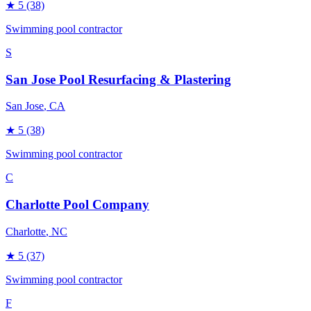
★
5
(38)
Swimming pool contractor
S
San Jose Pool Resurfacing & Plastering
San Jose
, CA
★
5
(38)
Swimming pool contractor
C
Charlotte Pool Company
Charlotte
, NC
★
5
(37)
Swimming pool contractor
F