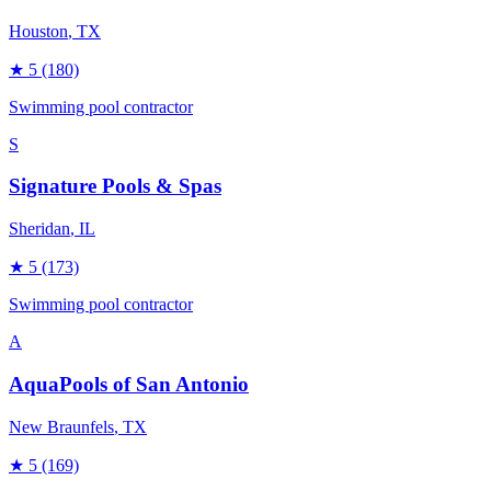
Houston
, TX
★
5
(180)
Swimming pool contractor
S
Signature Pools & Spas
Sheridan
, IL
★
5
(173)
Swimming pool contractor
A
AquaPools of San Antonio
New Braunfels
, TX
★
5
(169)