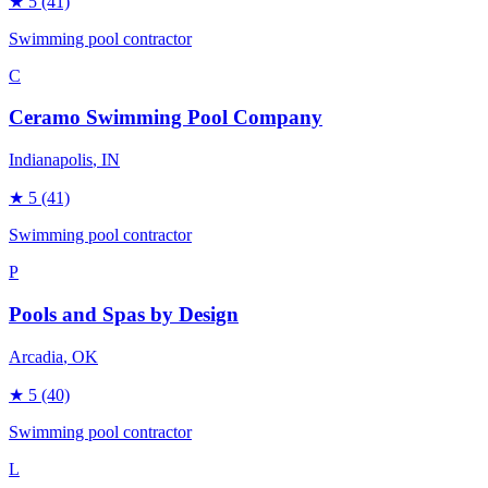
★
5
(41)
Swimming pool contractor
C
Ceramo Swimming Pool Company
Indianapolis
, IN
★
5
(41)
Swimming pool contractor
P
Pools and Spas by Design
Arcadia
, OK
★
5
(40)
Swimming pool contractor
L