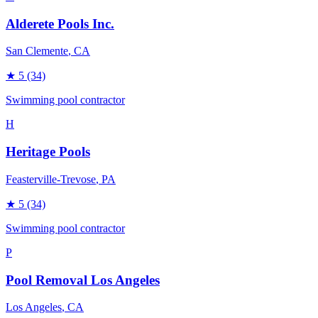
Alderete Pools Inc.
San Clemente
, CA
★
5
(34)
Swimming pool contractor
H
Heritage Pools
Feasterville-Trevose
, PA
★
5
(34)
Swimming pool contractor
P
Pool Removal Los Angeles
Los Angeles
, CA