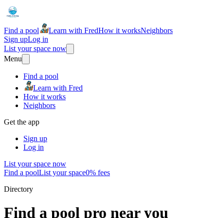
Find a pool
Learn with Fred
How it works
Neighbors
Sign up
Log in
List your space now
Menu
Find a pool
Learn with Fred
How it works
Neighbors
Get the app
Sign up
Log in
List your space now
Find a pool
List your space
0% fees
Directory
Find a pool pro near you