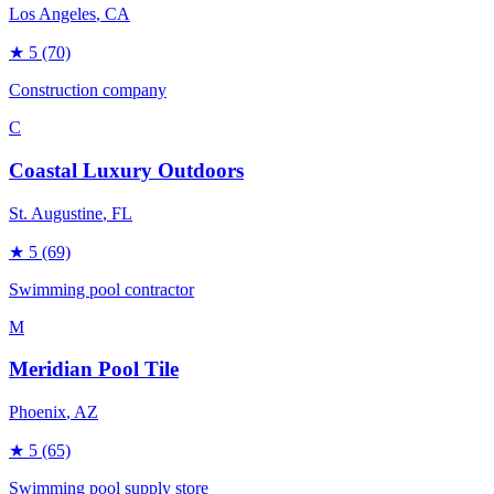
Los Angeles
, CA
★
5
(70)
Construction company
C
Coastal Luxury Outdoors
St. Augustine
, FL
★
5
(69)
Swimming pool contractor
M
Meridian Pool Tile
Phoenix
, AZ
★
5
(65)
Swimming pool supply store