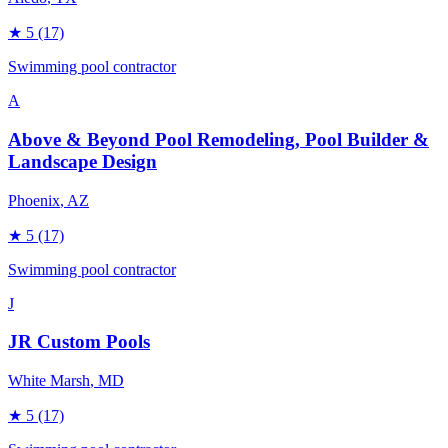
★
5
(17)
Swimming pool contractor
A
Above & Beyond Pool Remodeling, Pool Builder &
Landscape Design
Phoenix
, AZ
★
5
(17)
Swimming pool contractor
J
JR Custom Pools
White Marsh
, MD
★
5
(17)