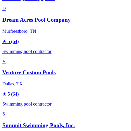
D
Dream Acres Pool Company
Murfreesboro
, TN
★
5
(64)
Swimming pool contractor
V
Venture Custom Pools
Dallas
, TX
★
5
(64)
Swimming pool contractor
S
Summit Swimming Pools, Inc.