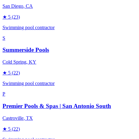
San Diego
, CA
★
5
(23)
Swimming pool contractor
S
Summerside Pools
Cold Spring
, KY
★
5
(22)
Swimming pool contractor
P
Premier Pools & Spas | San Antonio South
Castroville
, TX
★
5
(22)