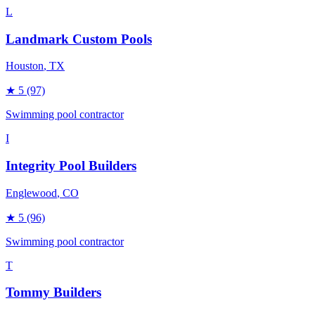
L
Landmark Custom Pools
Houston
, TX
★
5
(97)
Swimming pool contractor
I
Integrity Pool Builders
Englewood
, CO
★
5
(96)
Swimming pool contractor
T
Tommy Builders