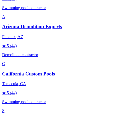
Swimming pool contractor
A
Arizona Demolition Experts
Phoenix
, AZ
★
5
(44)
Demolition contractor
C
California Custom Pools
Temecula
, CA
★
5
(44)
Swimming pool contractor
S