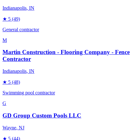
Indianapolis
, IN
★
5
(49)
General contractor
M
Martin Construction - Flooring Company - Fence
Contractor
Indianapolis
, IN
★
5
(48)
Swimming pool contractor
G
GD Group Custom Pools LLC
Wayne
, NJ
★
5
(44)