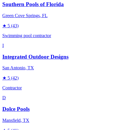
Southern Pools of Florida
Green Cove Springs
, FL
★
5
(43)
Swimming pool contractor
I
Integrated Outdoor Designs
San Antonio
, TX
★
5
(42)
Contractor
D
Dolce Pools
Mansfield
, TX