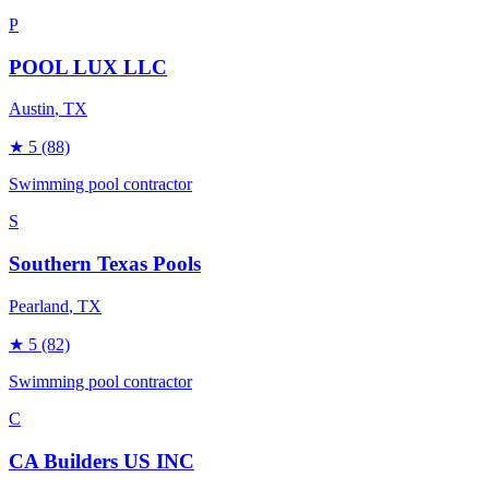
P
POOL LUX LLC
Austin
, TX
★
5
(88)
Swimming pool contractor
S
Southern Texas Pools
Pearland
, TX
★
5
(82)
Swimming pool contractor
C
CA Builders US INC