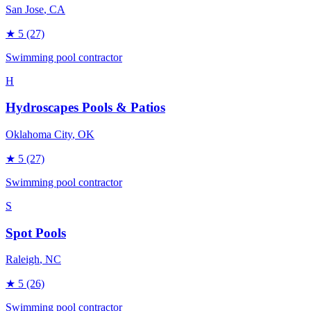
San Jose
, CA
★
5
(27)
Swimming pool contractor
H
Hydroscapes Pools & Patios
Oklahoma City
, OK
★
5
(27)
Swimming pool contractor
S
Spot Pools
Raleigh
, NC
★
5
(26)
Swimming pool contractor