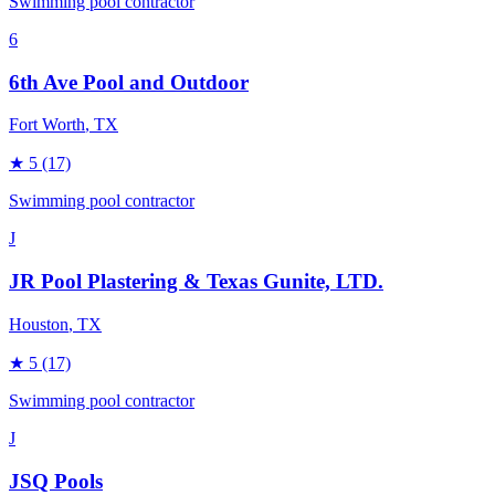
Swimming pool contractor
6
6th Ave Pool and Outdoor
Fort Worth
, TX
★
5
(17)
Swimming pool contractor
J
JR Pool Plastering & Texas Gunite, LTD.
Houston
, TX
★
5
(17)
Swimming pool contractor
J
JSQ Pools