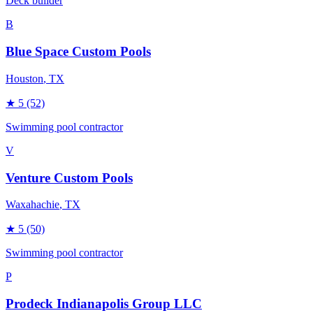
Deck builder
B
Blue Space Custom Pools
Houston
, TX
★
5
(52)
Swimming pool contractor
V
Venture Custom Pools
Waxahachie
, TX
★
5
(50)
Swimming pool contractor
P
Prodeck Indianapolis Group LLC