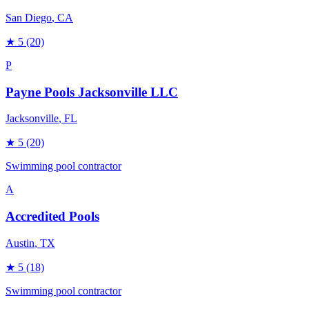
San Diego
, CA
★
5
(20)
P
Payne Pools Jacksonville LLC
Jacksonville
, FL
★
5
(20)
Swimming pool contractor
A
Accredited Pools
Austin
, TX
★
5
(18)
Swimming pool contractor