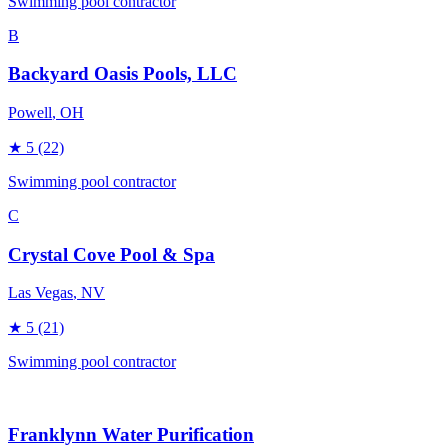
Swimming pool contractor
B
Backyard Oasis Pools, LLC
Powell
, OH
★
5
(22)
Swimming pool contractor
C
Crystal Cove Pool & Spa
Las Vegas
, NV
★
5
(21)
Swimming pool contractor
Franklynn Water Purification