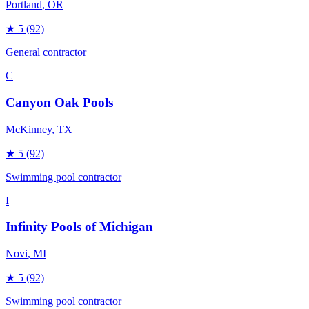
Portland
, OR
★
5
(92)
General contractor
C
Canyon Oak Pools
McKinney
, TX
★
5
(92)
Swimming pool contractor
I
Infinity Pools of Michigan
Novi
, MI
★
5
(92)
Swimming pool contractor