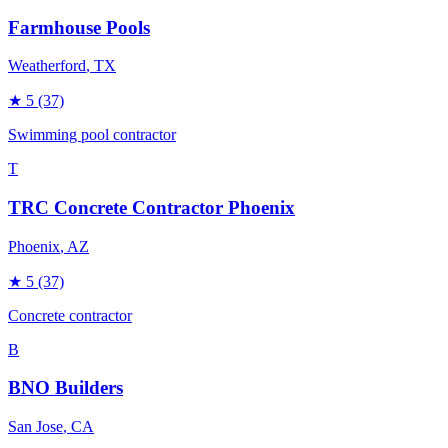
Farmhouse Pools
Weatherford
, TX
★
5
(37)
Swimming pool contractor
T
TRC Concrete Contractor Phoenix
Phoenix
, AZ
★
5
(37)
Concrete contractor
B
BNO Builders
San Jose
, CA