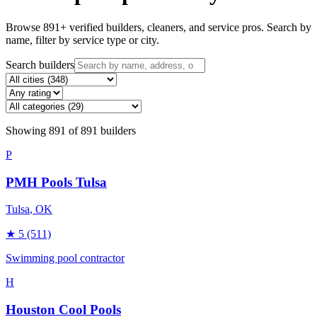
Browse
891
+ verified builders, cleaners, and service pros. Search by
name, filter by service type or city.
Search builders
Showing
891
of
891
builders
P
PMH Pools Tulsa
Tulsa
, OK
★
5
(511)
Swimming pool contractor
H
Houston Cool Pools