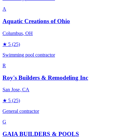
A
Aquatic Creations of Ohio
Columbus
, OH
★
5
(25)
Swimming pool contractor
R
Roy's Builders & Remodeling Inc
San Jose
, CA
★
5
(25)
General contractor
G
GAIA BUILDERS & POOLS