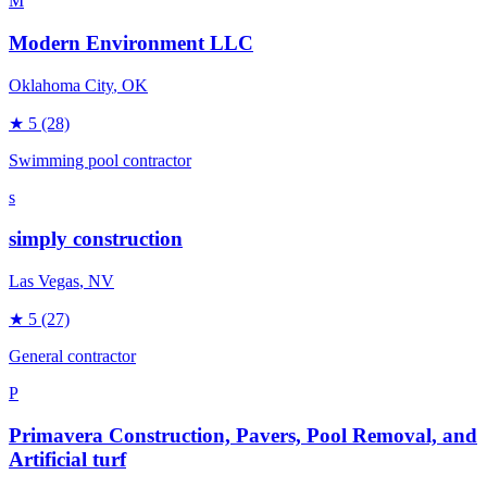
M
Modern Environment LLC
Oklahoma City
, OK
★
5
(28)
Swimming pool contractor
s
simply construction
Las Vegas
, NV
★
5
(27)
General contractor
P
Primavera Construction, Pavers, Pool Removal, and
Artificial turf