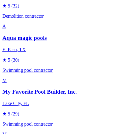
★
5
(32)
Demolition contractor
A
Aqua magic pools
El Paso
, TX
★
5
(30)
Swimming pool contractor
M
My Favorite Pool Builder, Inc.
Lake City
, FL
★
5
(29)
Swimming pool contractor