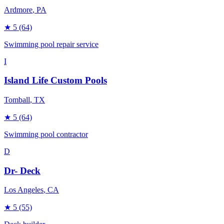
Ardmore
, PA
★
5
(64)
Swimming pool repair service
I
Island Life Custom Pools
Tomball
, TX
★
5
(64)
Swimming pool contractor
D
Dr- Deck
Los Angeles
, CA
★
5
(55)