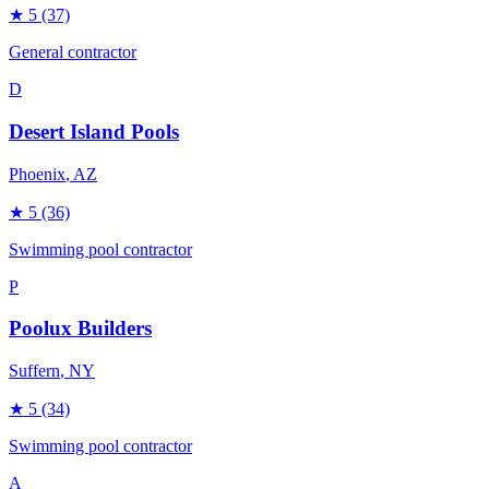
★
5
(37)
General contractor
D
Desert Island Pools
Phoenix
, AZ
★
5
(36)
Swimming pool contractor
P
Poolux Builders
Suffern
, NY
★
5
(34)
Swimming pool contractor
A