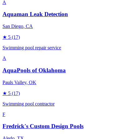
A
Aquaman Leak Detection
San Diego
, CA
★
5
(17)
Swimming pool repair service
A
AquaPools of Oklahoma
Pauls Valley
, OK
★
5
(17)
Swimming pool contractor
F
Fredrick's Custom Design Pools
Aledo
, TX