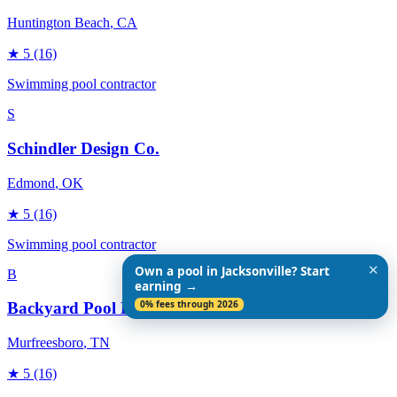
Huntington Beach
, CA
★
5
(16)
Swimming pool contractor
S
Schindler Design Co.
Edmond
, OK
★
5
(16)
Swimming pool contractor
✕
Own a pool in Jacksonville? Start
B
earning →
0% fees through 2026
Backyard Pool Designs
Murfreesboro
, TN
★
5
(16)