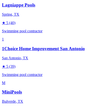
Lagniappe Pools
Spring
, TX
★
5
(40)
Swimming pool contractor
1
1Choice Home Improvement San Antonio
San Antonio
, TX
★
5
(39)
Swimming pool contractor
M
MiniPools
Bulverde
, TX