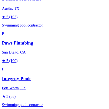
Austin
, TX
★
5
(103)
Swimming pool contractor
P
Paws Plumbing
San Diego
, CA
★
5
(100)
I
Integrity Pools
Fort Worth
, TX
★
5
(99)
Swimming pool contractor