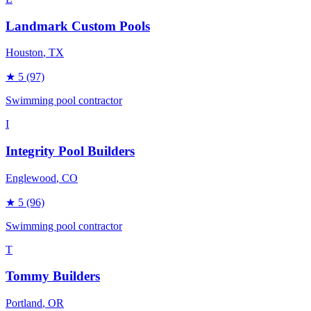
Landmark Custom Pools
Houston
, TX
★
5
(97)
Swimming pool contractor
I
Integrity Pool Builders
Englewood
, CO
★
5
(96)
Swimming pool contractor
T
Tommy Builders
Portland
, OR