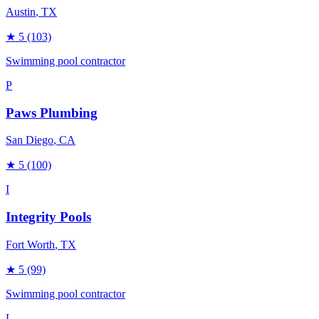
Austin
, TX
★
5
(103)
Swimming pool contractor
P
Paws Plumbing
San Diego
, CA
★
5
(100)
I
Integrity Pools
Fort Worth
, TX
★
5
(99)
Swimming pool contractor
L