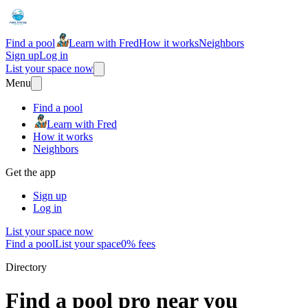
Find a pool
Learn with Fred
How it works
Neighbors
Sign up
Log in
List your space now
Menu
Find a pool
Learn with Fred
How it works
Neighbors
Get the app
Sign up
Log in
List your space now
Find a pool
List your space
0% fees
Directory
Find a pool pro near you