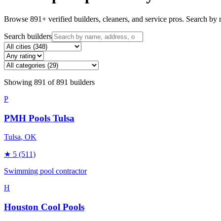
Browse
891
+ verified builders, cleaners, and service pros. Search by n
Search builders
Showing
891
of
891
builders
P
PMH Pools Tulsa
Tulsa
, OK
★
5
(511)
Swimming pool contractor
H
Houston Cool Pools