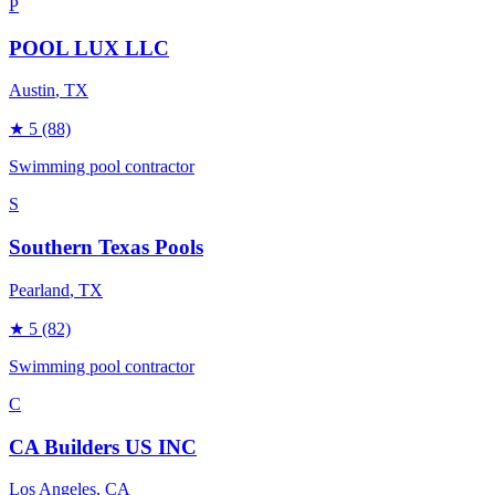
P
POOL LUX LLC
Austin
, TX
★
5
(88)
Swimming pool contractor
S
Southern Texas Pools
Pearland
, TX
★
5
(82)
Swimming pool contractor
C
CA Builders US INC
Los Angeles
, CA