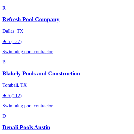
R
Refresh Pool Company
Dallas
, TX
★
5
(127)
Swimming pool contractor
B
Blakely Pools and Construction
Tomball
, TX
★
5
(112)
Swimming pool contractor
D
Denali Pools Austin