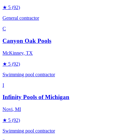
★
5
(92)
General contractor
C
Canyon Oak Pools
McKinney
, TX
★
5
(92)
Swimming pool contractor
I
Infinity Pools of Michigan
Novi
, MI
★
5
(92)
Swimming pool contractor