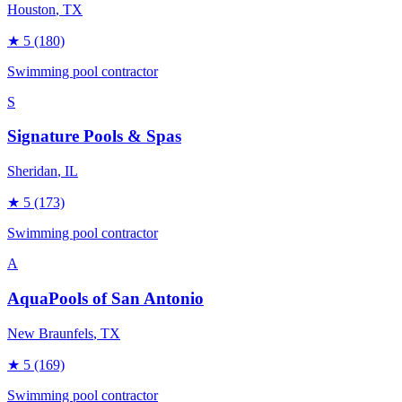
Houston
, TX
★
5
(180)
Swimming pool contractor
S
Signature Pools & Spas
Sheridan
, IL
★
5
(173)
Swimming pool contractor
A
AquaPools of San Antonio
New Braunfels
, TX
★
5
(169)
Swimming pool contractor