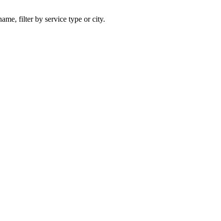
ame, filter by service type or city.