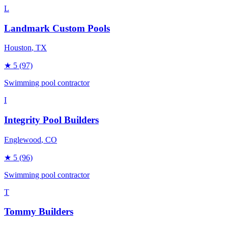
L
Landmark Custom Pools
Houston
, TX
★
5
(97)
Swimming pool contractor
I
Integrity Pool Builders
Englewood
, CO
★
5
(96)
Swimming pool contractor
T
Tommy Builders