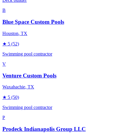
Deck builder
B
Blue Space Custom Pools
Houston
, TX
★
5
(52)
Swimming pool contractor
V
Venture Custom Pools
Waxahachie
, TX
★
5
(50)
Swimming pool contractor
P
Prodeck Indianapolis Group LLC