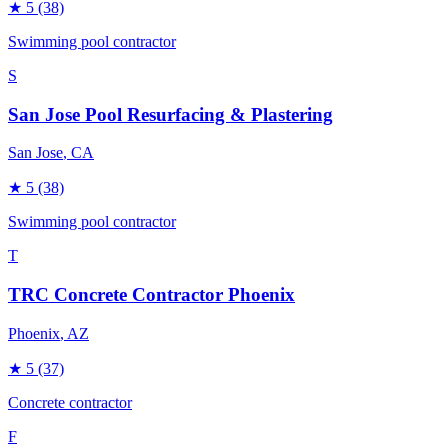
★
5
(38)
Swimming pool contractor
S
San Jose Pool Resurfacing & Plastering
San Jose
, CA
★
5
(38)
Swimming pool contractor
T
TRC Concrete Contractor Phoenix
Phoenix
, AZ
★
5
(37)
Concrete contractor
F