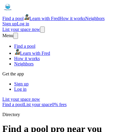
Find a pool
Learn with Fred
How it works
Neighbors
Sign up
Log in
List your space now
Menu
Find a pool
Learn with Fred
How it works
Neighbors
Get the app
Sign up
Log in
List your space now
Find a pool
List your space
0% fees
Directory
Find a pool pro near you