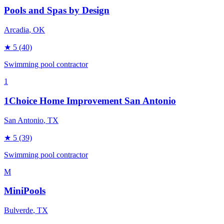
Pools and Spas by Design
Arcadia
, OK
★
5
(40)
Swimming pool contractor
1
1Choice Home Improvement San Antonio
San Antonio
, TX
★
5
(39)
Swimming pool contractor
M
MiniPools
Bulverde
, TX