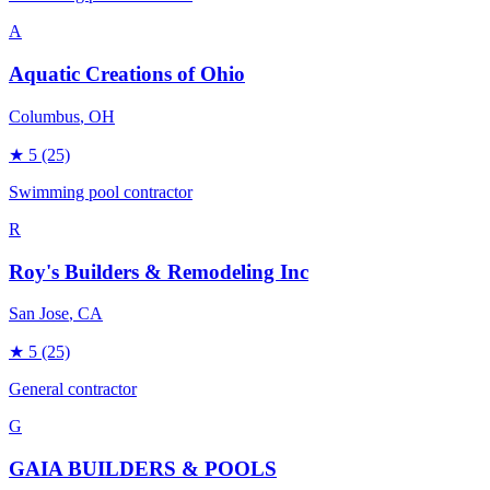
A
Aquatic Creations of Ohio
Columbus
, OH
★
5
(25)
Swimming pool contractor
R
Roy's Builders & Remodeling Inc
San Jose
, CA
★
5
(25)
General contractor
G
GAIA BUILDERS & POOLS