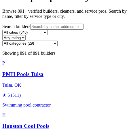
Browse
891
+ verified builders, cleaners, and service pros. Search by
name, filter by service type or city.
Search builders
Showing
891
of
891
builders
P
PMH Pools Tulsa
Tulsa
, OK
★
5
(511)
Swimming pool contractor
H
Houston Cool Pools