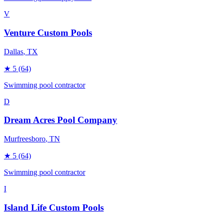
V
Venture Custom Pools
Dallas
, TX
★
5
(64)
Swimming pool contractor
D
Dream Acres Pool Company
Murfreesboro
, TN
★
5
(64)
Swimming pool contractor
I
Island Life Custom Pools