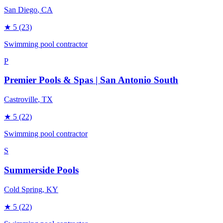
San Diego
, CA
★
5
(23)
Swimming pool contractor
P
Premier Pools & Spas | San Antonio South
Castroville
, TX
★
5
(22)
Swimming pool contractor
S
Summerside Pools
Cold Spring
, KY
★
5
(22)