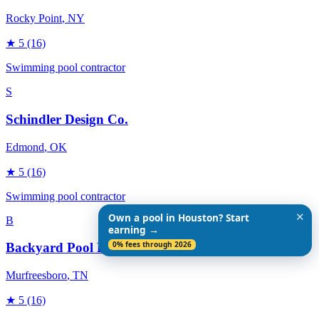
Rocky Point
, NY
★
5
(16)
Swimming pool contractor
S
Schindler Design Co.
Edmond
, OK
★
5
(16)
Swimming pool contractor
✕
Own a pool in Houston? Start
B
earning →
0% fees through 2026
Backyard Pool Designs
Murfreesboro
, TN
★
5
(16)