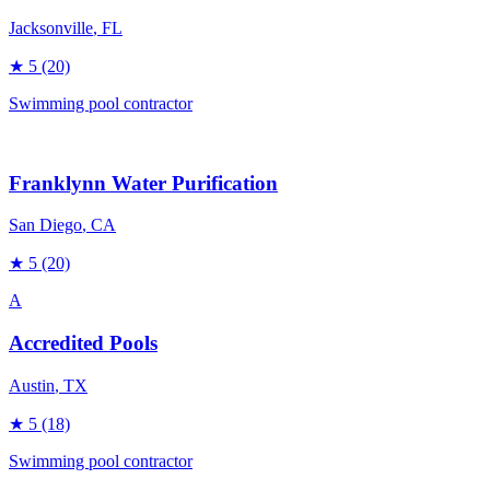
Jacksonville
, FL
★
5
(20)
Swimming pool contractor
Franklynn Water Purification
San Diego
, CA
★
5
(20)
A
Accredited Pools
Austin
, TX
★
5
(18)
Swimming pool contractor