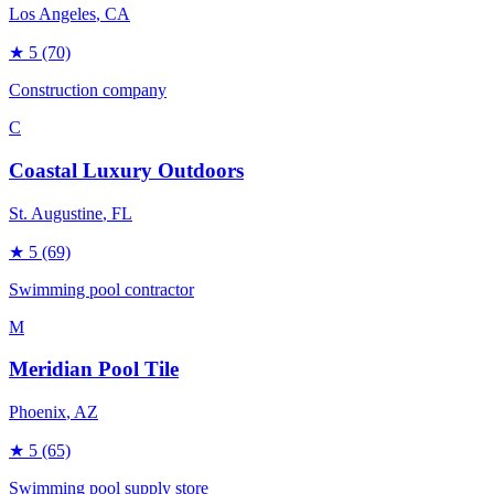
Los Angeles
, CA
★
5
(70)
Construction company
C
Coastal Luxury Outdoors
St. Augustine
, FL
★
5
(69)
Swimming pool contractor
M
Meridian Pool Tile
Phoenix
, AZ
★
5
(65)
Swimming pool supply store