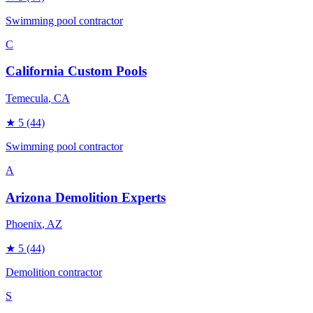
Swimming pool contractor
C
California Custom Pools
Temecula
, CA
★
5
(44)
Swimming pool contractor
A
Arizona Demolition Experts
Phoenix
, AZ
★
5
(44)
Demolition contractor
S