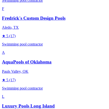
Swimming pool contractor
F
Fredrick's Custom Design Pools
Aledo
, TX
★
5
(17)
Swimming pool contractor
A
AquaPools of Oklahoma
Pauls Valley
, OK
★
5
(17)
Swimming pool contractor
L
Luxury Pools Long Island