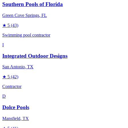
Southern Pools of Florida
Green Cove Springs
, FL
★
5
(43)
Swimming pool contractor
I
Integrated Outdoor Designs
San Antonio
, TX
★
5
(42)
Contractor
D
Dolce Pools
Mansfield
, TX