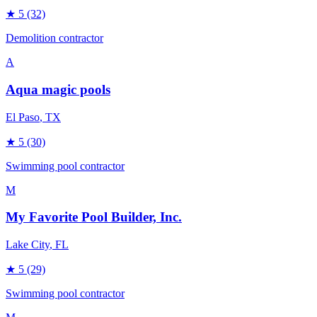
★
5
(32)
Demolition contractor
A
Aqua magic pools
El Paso
, TX
★
5
(30)
Swimming pool contractor
M
My Favorite Pool Builder, Inc.
Lake City
, FL
★
5
(29)
Swimming pool contractor