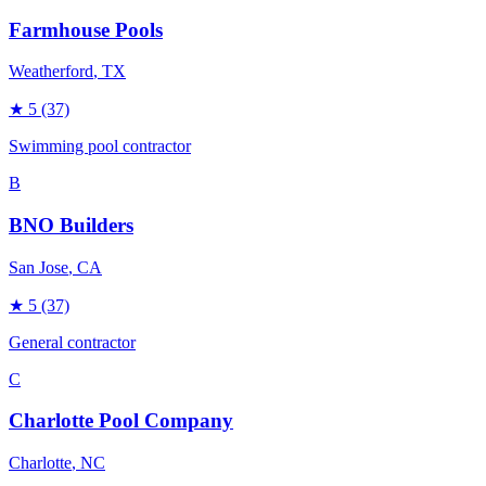
Farmhouse Pools
Weatherford
, TX
★
5
(37)
Swimming pool contractor
B
BNO Builders
San Jose
, CA
★
5
(37)
General contractor
C
Charlotte Pool Company
Charlotte
, NC