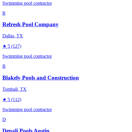
Swimming pool contractor
R
Refresh Pool Company
Dallas
, TX
★
5
(127)
Swimming pool contractor
B
Blakely Pools and Construction
Tomball
, TX
★
5
(112)
Swimming pool contractor
D
Denali Pools Austin