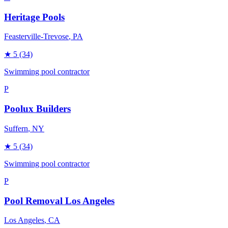
Heritage Pools
Feasterville-Trevose
, PA
★
5
(34)
Swimming pool contractor
P
Poolux Builders
Suffern
, NY
★
5
(34)
Swimming pool contractor
P
Pool Removal Los Angeles
Los Angeles
, CA