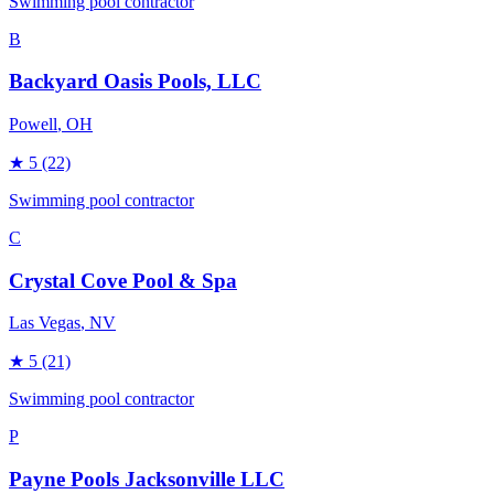
Swimming pool contractor
B
Backyard Oasis Pools, LLC
Powell
, OH
★
5
(22)
Swimming pool contractor
C
Crystal Cove Pool & Spa
Las Vegas
, NV
★
5
(21)
Swimming pool contractor
P
Payne Pools Jacksonville LLC