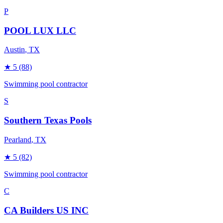
P
POOL LUX LLC
Austin
, TX
★
5
(88)
Swimming pool contractor
S
Southern Texas Pools
Pearland
, TX
★
5
(82)
Swimming pool contractor
C
CA Builders US INC