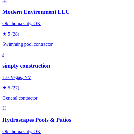
M
Modern Environment LLC
Oklahoma City
, OK
★
5
(28)
Swimming pool contractor
s
simply construction
Las Vegas
, NV
★
5
(27)
General contractor
H
Hydroscapes Pools & Patios
Oklahoma City
, OK