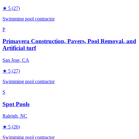
★
5
(27)
Swimming pool contractor
P
Primavera Construction, Pavers, Pool Removal, and
Artificial turf
San Jose
, CA
★
5
(27)
Swimming pool contractor
S
Spot Pools
Raleigh
, NC
★
5
(26)
Swimming pool contractor