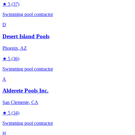
★
5
(37)
Swimming pool contractor
D
Desert Island Pools
Phoenix
, AZ
★
5
(36)
Swimming pool contractor
A
Alderete Pools Inc.
San Clemente
, CA
★
5
(34)
Swimming pool contractor
H