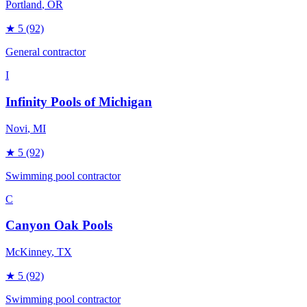
Portland
, OR
★
5
(92)
General contractor
I
Infinity Pools of Michigan
Novi
, MI
★
5
(92)
Swimming pool contractor
C
Canyon Oak Pools
McKinney
, TX
★
5
(92)
Swimming pool contractor