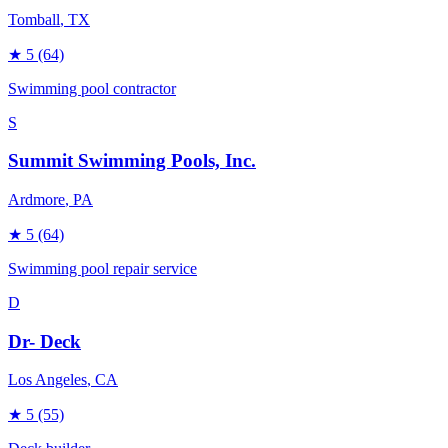
Tomball
, TX
★
5
(64)
Swimming pool contractor
S
Summit Swimming Pools, Inc.
Ardmore
, PA
★
5
(64)
Swimming pool repair service
D
Dr- Deck
Los Angeles
, CA
★
5
(55)