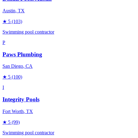
Austin
, TX
★
5
(103)
Swimming pool contractor
P
Paws Plumbing
San Diego
, CA
★
5
(100)
I
Integrity Pools
Fort Worth
, TX
★
5
(99)
Swimming pool contractor