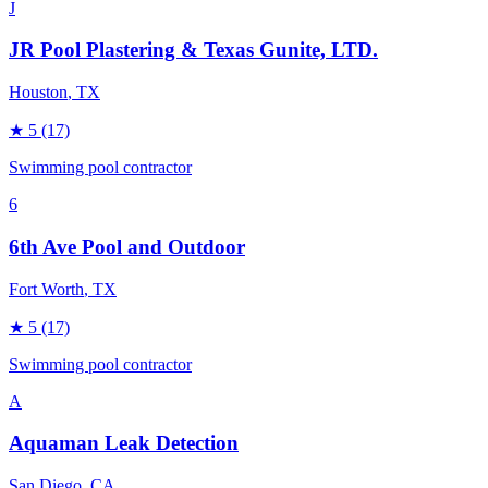
J
JR Pool Plastering & Texas Gunite, LTD.
Houston
, TX
★
5
(17)
Swimming pool contractor
6
6th Ave Pool and Outdoor
Fort Worth
, TX
★
5
(17)
Swimming pool contractor
A
Aquaman Leak Detection
San Diego
, CA