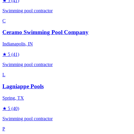
★
5
(41)
Swimming pool contractor
C
Ceramo Swimming Pool Company
Indianapolis
, IN
★
5
(41)
Swimming pool contractor
L
Lagniappe Pools
Spring
, TX
★
5
(40)
Swimming pool contractor
P