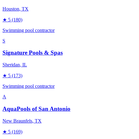
Houston
, TX
★
5
(180)
Swimming pool contractor
S
Signature Pools & Spas
Sheridan
, IL
★
5
(173)
Swimming pool contractor
A
AquaPools of San Antonio
New Braunfels
, TX
★
5
(169)