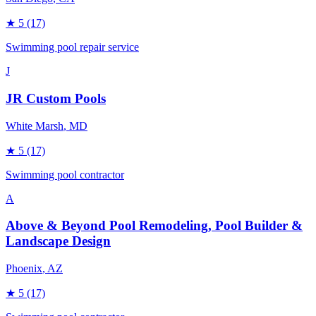
★
5
(17)
Swimming pool repair service
J
JR Custom Pools
White Marsh
, MD
★
5
(17)
Swimming pool contractor
A
Above & Beyond Pool Remodeling, Pool Builder &
Landscape Design
Phoenix
, AZ
★
5
(17)