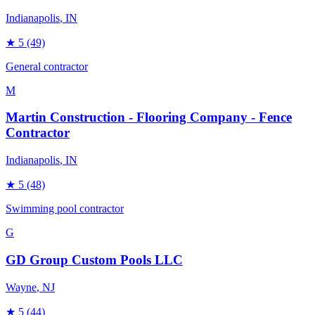
Indianapolis
, IN
★
5
(49)
General contractor
M
Martin Construction - Flooring Company - Fence
Contractor
Indianapolis
, IN
★
5
(48)
Swimming pool contractor
G
GD Group Custom Pools LLC
Wayne
, NJ
★
5
(44)