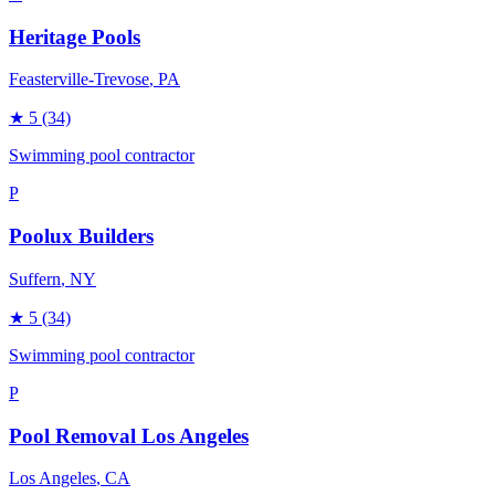
Heritage Pools
Feasterville-Trevose
, PA
★
5
(34)
Swimming pool contractor
P
Poolux Builders
Suffern
, NY
★
5
(34)
Swimming pool contractor
P
Pool Removal Los Angeles
Los Angeles
, CA