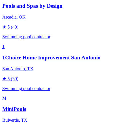
Pools and Spas by Design
Arcadia
, OK
★
5
(40)
Swimming pool contractor
1
1Choice Home Improvement San Antonio
San Antonio
, TX
★
5
(39)
Swimming pool contractor
M
MiniPools
Bulverde
, TX