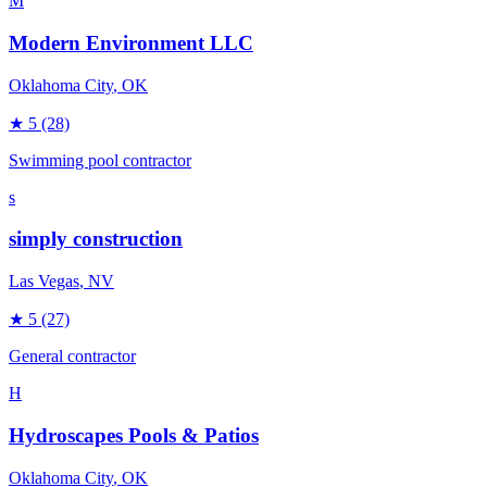
M
Modern Environment LLC
Oklahoma City
, OK
★
5
(28)
Swimming pool contractor
s
simply construction
Las Vegas
, NV
★
5
(27)
General contractor
H
Hydroscapes Pools & Patios
Oklahoma City
, OK