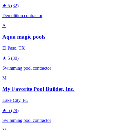
★
5
(32)
Demolition contractor
A
Aqua magic pools
El Paso
, TX
★
5
(30)
Swimming pool contractor
M
My Favorite Pool Builder, Inc.
Lake City
, FL
★
5
(29)
Swimming pool contractor