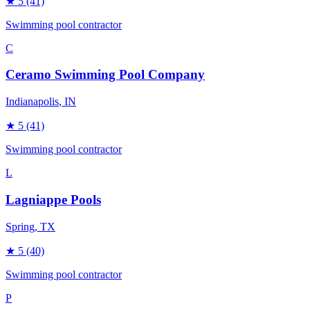
★
5
(41)
Swimming pool contractor
C
Ceramo Swimming Pool Company
Indianapolis
, IN
★
5
(41)
Swimming pool contractor
L
Lagniappe Pools
Spring
, TX
★
5
(40)
Swimming pool contractor
P