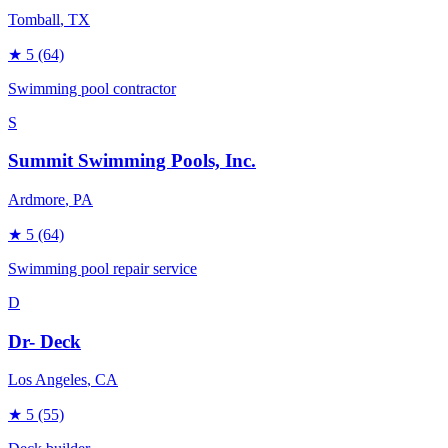
Tomball
, TX
★
5
(64)
Swimming pool contractor
S
Summit Swimming Pools, Inc.
Ardmore
, PA
★
5
(64)
Swimming pool repair service
D
Dr- Deck
Los Angeles
, CA
★
5
(55)