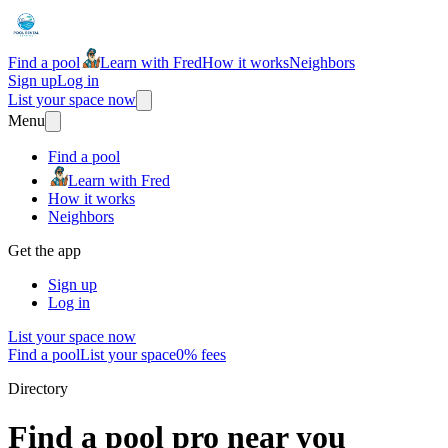
Find a pool
Learn with Fred
How it works
Neighbors
Sign up
Log in
List your space now
Menu
Find a pool
Learn with Fred
How it works
Neighbors
Get the app
Sign up
Log in
List your space now
Find a pool
List your space
0% fees
Directory
Find a pool pro near you