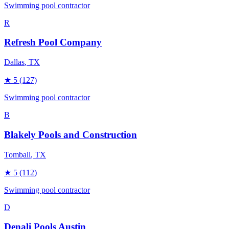
Swimming pool contractor
R
Refresh Pool Company
Dallas
, TX
★
5
(127)
Swimming pool contractor
B
Blakely Pools and Construction
Tomball
, TX
★
5
(112)
Swimming pool contractor
D
Denali Pools Austin