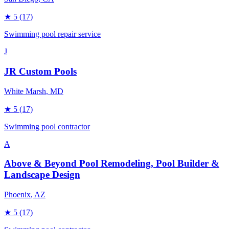
★
5
(17)
Swimming pool repair service
J
JR Custom Pools
White Marsh
, MD
★
5
(17)
Swimming pool contractor
A
Above & Beyond Pool Remodeling, Pool Builder &
Landscape Design
Phoenix
, AZ
★
5
(17)