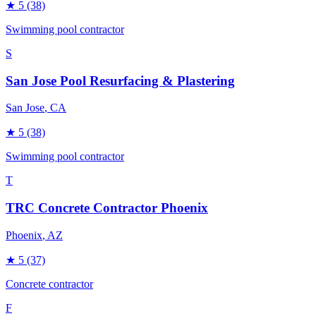
★
5
(38)
Swimming pool contractor
S
San Jose Pool Resurfacing & Plastering
San Jose
, CA
★
5
(38)
Swimming pool contractor
T
TRC Concrete Contractor Phoenix
Phoenix
, AZ
★
5
(37)
Concrete contractor
F