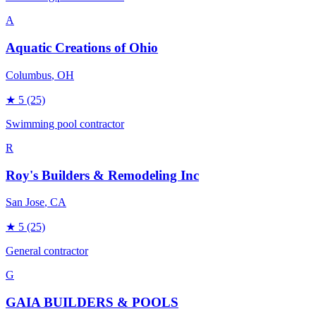
A
Aquatic Creations of Ohio
Columbus
, OH
★
5
(25)
Swimming pool contractor
R
Roy's Builders & Remodeling Inc
San Jose
, CA
★
5
(25)
General contractor
G
GAIA BUILDERS & POOLS