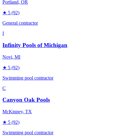
Portland
, OR
★
5
(92)
General contractor
I
Infinity Pools of Michigan
Novi
, MI
★
5
(92)
Swimming pool contractor
C
Canyon Oak Pools
McKinney
, TX
★
5
(92)
Swimming pool contractor