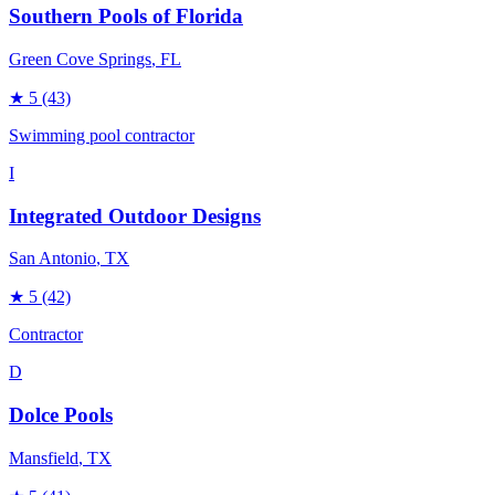
Southern Pools of Florida
Green Cove Springs
, FL
★
5
(43)
Swimming pool contractor
I
Integrated Outdoor Designs
San Antonio
, TX
★
5
(42)
Contractor
D
Dolce Pools
Mansfield
, TX