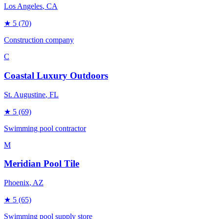
Los Angeles
, CA
★
5
(70)
Construction company
C
Coastal Luxury Outdoors
St. Augustine
, FL
★
5
(69)
Swimming pool contractor
M
Meridian Pool Tile
Phoenix
, AZ
★
5
(65)
Swimming pool supply store