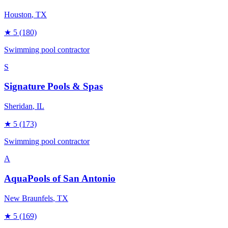
Houston
, TX
★
5
(180)
Swimming pool contractor
S
Signature Pools & Spas
Sheridan
, IL
★
5
(173)
Swimming pool contractor
A
AquaPools of San Antonio
New Braunfels
, TX
★
5
(169)