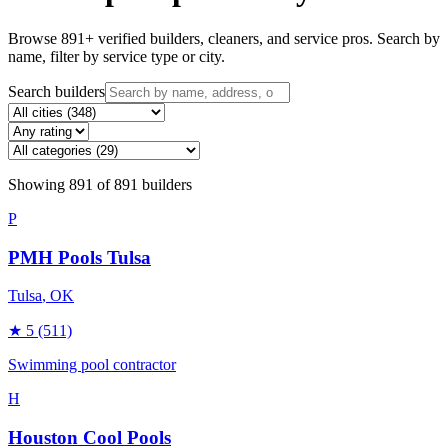
Browse
891
+ verified builders, cleaners, and service pros. Search by
name, filter by service type or city.
Search builders
Showing
891
of
891
builders
P
PMH Pools Tulsa
Tulsa
, OK
★
5
(511)
Swimming pool contractor
H
Houston Cool Pools