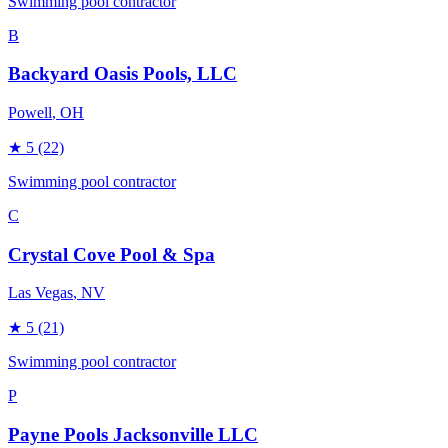
Swimming pool contractor
B
Backyard Oasis Pools, LLC
Powell
, OH
★
5
(22)
Swimming pool contractor
C
Crystal Cove Pool & Spa
Las Vegas
, NV
★
5
(21)
Swimming pool contractor
P
Payne Pools Jacksonville LLC