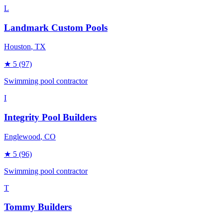
L
Landmark Custom Pools
Houston
, TX
★
5
(97)
Swimming pool contractor
I
Integrity Pool Builders
Englewood
, CO
★
5
(96)
Swimming pool contractor
T
Tommy Builders