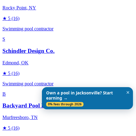
Rocky Point
, NY
★
5
(16)
Swimming pool contractor
S
Schindler Design Co.
Edmond
, OK
★
5
(16)
Swimming pool contractor
✕
Own a pool in Jacksonville? Start
B
earning →
0% fees through 2026
Backyard Pool Designs
Murfreesboro
, TN
★
5
(16)