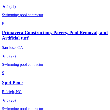
★
5
(27)
Swimming pool contractor
P
Primavera Construction, Pavers, Pool Removal, and
Artificial turf
San Jose
, CA
★
5
(27)
Swimming pool contractor
S
Spot Pools
Raleigh
, NC
★
5
(26)
Swimming pool contractor