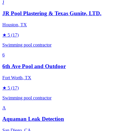
J
JR Pool Plastering & Texas Gunite, LTD.
Houston
, TX
★
5
(17)
Swimming pool contractor
6
6th Ave Pool and Outdoor
Fort Worth
, TX
★
5
(17)
Swimming pool contractor
A
Aquaman Leak Detection
San Diego
, CA