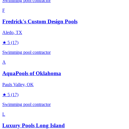
Swimming pool contractor
F
Fredrick's Custom Design Pools
Aledo
, TX
★
5
(17)
Swimming pool contractor
A
AquaPools of Oklahoma
Pauls Valley
, OK
★
5
(17)
Swimming pool contractor
L
Luxury Pools Long Island