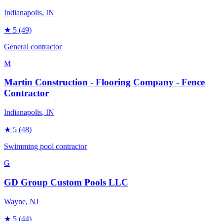
Indianapolis
, IN
★
5
(49)
General contractor
M
Martin Construction - Flooring Company - Fence
Contractor
Indianapolis
, IN
★
5
(48)
Swimming pool contractor
G
GD Group Custom Pools LLC
Wayne
, NJ
★
5
(44)