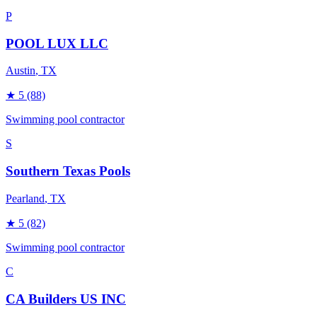
P
POOL LUX LLC
Austin
, TX
★
5
(88)
Swimming pool contractor
S
Southern Texas Pools
Pearland
, TX
★
5
(82)
Swimming pool contractor
C
CA Builders US INC