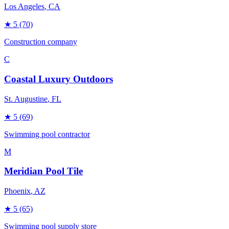
Los Angeles
, CA
★
5
(70)
Construction company
C
Coastal Luxury Outdoors
St. Augustine
, FL
★
5
(69)
Swimming pool contractor
M
Meridian Pool Tile
Phoenix
, AZ
★
5
(65)
Swimming pool supply store