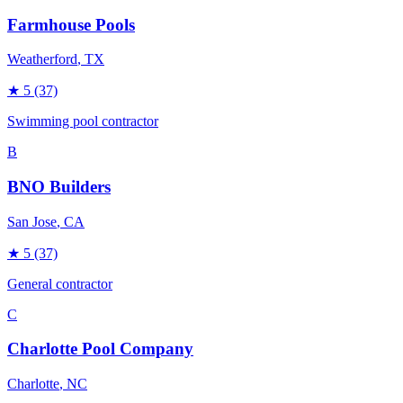
Farmhouse Pools
Weatherford
, TX
★
5
(37)
Swimming pool contractor
B
BNO Builders
San Jose
, CA
★
5
(37)
General contractor
C
Charlotte Pool Company
Charlotte
, NC