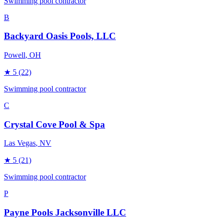
Swimming pool contractor
B
Backyard Oasis Pools, LLC
Powell
, OH
★
5
(22)
Swimming pool contractor
C
Crystal Cove Pool & Spa
Las Vegas
, NV
★
5
(21)
Swimming pool contractor
P
Payne Pools Jacksonville LLC