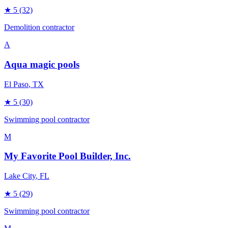
★
5
(32)
Demolition contractor
A
Aqua magic pools
El Paso
, TX
★
5
(30)
Swimming pool contractor
M
My Favorite Pool Builder, Inc.
Lake City
, FL
★
5
(29)
Swimming pool contractor