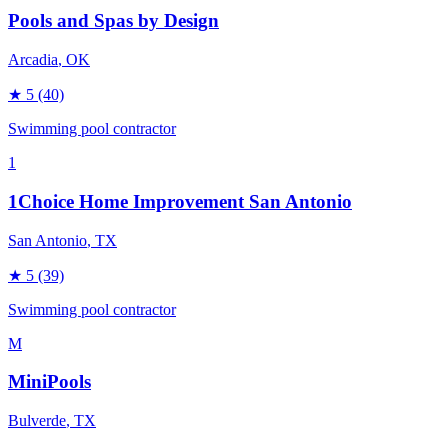
Pools and Spas by Design
Arcadia
, OK
★
5
(40)
Swimming pool contractor
1
1Choice Home Improvement San Antonio
San Antonio
, TX
★
5
(39)
Swimming pool contractor
M
MiniPools
Bulverde
, TX