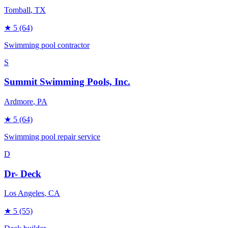
Tomball
, TX
★
5
(64)
Swimming pool contractor
S
Summit Swimming Pools, Inc.
Ardmore
, PA
★
5
(64)
Swimming pool repair service
D
Dr- Deck
Los Angeles
, CA
★
5
(55)