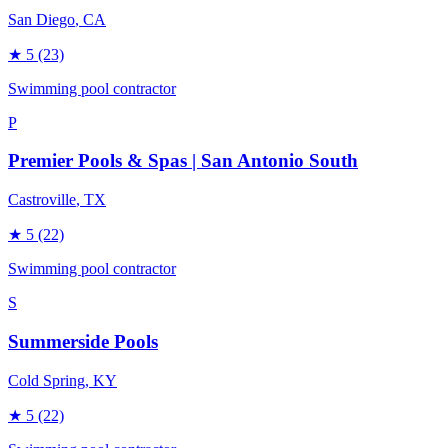
San Diego
, CA
★
5
(23)
Swimming pool contractor
P
Premier Pools & Spas | San Antonio South
Castroville
, TX
★
5
(22)
Swimming pool contractor
S
Summerside Pools
Cold Spring
, KY
★
5
(22)