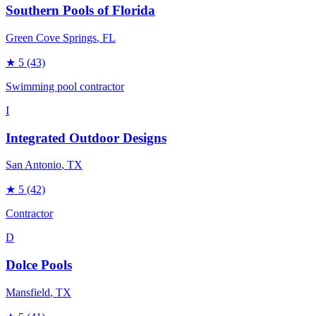
Southern Pools of Florida
Green Cove Springs
, FL
★
5
(43)
Swimming pool contractor
I
Integrated Outdoor Designs
San Antonio
, TX
★
5
(42)
Contractor
D
Dolce Pools
Mansfield
, TX