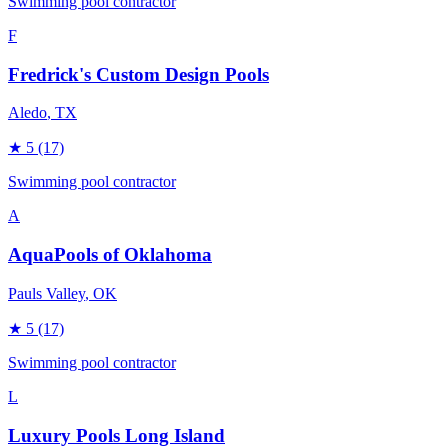
Swimming pool contractor
F
Fredrick's Custom Design Pools
Aledo
, TX
★
5
(17)
Swimming pool contractor
A
AquaPools of Oklahoma
Pauls Valley
, OK
★
5
(17)
Swimming pool contractor
L
Luxury Pools Long Island