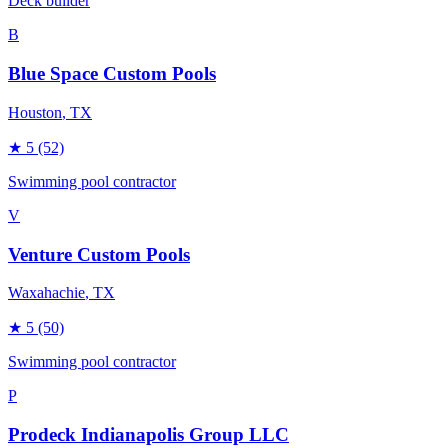
Deck builder
B
Blue Space Custom Pools
Houston
, TX
★
5
(52)
Swimming pool contractor
V
Venture Custom Pools
Waxahachie
, TX
★
5
(50)
Swimming pool contractor
P
Prodeck Indianapolis Group LLC