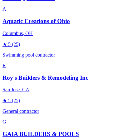
A
Aquatic Creations of Ohio
Columbus
, OH
★
5
(25)
Swimming pool contractor
R
Roy's Builders & Remodeling Inc
San Jose
, CA
★
5
(25)
General contractor
G
GAIA BUILDERS & POOLS