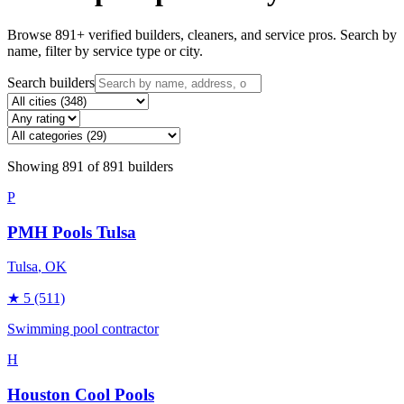
Browse
891
+ verified builders, cleaners, and service pros. Search by
name, filter by service type or city.
Search builders
Showing
891
of
891
builders
P
PMH Pools Tulsa
Tulsa
, OK
★
5
(511)
Swimming pool contractor
H
Houston Cool Pools