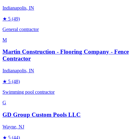
Indianapolis
, IN
★
5
(49)
General contractor
M
Martin Construction - Flooring Company - Fence
Contractor
Indianapolis
, IN
★
5
(48)
Swimming pool contractor
G
GD Group Custom Pools LLC
Wayne
, NJ
★
5
(44)