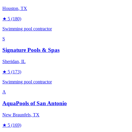
Houston
, TX
★
5
(180)
Swimming pool contractor
S
Signature Pools & Spas
Sheridan
, IL
★
5
(173)
Swimming pool contractor
A
AquaPools of San Antonio
New Braunfels
, TX
★
5
(169)