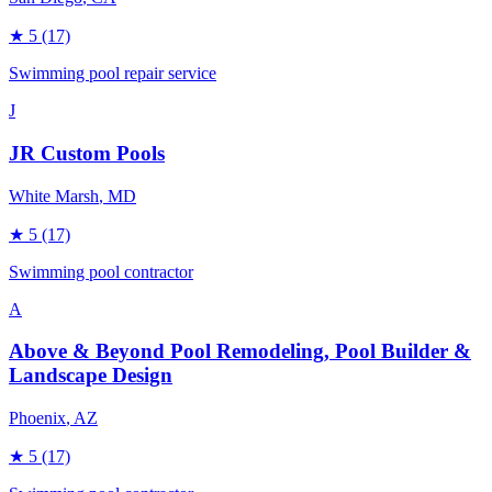
★
5
(17)
Swimming pool repair service
J
JR Custom Pools
White Marsh
, MD
★
5
(17)
Swimming pool contractor
A
Above & Beyond Pool Remodeling, Pool Builder &
Landscape Design
Phoenix
, AZ
★
5
(17)