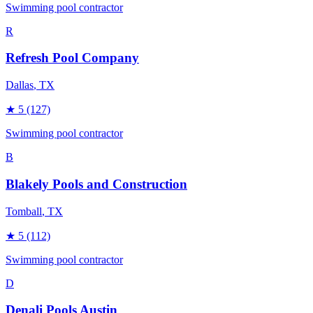
Swimming pool contractor
R
Refresh Pool Company
Dallas
, TX
★
5
(127)
Swimming pool contractor
B
Blakely Pools and Construction
Tomball
, TX
★
5
(112)
Swimming pool contractor
D
Denali Pools Austin