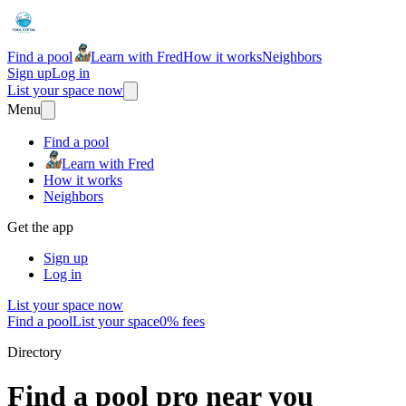
Find a pool
Learn with Fred
How it works
Neighbors
Sign up
Log in
List your space now
Menu
Find a pool
Learn with Fred
How it works
Neighbors
Get the app
Sign up
Log in
List your space now
Find a pool
List your space
0% fees
Directory
Find a pool pro near you