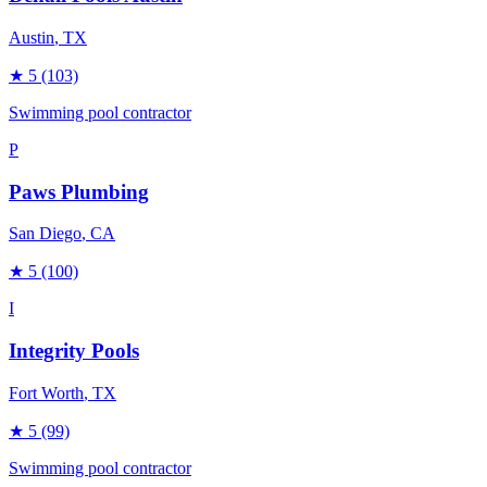
Austin
, TX
★
5
(103)
Swimming pool contractor
P
Paws Plumbing
San Diego
, CA
★
5
(100)
I
Integrity Pools
Fort Worth
, TX
★
5
(99)
Swimming pool contractor