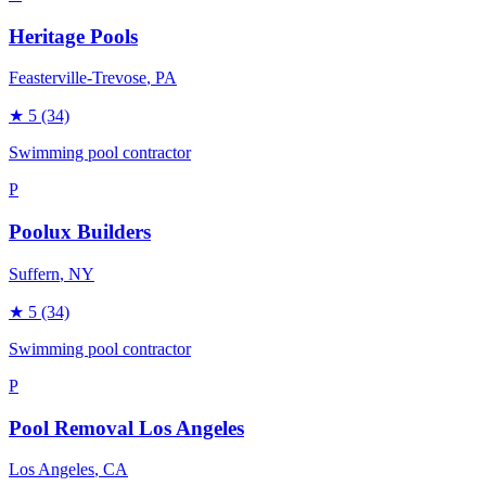
Heritage Pools
Feasterville-Trevose
, PA
★
5
(34)
Swimming pool contractor
P
Poolux Builders
Suffern
, NY
★
5
(34)
Swimming pool contractor
P
Pool Removal Los Angeles
Los Angeles
, CA