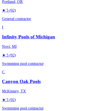
Portland
, OR
★
5
(92)
General contractor
I
Infinity Pools of Michigan
Novi
, MI
★
5
(92)
Swimming pool contractor
C
Canyon Oak Pools
McKinney
, TX
★
5
(92)
Swimming pool contractor