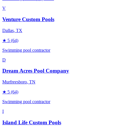
V
Venture Custom Pools
Dallas
, TX
★
5
(64)
Swimming pool contractor
D
Dream Acres Pool Company
Murfreesboro
, TN
★
5
(64)
Swimming pool contractor
I
Island Life Custom Pools