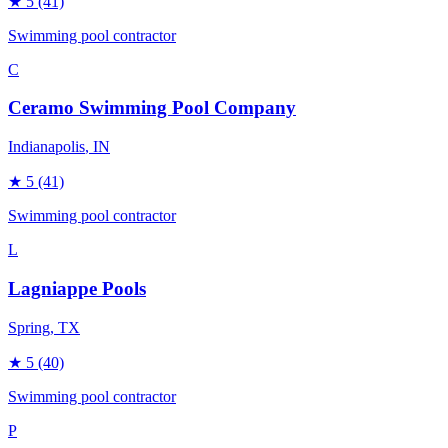
★
5
(41)
Swimming pool contractor
C
Ceramo Swimming Pool Company
Indianapolis
, IN
★
5
(41)
Swimming pool contractor
L
Lagniappe Pools
Spring
, TX
★
5
(40)
Swimming pool contractor
P