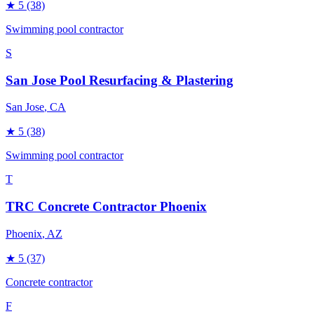
★
5
(38)
Swimming pool contractor
S
San Jose Pool Resurfacing & Plastering
San Jose
, CA
★
5
(38)
Swimming pool contractor
T
TRC Concrete Contractor Phoenix
Phoenix
, AZ
★
5
(37)
Concrete contractor
F