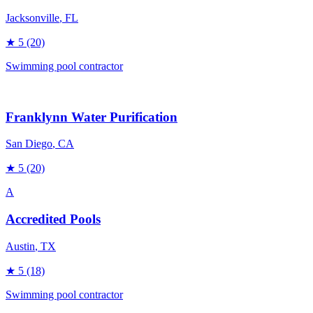
Jacksonville
, FL
★
5
(20)
Swimming pool contractor
Franklynn Water Purification
San Diego
, CA
★
5
(20)
A
Accredited Pools
Austin
, TX
★
5
(18)
Swimming pool contractor