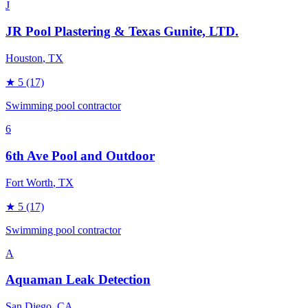
J
JR Pool Plastering & Texas Gunite, LTD.
Houston
, TX
★
5
(17)
Swimming pool contractor
6
6th Ave Pool and Outdoor
Fort Worth
, TX
★
5
(17)
Swimming pool contractor
A
Aquaman Leak Detection
San Diego
, CA