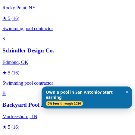
Rocky Point
, NY
★
5
(16)
Swimming pool contractor
S
Schindler Design Co.
Edmond
, OK
★
5
(16)
Swimming pool contractor
✕
Own a pool in San Antonio? Start
B
earning →
0% fees through 2026
Backyard Pool Designs
Murfreesboro
, TN
★
5
(16)