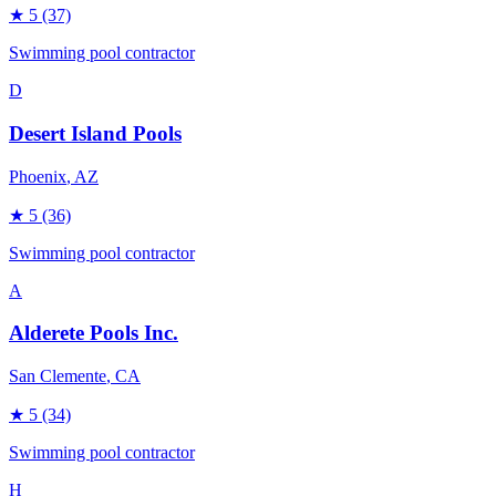
★
5
(37)
Swimming pool contractor
D
Desert Island Pools
Phoenix
, AZ
★
5
(36)
Swimming pool contractor
A
Alderete Pools Inc.
San Clemente
, CA
★
5
(34)
Swimming pool contractor
H