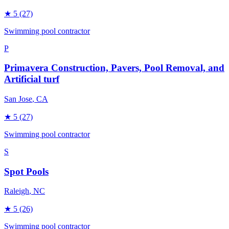
★
5
(27)
Swimming pool contractor
P
Primavera Construction, Pavers, Pool Removal, and
Artificial turf
San Jose
, CA
★
5
(27)
Swimming pool contractor
S
Spot Pools
Raleigh
, NC
★
5
(26)
Swimming pool contractor