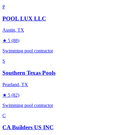
P
POOL LUX LLC
Austin
, TX
★
5
(88)
Swimming pool contractor
S
Southern Texas Pools
Pearland
, TX
★
5
(82)
Swimming pool contractor
C
CA Builders US INC