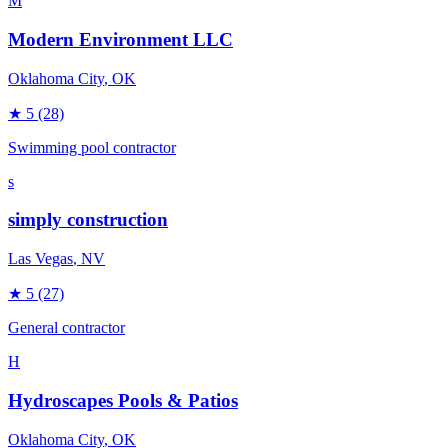
M
Modern Environment LLC
Oklahoma City
, OK
★
5
(28)
Swimming pool contractor
s
simply construction
Las Vegas
, NV
★
5
(27)
General contractor
H
Hydroscapes Pools & Patios
Oklahoma City
, OK