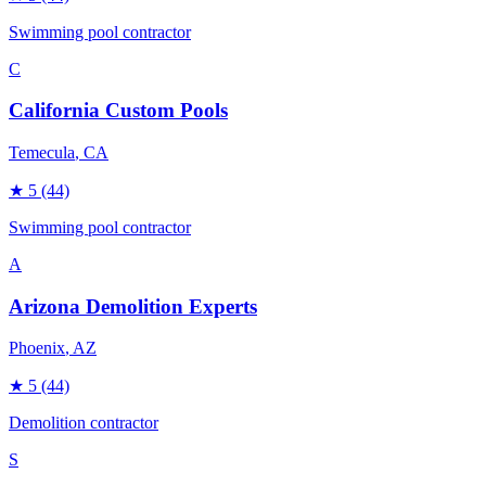
Swimming pool contractor
C
California Custom Pools
Temecula
, CA
★
5
(44)
Swimming pool contractor
A
Arizona Demolition Experts
Phoenix
, AZ
★
5
(44)
Demolition contractor
S