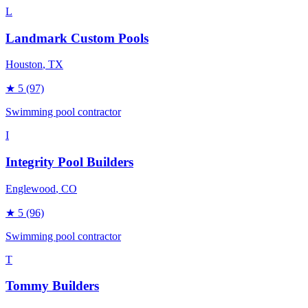
L
Landmark Custom Pools
Houston
, TX
★
5
(97)
Swimming pool contractor
I
Integrity Pool Builders
Englewood
, CO
★
5
(96)
Swimming pool contractor
T
Tommy Builders