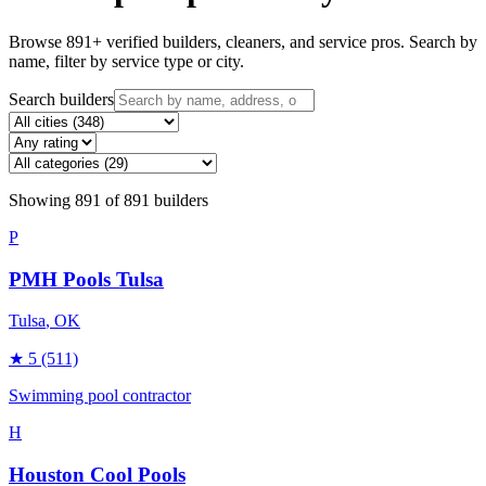
Browse
891
+ verified builders, cleaners, and service pros. Search by
name, filter by service type or city.
Search builders
Showing
891
of
891
builders
P
PMH Pools Tulsa
Tulsa
, OK
★
5
(511)
Swimming pool contractor
H
Houston Cool Pools