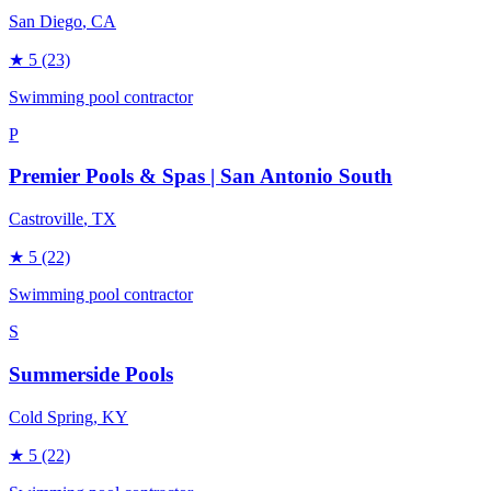
San Diego
, CA
★
5
(23)
Swimming pool contractor
P
Premier Pools & Spas | San Antonio South
Castroville
, TX
★
5
(22)
Swimming pool contractor
S
Summerside Pools
Cold Spring
, KY
★
5
(22)