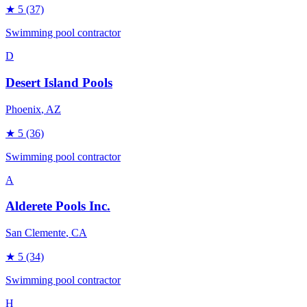
★
5
(37)
Swimming pool contractor
D
Desert Island Pools
Phoenix
, AZ
★
5
(36)
Swimming pool contractor
A
Alderete Pools Inc.
San Clemente
, CA
★
5
(34)
Swimming pool contractor
H