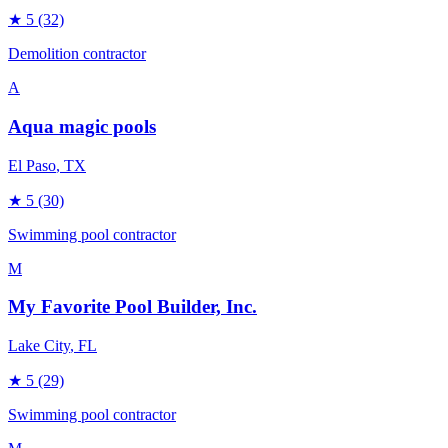
★
5
(32)
Demolition contractor
A
Aqua magic pools
El Paso
, TX
★
5
(30)
Swimming pool contractor
M
My Favorite Pool Builder, Inc.
Lake City
, FL
★
5
(29)
Swimming pool contractor