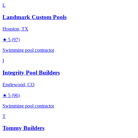
L
Landmark Custom Pools
Houston
, TX
★
5
(97)
Swimming pool contractor
I
Integrity Pool Builders
Englewood
, CO
★
5
(96)
Swimming pool contractor
T
Tommy Builders