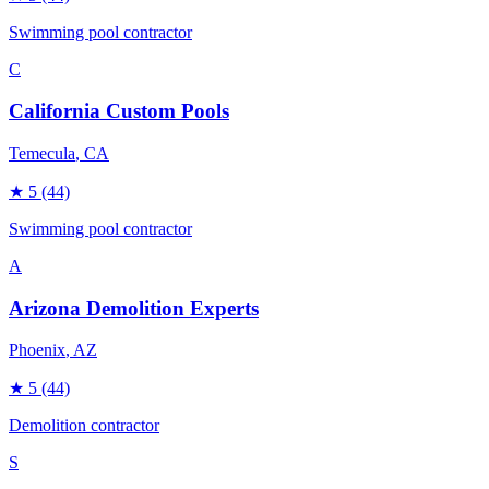
Swimming pool contractor
C
California Custom Pools
Temecula
, CA
★
5
(44)
Swimming pool contractor
A
Arizona Demolition Experts
Phoenix
, AZ
★
5
(44)
Demolition contractor
S