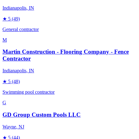
Indianapolis
, IN
★
5
(49)
General contractor
M
Martin Construction - Flooring Company - Fence
Contractor
Indianapolis
, IN
★
5
(48)
Swimming pool contractor
G
GD Group Custom Pools LLC
Wayne
, NJ
★
5
(44)