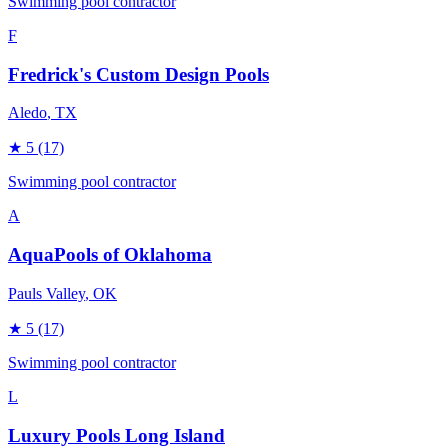
Swimming pool contractor
F
Fredrick's Custom Design Pools
Aledo
, TX
★
5
(17)
Swimming pool contractor
A
AquaPools of Oklahoma
Pauls Valley
, OK
★
5
(17)
Swimming pool contractor
L
Luxury Pools Long Island