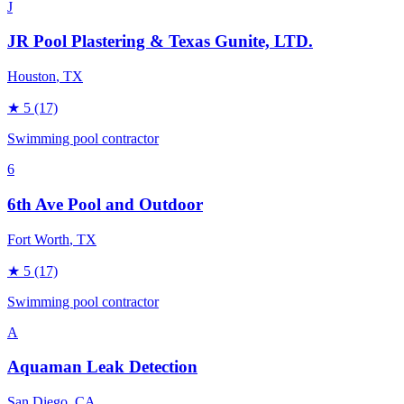
J
JR Pool Plastering & Texas Gunite, LTD.
Houston
, TX
★
5
(17)
Swimming pool contractor
6
6th Ave Pool and Outdoor
Fort Worth
, TX
★
5
(17)
Swimming pool contractor
A
Aquaman Leak Detection
San Diego
, CA