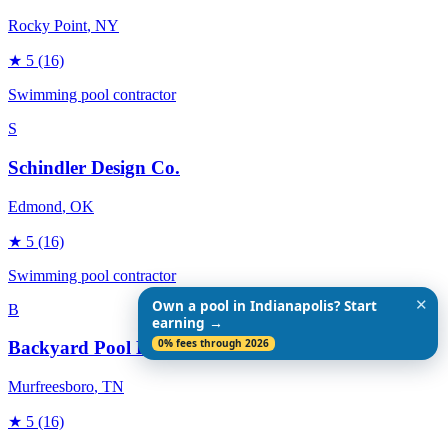
Rocky Point
, NY
★
5
(16)
Swimming pool contractor
S
Schindler Design Co.
Edmond
, OK
★
5
(16)
Swimming pool contractor
✕
Own a pool in Indianapolis? Start
B
earning →
0% fees through 2026
Backyard Pool Designs
Murfreesboro
, TN
★
5
(16)