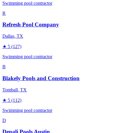
Swimming pool contractor
R
Refresh Pool Company
Dallas
, TX
★
5
(127)
Swimming pool contractor
B
Blakely Pools and Construction
Tomball
, TX
★
5
(112)
Swimming pool contractor
D
Denali Pools Austin