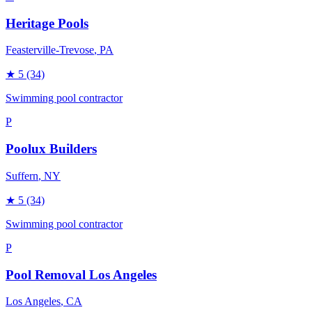
Heritage Pools
Feasterville-Trevose
, PA
★
5
(34)
Swimming pool contractor
P
Poolux Builders
Suffern
, NY
★
5
(34)
Swimming pool contractor
P
Pool Removal Los Angeles
Los Angeles
, CA