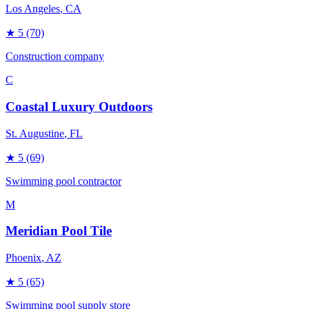
Los Angeles
, CA
★
5
(70)
Construction company
C
Coastal Luxury Outdoors
St. Augustine
, FL
★
5
(69)
Swimming pool contractor
M
Meridian Pool Tile
Phoenix
, AZ
★
5
(65)
Swimming pool supply store