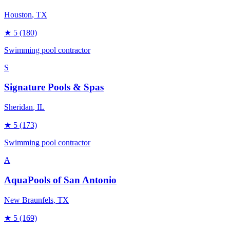
Houston
, TX
★
5
(180)
Swimming pool contractor
S
Signature Pools & Spas
Sheridan
, IL
★
5
(173)
Swimming pool contractor
A
AquaPools of San Antonio
New Braunfels
, TX
★
5
(169)