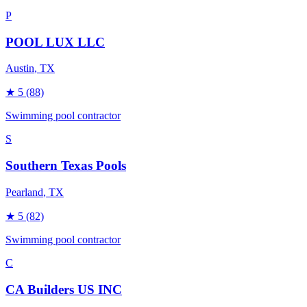
P
POOL LUX LLC
Austin
, TX
★
5
(88)
Swimming pool contractor
S
Southern Texas Pools
Pearland
, TX
★
5
(82)
Swimming pool contractor
C
CA Builders US INC