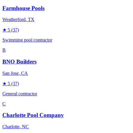
Farmhouse Pools
Weatherford
, TX
★
5
(37)
Swimming pool contractor
B
BNO Builders
San Jose
, CA
★
5
(37)
General contractor
C
Charlotte Pool Company
Charlotte
, NC