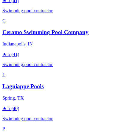
★
5
(41)
Swimming pool contractor
C
Ceramo Swimming Pool Company
Indianapolis
, IN
★
5
(41)
Swimming pool contractor
L
Lagniappe Pools
Spring
, TX
★
5
(40)
Swimming pool contractor
P