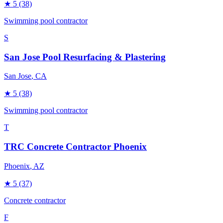
★
5
(38)
Swimming pool contractor
S
San Jose Pool Resurfacing & Plastering
San Jose
, CA
★
5
(38)
Swimming pool contractor
T
TRC Concrete Contractor Phoenix
Phoenix
, AZ
★
5
(37)
Concrete contractor
F