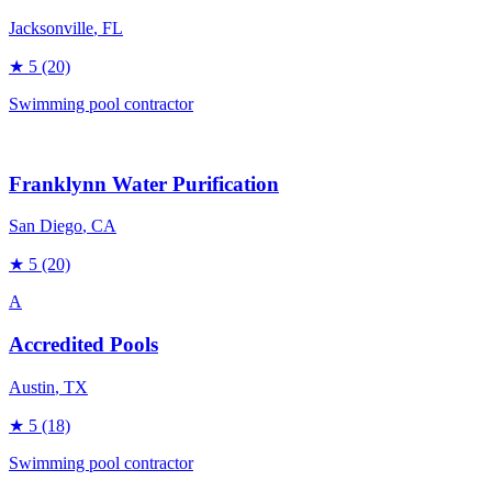
Jacksonville
, FL
★
5
(20)
Swimming pool contractor
Franklynn Water Purification
San Diego
, CA
★
5
(20)
A
Accredited Pools
Austin
, TX
★
5
(18)
Swimming pool contractor