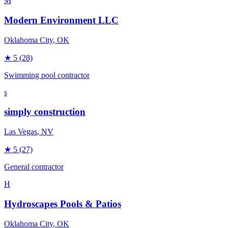
M
Modern Environment LLC
Oklahoma City
, OK
★
5
(28)
Swimming pool contractor
s
simply construction
Las Vegas
, NV
★
5
(27)
General contractor
H
Hydroscapes Pools & Patios
Oklahoma City
, OK