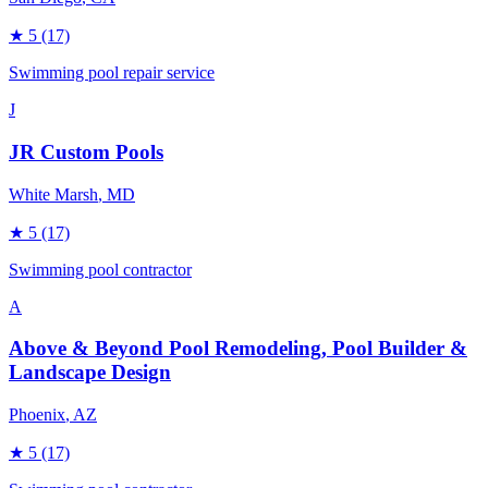
★
5
(17)
Swimming pool repair service
J
JR Custom Pools
White Marsh
, MD
★
5
(17)
Swimming pool contractor
A
Above & Beyond Pool Remodeling, Pool Builder &
Landscape Design
Phoenix
, AZ
★
5
(17)