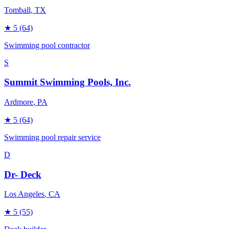
Tomball
, TX
★
5
(64)
Swimming pool contractor
S
Summit Swimming Pools, Inc.
Ardmore
, PA
★
5
(64)
Swimming pool repair service
D
Dr- Deck
Los Angeles
, CA
★
5
(55)