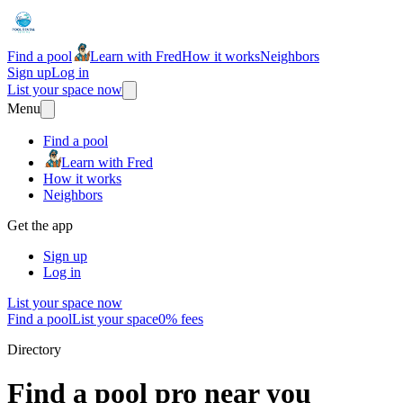
Find a pool
Learn with Fred
How it works
Neighbors
Sign up
Log in
List your space now
Menu
Find a pool
Learn with Fred
How it works
Neighbors
Get the app
Sign up
Log in
List your space now
Find a pool
List your space
0% fees
Directory
Find a pool pro near you