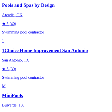
Pools and Spas by Design
Arcadia
, OK
★
5
(40)
Swimming pool contractor
1
1Choice Home Improvement San Antonio
San Antonio
, TX
★
5
(39)
Swimming pool contractor
M
MiniPools
Bulverde
, TX