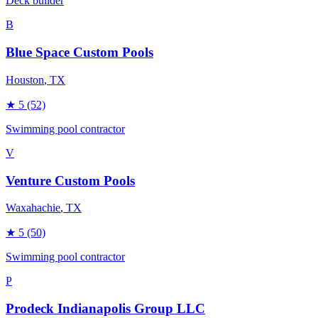
Deck builder
B
Blue Space Custom Pools
Houston
, TX
★
5
(52)
Swimming pool contractor
V
Venture Custom Pools
Waxahachie
, TX
★
5
(50)
Swimming pool contractor
P
Prodeck Indianapolis Group LLC