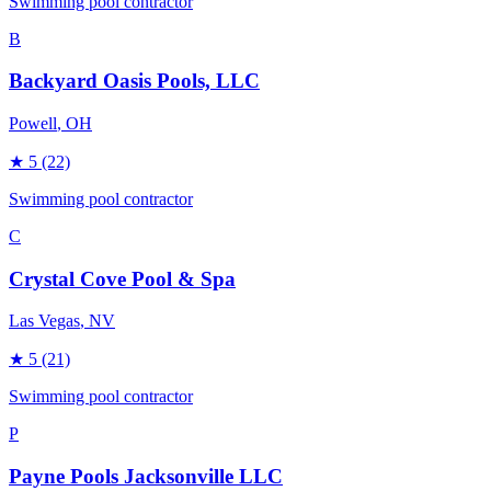
Swimming pool contractor
B
Backyard Oasis Pools, LLC
Powell
, OH
★
5
(22)
Swimming pool contractor
C
Crystal Cove Pool & Spa
Las Vegas
, NV
★
5
(21)
Swimming pool contractor
P
Payne Pools Jacksonville LLC