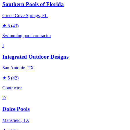
Southern Pools of Florida
Green Cove Springs
, FL
★
5
(43)
Swimming pool contractor
I
Integrated Outdoor Designs
San Antonio
, TX
★
5
(42)
Contractor
D
Dolce Pools
Mansfield
, TX