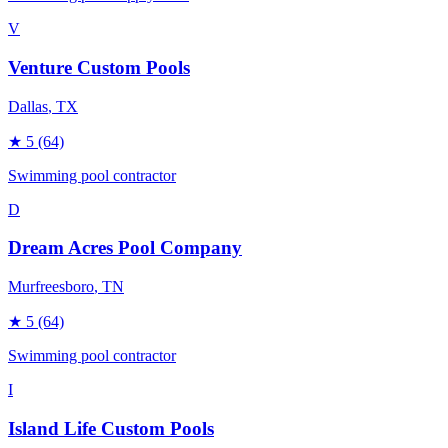
V
Venture Custom Pools
Dallas
, TX
★
5
(64)
Swimming pool contractor
D
Dream Acres Pool Company
Murfreesboro
, TN
★
5
(64)
Swimming pool contractor
I
Island Life Custom Pools