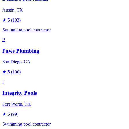
Austin
, TX
★
5
(103)
Swimming pool contractor
P
Paws Plumbing
San Diego
, CA
★
5
(100)
I
Integrity Pools
Fort Worth
, TX
★
5
(99)
Swimming pool contractor