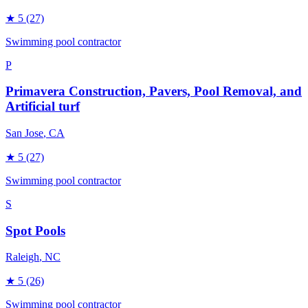
★
5
(27)
Swimming pool contractor
P
Primavera Construction, Pavers, Pool Removal, and
Artificial turf
San Jose
, CA
★
5
(27)
Swimming pool contractor
S
Spot Pools
Raleigh
, NC
★
5
(26)
Swimming pool contractor