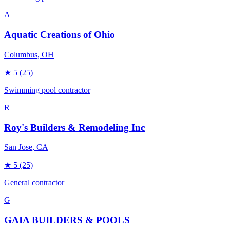
A
Aquatic Creations of Ohio
Columbus
, OH
★
5
(25)
Swimming pool contractor
R
Roy's Builders & Remodeling Inc
San Jose
, CA
★
5
(25)
General contractor
G
GAIA BUILDERS & POOLS