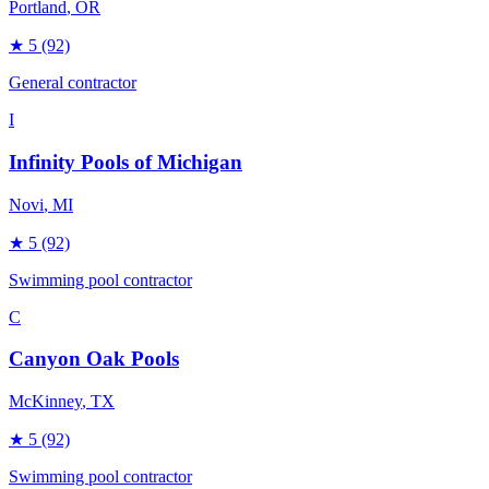
Portland
, OR
★
5
(92)
General contractor
I
Infinity Pools of Michigan
Novi
, MI
★
5
(92)
Swimming pool contractor
C
Canyon Oak Pools
McKinney
, TX
★
5
(92)
Swimming pool contractor