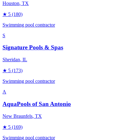
Houston
, TX
★
5
(180)
Swimming pool contractor
S
Signature Pools & Spas
Sheridan
, IL
★
5
(173)
Swimming pool contractor
A
AquaPools of San Antonio
New Braunfels
, TX
★
5
(169)
Swimming pool contractor