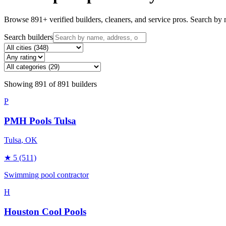
Browse
891
+ verified builders, cleaners, and service pros. Search by n
Search builders
Showing
891
of
891
builders
P
PMH Pools Tulsa
Tulsa
, OK
★
5
(511)
Swimming pool contractor
H
Houston Cool Pools