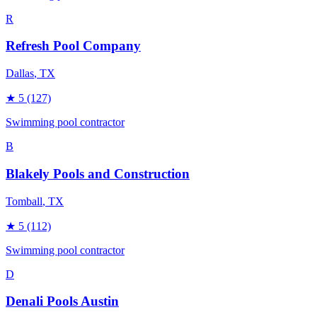
R
Refresh Pool Company
Dallas
, TX
★
5
(127)
Swimming pool contractor
B
Blakely Pools and Construction
Tomball
, TX
★
5
(112)
Swimming pool contractor
D
Denali Pools Austin