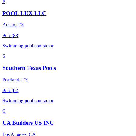
P
POOL LUX LLC
Austin
, TX
★
5
(88)
Swimming pool contractor
S
Southern Texas Pools
Pearland
, TX
★
5
(82)
Swimming pool contractor
C
CA Builders US INC
Los Angeles
, CA