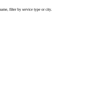
ame, filter by service type or city.