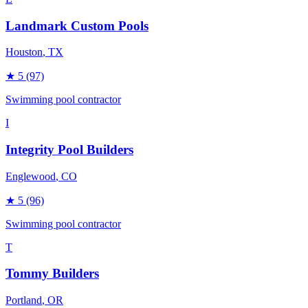
Landmark Custom Pools
Houston
, TX
★
5
(97)
Swimming pool contractor
I
Integrity Pool Builders
Englewood
, CO
★
5
(96)
Swimming pool contractor
T
Tommy Builders
Portland
, OR