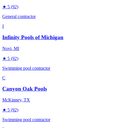
★
5
(92)
General contractor
I
Infinity Pools of Michigan
Novi
, MI
★
5
(92)
Swimming pool contractor
C
Canyon Oak Pools
McKinney
, TX
★
5
(92)
Swimming pool contractor