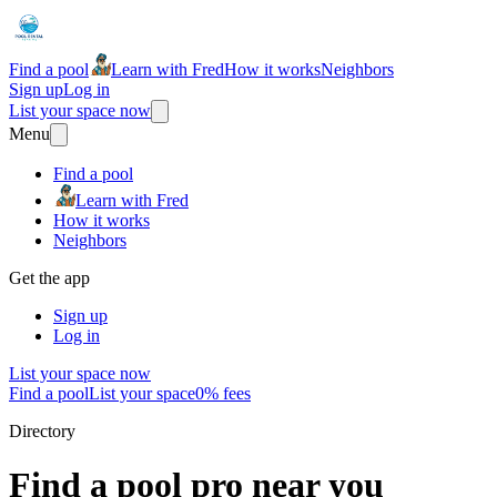
Find a pool
Learn with Fred
How it works
Neighbors
Sign up
Log in
List your space now
Menu
Find a pool
Learn with Fred
How it works
Neighbors
Get the app
Sign up
Log in
List your space now
Find a pool
List your space
0% fees
Directory
Find a pool pro near you