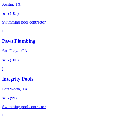
Austin
, TX
★
5
(103)
Swimming pool contractor
P
Paws Plumbing
San Diego
, CA
★
5
(100)
I
Integrity Pools
Fort Worth
, TX
★
5
(99)
Swimming pool contractor
L