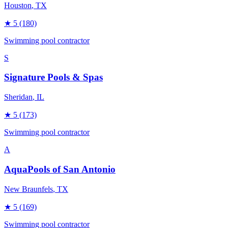
Houston
, TX
★
5
(180)
Swimming pool contractor
S
Signature Pools & Spas
Sheridan
, IL
★
5
(173)
Swimming pool contractor
A
AquaPools of San Antonio
New Braunfels
, TX
★
5
(169)
Swimming pool contractor