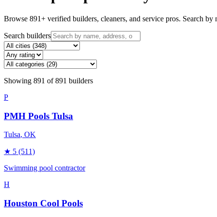
Browse
891
+ verified builders, cleaners, and service pros. Search by n
Search builders
Showing
891
of
891
builders
P
PMH Pools Tulsa
Tulsa
, OK
★
5
(511)
Swimming pool contractor
H
Houston Cool Pools