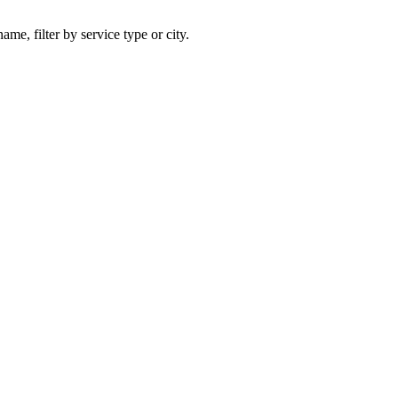
ame, filter by service type or city.