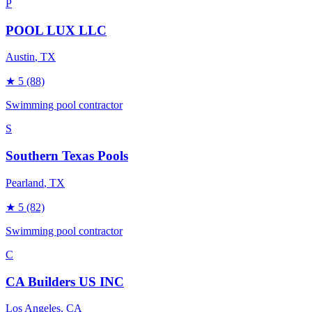
P
POOL LUX LLC
Austin
, TX
★
5
(88)
Swimming pool contractor
S
Southern Texas Pools
Pearland
, TX
★
5
(82)
Swimming pool contractor
C
CA Builders US INC
Los Angeles
, CA