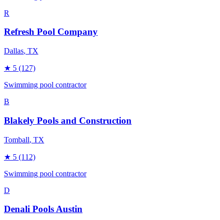
R
Refresh Pool Company
Dallas
, TX
★
5
(127)
Swimming pool contractor
B
Blakely Pools and Construction
Tomball
, TX
★
5
(112)
Swimming pool contractor
D
Denali Pools Austin