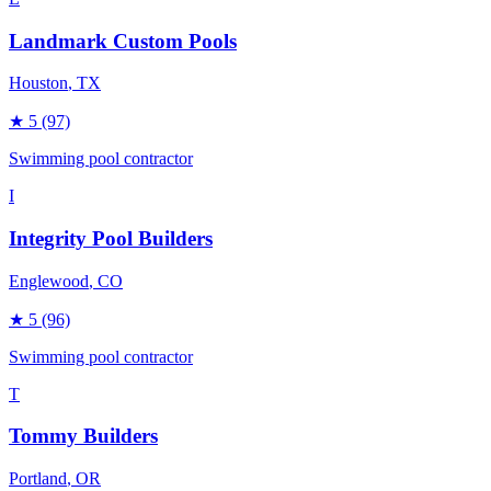
Landmark Custom Pools
Houston
, TX
★
5
(97)
Swimming pool contractor
I
Integrity Pool Builders
Englewood
, CO
★
5
(96)
Swimming pool contractor
T
Tommy Builders
Portland
, OR