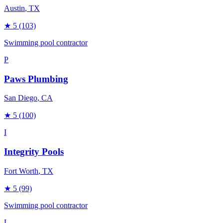
Austin
, TX
★
5
(103)
Swimming pool contractor
P
Paws Plumbing
San Diego
, CA
★
5
(100)
I
Integrity Pools
Fort Worth
, TX
★
5
(99)
Swimming pool contractor
L