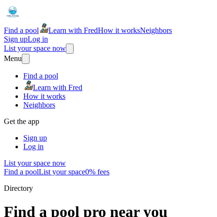
Find a pool
Learn with Fred
How it works
Neighbors
Sign up
Log in
List your space now
Menu
Find a pool
Learn with Fred
How it works
Neighbors
Get the app
Sign up
Log in
List your space now
Find a pool
List your space
0% fees
Directory
Find a pool pro near you