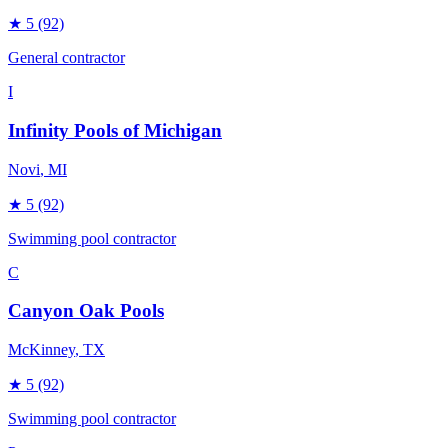
★
5
(92)
General contractor
I
Infinity Pools of Michigan
Novi
, MI
★
5
(92)
Swimming pool contractor
C
Canyon Oak Pools
McKinney
, TX
★
5
(92)
Swimming pool contractor