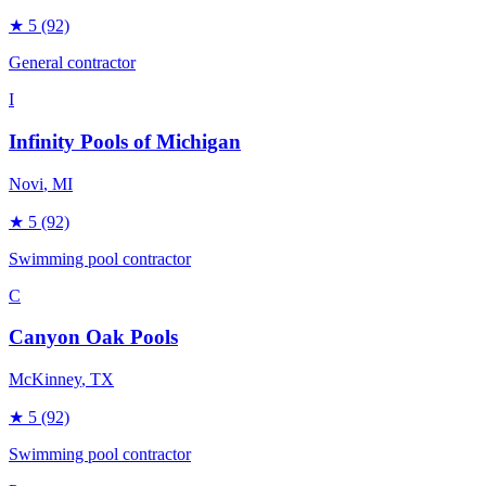
★
5
(92)
General contractor
I
Infinity Pools of Michigan
Novi
, MI
★
5
(92)
Swimming pool contractor
C
Canyon Oak Pools
McKinney
, TX
★
5
(92)
Swimming pool contractor