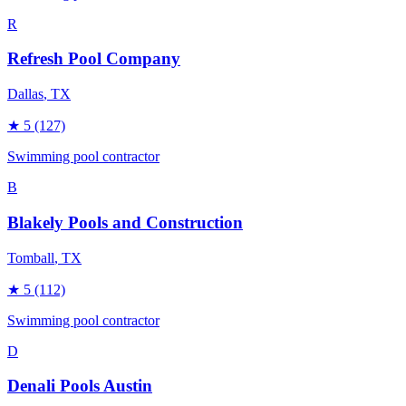
R
Refresh Pool Company
Dallas
, TX
★
5
(127)
Swimming pool contractor
B
Blakely Pools and Construction
Tomball
, TX
★
5
(112)
Swimming pool contractor
D
Denali Pools Austin