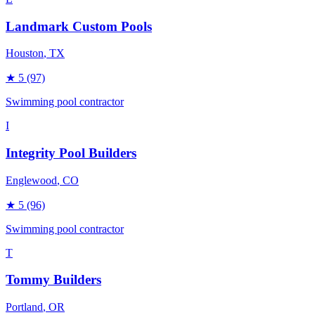
Landmark Custom Pools
Houston
, TX
★
5
(97)
Swimming pool contractor
I
Integrity Pool Builders
Englewood
, CO
★
5
(96)
Swimming pool contractor
T
Tommy Builders
Portland
, OR