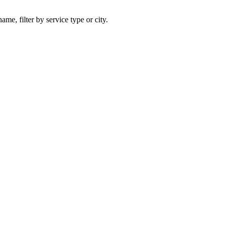
ame, filter by service type or city.