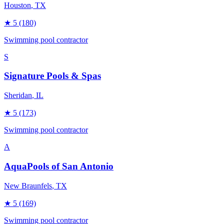
Houston
, TX
★
5
(180)
Swimming pool contractor
S
Signature Pools & Spas
Sheridan
, IL
★
5
(173)
Swimming pool contractor
A
AquaPools of San Antonio
New Braunfels
, TX
★
5
(169)
Swimming pool contractor