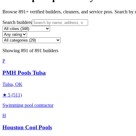
Browse
891
+ verified builders, cleaners, and service pros. Search by n
Search builders
Showing
891
of
891
builders
P
PMH Pools Tulsa
Tulsa
, OK
★
5
(511)
Swimming pool contractor
H
Houston Cool Pools