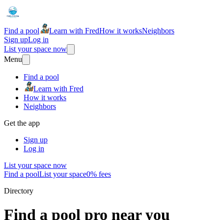
Find a pool
Learn with Fred
How it works
Neighbors
Sign up
Log in
List your space now
Menu
Find a pool
Learn with Fred
How it works
Neighbors
Get the app
Sign up
Log in
List your space now
Find a pool
List your space
0% fees
Directory
Find a pool pro near you