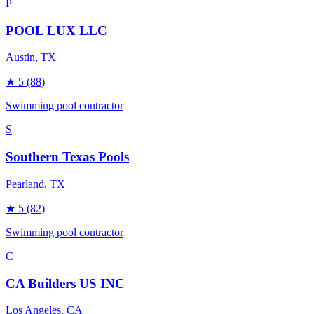
P
POOL LUX LLC
Austin
, TX
★
5
(88)
Swimming pool contractor
S
Southern Texas Pools
Pearland
, TX
★
5
(82)
Swimming pool contractor
C
CA Builders US INC
Los Angeles
, CA