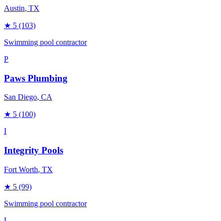
Austin
, TX
★
5
(103)
Swimming pool contractor
P
Paws Plumbing
San Diego
, CA
★
5
(100)
I
Integrity Pools
Fort Worth
, TX
★
5
(99)
Swimming pool contractor
L