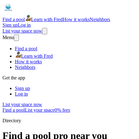
Find a pool
Learn with Fred
How it works
Neighbors
Sign up
Log in
List your space now
Menu
Find a pool
Learn with Fred
How it works
Neighbors
Get the app
Sign up
Log in
List your space now
Find a pool
List your space
0% fees
Directory
Find a pool pro near you