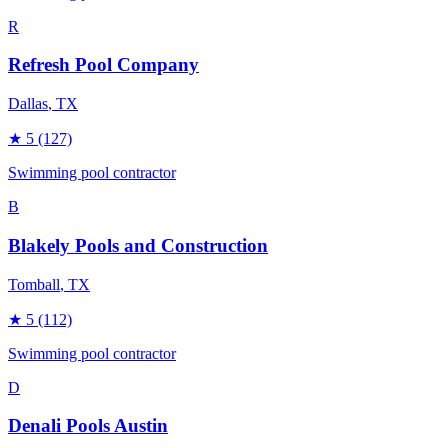
R
Refresh Pool Company
Dallas
, TX
★
5
(127)
Swimming pool contractor
B
Blakely Pools and Construction
Tomball
, TX
★
5
(112)
Swimming pool contractor
D
Denali Pools Austin