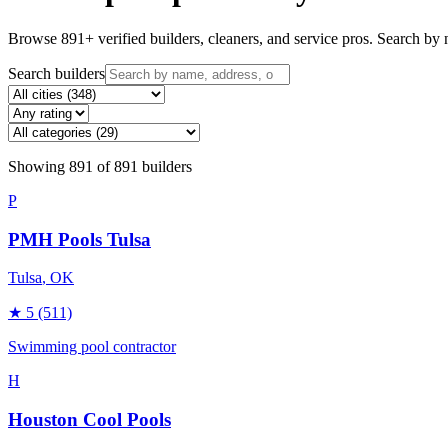
Browse
891
+ verified builders, cleaners, and service pros. Search by n
Search builders
Showing
891
of
891
builders
P
PMH Pools Tulsa
Tulsa
, OK
★
5
(511)
Swimming pool contractor
H
Houston Cool Pools