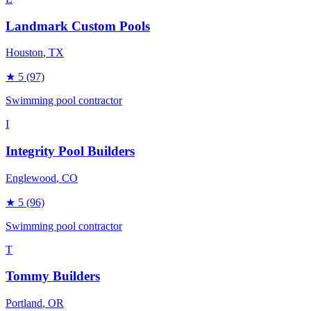
Landmark Custom Pools
Houston
, TX
★
5
(97)
Swimming pool contractor
I
Integrity Pool Builders
Englewood
, CO
★
5
(96)
Swimming pool contractor
T
Tommy Builders
Portland
, OR