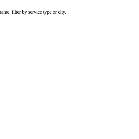
ame, filter by service type or city.