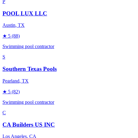
P
POOL LUX LLC
Austin
, TX
★
5
(88)
Swimming pool contractor
S
Southern Texas Pools
Pearland
, TX
★
5
(82)
Swimming pool contractor
C
CA Builders US INC
Los Angeles
, CA