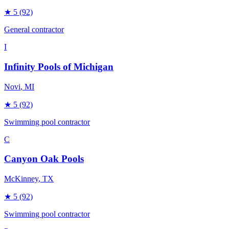
★
5
(92)
General contractor
I
Infinity Pools of Michigan
Novi
, MI
★
5
(92)
Swimming pool contractor
C
Canyon Oak Pools
McKinney
, TX
★
5
(92)
Swimming pool contractor