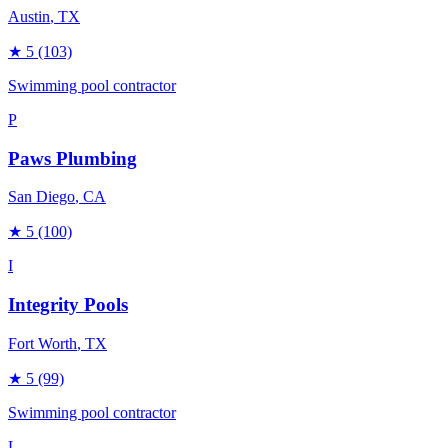
Austin
, TX
★
5
(103)
Swimming pool contractor
P
Paws Plumbing
San Diego
, CA
★
5
(100)
I
Integrity Pools
Fort Worth
, TX
★
5
(99)
Swimming pool contractor
L