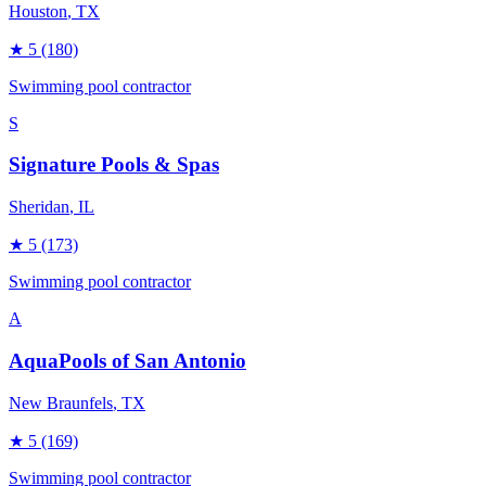
Houston
, TX
★
5
(180)
Swimming pool contractor
S
Signature Pools & Spas
Sheridan
, IL
★
5
(173)
Swimming pool contractor
A
AquaPools of San Antonio
New Braunfels
, TX
★
5
(169)
Swimming pool contractor