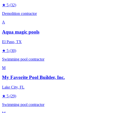
★
5
(32)
Demolition contractor
A
Aqua magic pools
El Paso
, TX
★
5
(30)
Swimming pool contractor
M
My Favorite Pool Builder, Inc.
Lake City
, FL
★
5
(29)
Swimming pool contractor