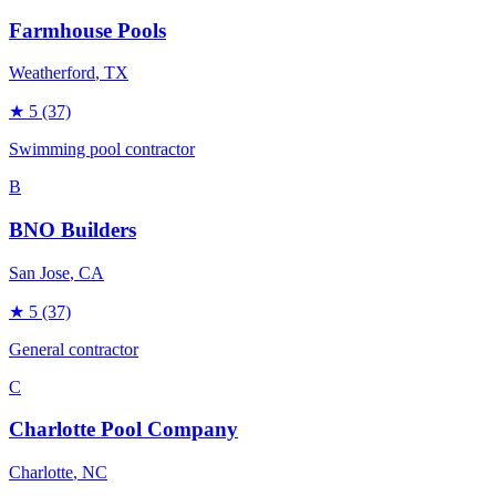
Farmhouse Pools
Weatherford
, TX
★
5
(37)
Swimming pool contractor
B
BNO Builders
San Jose
, CA
★
5
(37)
General contractor
C
Charlotte Pool Company
Charlotte
, NC