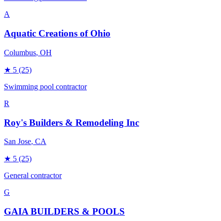
A
Aquatic Creations of Ohio
Columbus
, OH
★
5
(25)
Swimming pool contractor
R
Roy's Builders & Remodeling Inc
San Jose
, CA
★
5
(25)
General contractor
G
GAIA BUILDERS & POOLS