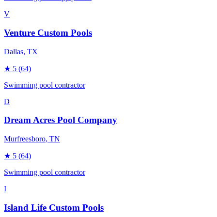
V
Venture Custom Pools
Dallas
, TX
★
5
(64)
Swimming pool contractor
D
Dream Acres Pool Company
Murfreesboro
, TN
★
5
(64)
Swimming pool contractor
I
Island Life Custom Pools