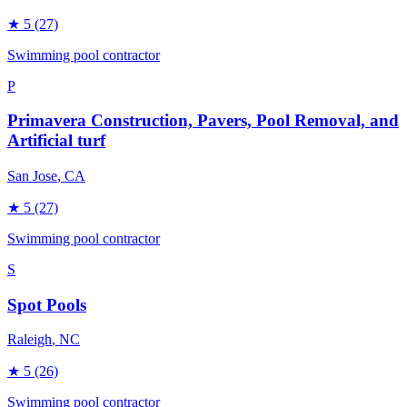
★
5
(27)
Swimming pool contractor
P
Primavera Construction, Pavers, Pool Removal, and
Artificial turf
San Jose
, CA
★
5
(27)
Swimming pool contractor
S
Spot Pools
Raleigh
, NC
★
5
(26)
Swimming pool contractor