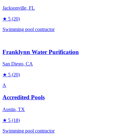
Jacksonville
, FL
★
5
(20)
Swimming pool contractor
Franklynn Water Purification
San Diego
, CA
★
5
(20)
A
Accredited Pools
Austin
, TX
★
5
(18)
Swimming pool contractor