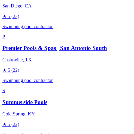
San Diego
, CA
★
5
(23)
Swimming pool contractor
P
Premier Pools & Spas | San Antonio South
Castroville
, TX
★
5
(22)
Swimming pool contractor
S
Summerside Pools
Cold Spring
, KY
★
5
(22)