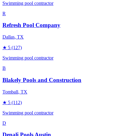
Swimming pool contractor
R
Refresh Pool Company
Dallas
, TX
★
5
(127)
Swimming pool contractor
B
Blakely Pools and Construction
Tomball
, TX
★
5
(112)
Swimming pool contractor
D
Denali Pools Austin