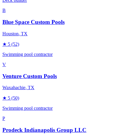
Deck builder
B
Blue Space Custom Pools
Houston
, TX
★
5
(52)
Swimming pool contractor
V
Venture Custom Pools
Waxahachie
, TX
★
5
(50)
Swimming pool contractor
P
Prodeck Indianapolis Group LLC