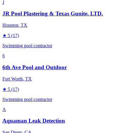
J
JR Pool Plastering & Texas Gunite, LTD.
Houston
, TX
★
5
(17)
Swimming pool contractor
6
6th Ave Pool and Outdoor
Fort Worth
, TX
★
5
(17)
Swimming pool contractor
A
Aquaman Leak Detection
San Diego
, CA