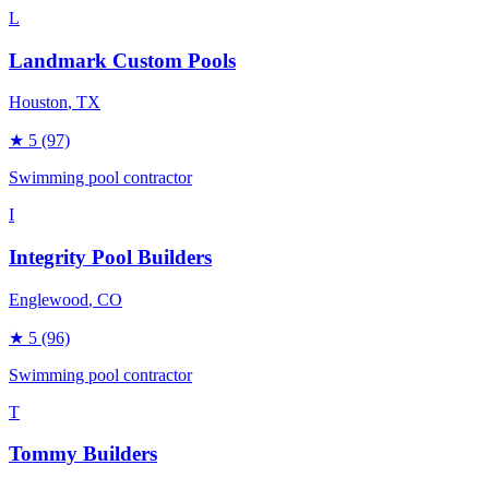
L
Landmark Custom Pools
Houston
, TX
★
5
(97)
Swimming pool contractor
I
Integrity Pool Builders
Englewood
, CO
★
5
(96)
Swimming pool contractor
T
Tommy Builders