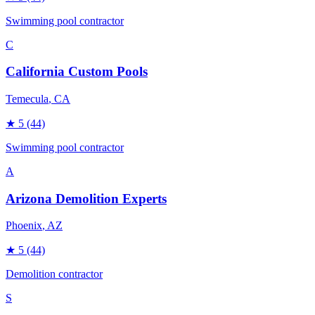
Swimming pool contractor
C
California Custom Pools
Temecula
, CA
★
5
(44)
Swimming pool contractor
A
Arizona Demolition Experts
Phoenix
, AZ
★
5
(44)
Demolition contractor
S