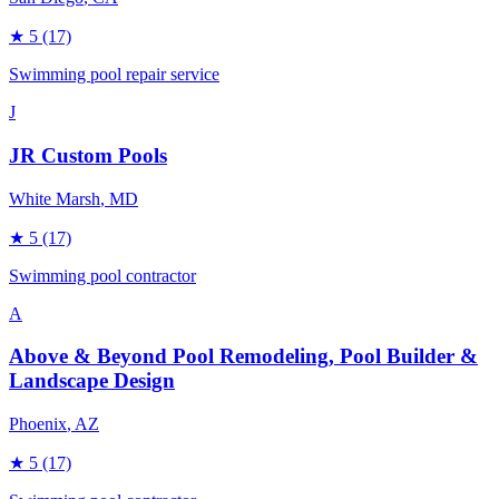
★
5
(17)
Swimming pool repair service
J
JR Custom Pools
White Marsh
, MD
★
5
(17)
Swimming pool contractor
A
Above & Beyond Pool Remodeling, Pool Builder &
Landscape Design
Phoenix
, AZ
★
5
(17)