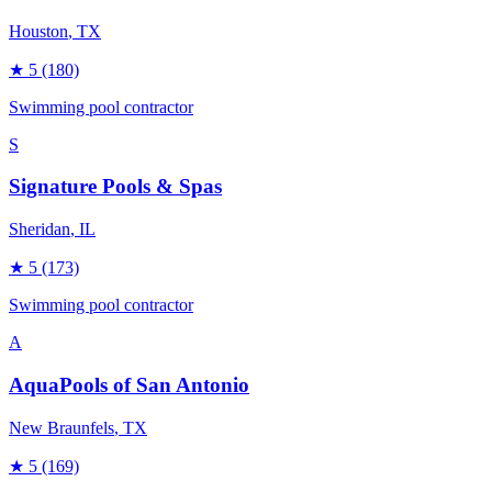
Houston
, TX
★
5
(180)
Swimming pool contractor
S
Signature Pools & Spas
Sheridan
, IL
★
5
(173)
Swimming pool contractor
A
AquaPools of San Antonio
New Braunfels
, TX
★
5
(169)