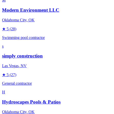
M
Modern Environment LLC
Oklahoma City
, OK
★
5
(28)
Swimming pool contractor
s
simply construction
Las Vegas
, NV
★
5
(27)
General contractor
H
Hydroscapes Pools & Patios
Oklahoma City
, OK