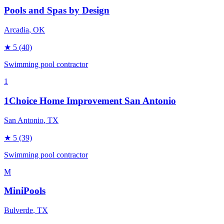
Pools and Spas by Design
Arcadia
, OK
★
5
(40)
Swimming pool contractor
1
1Choice Home Improvement San Antonio
San Antonio
, TX
★
5
(39)
Swimming pool contractor
M
MiniPools
Bulverde
, TX