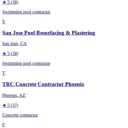
★
5
(38)
Swimming pool contractor
S
San Jose Pool Resurfacing & Plastering
San Jose
, CA
★
5
(38)
Swimming pool contractor
T
TRC Concrete Contractor Phoenix
Phoenix
, AZ
★
5
(37)
Concrete contractor
F