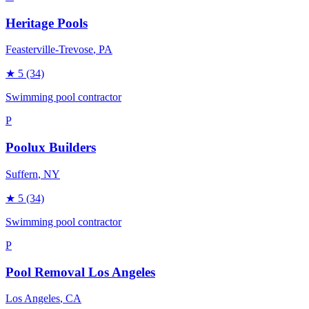
Heritage Pools
Feasterville-Trevose
, PA
★
5
(34)
Swimming pool contractor
P
Poolux Builders
Suffern
, NY
★
5
(34)
Swimming pool contractor
P
Pool Removal Los Angeles
Los Angeles
, CA