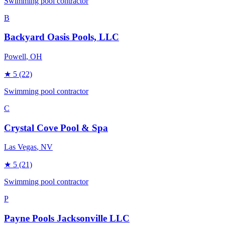
Swimming pool contractor
B
Backyard Oasis Pools, LLC
Powell
, OH
★
5
(22)
Swimming pool contractor
C
Crystal Cove Pool & Spa
Las Vegas
, NV
★
5
(21)
Swimming pool contractor
P
Payne Pools Jacksonville LLC