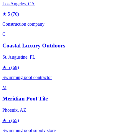
Los Angeles
, CA
★
5
(70)
Construction company
C
Coastal Luxury Outdoors
St. Augustine
, FL
★
5
(69)
Swimming pool contractor
M
Meridian Pool Tile
Phoenix
, AZ
★
5
(65)
Swimming pool supply store