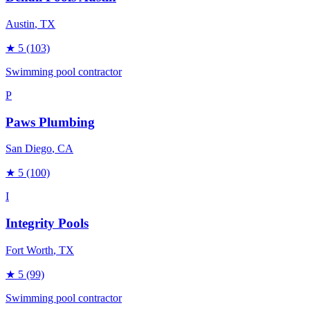
Austin
, TX
★
5
(103)
Swimming pool contractor
P
Paws Plumbing
San Diego
, CA
★
5
(100)
I
Integrity Pools
Fort Worth
, TX
★
5
(99)
Swimming pool contractor