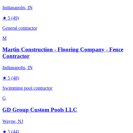
Indianapolis
, IN
★
5
(49)
General contractor
M
Martin Construction - Flooring Company - Fence
Contractor
Indianapolis
, IN
★
5
(48)
Swimming pool contractor
G
GD Group Custom Pools LLC
Wayne
, NJ
★
5
(44)