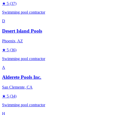
★
5
(37)
Swimming pool contractor
D
Desert Island Pools
Phoenix
, AZ
★
5
(36)
Swimming pool contractor
A
Alderete Pools Inc.
San Clemente
, CA
★
5
(34)
Swimming pool contractor
H