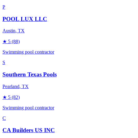
P
POOL LUX LLC
Austin
, TX
★
5
(88)
Swimming pool contractor
S
Southern Texas Pools
Pearland
, TX
★
5
(82)
Swimming pool contractor
C
CA Builders US INC