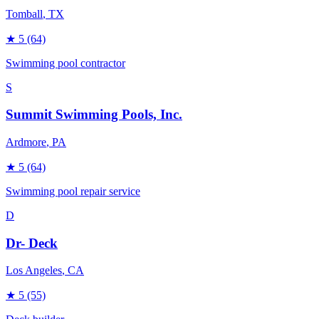
Tomball
, TX
★
5
(64)
Swimming pool contractor
S
Summit Swimming Pools, Inc.
Ardmore
, PA
★
5
(64)
Swimming pool repair service
D
Dr- Deck
Los Angeles
, CA
★
5
(55)