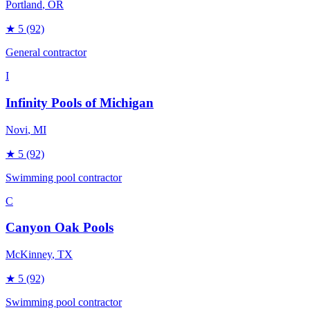
Portland
, OR
★
5
(92)
General contractor
I
Infinity Pools of Michigan
Novi
, MI
★
5
(92)
Swimming pool contractor
C
Canyon Oak Pools
McKinney
, TX
★
5
(92)
Swimming pool contractor