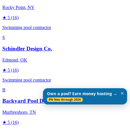
Rocky Point
, NY
★
5
(16)
Swimming pool contractor
S
Schindler Design Co.
Edmond
, OK
★
5
(16)
Swimming pool contractor
B
✕
Own a pool? Earn money hosting →
0% fees through 2026
Backyard Pool Designs
Murfreesboro
, TN
★
5
(16)