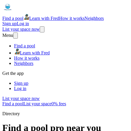
Find a pool
Learn with Fred
How it works
Neighbors
Sign up
Log in
List your space now
Menu
Find a pool
Learn with Fred
How it works
Neighbors
Get the app
Sign up
Log in
List your space now
Find a pool
List your space
0% fees
Directory
Find a pool pro near you