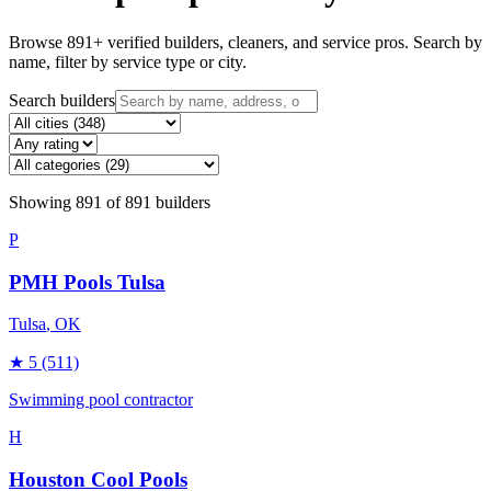
Browse
891
+ verified builders, cleaners, and service pros. Search by
name, filter by service type or city.
Search builders
Showing
891
of
891
builders
P
PMH Pools Tulsa
Tulsa
, OK
★
5
(511)
Swimming pool contractor
H
Houston Cool Pools