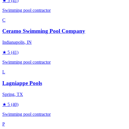
★
5
(41)
Swimming pool contractor
C
Ceramo Swimming Pool Company
Indianapolis
, IN
★
5
(41)
Swimming pool contractor
L
Lagniappe Pools
Spring
, TX
★
5
(40)
Swimming pool contractor
P