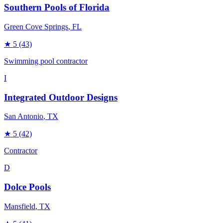
Southern Pools of Florida
Green Cove Springs
, FL
★
5
(43)
Swimming pool contractor
I
Integrated Outdoor Designs
San Antonio
, TX
★
5
(42)
Contractor
D
Dolce Pools
Mansfield
, TX