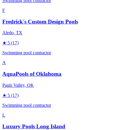
Swimming pool contractor
F
Fredrick's Custom Design Pools
Aledo
, TX
★
5
(17)
Swimming pool contractor
A
AquaPools of Oklahoma
Pauls Valley
, OK
★
5
(17)
Swimming pool contractor
L
Luxury Pools Long Island