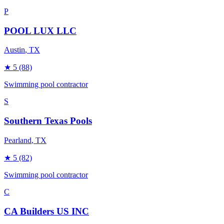
P
POOL LUX LLC
Austin
, TX
★
5
(88)
Swimming pool contractor
S
Southern Texas Pools
Pearland
, TX
★
5
(82)
Swimming pool contractor
C
CA Builders US INC