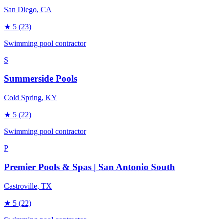
San Diego
, CA
★
5
(23)
Swimming pool contractor
S
Summerside Pools
Cold Spring
, KY
★
5
(22)
Swimming pool contractor
P
Premier Pools & Spas | San Antonio South
Castroville
, TX
★
5
(22)