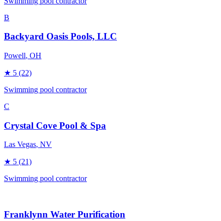
Swimming pool contractor
B
Backyard Oasis Pools, LLC
Powell
, OH
★
5
(22)
Swimming pool contractor
C
Crystal Cove Pool & Spa
Las Vegas
, NV
★
5
(21)
Swimming pool contractor
Franklynn Water Purification