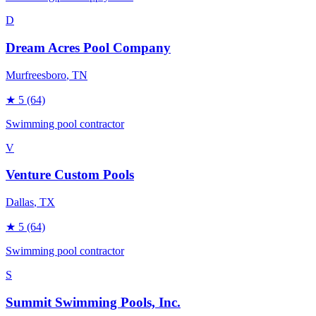
D
Dream Acres Pool Company
Murfreesboro
, TN
★
5
(64)
Swimming pool contractor
V
Venture Custom Pools
Dallas
, TX
★
5
(64)
Swimming pool contractor
S
Summit Swimming Pools, Inc.