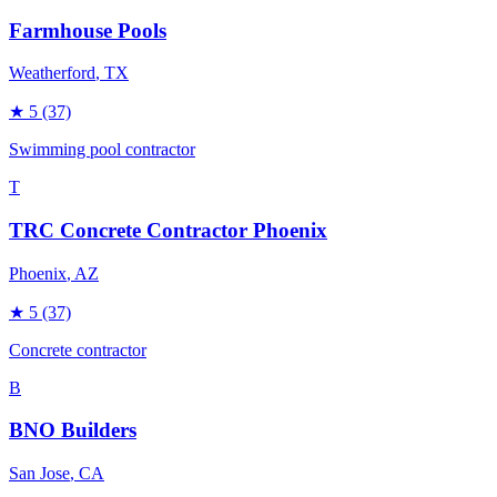
Farmhouse Pools
Weatherford
, TX
★
5
(37)
Swimming pool contractor
T
TRC Concrete Contractor Phoenix
Phoenix
, AZ
★
5
(37)
Concrete contractor
B
BNO Builders
San Jose
, CA