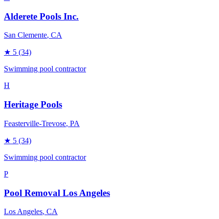
Alderete Pools Inc.
San Clemente
, CA
★
5
(34)
Swimming pool contractor
H
Heritage Pools
Feasterville-Trevose
, PA
★
5
(34)
Swimming pool contractor
P
Pool Removal Los Angeles
Los Angeles
, CA