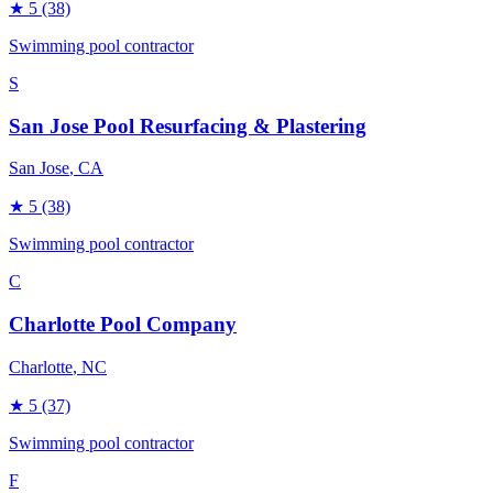
★
5
(38)
Swimming pool contractor
S
San Jose Pool Resurfacing & Plastering
San Jose
, CA
★
5
(38)
Swimming pool contractor
C
Charlotte Pool Company
Charlotte
, NC
★
5
(37)
Swimming pool contractor
F