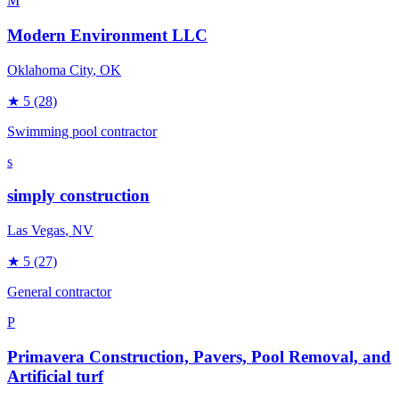
M
Modern Environment LLC
Oklahoma City
, OK
★
5
(28)
Swimming pool contractor
s
simply construction
Las Vegas
, NV
★
5
(27)
General contractor
P
Primavera Construction, Pavers, Pool Removal, and
Artificial turf