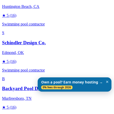
Huntington Beach
, CA
★
5
(16)
Swimming pool contractor
S
Schindler Design Co.
Edmond
, OK
★
5
(16)
Swimming pool contractor
B
✕
Own a pool? Earn money hosting →
0% fees through 2026
Backyard Pool Designs
Murfreesboro
, TN
★
5
(16)