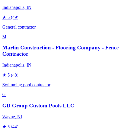
Indianapolis
, IN
★
5
(49)
General contractor
M
Martin Construction - Flooring Company - Fence
Contractor
Indianapolis
, IN
★
5
(48)
Swimming pool contractor
G
GD Group Custom Pools LLC
Wayne
, NJ
★
5
(44)