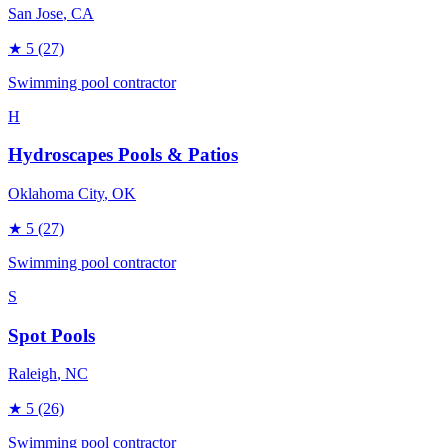
San Jose
, CA
★
5
(27)
Swimming pool contractor
H
Hydroscapes Pools & Patios
Oklahoma City
, OK
★
5
(27)
Swimming pool contractor
S
Spot Pools
Raleigh
, NC
★
5
(26)
Swimming pool contractor