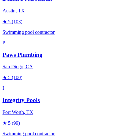
Austin
, TX
★
5
(103)
Swimming pool contractor
P
Paws Plumbing
San Diego
, CA
★
5
(100)
I
Integrity Pools
Fort Worth
, TX
★
5
(99)
Swimming pool contractor