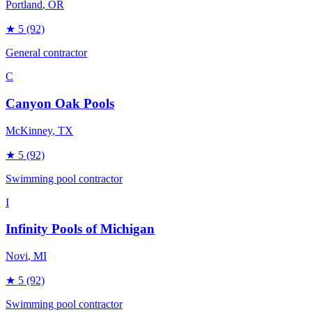
Portland
, OR
★
5
(92)
General contractor
C
Canyon Oak Pools
McKinney
, TX
★
5
(92)
Swimming pool contractor
I
Infinity Pools of Michigan
Novi
, MI
★
5
(92)
Swimming pool contractor