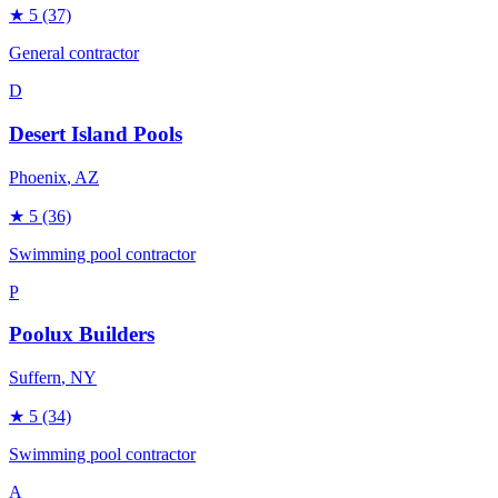
★
5
(37)
General contractor
D
Desert Island Pools
Phoenix
, AZ
★
5
(36)
Swimming pool contractor
P
Poolux Builders
Suffern
, NY
★
5
(34)
Swimming pool contractor
A