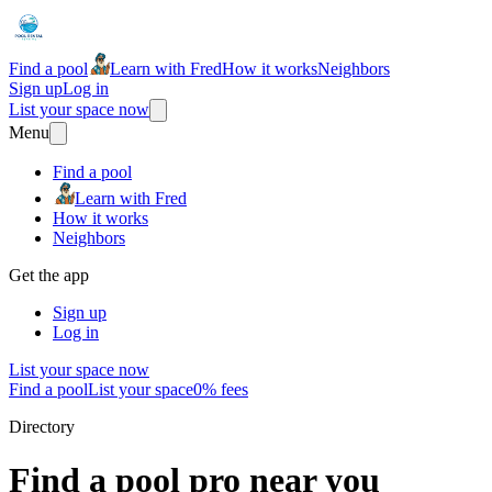
Find a pool
Learn with Fred
How it works
Neighbors
Sign up
Log in
List your space now
Menu
Find a pool
Learn with Fred
How it works
Neighbors
Get the app
Sign up
Log in
List your space now
Find a pool
List your space
0% fees
Directory
Find a pool pro near you