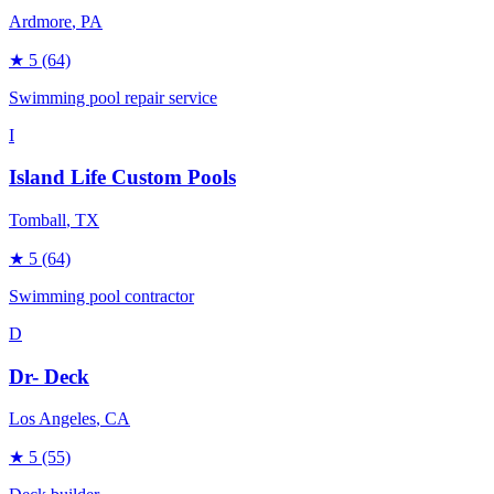
Ardmore
, PA
★
5
(64)
Swimming pool repair service
I
Island Life Custom Pools
Tomball
, TX
★
5
(64)
Swimming pool contractor
D
Dr- Deck
Los Angeles
, CA
★
5
(55)