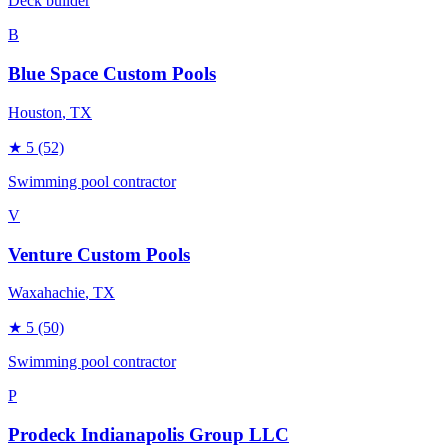
Deck builder
B
Blue Space Custom Pools
Houston
, TX
★
5
(52)
Swimming pool contractor
V
Venture Custom Pools
Waxahachie
, TX
★
5
(50)
Swimming pool contractor
P
Prodeck Indianapolis Group LLC