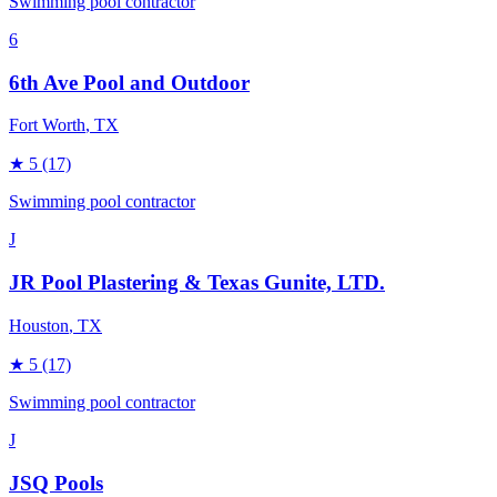
Swimming pool contractor
6
6th Ave Pool and Outdoor
Fort Worth
, TX
★
5
(17)
Swimming pool contractor
J
JR Pool Plastering & Texas Gunite, LTD.
Houston
, TX
★
5
(17)
Swimming pool contractor
J
JSQ Pools