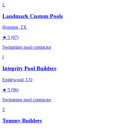
L
Landmark Custom Pools
Houston
, TX
★
5
(97)
Swimming pool contractor
I
Integrity Pool Builders
Englewood
, CO
★
5
(96)
Swimming pool contractor
T
Tommy Builders