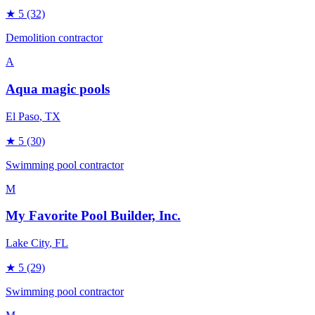
★
5
(32)
Demolition contractor
A
Aqua magic pools
El Paso
, TX
★
5
(30)
Swimming pool contractor
M
My Favorite Pool Builder, Inc.
Lake City
, FL
★
5
(29)
Swimming pool contractor