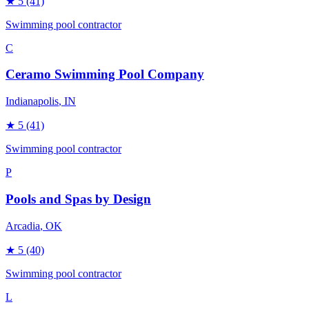
★
5
(41)
Swimming pool contractor
C
Ceramo Swimming Pool Company
Indianapolis
, IN
★
5
(41)
Swimming pool contractor
P
Pools and Spas by Design
Arcadia
, OK
★
5
(40)
Swimming pool contractor
L