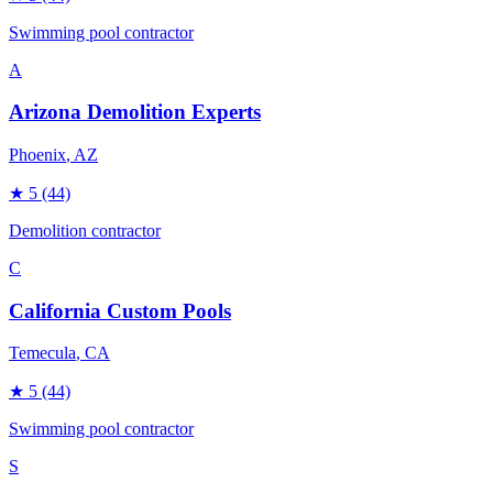
Swimming pool contractor
A
Arizona Demolition Experts
Phoenix
, AZ
★
5
(44)
Demolition contractor
C
California Custom Pools
Temecula
, CA
★
5
(44)
Swimming pool contractor
S