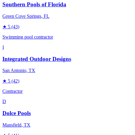
Southern Pools of Florida
Green Cove Springs
, FL
★
5
(43)
Swimming pool contractor
I
Integrated Outdoor Designs
San Antonio
, TX
★
5
(42)
Contractor
D
Dolce Pools
Mansfield
, TX