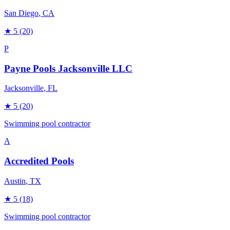
San Diego
, CA
★
5
(20)
P
Payne Pools Jacksonville LLC
Jacksonville
, FL
★
5
(20)
Swimming pool contractor
A
Accredited Pools
Austin
, TX
★
5
(18)
Swimming pool contractor