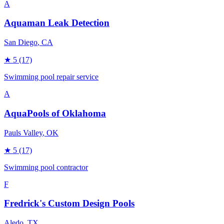
A
Aquaman Leak Detection
San Diego
, CA
★
5
(17)
Swimming pool repair service
A
AquaPools of Oklahoma
Pauls Valley
, OK
★
5
(17)
Swimming pool contractor
F
Fredrick's Custom Design Pools
Aledo
, TX