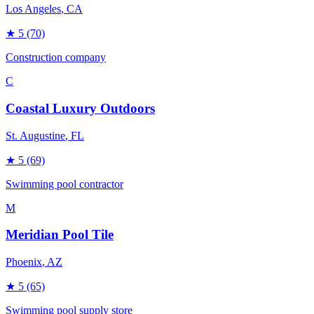
Los Angeles
, CA
★
5
(70)
Construction company
C
Coastal Luxury Outdoors
St. Augustine
, FL
★
5
(69)
Swimming pool contractor
M
Meridian Pool Tile
Phoenix
, AZ
★
5
(65)
Swimming pool supply store