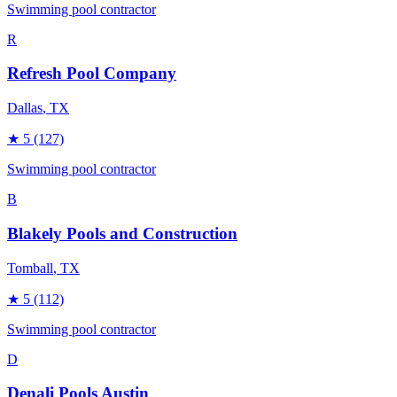
Swimming pool contractor
R
Refresh Pool Company
Dallas
, TX
★
5
(127)
Swimming pool contractor
B
Blakely Pools and Construction
Tomball
, TX
★
5
(112)
Swimming pool contractor
D
Denali Pools Austin