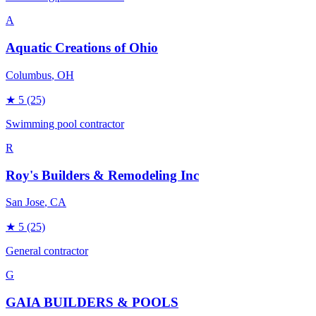
A
Aquatic Creations of Ohio
Columbus
, OH
★
5
(25)
Swimming pool contractor
R
Roy's Builders & Remodeling Inc
San Jose
, CA
★
5
(25)
General contractor
G
GAIA BUILDERS & POOLS