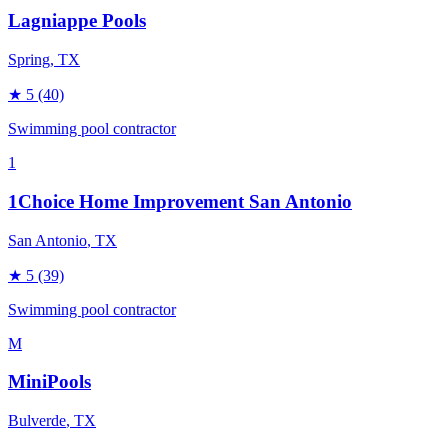
Lagniappe Pools
Spring
, TX
★
5
(40)
Swimming pool contractor
1
1Choice Home Improvement San Antonio
San Antonio
, TX
★
5
(39)
Swimming pool contractor
M
MiniPools
Bulverde
, TX