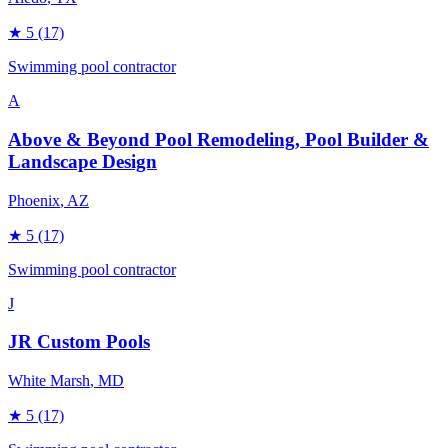
★
5
(17)
Swimming pool contractor
A
Above & Beyond Pool Remodeling, Pool Builder &
Landscape Design
Phoenix
, AZ
★
5
(17)
Swimming pool contractor
J
JR Custom Pools
White Marsh
, MD
★
5
(17)