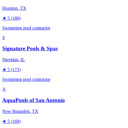
Houston
, TX
★
5
(180)
Swimming pool contractor
S
Signature Pools & Spas
Sheridan
, IL
★
5
(173)
Swimming pool contractor
A
AquaPools of San Antonio
New Braunfels
, TX
★
5
(169)