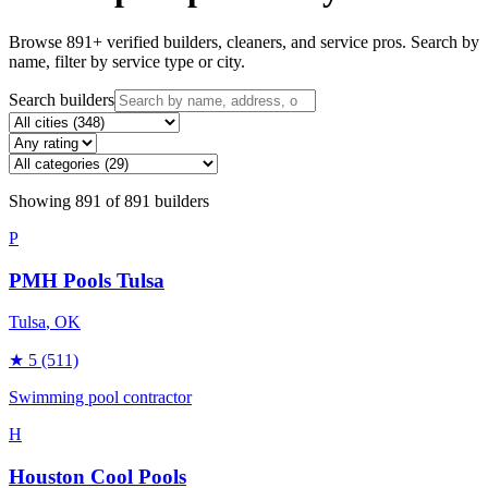
Browse
891
+ verified builders, cleaners, and service pros. Search by
name, filter by service type or city.
Search builders
Showing
891
of
891
builders
P
PMH Pools Tulsa
Tulsa
, OK
★
5
(511)
Swimming pool contractor
H
Houston Cool Pools