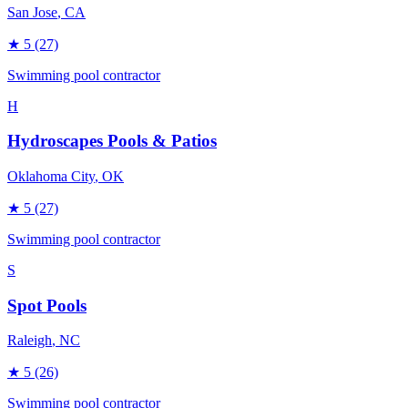
San Jose
, CA
★
5
(27)
Swimming pool contractor
H
Hydroscapes Pools & Patios
Oklahoma City
, OK
★
5
(27)
Swimming pool contractor
S
Spot Pools
Raleigh
, NC
★
5
(26)
Swimming pool contractor