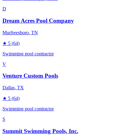
D
Dream Acres Pool Company
Murfreesboro
, TN
★
5
(64)
Swimming pool contractor
V
Venture Custom Pools
Dallas
, TX
★
5
(64)
Swimming pool contractor
S
Summit Swimming Pools, Inc.