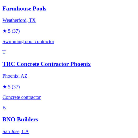
Farmhouse Pools
Weatherford
, TX
★
5
(37)
Swimming pool contractor
T
TRC Concrete Contractor Phoenix
Phoenix
, AZ
★
5
(37)
Concrete contractor
B
BNO Builders
San Jose
, CA