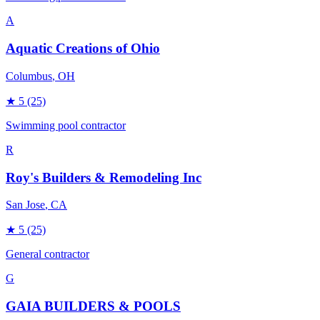
A
Aquatic Creations of Ohio
Columbus
, OH
★
5
(25)
Swimming pool contractor
R
Roy's Builders & Remodeling Inc
San Jose
, CA
★
5
(25)
General contractor
G
GAIA BUILDERS & POOLS