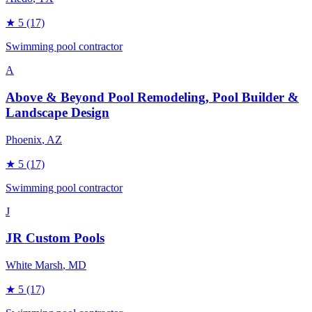
★
5
(17)
Swimming pool contractor
A
Above & Beyond Pool Remodeling, Pool Builder &
Landscape Design
Phoenix
, AZ
★
5
(17)
Swimming pool contractor
J
JR Custom Pools
White Marsh
, MD
★
5
(17)