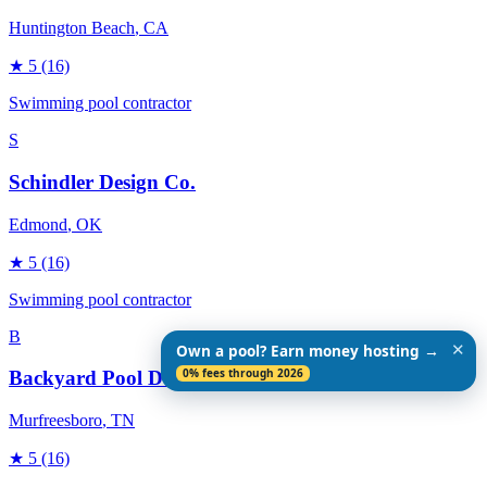
Huntington Beach
, CA
★
5
(16)
Swimming pool contractor
S
Schindler Design Co.
Edmond
, OK
★
5
(16)
Swimming pool contractor
B
✕
Own a pool? Earn money hosting →
0% fees through 2026
Backyard Pool Designs
Murfreesboro
, TN
★
5
(16)