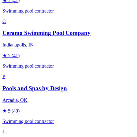
★
5
(41)
Swimming pool contractor
C
Ceramo Swimming Pool Company
Indianapolis
, IN
★
5
(41)
Swimming pool contractor
P
Pools and Spas by Design
Arcadia
, OK
★
5
(40)
Swimming pool contractor
L