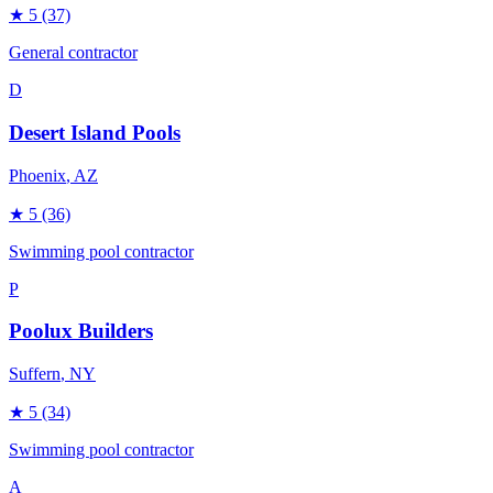
★
5
(37)
General contractor
D
Desert Island Pools
Phoenix
, AZ
★
5
(36)
Swimming pool contractor
P
Poolux Builders
Suffern
, NY
★
5
(34)
Swimming pool contractor
A