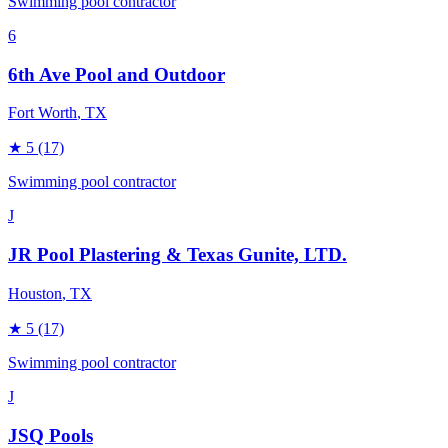
Swimming pool contractor
6
6th Ave Pool and Outdoor
Fort Worth
, TX
★
5
(17)
Swimming pool contractor
J
JR Pool Plastering & Texas Gunite, LTD.
Houston
, TX
★
5
(17)
Swimming pool contractor
J
JSQ Pools