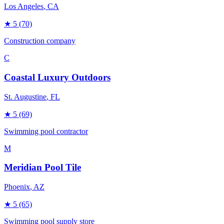
Los Angeles
, CA
★
5
(70)
Construction company
C
Coastal Luxury Outdoors
St. Augustine
, FL
★
5
(69)
Swimming pool contractor
M
Meridian Pool Tile
Phoenix
, AZ
★
5
(65)
Swimming pool supply store