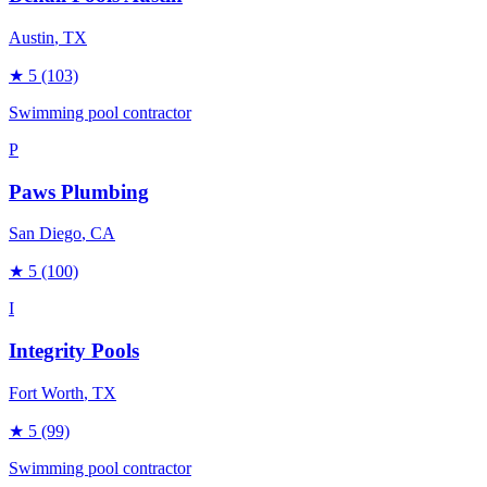
Austin
, TX
★
5
(103)
Swimming pool contractor
P
Paws Plumbing
San Diego
, CA
★
5
(100)
I
Integrity Pools
Fort Worth
, TX
★
5
(99)
Swimming pool contractor