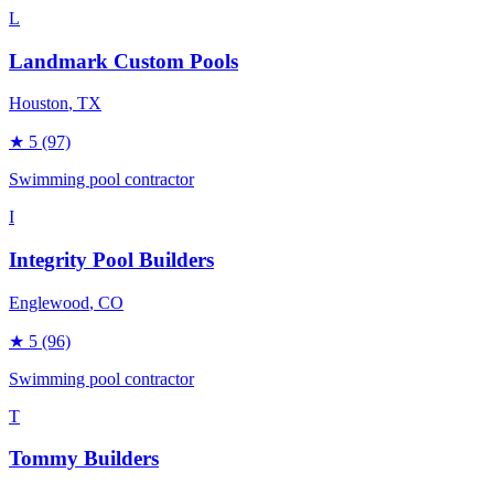
L
Landmark Custom Pools
Houston
, TX
★
5
(97)
Swimming pool contractor
I
Integrity Pool Builders
Englewood
, CO
★
5
(96)
Swimming pool contractor
T
Tommy Builders