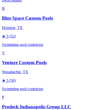
Deck builder
B
Blue Space Custom Pools
Houston
, TX
★
5
(52)
Swimming pool contractor
V
Venture Custom Pools
Waxahachie
, TX
★
5
(50)
Swimming pool contractor
P
Prodeck Indianapolis Group LLC