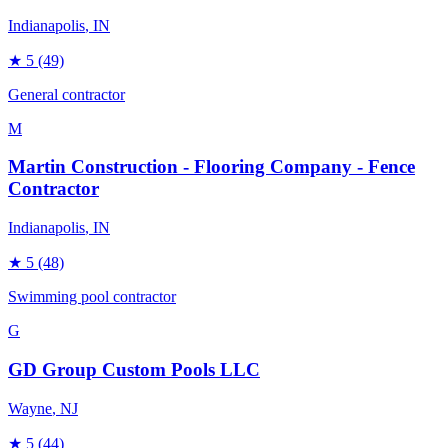
Indianapolis
, IN
★
5
(49)
General contractor
M
Martin Construction - Flooring Company - Fence
Contractor
Indianapolis
, IN
★
5
(48)
Swimming pool contractor
G
GD Group Custom Pools LLC
Wayne
, NJ
★
5
(44)