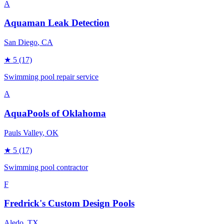
A
Aquaman Leak Detection
San Diego
, CA
★
5
(17)
Swimming pool repair service
A
AquaPools of Oklahoma
Pauls Valley
, OK
★
5
(17)
Swimming pool contractor
F
Fredrick's Custom Design Pools
Aledo
, TX