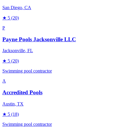
San Diego
, CA
★
5
(20)
P
Payne Pools Jacksonville LLC
Jacksonville
, FL
★
5
(20)
Swimming pool contractor
A
Accredited Pools
Austin
, TX
★
5
(18)
Swimming pool contractor