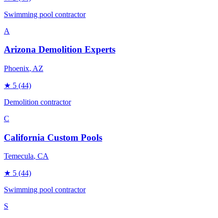
Swimming pool contractor
A
Arizona Demolition Experts
Phoenix
, AZ
★
5
(44)
Demolition contractor
C
California Custom Pools
Temecula
, CA
★
5
(44)
Swimming pool contractor
S