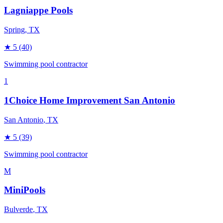
Lagniappe Pools
Spring
, TX
★
5
(40)
Swimming pool contractor
1
1Choice Home Improvement San Antonio
San Antonio
, TX
★
5
(39)
Swimming pool contractor
M
MiniPools
Bulverde
, TX