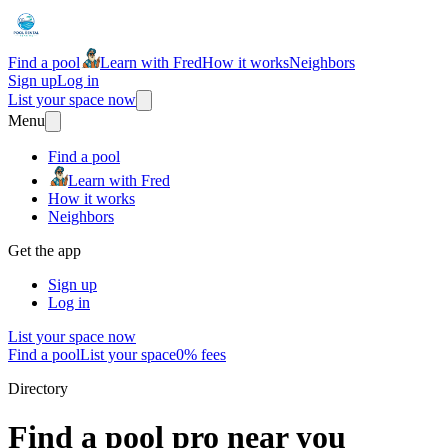
Find a pool
Learn with Fred
How it works
Neighbors
Sign up
Log in
List your space now
Menu
Find a pool
Learn with Fred
How it works
Neighbors
Get the app
Sign up
Log in
List your space now
Find a pool
List your space
0% fees
Directory
Find a pool pro near you