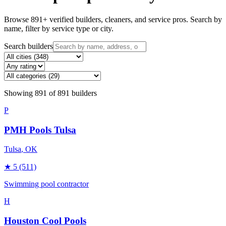
Browse
891
+ verified builders, cleaners, and service pros. Search by
name, filter by service type or city.
Search builders
Showing
891
of
891
builders
P
PMH Pools Tulsa
Tulsa
, OK
★
5
(511)
Swimming pool contractor
H
Houston Cool Pools