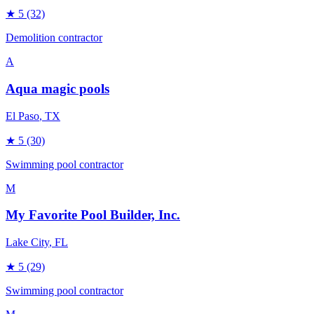
★
5
(32)
Demolition contractor
A
Aqua magic pools
El Paso
, TX
★
5
(30)
Swimming pool contractor
M
My Favorite Pool Builder, Inc.
Lake City
, FL
★
5
(29)
Swimming pool contractor