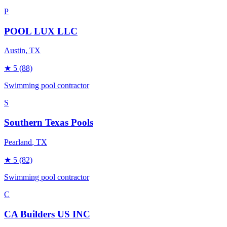
P
POOL LUX LLC
Austin
, TX
★
5
(88)
Swimming pool contractor
S
Southern Texas Pools
Pearland
, TX
★
5
(82)
Swimming pool contractor
C
CA Builders US INC