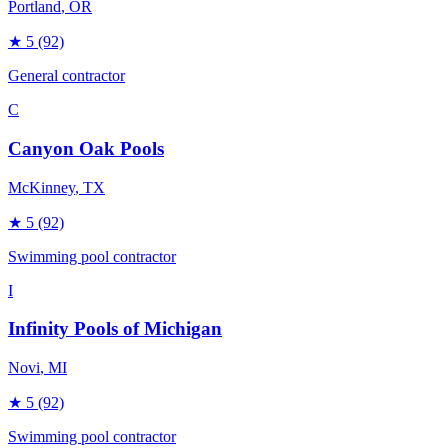
Portland
, OR
★
5
(92)
General contractor
C
Canyon Oak Pools
McKinney
, TX
★
5
(92)
Swimming pool contractor
I
Infinity Pools of Michigan
Novi
, MI
★
5
(92)
Swimming pool contractor