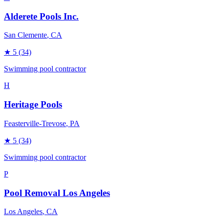
Alderete Pools Inc.
San Clemente
, CA
★
5
(34)
Swimming pool contractor
H
Heritage Pools
Feasterville-Trevose
, PA
★
5
(34)
Swimming pool contractor
P
Pool Removal Los Angeles
Los Angeles
, CA