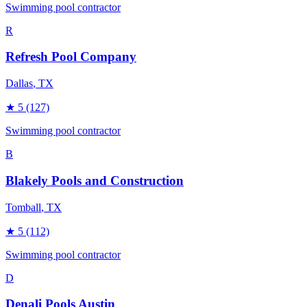
Swimming pool contractor
R
Refresh Pool Company
Dallas
, TX
★
5
(127)
Swimming pool contractor
B
Blakely Pools and Construction
Tomball
, TX
★
5
(112)
Swimming pool contractor
D
Denali Pools Austin