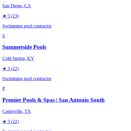
San Diego
, CA
★
5
(23)
Swimming pool contractor
S
Summerside Pools
Cold Spring
, KY
★
5
(22)
Swimming pool contractor
P
Premier Pools & Spas | San Antonio South
Castroville
, TX
★
5
(22)