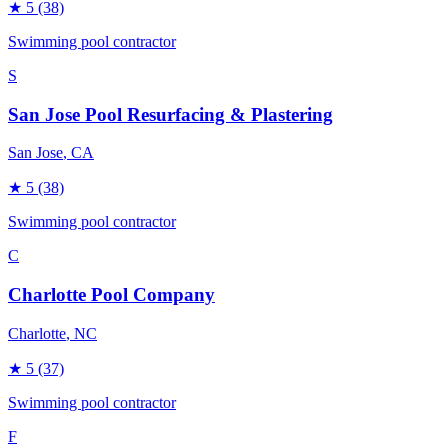
★
5
(38)
Swimming pool contractor
S
San Jose Pool Resurfacing & Plastering
San Jose
, CA
★
5
(38)
Swimming pool contractor
C
Charlotte Pool Company
Charlotte
, NC
★
5
(37)
Swimming pool contractor
F