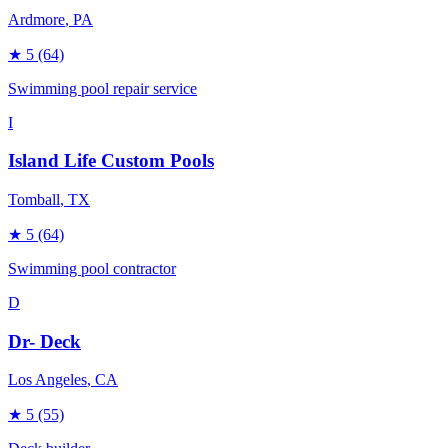
Ardmore
, PA
★
5
(64)
Swimming pool repair service
I
Island Life Custom Pools
Tomball
, TX
★
5
(64)
Swimming pool contractor
D
Dr- Deck
Los Angeles
, CA
★
5
(55)