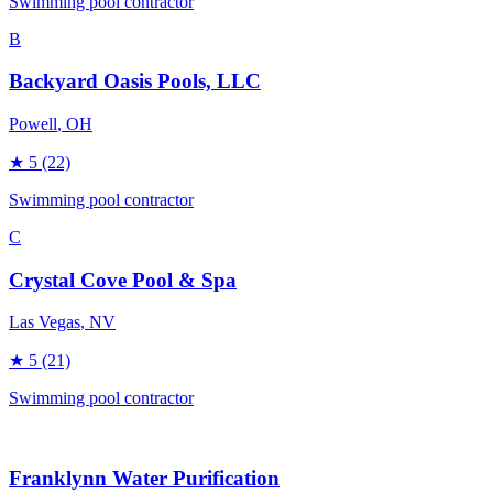
Swimming pool contractor
B
Backyard Oasis Pools, LLC
Powell
, OH
★
5
(22)
Swimming pool contractor
C
Crystal Cove Pool & Spa
Las Vegas
, NV
★
5
(21)
Swimming pool contractor
Franklynn Water Purification