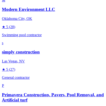
M
Modern Environment LLC
Oklahoma City
, OK
★
5
(28)
Swimming pool contractor
s
simply construction
Las Vegas
, NV
★
5
(27)
General contractor
P
Primavera Construction, Pavers, Pool Removal, and
Artificial turf