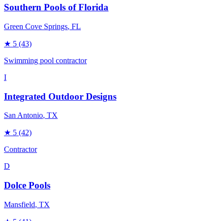
Southern Pools of Florida
Green Cove Springs
, FL
★
5
(43)
Swimming pool contractor
I
Integrated Outdoor Designs
San Antonio
, TX
★
5
(42)
Contractor
D
Dolce Pools
Mansfield
, TX