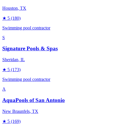
Houston
, TX
★
5
(180)
Swimming pool contractor
S
Signature Pools & Spas
Sheridan
, IL
★
5
(173)
Swimming pool contractor
A
AquaPools of San Antonio
New Braunfels
, TX
★
5
(169)