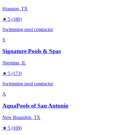
Houston
, TX
★
5
(180)
Swimming pool contractor
S
Signature Pools & Spas
Sheridan
, IL
★
5
(173)
Swimming pool contractor
A
AquaPools of San Antonio
New Braunfels
, TX
★
5
(169)