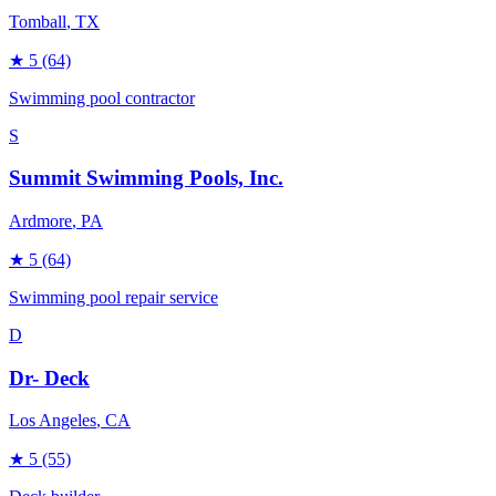
Tomball
, TX
★
5
(64)
Swimming pool contractor
S
Summit Swimming Pools, Inc.
Ardmore
, PA
★
5
(64)
Swimming pool repair service
D
Dr- Deck
Los Angeles
, CA
★
5
(55)