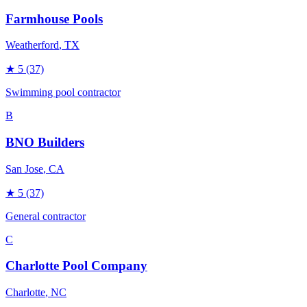
Farmhouse Pools
Weatherford
, TX
★
5
(37)
Swimming pool contractor
B
BNO Builders
San Jose
, CA
★
5
(37)
General contractor
C
Charlotte Pool Company
Charlotte
, NC