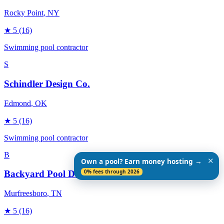
Rocky Point
, NY
★
5
(16)
Swimming pool contractor
S
Schindler Design Co.
Edmond
, OK
★
5
(16)
Swimming pool contractor
B
✕
Own a pool? Earn money hosting →
0% fees through 2026
Backyard Pool Designs
Murfreesboro
, TN
★
5
(16)