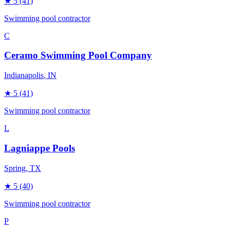
★
5
(41)
Swimming pool contractor
C
Ceramo Swimming Pool Company
Indianapolis
, IN
★
5
(41)
Swimming pool contractor
L
Lagniappe Pools
Spring
, TX
★
5
(40)
Swimming pool contractor
P