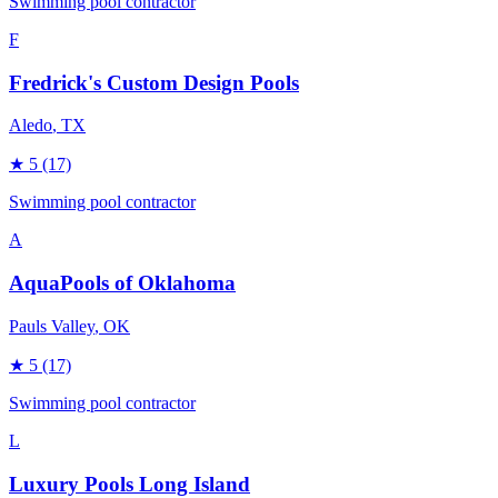
Swimming pool contractor
F
Fredrick's Custom Design Pools
Aledo
, TX
★
5
(17)
Swimming pool contractor
A
AquaPools of Oklahoma
Pauls Valley
, OK
★
5
(17)
Swimming pool contractor
L
Luxury Pools Long Island