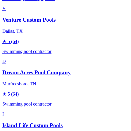
V
Venture Custom Pools
Dallas
, TX
★
5
(64)
Swimming pool contractor
D
Dream Acres Pool Company
Murfreesboro
, TN
★
5
(64)
Swimming pool contractor
I
Island Life Custom Pools