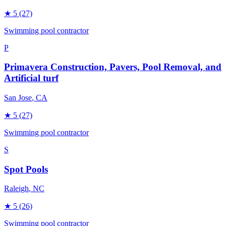
★
5
(27)
Swimming pool contractor
P
Primavera Construction, Pavers, Pool Removal, and
Artificial turf
San Jose
, CA
★
5
(27)
Swimming pool contractor
S
Spot Pools
Raleigh
, NC
★
5
(26)
Swimming pool contractor