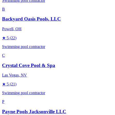
Swimming pool contractor
B
Backyard Oasis Pools, LLC
Powell
, OH
★
5
(22)
Swimming pool contractor
C
Crystal Cove Pool & Spa
Las Vegas
, NV
★
5
(21)
Swimming pool contractor
P
Payne Pools Jacksonville LLC