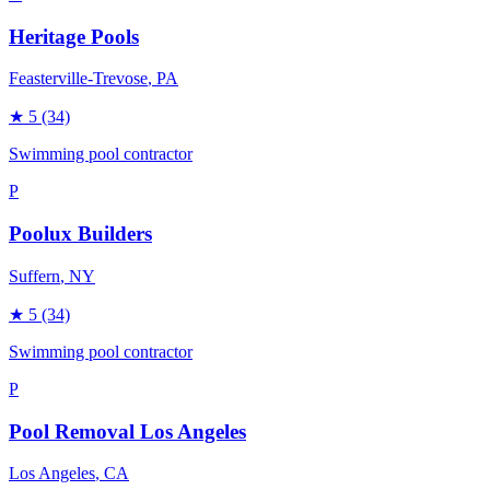
Heritage Pools
Feasterville-Trevose
, PA
★
5
(34)
Swimming pool contractor
P
Poolux Builders
Suffern
, NY
★
5
(34)
Swimming pool contractor
P
Pool Removal Los Angeles
Los Angeles
, CA