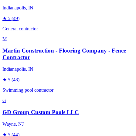
Indianapolis
, IN
★
5
(49)
General contractor
M
Martin Construction - Flooring Company - Fence
Contractor
Indianapolis
, IN
★
5
(48)
Swimming pool contractor
G
GD Group Custom Pools LLC
Wayne
, NJ
★
5
(44)