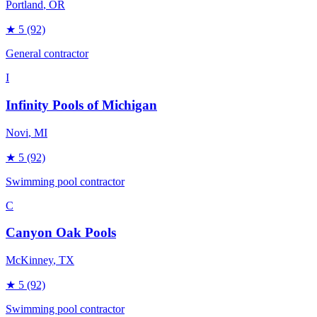
Portland
, OR
★
5
(92)
General contractor
I
Infinity Pools of Michigan
Novi
, MI
★
5
(92)
Swimming pool contractor
C
Canyon Oak Pools
McKinney
, TX
★
5
(92)
Swimming pool contractor