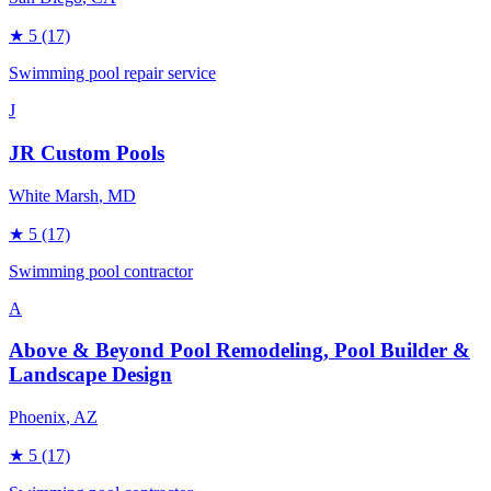
★
5
(17)
Swimming pool repair service
J
JR Custom Pools
White Marsh
, MD
★
5
(17)
Swimming pool contractor
A
Above & Beyond Pool Remodeling, Pool Builder &
Landscape Design
Phoenix
, AZ
★
5
(17)