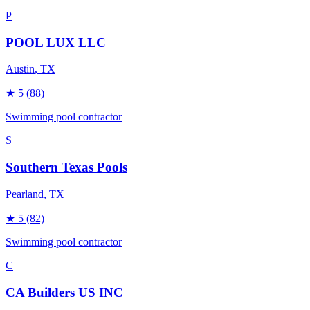
P
POOL LUX LLC
Austin
, TX
★
5
(88)
Swimming pool contractor
S
Southern Texas Pools
Pearland
, TX
★
5
(82)
Swimming pool contractor
C
CA Builders US INC