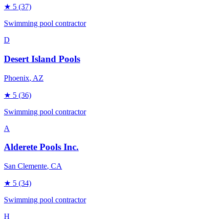
★
5
(37)
Swimming pool contractor
D
Desert Island Pools
Phoenix
, AZ
★
5
(36)
Swimming pool contractor
A
Alderete Pools Inc.
San Clemente
, CA
★
5
(34)
Swimming pool contractor
H