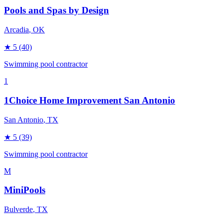
Pools and Spas by Design
Arcadia
, OK
★
5
(40)
Swimming pool contractor
1
1Choice Home Improvement San Antonio
San Antonio
, TX
★
5
(39)
Swimming pool contractor
M
MiniPools
Bulverde
, TX