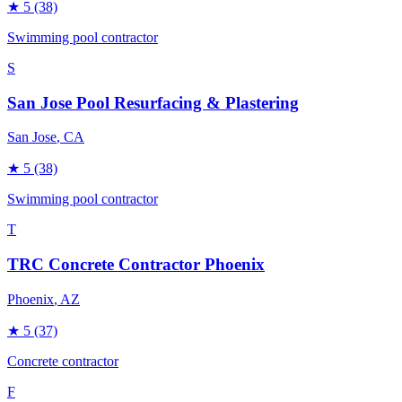
★
5
(38)
Swimming pool contractor
S
San Jose Pool Resurfacing & Plastering
San Jose
, CA
★
5
(38)
Swimming pool contractor
T
TRC Concrete Contractor Phoenix
Phoenix
, AZ
★
5
(37)
Concrete contractor
F