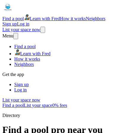
Find a pool
Learn with Fred
How it works
Neighbors
Sign up
Log in
List your space now
Menu
Find a pool
Learn with Fred
How it works
Neighbors
Get the app
Sign up
Log in
List your space now
Find a pool
List your space
0% fees
Directory
Find a pool pro near you