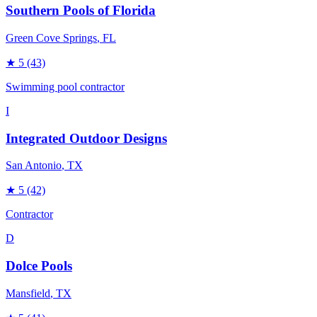
Southern Pools of Florida
Green Cove Springs
, FL
★
5
(43)
Swimming pool contractor
I
Integrated Outdoor Designs
San Antonio
, TX
★
5
(42)
Contractor
D
Dolce Pools
Mansfield
, TX