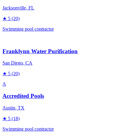
Jacksonville
, FL
★
5
(20)
Swimming pool contractor
Franklynn Water Purification
San Diego
, CA
★
5
(20)
A
Accredited Pools
Austin
, TX
★
5
(18)
Swimming pool contractor