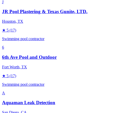
J
JR Pool Plastering & Texas Gunite, LTD.
Houston
, TX
★
5
(17)
Swimming pool contractor
6
6th Ave Pool and Outdoor
Fort Worth
, TX
★
5
(17)
Swimming pool contractor
A
Aquaman Leak Detection
San Diego
, CA