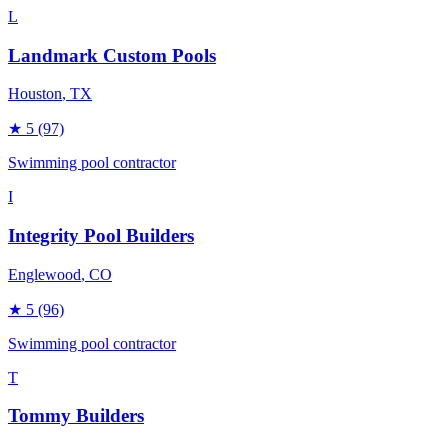
L
Landmark Custom Pools
Houston
, TX
★
5
(97)
Swimming pool contractor
I
Integrity Pool Builders
Englewood
, CO
★
5
(96)
Swimming pool contractor
T
Tommy Builders