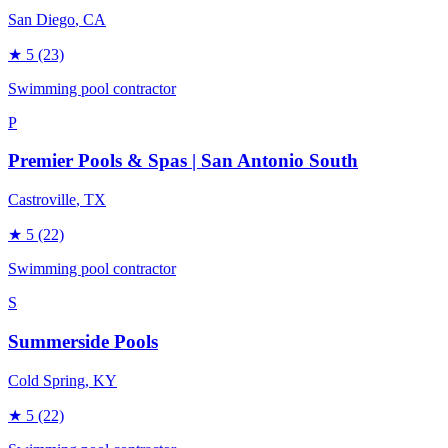
San Diego
, CA
★
5
(23)
Swimming pool contractor
P
Premier Pools & Spas | San Antonio South
Castroville
, TX
★
5
(22)
Swimming pool contractor
S
Summerside Pools
Cold Spring
, KY
★
5
(22)