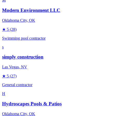
M
Modern Environment LLC
Oklahoma City
, OK
★
5
(28)
Swimming pool contractor
s
simply construction
Las Vegas
, NV
★
5
(27)
General contractor
H
Hydroscapes Pools & Patios
Oklahoma City
, OK