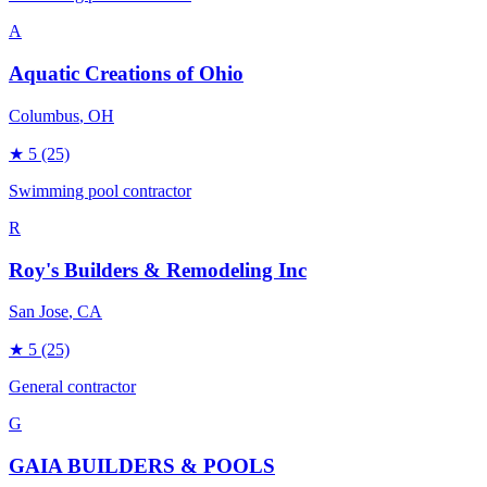
A
Aquatic Creations of Ohio
Columbus
, OH
★
5
(25)
Swimming pool contractor
R
Roy's Builders & Remodeling Inc
San Jose
, CA
★
5
(25)
General contractor
G
GAIA BUILDERS & POOLS