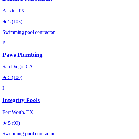
Austin
, TX
★
5
(103)
Swimming pool contractor
P
Paws Plumbing
San Diego
, CA
★
5
(100)
I
Integrity Pools
Fort Worth
, TX
★
5
(99)
Swimming pool contractor