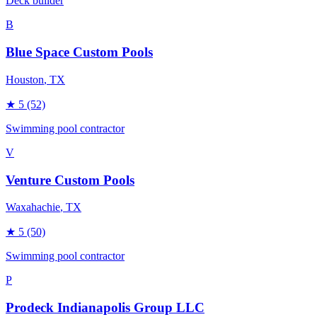
Deck builder
B
Blue Space Custom Pools
Houston
, TX
★
5
(52)
Swimming pool contractor
V
Venture Custom Pools
Waxahachie
, TX
★
5
(50)
Swimming pool contractor
P
Prodeck Indianapolis Group LLC