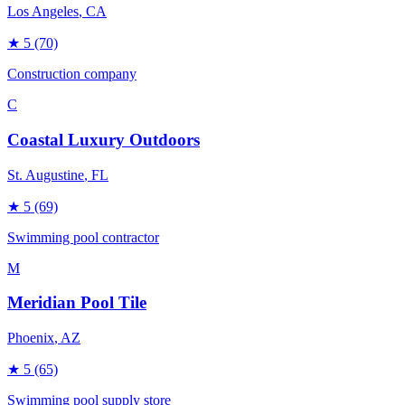
Los Angeles
, CA
★
5
(70)
Construction company
C
Coastal Luxury Outdoors
St. Augustine
, FL
★
5
(69)
Swimming pool contractor
M
Meridian Pool Tile
Phoenix
, AZ
★
5
(65)
Swimming pool supply store