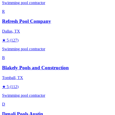
Swimming pool contractor
R
Refresh Pool Company
Dallas
, TX
★
5
(127)
Swimming pool contractor
B
Blakely Pools and Construction
Tomball
, TX
★
5
(112)
Swimming pool contractor
D
Denali Pools Austin