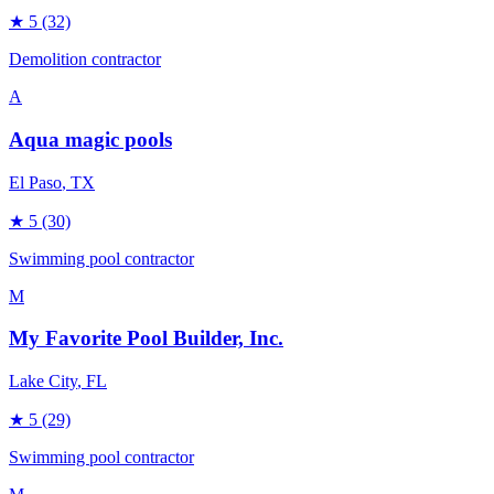
★
5
(32)
Demolition contractor
A
Aqua magic pools
El Paso
, TX
★
5
(30)
Swimming pool contractor
M
My Favorite Pool Builder, Inc.
Lake City
, FL
★
5
(29)
Swimming pool contractor