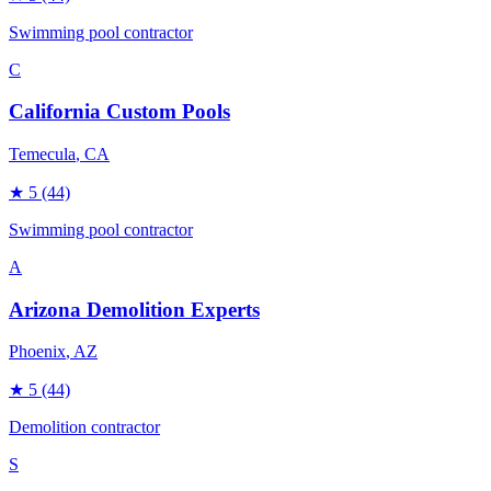
Swimming pool contractor
C
California Custom Pools
Temecula
, CA
★
5
(44)
Swimming pool contractor
A
Arizona Demolition Experts
Phoenix
, AZ
★
5
(44)
Demolition contractor
S