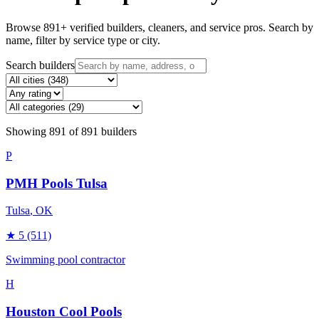
Browse
891
+ verified builders, cleaners, and service pros. Search by
name, filter by service type or city.
Search builders
Showing
891
of
891
builders
P
PMH Pools Tulsa
Tulsa
, OK
★
5
(511)
Swimming pool contractor
H
Houston Cool Pools