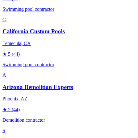
Swimming pool contractor
C
California Custom Pools
Temecula
, CA
★
5
(44)
Swimming pool contractor
A
Arizona Demolition Experts
Phoenix
, AZ
★
5
(44)
Demolition contractor
S