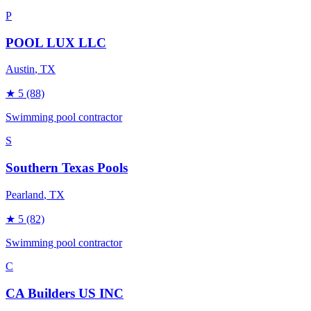
P
POOL LUX LLC
Austin
, TX
★
5
(88)
Swimming pool contractor
S
Southern Texas Pools
Pearland
, TX
★
5
(82)
Swimming pool contractor
C
CA Builders US INC