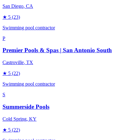
San Diego
, CA
★
5
(23)
Swimming pool contractor
P
Premier Pools & Spas | San Antonio South
Castroville
, TX
★
5
(22)
Swimming pool contractor
S
Summerside Pools
Cold Spring
, KY
★
5
(22)