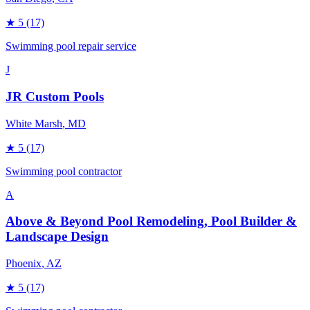
★
5
(17)
Swimming pool repair service
J
JR Custom Pools
White Marsh
, MD
★
5
(17)
Swimming pool contractor
A
Above & Beyond Pool Remodeling, Pool Builder &
Landscape Design
Phoenix
, AZ
★
5
(17)