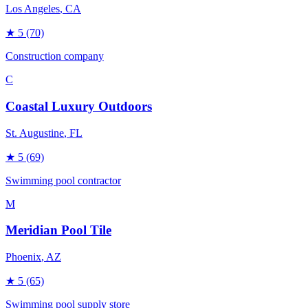
Los Angeles
, CA
★
5
(70)
Construction company
C
Coastal Luxury Outdoors
St. Augustine
, FL
★
5
(69)
Swimming pool contractor
M
Meridian Pool Tile
Phoenix
, AZ
★
5
(65)
Swimming pool supply store