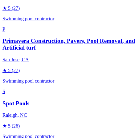
★
5
(27)
Swimming pool contractor
P
Primavera Construction, Pavers, Pool Removal, and
Artificial turf
San Jose
, CA
★
5
(27)
Swimming pool contractor
S
Spot Pools
Raleigh
, NC
★
5
(26)
Swimming pool contractor