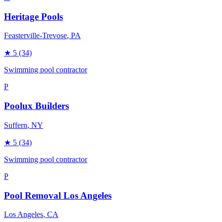
Heritage Pools
Feasterville-Trevose
, PA
★
5
(34)
Swimming pool contractor
P
Poolux Builders
Suffern
, NY
★
5
(34)
Swimming pool contractor
P
Pool Removal Los Angeles
Los Angeles
, CA