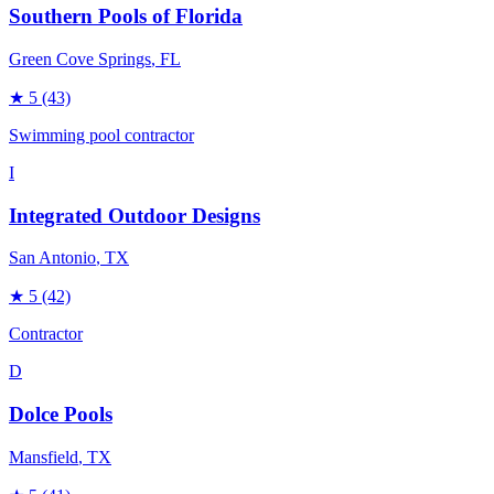
Southern Pools of Florida
Green Cove Springs
, FL
★
5
(43)
Swimming pool contractor
I
Integrated Outdoor Designs
San Antonio
, TX
★
5
(42)
Contractor
D
Dolce Pools
Mansfield
, TX