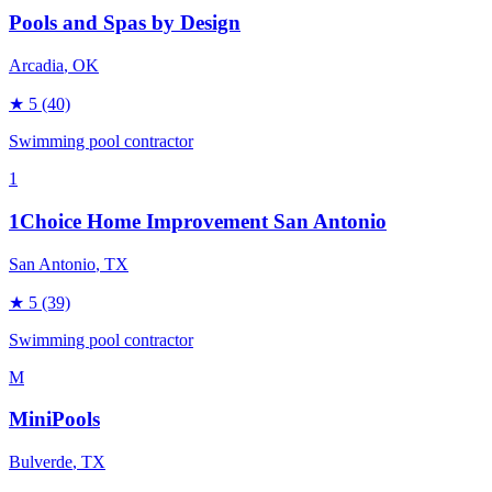
Pools and Spas by Design
Arcadia
, OK
★
5
(40)
Swimming pool contractor
1
1Choice Home Improvement San Antonio
San Antonio
, TX
★
5
(39)
Swimming pool contractor
M
MiniPools
Bulverde
, TX