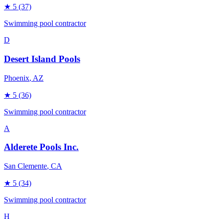
★
5
(37)
Swimming pool contractor
D
Desert Island Pools
Phoenix
, AZ
★
5
(36)
Swimming pool contractor
A
Alderete Pools Inc.
San Clemente
, CA
★
5
(34)
Swimming pool contractor
H