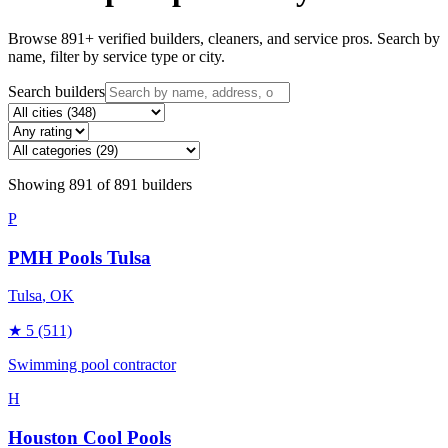
Browse
891
+ verified builders, cleaners, and service pros. Search by
name, filter by service type or city.
Search builders
Showing
891
of
891
builders
P
PMH Pools Tulsa
Tulsa
, OK
★
5
(511)
Swimming pool contractor
H
Houston Cool Pools