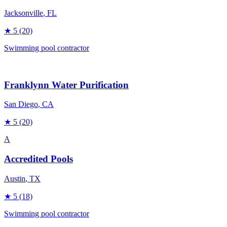
Jacksonville
, FL
★
5
(20)
Swimming pool contractor
Franklynn Water Purification
San Diego
, CA
★
5
(20)
A
Accredited Pools
Austin
, TX
★
5
(18)
Swimming pool contractor