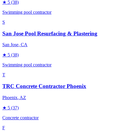
★
5
(38)
Swimming pool contractor
S
San Jose Pool Resurfacing & Plastering
San Jose
, CA
★
5
(38)
Swimming pool contractor
T
TRC Concrete Contractor Phoenix
Phoenix
, AZ
★
5
(37)
Concrete contractor
F