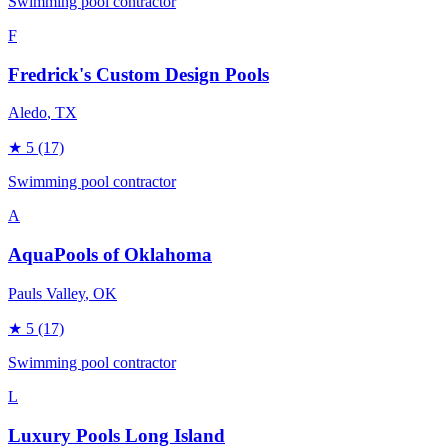
Swimming pool contractor
F
Fredrick's Custom Design Pools
Aledo
, TX
★
5
(17)
Swimming pool contractor
A
AquaPools of Oklahoma
Pauls Valley
, OK
★
5
(17)
Swimming pool contractor
L
Luxury Pools Long Island