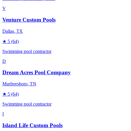
V
Venture Custom Pools
Dallas
, TX
★
5
(64)
Swimming pool contractor
D
Dream Acres Pool Company
Murfreesboro
, TN
★
5
(64)
Swimming pool contractor
I
Island Life Custom Pools