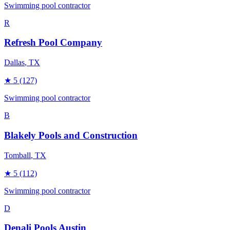
Swimming pool contractor
R
Refresh Pool Company
Dallas
, TX
★
5
(127)
Swimming pool contractor
B
Blakely Pools and Construction
Tomball
, TX
★
5
(112)
Swimming pool contractor
D
Denali Pools Austin