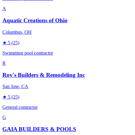
A
Aquatic Creations of Ohio
Columbus
, OH
★
5
(25)
Swimming pool contractor
R
Roy's Builders & Remodeling Inc
San Jose
, CA
★
5
(25)
General contractor
G
GAIA BUILDERS & POOLS