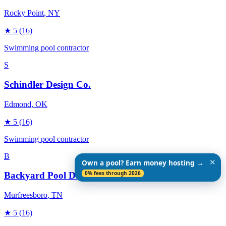
Rocky Point
, NY
★
5
(16)
Swimming pool contractor
S
Schindler Design Co.
Edmond
, OK
★
5
(16)
Swimming pool contractor
B
✕
Own a pool? Earn money hosting →
0% fees through 2026
Backyard Pool Designs
Murfreesboro
, TN
★
5
(16)