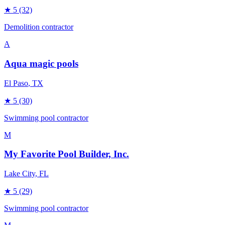
★
5
(32)
Demolition contractor
A
Aqua magic pools
El Paso
, TX
★
5
(30)
Swimming pool contractor
M
My Favorite Pool Builder, Inc.
Lake City
, FL
★
5
(29)
Swimming pool contractor