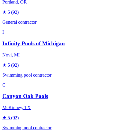
Portland
, OR
★
5
(92)
General contractor
I
Infinity Pools of Michigan
Novi
, MI
★
5
(92)
Swimming pool contractor
C
Canyon Oak Pools
McKinney
, TX
★
5
(92)
Swimming pool contractor