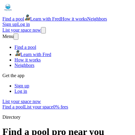
Find a pool
Learn with Fred
How it works
Neighbors
Sign up
Log in
List your space now
Menu
Find a pool
Learn with Fred
How it works
Neighbors
Get the app
Sign up
Log in
List your space now
Find a pool
List your space
0% fees
Directory
Find a pool pro near you