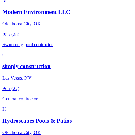
M
Modern Environment LLC
Oklahoma City
, OK
★
5
(28)
Swimming pool contractor
s
simply construction
Las Vegas
, NV
★
5
(27)
General contractor
H
Hydroscapes Pools & Patios
Oklahoma City
, OK