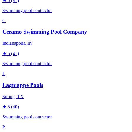
★
5
(41)
Swimming pool contractor
C
Ceramo Swimming Pool Company
Indianapolis
, IN
★
5
(41)
Swimming pool contractor
L
Lagniappe Pools
Spring
, TX
★
5
(40)
Swimming pool contractor
P