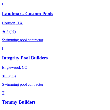
L
Landmark Custom Pools
Houston
, TX
★
5
(97)
Swimming pool contractor
I
Integrity Pool Builders
Englewood
, CO
★
5
(96)
Swimming pool contractor
T
Tommy Builders