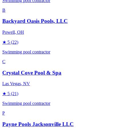
Swimming pool contractor
B
Backyard Oasis Pools, LLC
Powell
, OH
★
5
(22)
Swimming pool contractor
C
Crystal Cove Pool & Spa
Las Vegas
, NV
★
5
(21)
Swimming pool contractor
P
Payne Pools Jacksonville LLC