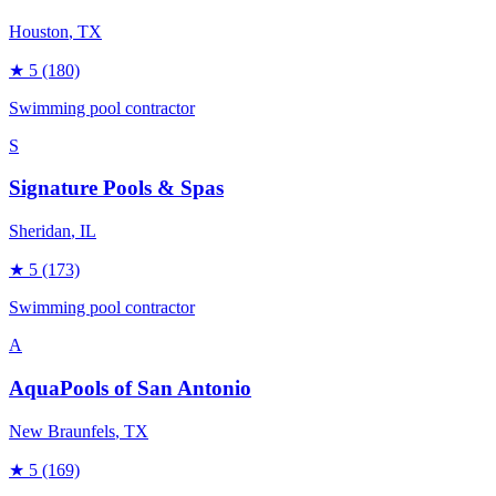
Houston
, TX
★
5
(180)
Swimming pool contractor
S
Signature Pools & Spas
Sheridan
, IL
★
5
(173)
Swimming pool contractor
A
AquaPools of San Antonio
New Braunfels
, TX
★
5
(169)