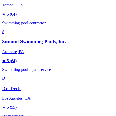
Tomball
, TX
★
5
(64)
Swimming pool contractor
S
Summit Swimming Pools, Inc.
Ardmore
, PA
★
5
(64)
Swimming pool repair service
D
Dr- Deck
Los Angeles
, CA
★
5
(55)