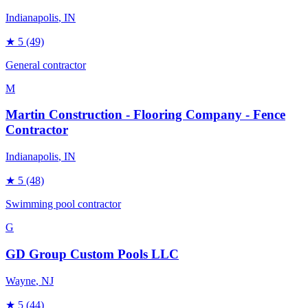
Indianapolis
, IN
★
5
(49)
General contractor
M
Martin Construction - Flooring Company - Fence
Contractor
Indianapolis
, IN
★
5
(48)
Swimming pool contractor
G
GD Group Custom Pools LLC
Wayne
, NJ
★
5
(44)