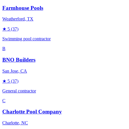
Farmhouse Pools
Weatherford
, TX
★
5
(37)
Swimming pool contractor
B
BNO Builders
San Jose
, CA
★
5
(37)
General contractor
C
Charlotte Pool Company
Charlotte
, NC