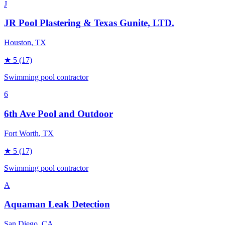
J
JR Pool Plastering & Texas Gunite, LTD.
Houston
, TX
★
5
(17)
Swimming pool contractor
6
6th Ave Pool and Outdoor
Fort Worth
, TX
★
5
(17)
Swimming pool contractor
A
Aquaman Leak Detection
San Diego
, CA