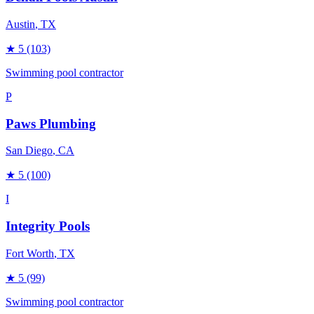
Austin
, TX
★
5
(103)
Swimming pool contractor
P
Paws Plumbing
San Diego
, CA
★
5
(100)
I
Integrity Pools
Fort Worth
, TX
★
5
(99)
Swimming pool contractor