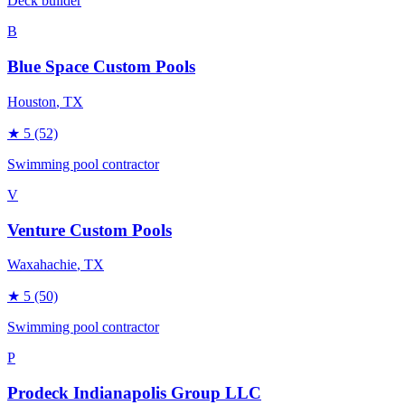
Deck builder
B
Blue Space Custom Pools
Houston
, TX
★
5
(52)
Swimming pool contractor
V
Venture Custom Pools
Waxahachie
, TX
★
5
(50)
Swimming pool contractor
P
Prodeck Indianapolis Group LLC