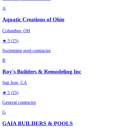
A
Aquatic Creations of Ohio
Columbus
, OH
★
5
(25)
Swimming pool contractor
R
Roy's Builders & Remodeling Inc
San Jose
, CA
★
5
(25)
General contractor
G
GAIA BUILDERS & POOLS