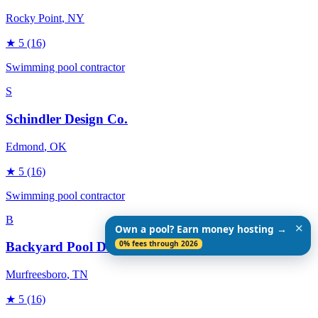
Rocky Point
, NY
★
5
(16)
Swimming pool contractor
S
Schindler Design Co.
Edmond
, OK
★
5
(16)
Swimming pool contractor
B
✕
Own a pool? Earn money hosting →
0% fees through 2026
Backyard Pool Designs
Murfreesboro
, TN
★
5
(16)