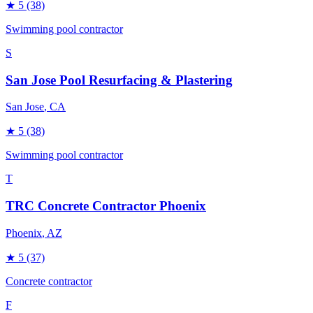
★
5
(38)
Swimming pool contractor
S
San Jose Pool Resurfacing & Plastering
San Jose
, CA
★
5
(38)
Swimming pool contractor
T
TRC Concrete Contractor Phoenix
Phoenix
, AZ
★
5
(37)
Concrete contractor
F