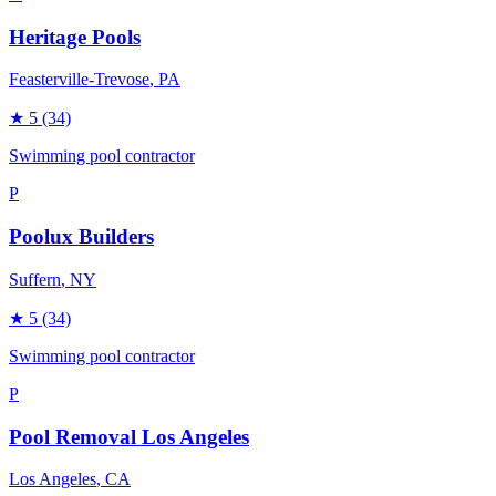
Heritage Pools
Feasterville-Trevose
, PA
★
5
(34)
Swimming pool contractor
P
Poolux Builders
Suffern
, NY
★
5
(34)
Swimming pool contractor
P
Pool Removal Los Angeles
Los Angeles
, CA