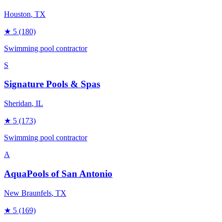
Houston
, TX
★
5
(180)
Swimming pool contractor
S
Signature Pools & Spas
Sheridan
, IL
★
5
(173)
Swimming pool contractor
A
AquaPools of San Antonio
New Braunfels
, TX
★
5
(169)