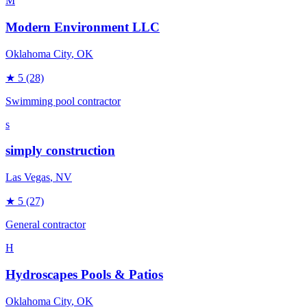
M
Modern Environment LLC
Oklahoma City
, OK
★
5
(28)
Swimming pool contractor
s
simply construction
Las Vegas
, NV
★
5
(27)
General contractor
H
Hydroscapes Pools & Patios
Oklahoma City
, OK