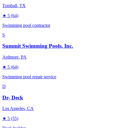
Tomball
, TX
★
5
(64)
Swimming pool contractor
S
Summit Swimming Pools, Inc.
Ardmore
, PA
★
5
(64)
Swimming pool repair service
D
Dr- Deck
Los Angeles
, CA
★
5
(55)