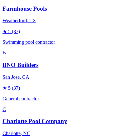
Farmhouse Pools
Weatherford
, TX
★
5
(37)
Swimming pool contractor
B
BNO Builders
San Jose
, CA
★
5
(37)
General contractor
C
Charlotte Pool Company
Charlotte
, NC