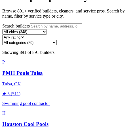
Browse
891
+ verified builders, cleaners, and service pros. Search by
name, filter by service type or city.
Search builders
Showing
891
of
891
builders
P
PMH Pools Tulsa
Tulsa
, OK
★
5
(511)
Swimming pool contractor
H
Houston Cool Pools