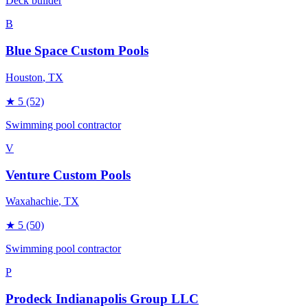
Deck builder
B
Blue Space Custom Pools
Houston
, TX
★
5
(52)
Swimming pool contractor
V
Venture Custom Pools
Waxahachie
, TX
★
5
(50)
Swimming pool contractor
P
Prodeck Indianapolis Group LLC