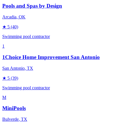
Pools and Spas by Design
Arcadia
, OK
★
5
(40)
Swimming pool contractor
1
1Choice Home Improvement San Antonio
San Antonio
, TX
★
5
(39)
Swimming pool contractor
M
MiniPools
Bulverde
, TX