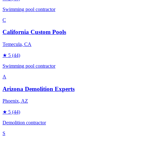
Swimming pool contractor
C
California Custom Pools
Temecula
, CA
★
5
(44)
Swimming pool contractor
A
Arizona Demolition Experts
Phoenix
, AZ
★
5
(44)
Demolition contractor
S