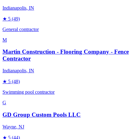
Indianapolis
, IN
★
5
(49)
General contractor
M
Martin Construction - Flooring Company - Fence
Contractor
Indianapolis
, IN
★
5
(48)
Swimming pool contractor
G
GD Group Custom Pools LLC
Wayne
, NJ
★
5
(44)