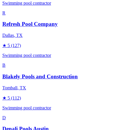
Swimming pool contractor
R
Refresh Pool Company
Dallas
, TX
★
5
(127)
Swimming pool contractor
B
Blakely Pools and Construction
Tomball
, TX
★
5
(112)
Swimming pool contractor
D
Denali Pools Austin