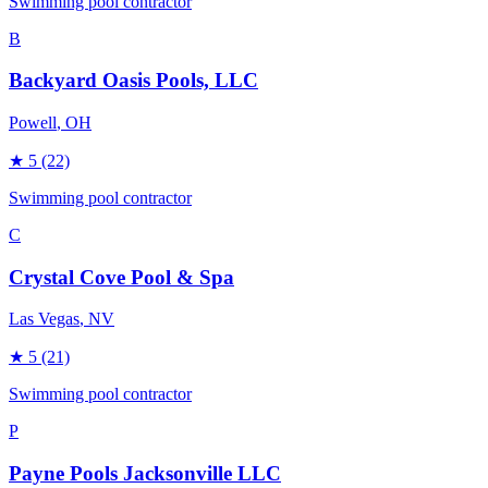
Swimming pool contractor
B
Backyard Oasis Pools, LLC
Powell
, OH
★
5
(22)
Swimming pool contractor
C
Crystal Cove Pool & Spa
Las Vegas
, NV
★
5
(21)
Swimming pool contractor
P
Payne Pools Jacksonville LLC