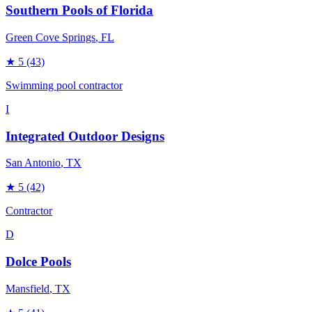
Southern Pools of Florida
Green Cove Springs
, FL
★
5
(43)
Swimming pool contractor
I
Integrated Outdoor Designs
San Antonio
, TX
★
5
(42)
Contractor
D
Dolce Pools
Mansfield
, TX