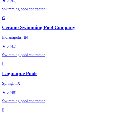
★
5
(41)
Swimming pool contractor
C
Ceramo Swimming Pool Company
Indianapolis
, IN
★
5
(41)
Swimming pool contractor
L
Lagniappe Pools
Spring
, TX
★
5
(40)
Swimming pool contractor
P