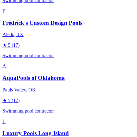
Swimming pool contractor
F
Fredrick's Custom Design Pools
Aledo
, TX
★
5
(17)
Swimming pool contractor
A
AquaPools of Oklahoma
Pauls Valley
, OK
★
5
(17)
Swimming pool contractor
L
Luxury Pools Long Island