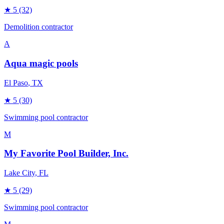
★
5
(32)
Demolition contractor
A
Aqua magic pools
El Paso
, TX
★
5
(30)
Swimming pool contractor
M
My Favorite Pool Builder, Inc.
Lake City
, FL
★
5
(29)
Swimming pool contractor