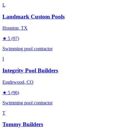
L
Landmark Custom Pools
Houston
, TX
★
5
(97)
Swimming pool contractor
I
Integrity Pool Builders
Englewood
, CO
★
5
(96)
Swimming pool contractor
T
Tommy Builders