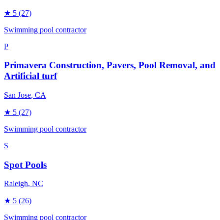
★
5
(27)
Swimming pool contractor
P
Primavera Construction, Pavers, Pool Removal, and
Artificial turf
San Jose
, CA
★
5
(27)
Swimming pool contractor
S
Spot Pools
Raleigh
, NC
★
5
(26)
Swimming pool contractor