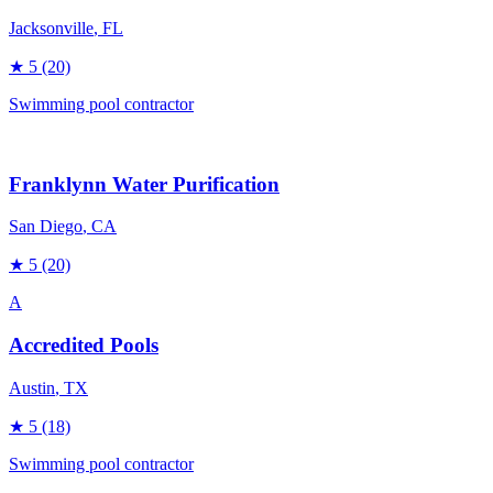
Jacksonville
, FL
★
5
(20)
Swimming pool contractor
Franklynn Water Purification
San Diego
, CA
★
5
(20)
A
Accredited Pools
Austin
, TX
★
5
(18)
Swimming pool contractor