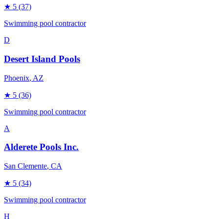
★
5
(37)
Swimming pool contractor
D
Desert Island Pools
Phoenix
, AZ
★
5
(36)
Swimming pool contractor
A
Alderete Pools Inc.
San Clemente
, CA
★
5
(34)
Swimming pool contractor
H