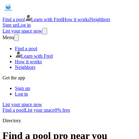
Find a pool
Learn with Fred
How it works
Neighbors
Sign up
Log in
List your space now
Menu
Find a pool
Learn with Fred
How it works
Neighbors
Get the app
Sign up
Log in
List your space now
Find a pool
List your space
0% fees
Directory
Find a pool pro near you