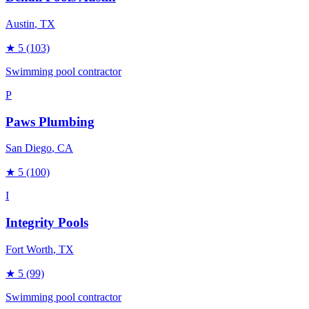
Austin
, TX
★
5
(103)
Swimming pool contractor
P
Paws Plumbing
San Diego
, CA
★
5
(100)
I
Integrity Pools
Fort Worth
, TX
★
5
(99)
Swimming pool contractor