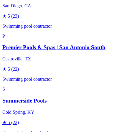
San Diego
, CA
★
5
(23)
Swimming pool contractor
P
Premier Pools & Spas | San Antonio South
Castroville
, TX
★
5
(22)
Swimming pool contractor
S
Summerside Pools
Cold Spring
, KY
★
5
(22)