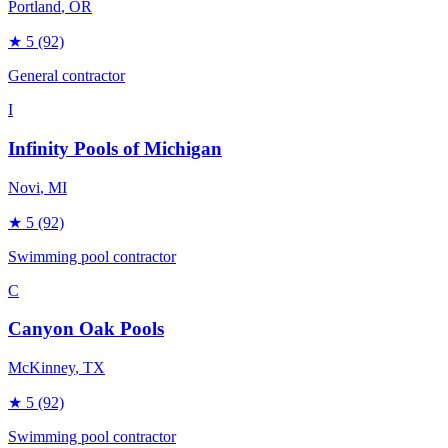
Portland
, OR
★
5
(92)
General contractor
I
Infinity Pools of Michigan
Novi
, MI
★
5
(92)
Swimming pool contractor
C
Canyon Oak Pools
McKinney
, TX
★
5
(92)
Swimming pool contractor