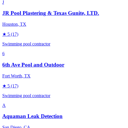
J
JR Pool Plastering & Texas Gunite, LTD.
Houston
, TX
★
5
(17)
Swimming pool contractor
6
6th Ave Pool and Outdoor
Fort Worth
, TX
★
5
(17)
Swimming pool contractor
A
Aquaman Leak Detection
San Diego
, CA