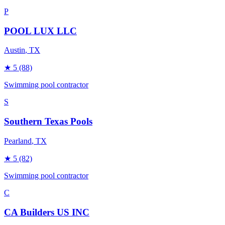
P
POOL LUX LLC
Austin
, TX
★
5
(88)
Swimming pool contractor
S
Southern Texas Pools
Pearland
, TX
★
5
(82)
Swimming pool contractor
C
CA Builders US INC