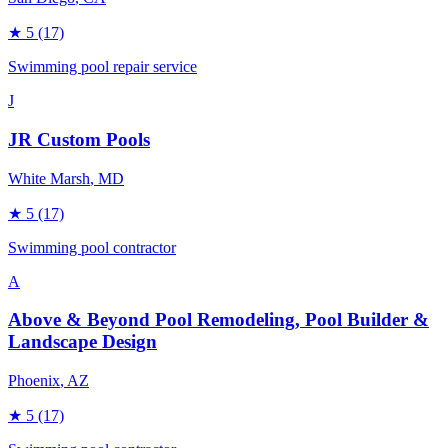
★
5
(17)
Swimming pool repair service
J
JR Custom Pools
White Marsh
, MD
★
5
(17)
Swimming pool contractor
A
Above & Beyond Pool Remodeling, Pool Builder &
Landscape Design
Phoenix
, AZ
★
5
(17)