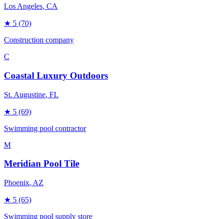
Los Angeles
, CA
★
5
(70)
Construction company
C
Coastal Luxury Outdoors
St. Augustine
, FL
★
5
(69)
Swimming pool contractor
M
Meridian Pool Tile
Phoenix
, AZ
★
5
(65)
Swimming pool supply store