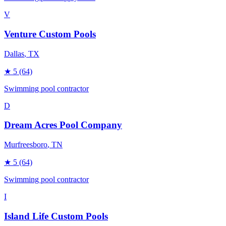
V
Venture Custom Pools
Dallas
, TX
★
5
(64)
Swimming pool contractor
D
Dream Acres Pool Company
Murfreesboro
, TN
★
5
(64)
Swimming pool contractor
I
Island Life Custom Pools