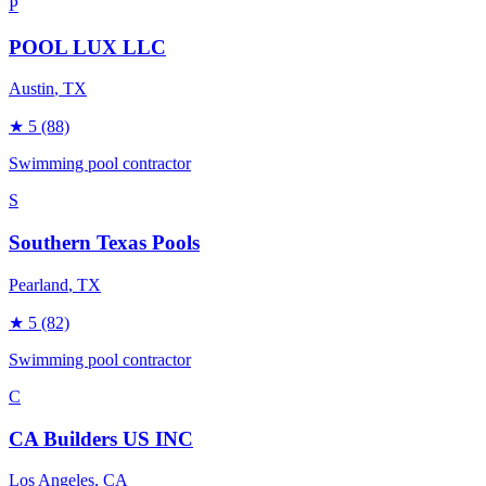
P
POOL LUX LLC
Austin
, TX
★
5
(88)
Swimming pool contractor
S
Southern Texas Pools
Pearland
, TX
★
5
(82)
Swimming pool contractor
C
CA Builders US INC
Los Angeles
, CA