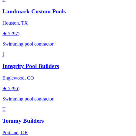
Landmark Custom Pools
Houston
, TX
★
5
(97)
Swimming pool contractor
I
Integrity Pool Builders
Englewood
, CO
★
5
(96)
Swimming pool contractor
T
Tommy Builders
Portland
, OR