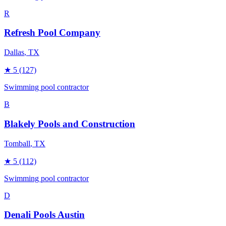
R
Refresh Pool Company
Dallas
, TX
★
5
(127)
Swimming pool contractor
B
Blakely Pools and Construction
Tomball
, TX
★
5
(112)
Swimming pool contractor
D
Denali Pools Austin