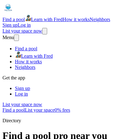
Find a pool
Learn with Fred
How it works
Neighbors
Sign up
Log in
List your space now
Menu
Find a pool
Learn with Fred
How it works
Neighbors
Get the app
Sign up
Log in
List your space now
Find a pool
List your space
0% fees
Directory
Find a pool pro near you