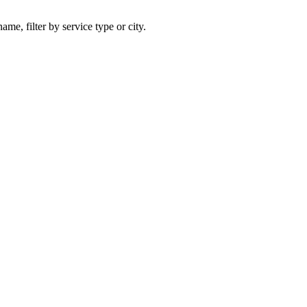
ame, filter by service type or city.