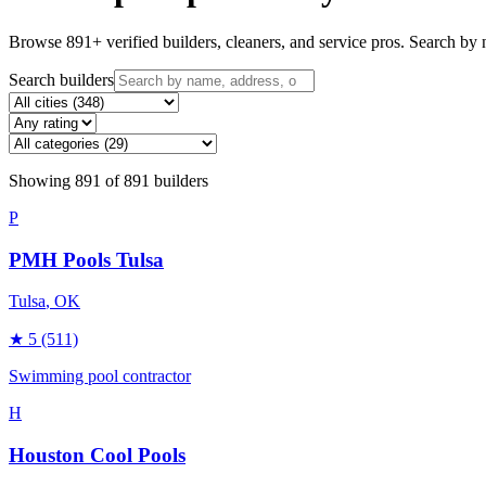
Browse
891
+ verified builders, cleaners, and service pros. Search by n
Search builders
Showing
891
of
891
builders
P
PMH Pools Tulsa
Tulsa
, OK
★
5
(511)
Swimming pool contractor
H
Houston Cool Pools