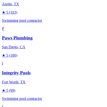
Austin
, TX
★
5
(103)
Swimming pool contractor
P
Paws Plumbing
San Diego
, CA
★
5
(100)
I
Integrity Pools
Fort Worth
, TX
★
5
(99)
Swimming pool contractor
L