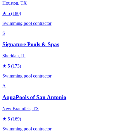
Houston
, TX
★
5
(180)
Swimming pool contractor
S
Signature Pools & Spas
Sheridan
, IL
★
5
(173)
Swimming pool contractor
A
AquaPools of San Antonio
New Braunfels
, TX
★
5
(169)
Swimming pool contractor