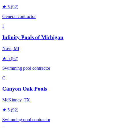
★
5
(92)
General contractor
I
Infinity Pools of Michigan
Novi
, MI
★
5
(92)
Swimming pool contractor
C
Canyon Oak Pools
McKinney
, TX
★
5
(92)
Swimming pool contractor