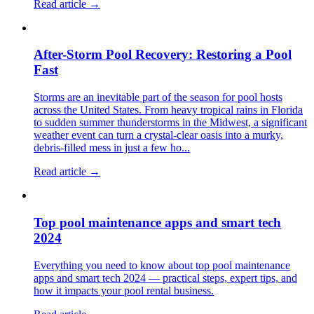
Read article →
After-Storm Pool Recovery: Restoring a Pool
Fast
Storms are an inevitable part of the season for pool hosts
across the United States. From heavy tropical rains in Florida
to sudden summer thunderstorms in the Midwest, a significant
weather event can turn a crystal-clear oasis into a murky,
debris-filled mess in just a few ho...
Read article →
Top pool maintenance apps and smart tech
2024
Everything you need to know about top pool maintenance
apps and smart tech 2024 — practical steps, expert tips, and
how it impacts your pool rental business.