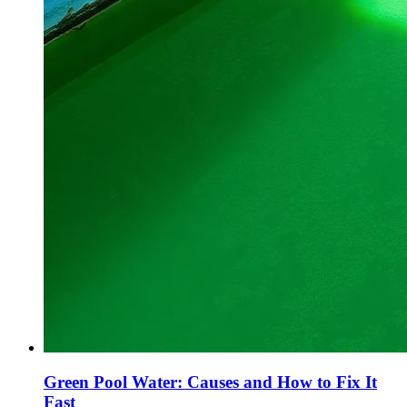
Green Pool Water: Causes and How to Fix It
Fast