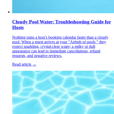
Cloudy Pool Water: Troubleshooting Guide for
Hosts
Nothing ruins a host’s booking calendar faster than a cloudy
pool. When a guest arrives at your "Airbnb of pools," they
expect sparkling, crystal-clear water; a milky or dull
appearance can lead to immediate cancellations, refund
requests, and negative reviews.
Read article →