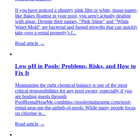
If you have noticed a slippery pink film or white, tissue-paper-
like flakes floating in your pool, you aren't actually dealing
with algae. Despite their names, "Pink Slime" and "White
Water Mold" are bacterial and fungal growths that can quickly
take over a rental property’s f...
Read article →
Low pH in Pools: Problems, Risks, and How to
Fix It
Maintaining the right chemical balance is one of the most
critical responsibilities for any pool owner, especially if you
are hosting guests through
PoolRentalNearMe.comhttps://poolrentalnearme.com/pool-
rental-near-me-the-airbnb-of-pools. While many people focus
on chlorine le...
Read article →