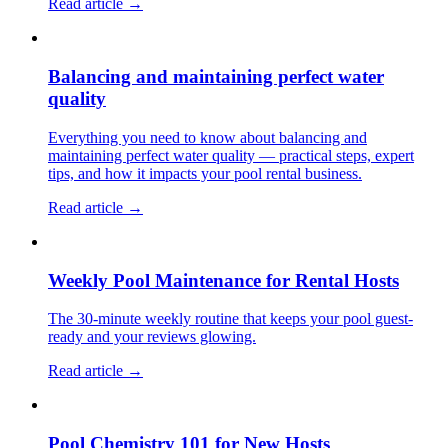
Read article →
Balancing and maintaining perfect water
quality
Everything you need to know about balancing and
maintaining perfect water quality — practical steps, expert
tips, and how it impacts your pool rental business.
Read article →
Weekly Pool Maintenance for Rental Hosts
The 30-minute weekly routine that keeps your pool guest-
ready and your reviews glowing.
Read article →
Pool Chemistry 101 for New Hosts