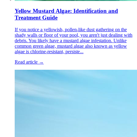
Yellow Mustard Algae: Identification and
Treatment Guide
If you notice a yellowish, pollen-like dust gathering on the
shady walls or floor of your pool, you aren't just dealing with
debris. You likely have a mustard algae infestation. Unlike
common green algae, mustard algae also known as yellow
algae is chlorine-resistant, persiste...
Read article →