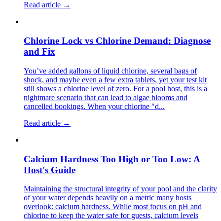
Read article →
Chlorine Lock vs Chlorine Demand: Diagnose
and Fix
You’ve added gallons of liquid chlorine, several bags of
shock, and maybe even a few extra tablets, yet your test kit
still shows a chlorine level of zero. For a pool host, this is a
nightmare scenario that can lead to algae blooms and
cancelled bookings. When your chlorine "d...
Read article →
Calcium Hardness Too High or Too Low: A
Host's Guide
Maintaining the structural integrity of your pool and the clarity
of your water depends heavily on a metric many hosts
overlook: calcium hardness. While most focus on pH and
chlorine to keep the water safe for guests, calcium levels