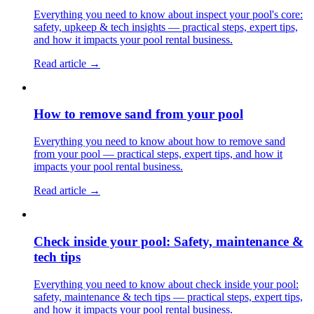
Everything you need to know about inspect your pool's core:
safety, upkeep & tech insights — practical steps, expert tips,
and how it impacts your pool rental business.
Read article →
How to remove sand from your pool
Everything you need to know about how to remove sand
from your pool — practical steps, expert tips, and how it
impacts your pool rental business.
Read article →
Check inside your pool: Safety, maintenance &
tech tips
Everything you need to know about check inside your pool:
safety, maintenance & tech tips — practical steps, expert tips,
and how it impacts your pool rental business.