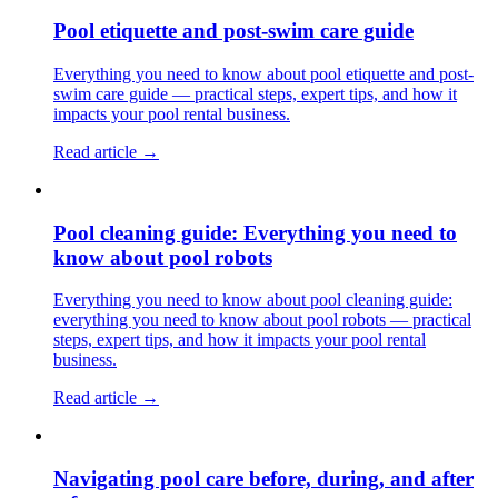
Pool etiquette and post-swim care guide
Everything you need to know about pool etiquette and post-
swim care guide — practical steps, expert tips, and how it
impacts your pool rental business.
Read article →
Pool cleaning guide: Everything you need to
know about pool robots
Everything you need to know about pool cleaning guide:
everything you need to know about pool robots — practical
steps, expert tips, and how it impacts your pool rental
business.
Read article →
Navigating pool care before, during, and after