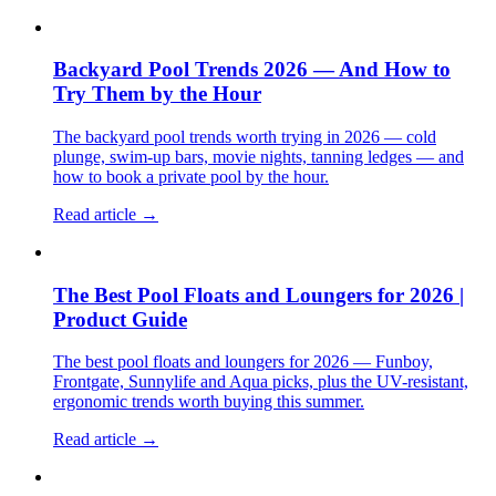
Backyard Pool Trends 2026 — And How to
Try Them by the Hour
The backyard pool trends worth trying in 2026 — cold
plunge, swim-up bars, movie nights, tanning ledges — and
how to book a private pool by the hour.
Read article →
The Best Pool Floats and Loungers for 2026 |
Product Guide
The best pool floats and loungers for 2026 — Funboy,
Frontgate, Sunnylife and Aqua picks, plus the UV-resistant,
ergonomic trends worth buying this summer.
Read article →