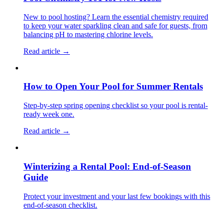
New to pool hosting? Learn the essential chemistry required
to keep your water sparkling clean and safe for guests, from
balancing pH to mastering chlorine levels.
Read article →
How to Open Your Pool for Summer Rentals
Step-by-step spring opening checklist so your pool is rental-
ready week one.
Read article →
Winterizing a Rental Pool: End-of-Season
Guide
Protect your investment and your last few bookings with this
end-of-season checklist.