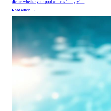
dictate whether your pool water is "hungry" ...
Read article →