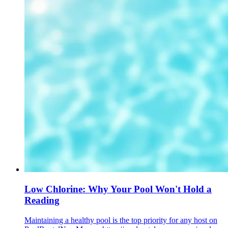
Low Chlorine: Why Your Pool Won't Hold a
Reading
Maintaining a healthy pool is the top priority for any host on