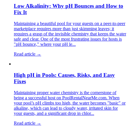
Low Alkalinity: Why pH Bounces and How to
Fix It
Maintaining a beautiful pool for your guests on a peer-to-peer
marketplace requires more than just skimming leaves; it
requires a grasp of the invisible chemistry that keeps the water
safe and clear. One of the most frustrating issues for hosts is
"pH bounce," where your pH le...
Read article →
High pH in Pools: Causes, Risks, and Easy
Fixes
Maintaining proper water chemistry is the cornerstone of
being a successful host on PoolRentalNearMe.com. When
your pool’s pH climbs too high, the water becomes "basic" or
alkaline, which can lead to cloudy water, irritated skin for
your guests, and a significant drop in chlor...
Read article →