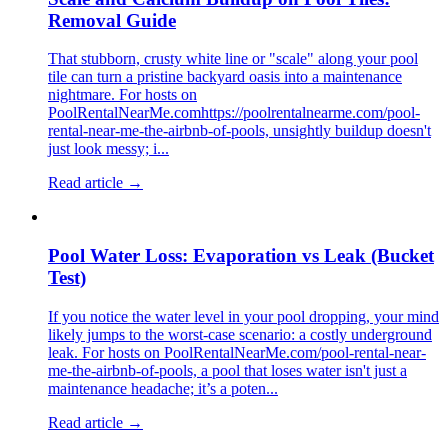
Removal Guide
That stubborn, crusty white line or "scale" along your pool
tile can turn a pristine backyard oasis into a maintenance
nightmare. For hosts on
PoolRentalNearMe.comhttps://poolrentalnearme.com/pool-
rental-near-me-the-airbnb-of-pools, unsightly buildup doesn't
just look messy; i...
Read article →
Pool Water Loss: Evaporation vs Leak (Bucket
Test)
If you notice the water level in your pool dropping, your mind
likely jumps to the worst-case scenario: a costly underground
leak. For hosts on PoolRentalNearMe.com/pool-rental-near-
me-the-airbnb-of-pools, a pool that loses water isn't just a
maintenance headache; it’s a poten...
Read article →