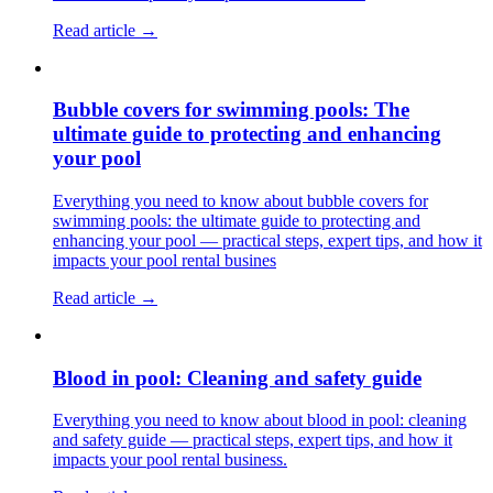
Read article →
Bubble covers for swimming pools: The
ultimate guide to protecting and enhancing
your pool
Everything you need to know about bubble covers for
swimming pools: the ultimate guide to protecting and
enhancing your pool — practical steps, expert tips, and how it
impacts your pool rental busines
Read article →
Blood in pool: Cleaning and safety guide
Everything you need to know about blood in pool: cleaning
and safety guide — practical steps, expert tips, and how it
impacts your pool rental business.