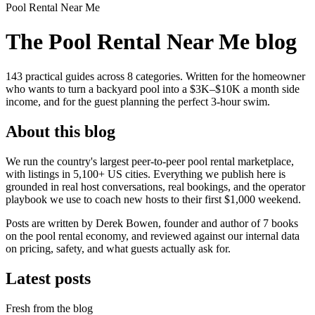
Pool Rental Near Me
The Pool Rental Near Me blog
143
practical guides across
8
categories. Written for the homeowner
who wants to turn a backyard pool into a $3K–$10K a month side
income, and for the guest planning the perfect 3-hour swim.
About this blog
We run the country's largest peer-to-peer pool rental marketplace,
with listings in 5,100+ US cities. Everything we publish here is
grounded in real host conversations, real bookings, and the operator
playbook we use to coach new hosts to their first $1,000 weekend.
Posts are written by Derek Bowen, founder and author of 7 books
on the pool rental economy, and reviewed against our internal data
on pricing, safety, and what guests actually ask for.
Latest posts
Fresh from the blog