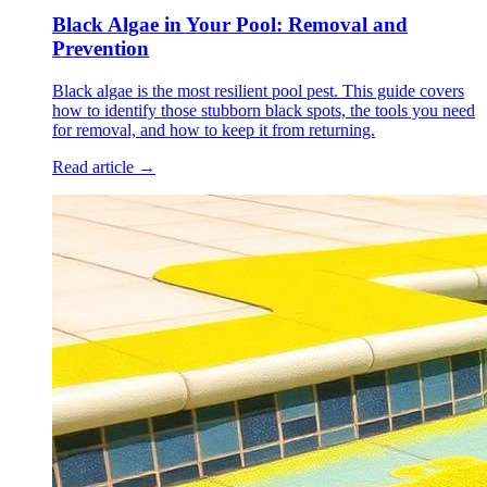
Black Algae in Your Pool: Removal and
Prevention
Black algae is the most resilient pool pest. This guide covers
how to identify those stubborn black spots, the tools you need
for removal, and how to keep it from returning.
Read article →