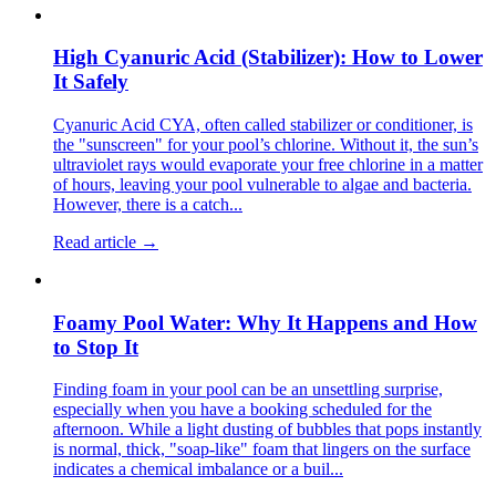
High Cyanuric Acid (Stabilizer): How to Lower
It Safely
Cyanuric Acid CYA, often called stabilizer or conditioner, is
the "sunscreen" for your pool’s chlorine. Without it, the sun’s
ultraviolet rays would evaporate your free chlorine in a matter
of hours, leaving your pool vulnerable to algae and bacteria.
However, there is a catch...
Read article →
Foamy Pool Water: Why It Happens and How
to Stop It
Finding foam in your pool can be an unsettling surprise,
especially when you have a booking scheduled for the
afternoon. While a light dusting of bubbles that pops instantly
is normal, thick, "soap-like" foam that lingers on the surface
indicates a chemical imbalance or a buil...