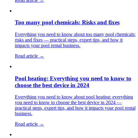
Read article →
Too many pool chemicals: Risks and fixes
Everything you need to know about too many pool chemicals:
risks and fixes — practical steps, expert tips, and how it
impacts your pool rental business.
Read article →
Pool heating: Everything you need to know to
choose the best device in 2024
Everything you need to know about pool heating: everything
you need to know to choose the best device in 2024 —
practical steps, expert tips, and how it impacts your pool rental
business.
Read article →