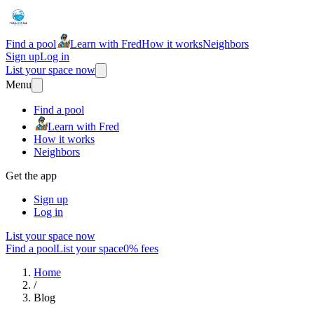
Find a pool
Learn with Fred
How it works
Neighbors
Sign up
Log in
List your space now
Menu
Find a pool
Learn with Fred
How it works
Neighbors
Get the app
Sign up
Log in
List your space now
Find a pool
List your space
0% fees
Home
/
Blog