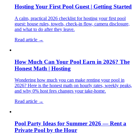
Hosting Your First Pool Guest | Getting Started
A calm, practical 2026 checklist for hosting your first pool
guest: house rules, towels, check-in flow, camera disclosure,
and what to do after they leave.
Read article →
How Much Can Your Pool Earn in 2026? The
Honest Math | Hosting
Wondering how much you can make renting your pool in
2026? Here is the honest math on hourly rates, weekly peaks,
and why 0% host fees changes your take-home.
Read article →
Pool Party Ideas for Summer 2026 — Rent a
Private Pool by the Hour