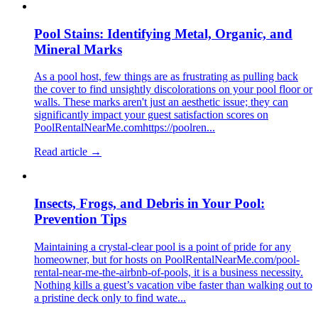
Pool Stains: Identifying Metal, Organic, and
Mineral Marks
As a pool host, few things are as frustrating as pulling back
the cover to find unsightly discolorations on your pool floor or
walls. These marks aren't just an aesthetic issue; they can
significantly impact your guest satisfaction scores on
PoolRentalNearMe.comhttps://poolren...
Read article →
Insects, Frogs, and Debris in Your Pool:
Prevention Tips
Maintaining a crystal-clear pool is a point of pride for any
homeowner, but for hosts on PoolRentalNearMe.com/pool-
rental-near-me-the-airbnb-of-pools, it is a business necessity.
Nothing kills a guest’s vacation vibe faster than walking out to
a pristine deck only to find wate...