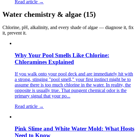
Read article →
Water chemistry & algae
(
15
)
Chlorine, pH, alkalinity, and every shade of algae — diagnose it, fix
it, prevent it.
Why Your Pool Smells Like Chlorine:
Chloramines Explained
If you walk onto your pool deck and are immediately hit with
a strong, stinging "pool smell," your first instinct might be to
assume there is too much chlorine in the water. In reality, the
opposite is usually true. That pungent chemical odor is the
primary signal that your po...
Read article →
Pink Slime and White Water Mold: What Hosts
Need to Know