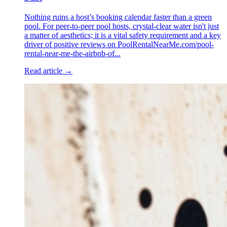
Nothing ruins a host’s booking calendar faster than a green
pool. For peer-to-peer pool hosts, crystal-clear water isn't just
a matter of aesthetics; it is a vital safety requirement and a key
driver of positive reviews on PoolRentalNearMe.com/pool-
rental-near-me-the-airbnb-of...
Read article →