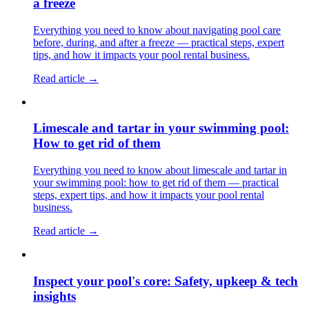
a freeze
Everything you need to know about navigating pool care
before, during, and after a freeze — practical steps, expert
tips, and how it impacts your pool rental business.
Read article →
Limescale and tartar in your swimming pool:
How to get rid of them
Everything you need to know about limescale and tartar in
your swimming pool: how to get rid of them — practical
steps, expert tips, and how it impacts your pool rental
business.
Read article →
Inspect your pool's core: Safety, upkeep & tech
insights