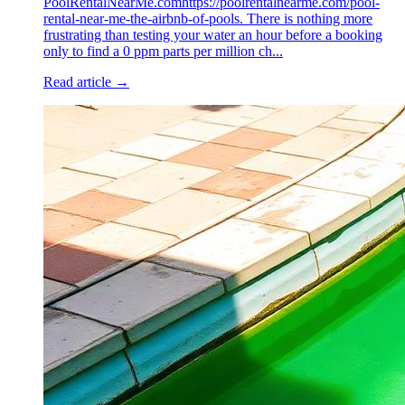
PoolRentalNearMe.comhttps://poolrentalnearme.com/pool-
rental-near-me-the-airbnb-of-pools. There is nothing more
frustrating than testing your water an hour before a booking
only to find a 0 ppm parts per million ch...
Read article →