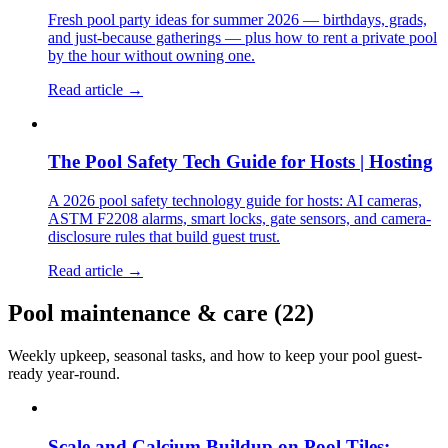
Fresh pool party ideas for summer 2026 — birthdays, grads,
and just-because gatherings — plus how to rent a private pool
by the hour without owning one.
Read article →
The Pool Safety Tech Guide for Hosts | Hosting
A 2026 pool safety technology guide for hosts: AI cameras,
ASTM F2208 alarms, smart locks, gate sensors, and camera-
disclosure rules that build guest trust.
Read article →
Pool maintenance & care
(
22
)
Weekly upkeep, seasonal tasks, and how to keep your pool guest-
ready year-round.
Scale and Calcium Buildup on Pool Tiles: