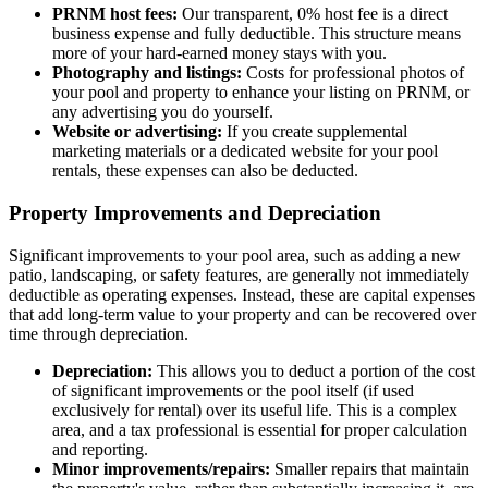
PRNM host fees:
Our transparent, 0% host fee is a direct
business expense and fully deductible. This structure means
more of your hard-earned money stays with you.
Photography and listings:
Costs for professional photos of
your pool and property to enhance your listing on PRNM, or
any advertising you do yourself.
Website or advertising:
If you create supplemental
marketing materials or a dedicated website for your pool
rentals, these expenses can also be deducted.
Property Improvements and Depreciation
Significant improvements to your pool area, such as adding a new
patio, landscaping, or safety features, are generally not immediately
deductible as operating expenses. Instead, these are capital expenses
that add long-term value to your property and can be recovered over
time through depreciation.
Depreciation:
This allows you to deduct a portion of the cost
of significant improvements or the pool itself (if used
exclusively for rental) over its useful life. This is a complex
area, and a tax professional is essential for proper calculation
and reporting.
Minor improvements/repairs:
Smaller repairs that maintain