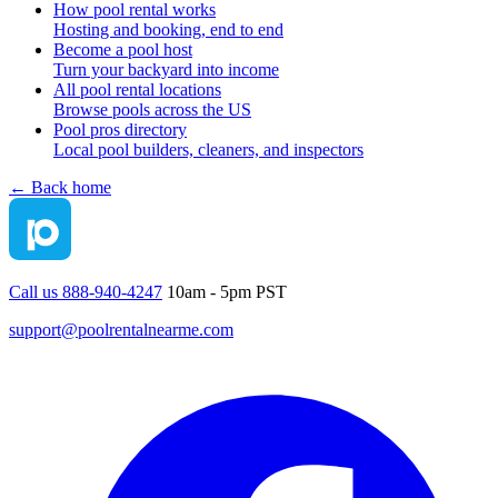
How pool rental works
Hosting and booking, end to end
Become a pool host
Turn your backyard into income
All pool rental locations
Browse pools across the US
Pool pros directory
Local pool builders, cleaners, and inspectors
← Back home
Call us 888-940-4247
10am - 5pm PST
support@poolrentalnearme.com