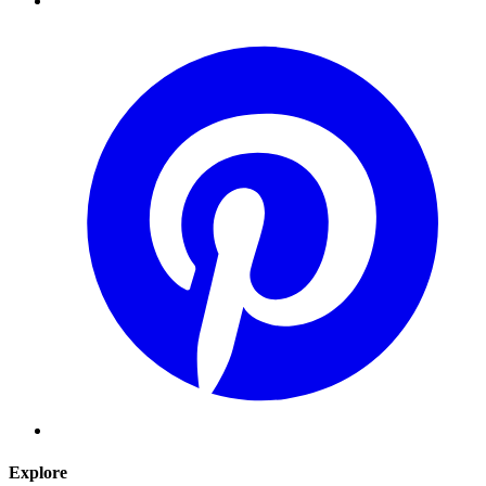
Explore