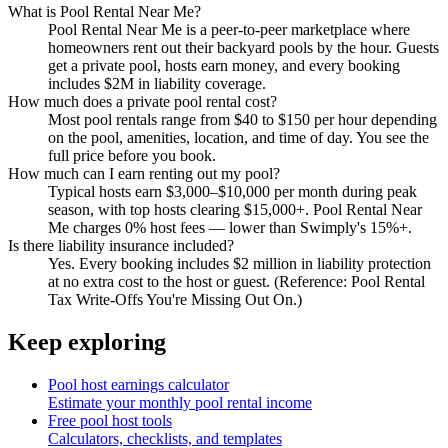
What is Pool Rental Near Me?
Pool Rental Near Me is a peer-to-peer marketplace where
homeowners rent out their backyard pools by the hour. Guests
get a private pool, hosts earn money, and every booking
includes $2M in liability coverage.
How much does a private pool rental cost?
Most pool rentals range from $40 to $150 per hour depending
on the pool, amenities, location, and time of day. You see the
full price before you book.
How much can I earn renting out my pool?
Typical hosts earn $3,000–$10,000 per month during peak
season, with top hosts clearing $15,000+. Pool Rental Near
Me charges 0% host fees — lower than Swimply's 15%+.
Is there liability insurance included?
Yes. Every booking includes $2 million in liability protection
at no extra cost to the host or guest. (Reference: Pool Rental
Tax Write-Offs You're Missing Out On.)
Keep exploring
Pool host earnings calculator
Estimate your monthly pool rental income
Free pool host tools
Calculators, checklists, and templates