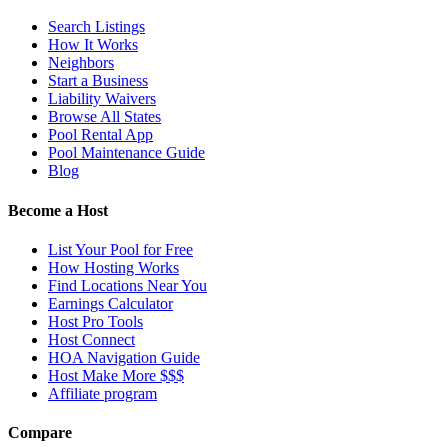
Search Listings
How It Works
Neighbors
Start a Business
Liability Waivers
Browse All States
Pool Rental App
Pool Maintenance Guide
Blog
Become a Host
List Your Pool for Free
How Hosting Works
Find Locations Near You
Earnings Calculator
Host Pro Tools
Host Connect
HOA Navigation Guide
Host Make More $$$
Affiliate program
Compare