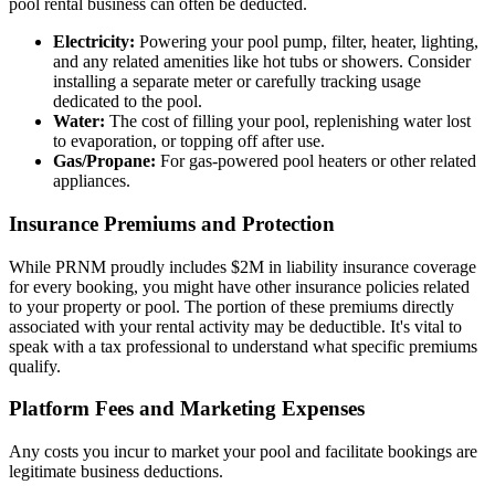
pool rental business can often be deducted.
Electricity:
Powering your pool pump, filter, heater, lighting,
and any related amenities like hot tubs or showers. Consider
installing a separate meter or carefully tracking usage
dedicated to the pool.
Water:
The cost of filling your pool, replenishing water lost
to evaporation, or topping off after use.
Gas/Propane:
For gas-powered pool heaters or other related
appliances.
Insurance Premiums and Protection
While PRNM proudly includes $2M in liability insurance coverage
for every booking, you might have other insurance policies related
to your property or pool. The portion of these premiums directly
associated with your rental activity may be deductible. It's vital to
speak with a tax professional to understand what specific premiums
qualify.
Platform Fees and Marketing Expenses
Any costs you incur to market your pool and facilitate bookings are
legitimate business deductions.