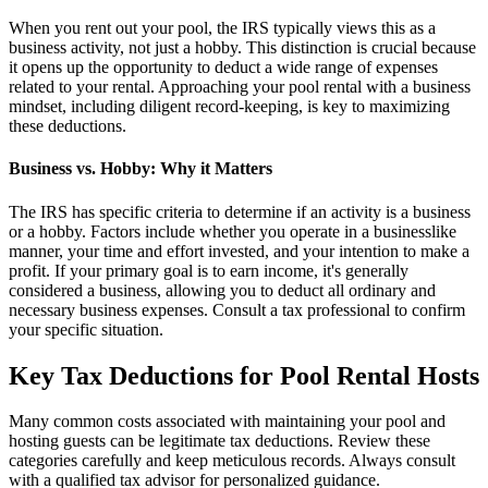
When you rent out your pool, the IRS typically views this as a
business activity, not just a hobby. This distinction is crucial because
it opens up the opportunity to deduct a wide range of expenses
related to your rental. Approaching your pool rental with a business
mindset, including diligent record-keeping, is key to maximizing
these deductions.
Business vs. Hobby: Why it Matters
The IRS has specific criteria to determine if an activity is a business
or a hobby. Factors include whether you operate in a businesslike
manner, your time and effort invested, and your intention to make a
profit. If your primary goal is to earn income, it's generally
considered a business, allowing you to deduct all ordinary and
necessary business expenses. Consult a tax professional to confirm
your specific situation.
Key Tax Deductions for Pool Rental Hosts
Many common costs associated with maintaining your pool and
hosting guests can be legitimate tax deductions. Review these
categories carefully and keep meticulous records. Always consult
with a qualified tax advisor for personalized guidance.