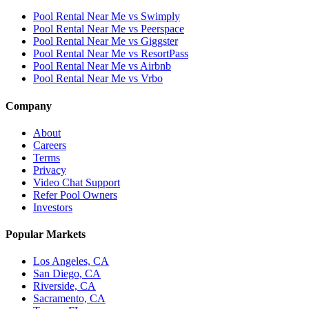
Pool Rental Near Me vs Swimply
Pool Rental Near Me vs Peerspace
Pool Rental Near Me vs Giggster
Pool Rental Near Me vs ResortPass
Pool Rental Near Me vs Airbnb
Pool Rental Near Me vs Vrbo
Company
About
Careers
Terms
Privacy
Video Chat Support
Refer Pool Owners
Investors
Popular Markets
Los Angeles, CA
San Diego, CA
Riverside, CA
Sacramento, CA