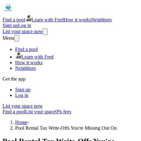
Find a pool
Learn with Fred
How it works
Neighbors
Sign up
Log in
List your space now
Menu
Find a pool
Learn with Fred
How it works
Neighbors
Get the app
Sign up
Log in
List your space now
Find a pool
List your space
0% fees
Home
›
Pool Rental Tax Write-Offs You're Missing Out On