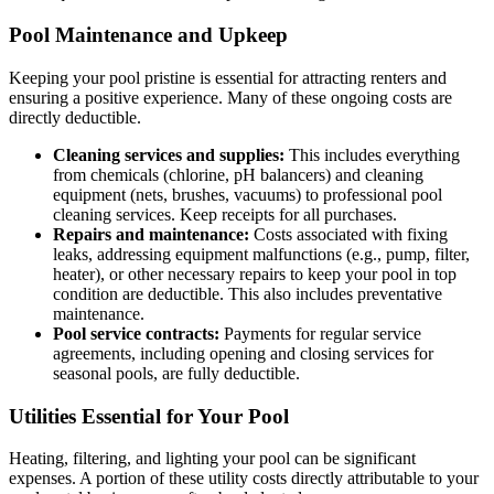
Pool Maintenance and Upkeep
Keeping your pool pristine is essential for attracting renters and
ensuring a positive experience. Many of these ongoing costs are
directly deductible.
Cleaning services and supplies:
This includes everything
from chemicals (chlorine, pH balancers) and cleaning
equipment (nets, brushes, vacuums) to professional pool
cleaning services. Keep receipts for all purchases.
Repairs and maintenance:
Costs associated with fixing
leaks, addressing equipment malfunctions (e.g., pump, filter,
heater), or other necessary repairs to keep your pool in top
condition are deductible. This also includes preventative
maintenance.
Pool service contracts:
Payments for regular service
agreements, including opening and closing services for
seasonal pools, are fully deductible.
Utilities Essential for Your Pool
Heating, filtering, and lighting your pool can be significant
expenses. A portion of these utility costs directly attributable to your