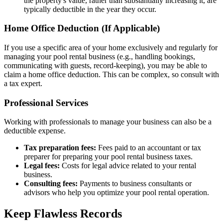
the property's value, rather than substantially increasing it, are
typically deductible in the year they occur.
Home Office Deduction (If Applicable)
If you use a specific area of your home exclusively and regularly for
managing your pool rental business (e.g., handling bookings,
communicating with guests, record-keeping), you may be able to
claim a home office deduction. This can be complex, so consult with
a tax expert.
Professional Services
Working with professionals to manage your business can also be a
deductible expense.
Tax preparation fees:
Fees paid to an accountant or tax
preparer for preparing your pool rental business taxes.
Legal fees:
Costs for legal advice related to your rental
business.
Consulting fees:
Payments to business consultants or
advisors who help you optimize your pool rental operation.
Keep Flawless Records