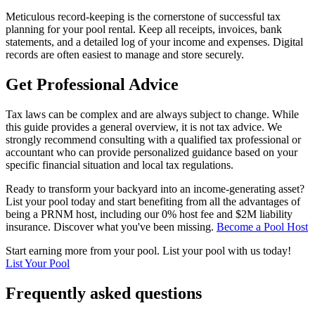
Meticulous record-keeping is the cornerstone of successful tax
planning for your pool rental. Keep all receipts, invoices, bank
statements, and a detailed log of your income and expenses. Digital
records are often easiest to manage and store securely.
Get Professional Advice
Tax laws can be complex and are always subject to change. While
this guide provides a general overview, it is not tax advice. We
strongly recommend consulting with a qualified tax professional or
accountant who can provide personalized guidance based on your
specific financial situation and local tax regulations.
Ready to transform your backyard into an income-generating asset?
List your pool today and start benefiting from all the advantages of
being a PRNM host, including our 0% host fee and $2M liability
insurance. Discover what you've been missing.
Become a Pool Host
Start earning more from your pool. List your pool with us today!
List Your Pool
Frequently asked questions