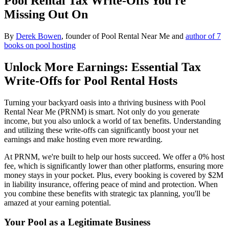
Pool Rental Tax Write-Offs You're
Missing Out On
By
Derek Bowen
, founder of Pool Rental Near Me and
author of 7
books on pool hosting
Unlock More Earnings: Essential Tax
Write-Offs for Pool Rental Hosts
Turning your backyard oasis into a thriving business with Pool
Rental Near Me (PRNM) is smart. Not only do you generate
income, but you also unlock a world of tax benefits. Understanding
and utilizing these write-offs can significantly boost your net
earnings and make hosting even more rewarding.
At PRNM, we're built to help our hosts succeed. We offer a 0% host
fee, which is significantly lower than other platforms, ensuring more
money stays in your pocket. Plus, every booking is covered by $2M
in liability insurance, offering peace of mind and protection. When
you combine these benefits with strategic tax planning, you'll be
amazed at your earning potential.
Your Pool as a Legitimate Business