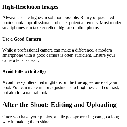
High-Resolution Images
Always use the highest resolution possible. Blurry or pixelated
photos look unprofessional and deter potential renters. Most modern
smartphones can take excellent high-resolution photos.
Use a Good Camera
While a professional camera can make a difference, a modern
smartphone with a good camera is often sufficient. Ensure your
camera lens is clean.
Avoid Filters (Initially)
Avoid heavy filters that might distort the true appearance of your
pool. You can make minor adjustments to brightness and contrast,
but aim for a natural look.
After the Shoot: Editing and Uploading
Once you have your photos, a little post-processing can go a long
way in making them shine.