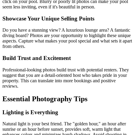
click on your pool. Blurry or poorly lit photos can make your pool
seem less inviting, even if it's beautiful in person.
Showcase Your Unique Selling Points
Do you have a stunning view? A luxurious lounge area? A fantastic
diving board? Photos are your opportunity to highlight these unique
aspects. Capture what makes your pool special and what sets it apart
from others.
Build Trust and Excitement
Professional-looking photos build trust with potential renters. They
suggest that you are a detail-oriented host who takes pride in your
property. This can translate into more bookings and positive
reviews.
Essential Photography Tips
Lighting is Everything
Natural light is your best friend. The "golden hour," an hour after
sunrise or an hour before sunset, provides soft, warm light that
enhances colors and minimizes harsh shadows. Avoid shooting in