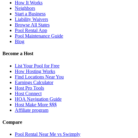
How It Works
Neighbors
Start a Business
Liability Waivers
Browse All States
Pool Rental App
Pool Maintenance Guide
Blog
Become a Host
List Your Pool for Free
How Hosting Works
Find Locations Near You
Earnings Calculator
Host Pro Tools
Host Connect
HOA Navigation Guide
Host Make More $$$
Affiliate program
Compare
Pool Rental Near Me vs Swimply