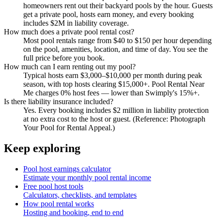
homeowners rent out their backyard pools by the hour. Guests
get a private pool, hosts earn money, and every booking
includes $2M in liability coverage.
How much does a private pool rental cost?
Most pool rentals range from $40 to $150 per hour depending
on the pool, amenities, location, and time of day. You see the
full price before you book.
How much can I earn renting out my pool?
Typical hosts earn $3,000–$10,000 per month during peak
season, with top hosts clearing $15,000+. Pool Rental Near
Me charges 0% host fees — lower than Swimply's 15%+.
Is there liability insurance included?
Yes. Every booking includes $2 million in liability protection
at no extra cost to the host or guest. (Reference: Photograph
Your Pool for Rental Appeal.)
Keep exploring
Pool host earnings calculator
Estimate your monthly pool rental income
Free pool host tools
Calculators, checklists, and templates
How pool rental works
Hosting and booking, end to end