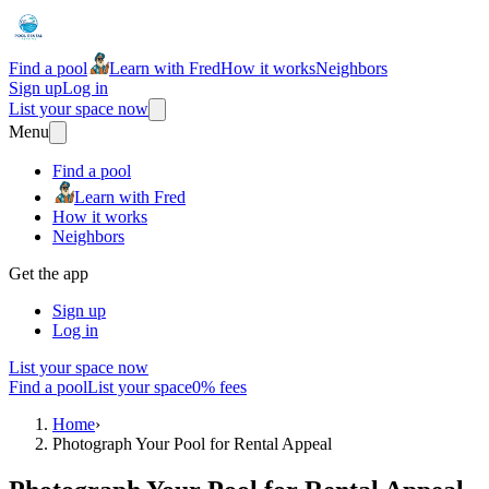
Find a pool
Learn with Fred
How it works
Neighbors
Sign up
Log in
List your space now
Menu
Find a pool
Learn with Fred
How it works
Neighbors
Get the app
Sign up
Log in
List your space now
Find a pool
List your space
0% fees
Home
›
Photograph Your Pool for Rental Appeal