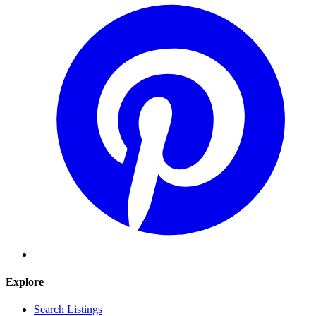
Explore
Search Listings