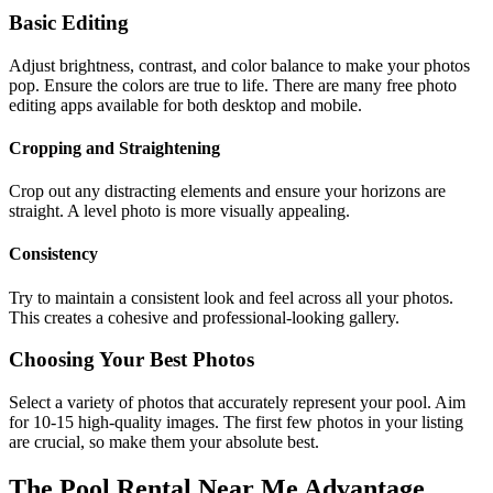
Basic Editing
Adjust brightness, contrast, and color balance to make your photos
pop. Ensure the colors are true to life. There are many free photo
editing apps available for both desktop and mobile.
Cropping and Straightening
Crop out any distracting elements and ensure your horizons are
straight. A level photo is more visually appealing.
Consistency
Try to maintain a consistent look and feel across all your photos.
This creates a cohesive and professional-looking gallery.
Choosing Your Best Photos
Select a variety of photos that accurately represent your pool. Aim
for 10-15 high-quality images. The first few photos in your listing
are crucial, so make them your absolute best.
The Pool Rental Near Me Advantage