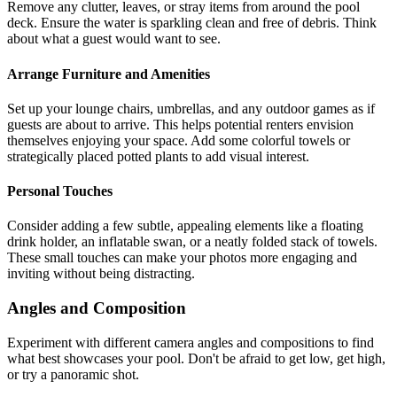
Remove any clutter, leaves, or stray items from around the pool
deck. Ensure the water is sparkling clean and free of debris. Think
about what a guest would want to see.
Arrange Furniture and Amenities
Set up your lounge chairs, umbrellas, and any outdoor games as if
guests are about to arrive. This helps potential renters envision
themselves enjoying your space. Add some colorful towels or
strategically placed potted plants to add visual interest.
Personal Touches
Consider adding a few subtle, appealing elements like a floating
drink holder, an inflatable swan, or a neatly folded stack of towels.
These small touches can make your photos more engaging and
inviting without being distracting.
Angles and Composition
Experiment with different camera angles and compositions to find
what best showcases your pool. Don't be afraid to get low, get high,
or try a panoramic shot.