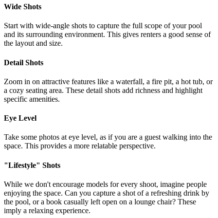
Wide Shots
Start with wide-angle shots to capture the full scope of your pool
and its surrounding environment. This gives renters a good sense of
the layout and size.
Detail Shots
Zoom in on attractive features like a waterfall, a fire pit, a hot tub, or
a cozy seating area. These detail shots add richness and highlight
specific amenities.
Eye Level
Take some photos at eye level, as if you are a guest walking into the
space. This provides a more relatable perspective.
"Lifestyle" Shots
While we don't encourage models for every shoot, imagine people
enjoying the space. Can you capture a shot of a refreshing drink by
the pool, or a book casually left open on a lounge chair? These
imply a relaxing experience.