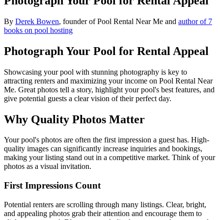
Photograph Your Pool for Rental Appeal
By
Derek Bowen
, founder of Pool Rental Near Me and
author of 7
books on pool hosting
Photograph Your Pool for Rental Appeal
Showcasing your pool with stunning photography is key to
attracting renters and maximizing your income on Pool Rental Near
Me. Great photos tell a story, highlight your pool's best features, and
give potential guests a clear vision of their perfect day.
Why Quality Photos Matter
Your pool's photos are often the first impression a guest has. High-
quality images can significantly increase inquiries and bookings,
making your listing stand out in a competitive market. Think of your
photos as a visual invitation.
First Impressions Count
Potential renters are scrolling through many listings. Clear, bright,
and appealing photos grab their attention and encourage them to