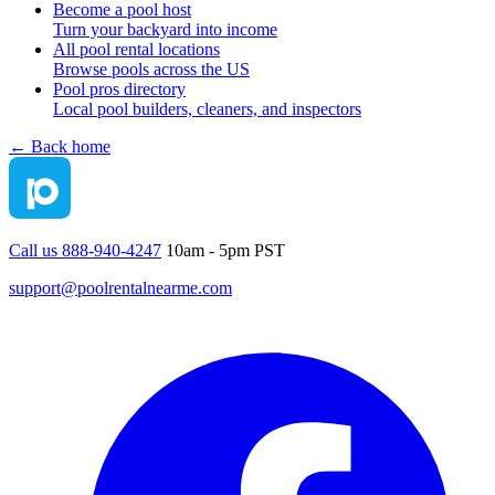
Become a pool host
Turn your backyard into income
All pool rental locations
Browse pools across the US
Pool pros directory
Local pool builders, cleaners, and inspectors
← Back home
Call us 888-940-4247
10am - 5pm PST
support@poolrentalnearme.com