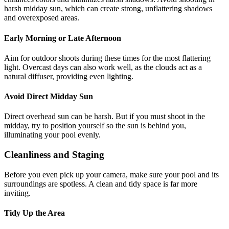
harsh midday sun, which can create strong, unflattering shadows
and overexposed areas.
Early Morning or Late Afternoon
Aim for outdoor shoots during these times for the most flattering
light. Overcast days can also work well, as the clouds act as a
natural diffuser, providing even lighting.
Avoid Direct Midday Sun
Direct overhead sun can be harsh. But if you must shoot in the
midday, try to position yourself so the sun is behind you,
illuminating your pool evenly.
Cleanliness and Staging
Before you even pick up your camera, make sure your pool and its
surroundings are spotless. A clean and tidy space is far more
inviting.
Tidy Up the Area