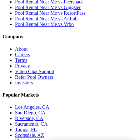
Pool Rental Near Me vs Peerspace
Pool Rental Near Me vs Giggster
Pool Rental Near Me vs ResortPass
Pool Rental Near Me vs Airbnb
Pool Rental Near Me vs Vrbo
Company
About
Careers
Terms
Privacy
Video Chat Support
Refer Pool Owners
Investors
Popular Markets
Los Angeles, CA
San Diego, CA
Riverside, CA
Sacramento, CA
Tampa, FL
Scottsdale, AZ