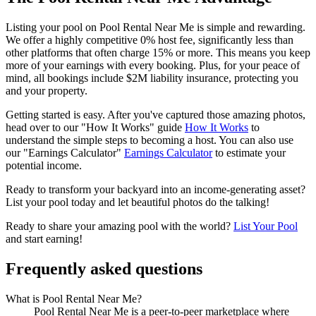
Listing your pool on Pool Rental Near Me is simple and rewarding.
We offer a highly competitive 0% host fee, significantly less than
other platforms that often charge 15% or more. This means you keep
more of your earnings with every booking. Plus, for your peace of
mind, all bookings include $2M liability insurance, protecting you
and your property.
Getting started is easy. After you've captured those amazing photos,
head over to our "How It Works" guide
How It Works
to
understand the simple steps to becoming a host. You can also use
our "Earnings Calculator"
Earnings Calculator
to estimate your
potential income.
Ready to transform your backyard into an income-generating asset?
List your pool today and let beautiful photos do the talking!
Ready to share your amazing pool with the world?
List Your Pool
and start earning!
Frequently asked questions
What is Pool Rental Near Me?
Pool Rental Near Me is a peer-to-peer marketplace where