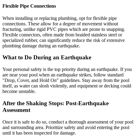
Flexible Pipe Connections
When installing or replacing plumbing, opt for flexible pipe
connections. These allow for a degree of movement without
fracturing, unlike rigid PVC pipes which are prone to snapping.
Flexible connectors, often made from braided stainless steel or
specialized rubber, can significantly reduce the risk of extensive
plumbing damage during an earthquake.
What to Do During an Earthquake
Your personal safety is the top priority during an earthquake. If you
are near your pool when an earthquake strikes, follow standard
"Drop, Cover, and Hold On" guidelines. Stay away from the pool
itself, as water can slosh violently, and equipment or decking could
become unstable.
After the Shaking Stops: Post-Earthquake
Assessment
Once it is safe to do so, conduct a thorough assessment of your pool
and surrounding area. Prioritize safety and avoid entering the pool
until it has been inspected for damage.