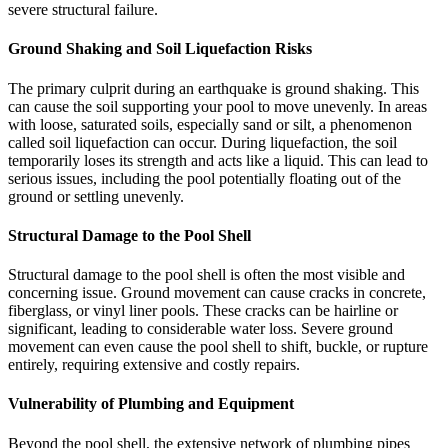
severe structural failure.
Ground Shaking and Soil Liquefaction Risks
The primary culprit during an earthquake is ground shaking. This
can cause the soil supporting your pool to move unevenly. In areas
with loose, saturated soils, especially sand or silt, a phenomenon
called soil liquefaction can occur. During liquefaction, the soil
temporarily loses its strength and acts like a liquid. This can lead to
serious issues, including the pool potentially floating out of the
ground or settling unevenly.
Structural Damage to the Pool Shell
Structural damage to the pool shell is often the most visible and
concerning issue. Ground movement can cause cracks in concrete,
fiberglass, or vinyl liner pools. These cracks can be hairline or
significant, leading to considerable water loss. Severe ground
movement can even cause the pool shell to shift, buckle, or rupture
entirely, requiring extensive and costly repairs.
Vulnerability of Plumbing and Equipment
Beyond the pool shell, the extensive network of plumbing pipes