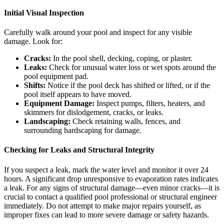
Initial Visual Inspection
Carefully walk around your pool and inspect for any visible
damage. Look for:
Cracks:
In the pool shell, decking, coping, or plaster.
Leaks:
Check for unusual water loss or wet spots around the
pool equipment pad.
Shifts:
Notice if the pool deck has shifted or lifted, or if the
pool itself appears to have moved.
Equipment Damage:
Inspect pumps, filters, heaters, and
skimmers for dislodgement, cracks, or leaks.
Landscaping:
Check retaining walls, fences, and
surrounding hardscaping for damage.
Checking for Leaks and Structural Integrity
If you suspect a leak, mark the water level and monitor it over 24
hours. A significant drop unresponsive to evaporation rates indicates
a leak. For any signs of structural damage—even minor cracks—it is
crucial to contact a qualified pool professional or structural engineer
immediately. Do not attempt to make major repairs yourself, as
improper fixes can lead to more severe damage or safety hazards.