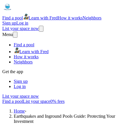
Find a pool
Learn with Fred
How it works
Neighbors
Sign up
Log in
List your space now
Menu
Find a pool
Learn with Fred
How it works
Neighbors
Get the app
Sign up
Log in
List your space now
Find a pool
List your space
0% fees
Home
›
Earthquakes and Inground Pools Guide: Protecting Your
Investment