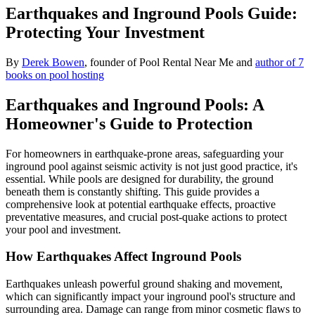
Earthquakes and Inground Pools Guide:
Protecting Your Investment
By
Derek Bowen
, founder of Pool Rental Near Me and
author of 7
books on pool hosting
Earthquakes and Inground Pools: A
Homeowner's Guide to Protection
For homeowners in earthquake-prone areas, safeguarding your
inground pool against seismic activity is not just good practice, it's
essential. While pools are designed for durability, the ground
beneath them is constantly shifting. This guide provides a
comprehensive look at potential earthquake effects, proactive
preventative measures, and crucial post-quake actions to protect
your pool and investment.
How Earthquakes Affect Inground Pools
Earthquakes unleash powerful ground shaking and movement,
which can significantly impact your inground pool's structure and
surrounding area. Damage can range from minor cosmetic flaws to