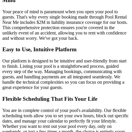
Mind
Your peace of mind is paramount when you open your pool to
guests. That's why every single booking made through Pool Rental
Near Me includes $2M in liability insurance coverage for our hosts.
This comprehensive protection ensures you're covered in the
unlikely event of an accident, allowing you to rent with confidence
and without worry. We've got your back.
Easy to Use, Intuitive Platform
Our platform is designed to be intuitive and user-friendly from start
to finish. Listing your pool is a straightforward process, guided
every step of the way. Managing bookings, communicating with
guests, and handling payments are all integrated seamlessly. We
handle the technical complexities so you can focus on providing a
great experience for your guests.
Flexible Scheduling That Fits Your Life
You are in complete control of your pool's availability. Our flexible
scheduling tools allow you to set your own hours, block out specific
dates, and manage your calendar to perfectly fit your lifestyle.
Whether you want to rent out your pool every day, only on
weekends, or just a few times a month, the choice is entirely yours.