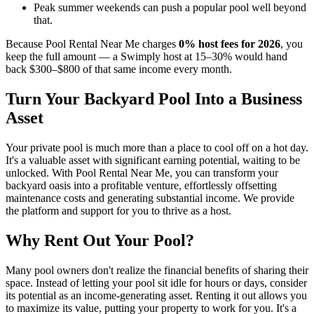
Peak summer weekends can push a popular pool well beyond
that.
Because Pool Rental Near Me charges
0% host fees for 2026
, you
keep the full amount — a Swimply host at 15–30% would hand
back $300–$800 of that same income every month.
Turn Your Backyard Pool Into a Business
Asset
Your private pool is much more than a place to cool off on a hot day.
It's a valuable asset with significant earning potential, waiting to be
unlocked. With Pool Rental Near Me, you can transform your
backyard oasis into a profitable venture, effortlessly offsetting
maintenance costs and generating substantial income. We provide
the platform and support for you to thrive as a host.
Why Rent Out Your Pool?
Many pool owners don't realize the financial benefits of sharing their
space. Instead of letting your pool sit idle for hours or days, consider
its potential as an income-generating asset. Renting it out allows you
to maximize its value, putting your property to work for you. It's a