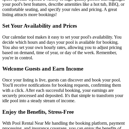
your pool's best features, describe amenities like a hot tub, BBQ, or
comfortable seating, and specify your rules and pricing. A great
listing attracts more bookings!
Set Your Availability and Prices
Our calendar tool makes it easy to set your pool's availability. You
decide which hours and days your pool is available for booking.
You also set your own hourly rates, allowing you to adjust pricing
based on demand, time of year, or day of the week. Remember,
you're in control.
Welcome Guests and Earn Income
Once your listing is live, guests can discover and book your pool.
You'll receive notifications for booking requests, confirming them
with a click. After each successful booking, your earnings are
securely processed and deposited. It's that simple to transform your
idle pool into a steady stream of income.
Enjoy the Benefits, Stress-Free
With Pool Rental Near Me handling the booking platform, payment
processing, and insurance coverage, you can enjoy the benefits of