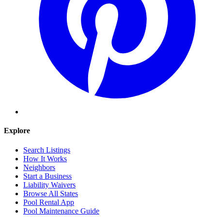
Explore
Search Listings
How It Works
Neighbors
Start a Business
Liability Waivers
Browse All States
Pool Rental App
Pool Maintenance Guide