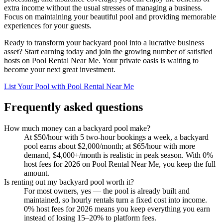
extra income without the usual stresses of managing a business.
Focus on maintaining your beautiful pool and providing memorable
experiences for your guests.
Ready to transform your backyard pool into a lucrative business
asset? Start earning today and join the growing number of satisfied
hosts on Pool Rental Near Me. Your private oasis is waiting to
become your next great investment.
List Your Pool with Pool Rental Near Me
Frequently asked questions
How much money can a backyard pool make?
At $50/hour with 5 two-hour bookings a week, a backyard
pool earns about $2,000/month; at $65/hour with more
demand, $4,000+/month is realistic in peak season. With 0%
host fees for 2026 on Pool Rental Near Me, you keep the full
amount.
Is renting out my backyard pool worth it?
For most owners, yes — the pool is already built and
maintained, so hourly rentals turn a fixed cost into income.
0% host fees for 2026 means you keep everything you earn
instead of losing 15–20% to platform fees.