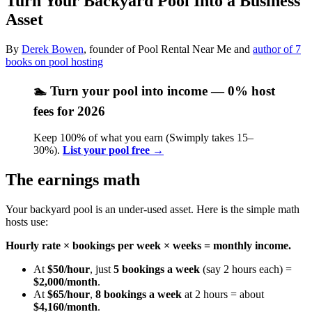
Turn Your Backyard Pool Into a Business
Asset
By
Derek Bowen
, founder of Pool Rental Near Me and
author of 7
books on pool hosting
🏊 Turn your pool into income —
0% host
fees for 2026
Keep 100% of what you earn (Swimply takes 15–
30%).
List your pool free →
The earnings math
Your backyard pool is an under-used asset. Here is the simple math
hosts use:
Hourly rate × bookings per week × weeks = monthly income.
At
$50/hour
, just
5 bookings a week
(say 2 hours each) =
$2,000/month
.
At
$65/hour
,
8 bookings a week
at 2 hours = about
$4,160/month
.