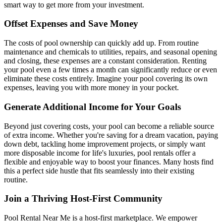
smart way to get more from your investment.
Offset Expenses and Save Money
The costs of pool ownership can quickly add up. From routine
maintenance and chemicals to utilities, repairs, and seasonal opening
and closing, these expenses are a constant consideration. Renting
your pool even a few times a month can significantly reduce or even
eliminate these costs entirely. Imagine your pool covering its own
expenses, leaving you with more money in your pocket.
Generate Additional Income for Your Goals
Beyond just covering costs, your pool can become a reliable source
of extra income. Whether you're saving for a dream vacation, paying
down debt, tackling home improvement projects, or simply want
more disposable income for life's luxuries, pool rentals offer a
flexible and enjoyable way to boost your finances. Many hosts find
this a perfect side hustle that fits seamlessly into their existing
routine.
Join a Thriving Host-First Community
Pool Rental Near Me is a host-first marketplace. We empower