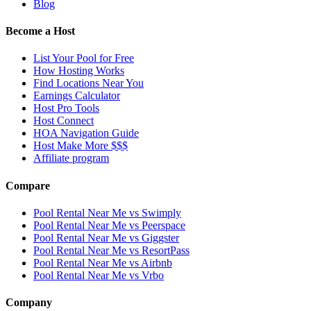
Blog
Become a Host
List Your Pool for Free
How Hosting Works
Find Locations Near You
Earnings Calculator
Host Pro Tools
Host Connect
HOA Navigation Guide
Host Make More $$$
Affiliate program
Compare
Pool Rental Near Me vs Swimply
Pool Rental Near Me vs Peerspace
Pool Rental Near Me vs Giggster
Pool Rental Near Me vs ResortPass
Pool Rental Near Me vs Airbnb
Pool Rental Near Me vs Vrbo
Company