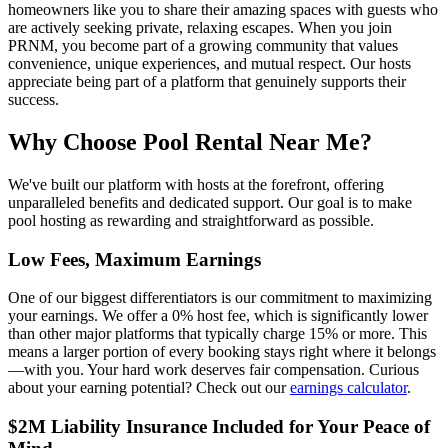
homeowners like you to share their amazing spaces with guests who
are actively seeking private, relaxing escapes. When you join
PRNM, you become part of a growing community that values
convenience, unique experiences, and mutual respect. Our hosts
appreciate being part of a platform that genuinely supports their
success.
Why Choose Pool Rental Near Me?
We've built our platform with hosts at the forefront, offering
unparalleled benefits and dedicated support. Our goal is to make
pool hosting as rewarding and straightforward as possible.
Low Fees, Maximum Earnings
One of our biggest differentiators is our commitment to maximizing
your earnings. We offer a 0% host fee, which is significantly lower
than other major platforms that typically charge 15% or more. This
means a larger portion of every booking stays right where it belongs
—with you. Your hard work deserves fair compensation. Curious
about your earning potential? Check out our
earnings calculator
.
$2M Liability Insurance Included for Your Peace of