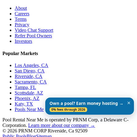
About
Careers
Terms
Privacy
Video Chat Support
Refer Pool Owners
Investors
Popular Markets
Los Angeles, CA
San Diego, CA
Riverside, CA
Sacramento, CA
Tampa, FL
Scottsdale, AZ
Phoenix, AZ
✕
Own a pool? Earn money hosting →
Katy, TX
Pools Near Me
0% fees through 2026
Pool Rental Near Me is operated by PRNM Corp, a Delaware C-
Corporation.
Learn more about our company →
© 2026 PRNM CORP Riverside, Ca 92509
Public Pools
Blog
Sitemap