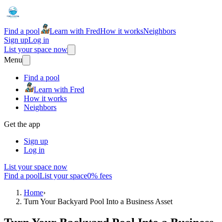
Find a pool
Learn with Fred
How it works
Neighbors
Sign up
Log in
List your space now
Menu
Find a pool
Learn with Fred
How it works
Neighbors
Get the app
Sign up
Log in
List your space now
Find a pool
List your space
0% fees
Home
›
Turn Your Backyard Pool Into a Business Asset