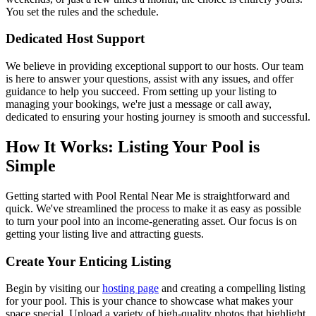
You set the rules and the schedule.
Dedicated Host Support
We believe in providing exceptional support to our hosts. Our team
is here to answer your questions, assist with any issues, and offer
guidance to help you succeed. From setting up your listing to
managing your bookings, we're just a message or call away,
dedicated to ensuring your hosting journey is smooth and successful.
How It Works: Listing Your Pool is
Simple
Getting started with Pool Rental Near Me is straightforward and
quick. We've streamlined the process to make it as easy as possible
to turn your pool into an income-generating asset. Our focus is on
getting your listing live and attracting guests.
Create Your Enticing Listing
Begin by visiting our
hosting page
and creating a compelling listing
for your pool. This is your chance to showcase what makes your
space special. Upload a variety of high-quality photos that highlight