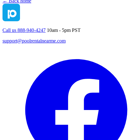
← Back home
Call us 888-940-4247
10am - 5pm PST
support@poolrentalnearme.com