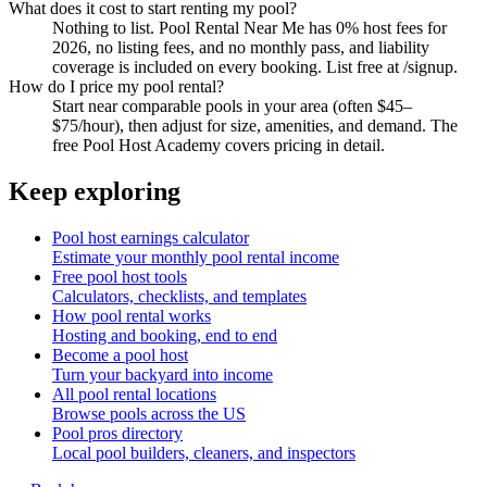
What does it cost to start renting my pool?
Nothing to list. Pool Rental Near Me has 0% host fees for
2026, no listing fees, and no monthly pass, and liability
coverage is included on every booking. List free at /signup.
How do I price my pool rental?
Start near comparable pools in your area (often $45–
$75/hour), then adjust for size, amenities, and demand. The
free Pool Host Academy covers pricing in detail.
Keep exploring
Pool host earnings calculator
Estimate your monthly pool rental income
Free pool host tools
Calculators, checklists, and templates
How pool rental works
Hosting and booking, end to end
Become a pool host
Turn your backyard into income
All pool rental locations
Browse pools across the US
Pool pros directory
Local pool builders, cleaners, and inspectors