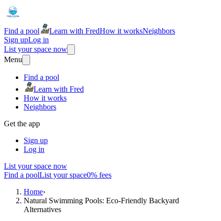
Find a pool
Learn with Fred
How it works
Neighbors
Sign up
Log in
List your space now
Menu
Find a pool
Learn with Fred
How it works
Neighbors
Get the app
Sign up
Log in
List your space now
Find a pool
List your space
0% fees
Home
›
Natural Swimming Pools: Eco-Friendly Backyard
Alternatives