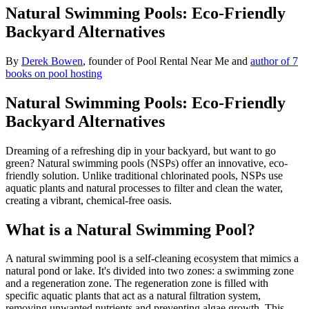
Natural Swimming Pools: Eco-Friendly
Backyard Alternatives
By
Derek Bowen
, founder of Pool Rental Near Me and
author of 7
books on pool hosting
Natural Swimming Pools: Eco-Friendly
Backyard Alternatives
Dreaming of a refreshing dip in your backyard, but want to go
green? Natural swimming pools (NSPs) offer an innovative, eco-
friendly solution. Unlike traditional chlorinated pools, NSPs use
aquatic plants and natural processes to filter and clean the water,
creating a vibrant, chemical-free oasis.
What is a Natural Swimming Pool?
A natural swimming pool is a self-cleaning ecosystem that mimics a
natural pond or lake. It's divided into two zones: a swimming zone
and a regeneration zone. The regeneration zone is filled with
specific aquatic plants that act as a natural filtration system,
removing unwanted nutrients and preventing algae growth. This