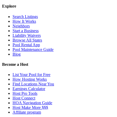
Explore
Search Listings
How It Works
Neighbors
Start a Business
Liability Waivers
Browse All States
Pool Rental App
Pool Maintenance Guide
Blog
Become a Host
List Your Pool for Free
How Hosting Works
Find Locations Near You
Earnings Calculator
Host Pro Tools
Host Connect
HOA Navigation Guide
Host Make More $$$
Affiliate program