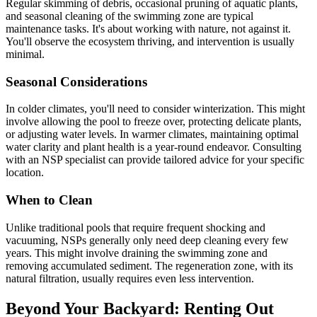
Regular skimming of debris, occasional pruning of aquatic plants,
and seasonal cleaning of the swimming zone are typical
maintenance tasks. It's about working with nature, not against it.
You'll observe the ecosystem thriving, and intervention is usually
minimal.
Seasonal Considerations
In colder climates, you'll need to consider winterization. This might
involve allowing the pool to freeze over, protecting delicate plants,
or adjusting water levels. In warmer climates, maintaining optimal
water clarity and plant health is a year-round endeavor. Consulting
with an NSP specialist can provide tailored advice for your specific
location.
When to Clean
Unlike traditional pools that require frequent shocking and
vacuuming, NSPs generally only need deep cleaning every few
years. This might involve draining the swimming zone and
removing accumulated sediment. The regeneration zone, with its
natural filtration, usually requires even less intervention.
Beyond Your Backyard: Renting Out