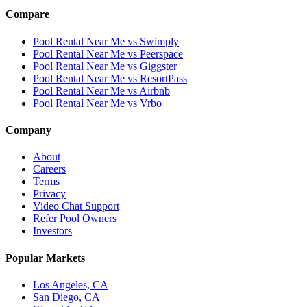
Compare
Pool Rental Near Me vs Swimply
Pool Rental Near Me vs Peerspace
Pool Rental Near Me vs Giggster
Pool Rental Near Me vs ResortPass
Pool Rental Near Me vs Airbnb
Pool Rental Near Me vs Vrbo
Company
About
Careers
Terms
Privacy
Video Chat Support
Refer Pool Owners
Investors
Popular Markets
Los Angeles, CA
San Diego, CA