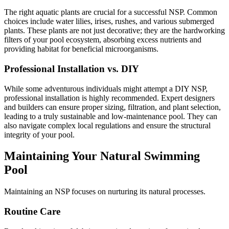
The right aquatic plants are crucial for a successful NSP. Common
choices include water lilies, irises, rushes, and various submerged
plants. These plants are not just decorative; they are the hardworking
filters of your pool ecosystem, absorbing excess nutrients and
providing habitat for beneficial microorganisms.
Professional Installation vs. DIY
While some adventurous individuals might attempt a DIY NSP,
professional installation is highly recommended. Expert designers
and builders can ensure proper sizing, filtration, and plant selection,
leading to a truly sustainable and low-maintenance pool. They can
also navigate complex local regulations and ensure the structural
integrity of your pool.
Maintaining Your Natural Swimming
Pool
Maintaining an NSP focuses on nurturing its natural processes.
Routine Care