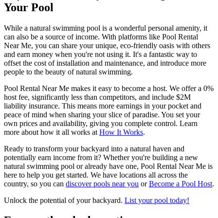
Your Pool
While a natural swimming pool is a wonderful personal amenity, it
can also be a source of income. With platforms like Pool Rental
Near Me, you can share your unique, eco-friendly oasis with others
and earn money when you're not using it. It's a fantastic way to
offset the cost of installation and maintenance, and introduce more
people to the beauty of natural swimming.
Pool Rental Near Me makes it easy to become a host. We offer a 0%
host fee, significantly less than competitors, and include $2M
liability insurance. This means more earnings in your pocket and
peace of mind when sharing your slice of paradise. You set your
own prices and availability, giving you complete control. Learn
more about how it all works at
How It Works
.
Ready to transform your backyard into a natural haven and
potentially earn income from it? Whether you're building a new
natural swimming pool or already have one, Pool Rental Near Me is
here to help you get started. We have locations all across the
country, so you can
discover pools near you
or
Become a Pool Host
.
Unlock the potential of your backyard.
List your pool today!