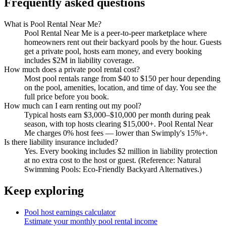
Frequently asked questions
What is Pool Rental Near Me?
Pool Rental Near Me is a peer-to-peer marketplace where
homeowners rent out their backyard pools by the hour. Guests
get a private pool, hosts earn money, and every booking
includes $2M in liability coverage.
How much does a private pool rental cost?
Most pool rentals range from $40 to $150 per hour depending
on the pool, amenities, location, and time of day. You see the
full price before you book.
How much can I earn renting out my pool?
Typical hosts earn $3,000–$10,000 per month during peak
season, with top hosts clearing $15,000+. Pool Rental Near
Me charges 0% host fees — lower than Swimply's 15%+.
Is there liability insurance included?
Yes. Every booking includes $2 million in liability protection
at no extra cost to the host or guest. (Reference: Natural
Swimming Pools: Eco-Friendly Backyard Alternatives.)
Keep exploring
Pool host earnings calculator
Estimate your monthly pool rental income