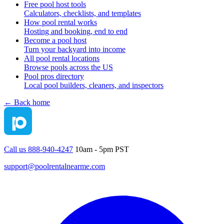
Free pool host tools
Calculators, checklists, and templates
How pool rental works
Hosting and booking, end to end
Become a pool host
Turn your backyard into income
All pool rental locations
Browse pools across the US
Pool pros directory
Local pool builders, cleaners, and inspectors
← Back home
Call us 888-940-4247
10am - 5pm PST
support@poolrentalnearme.com