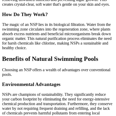
creates crystal-clear, soft water that's gentle on your skin and eyes.
How Do They Work?
The magic of an NSP lies in its biological filtration. Water from the
swimming zone circulates into the regeneration zone, where plants
absorb excess nutrients and beneficial microorganisms break down
organic matter. This natural purification process eliminates the need
for harsh chemicals like chlorine, making NSPs a sustainable and
healthy choice.
Benefits of Natural Swimming Pools
Choosing an NSP offers a wealth of advantages over conventional
pools.
Environmental Advantages
NSPs are champions of sustainability. They significantly reduce
your carbon footprint by eliminating the need for energy-intensive
chemical production and transportation. Furthermore, they conserve
water by not requiring frequent draining and refilling, and the lack
of chemicals prevents harmful pollutants from entering local