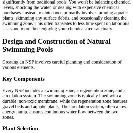
significantly from traditional pools. You won't be balancing chemical
levels, shocking the water, or dealing with expensive chemical
purchases. Instead, maintenance primarily involves pruning aquatic
plants, skimming any surface debris, and occasionally cleaning the
swimming zone. This often translates to less time spent on laborious
tasks and more time enjoying your chemical-free sanctuary.
Design and Construction of Natural
Swimming Pools
Creating an NSP involves careful planning and consideration of
various elements.
Key Components
Every NSP includes a swimming zone, a regeneration zone, and a
circulation system. The swimming zone is typically lined with a
durable, non-toxic membrane, while the regeneration zone features
gravel beds and aquatic plants. The circulation system, often a low-
energy pump, ensures continuous water flow between the two
zones.
Plant Selection