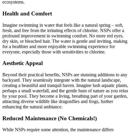
ecosystems.
Health and Comfort
Imagine swimming in water that feels like a natural spring – soft,
fresh, and free from the irritating effects of chlorine. NSPs offer a
profound improvement in swimming comfort. No more red eyes,
dry skin, or bleached hair. The water is gentle and inviting, making
for a healthier and more enjoyable swimming experience for
everyone, especially those with sensitivities to chlorine.
Aesthetic Appeal
Beyond their practical benefits, NSPs are stunning additions to any
backyard. They seamlessly integrate with the natural landscape,
creating a beautiful and tranquil haven. Imagine lush aquatic plants,
perhaps a small waterfall, and the gentle hum of nature as you relax
by your pool. They become a living, breathing part of your garden,
attracting diverse wildlife like dragonflies and frogs, further
enhancing the natural ambiance.
Reduced Maintenance (No Chemicals!)
While NSPs require some attention, the maintenance differs