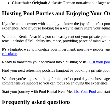
Clausthaler Original:
A classic German non-alcoholic lager with
Hosting Pool Parties and Enjoying Your O
If you're a homeowner with a pool, you know the joy of a perfect pools
experience. And if you're looking for a way to easily share your aquat
With Pool Rental Near Me, you can easily rent out your private pool b
rental includes $2M liability insurance, providing peace of mind whil
It's a fantastic way to monetize your investment, meet new people, a
calculator
.
Ready to transform your backyard into a bustling oasis?
List your poo
Find your next refreshing poolside hangout by booking a private pool
Whether you're a guest looking for the perfect pool day or a host eag
comprehensive support so you can focus on enjoying the experience.
Start your journey with Pool Rental Near Me.
List Your Pool
and star
Frequently asked questions