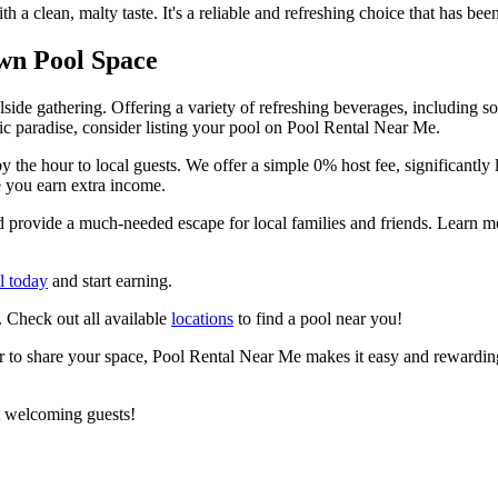
 a clean, malty taste. It's a reliable and refreshing choice that has be
wn Pool Space
ide gathering. Offering a variety of refreshing beverages, including so
ic paradise, consider listing your pool on Pool Rental Near Me.
y the hour to local guests. We offer a simple 0% host fee, significant
e you earn extra income.
nd provide a much-needed escape for local families and friends. Learn
l today
and start earning.
. Check out all available
locations
to find a pool near you!
er to share your space, Pool Rental Near Me makes it easy and rewarding.
t welcoming guests!