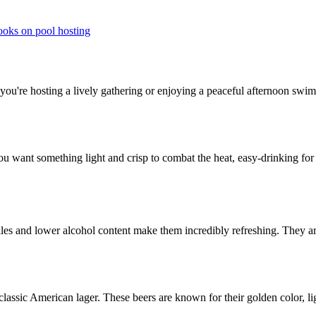
ooks on pool hosting
you're hosting a lively gathering or enjoying a peaceful afternoon swim
 You want something light and crisp to combat the heat, easy-drinking f
rofiles and lower alcohol content make them incredibly refreshing. They
assic American lager. These beers are known for their golden color, li