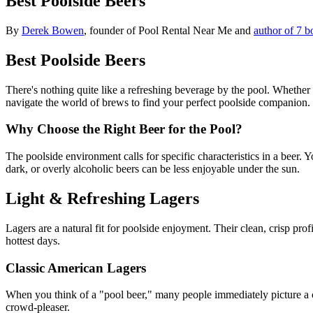
Best Poolside Beers
By
Derek Bowen
, founder of Pool Rental Near Me and
author of 7 b
Best Poolside Beers
There's nothing quite like a refreshing beverage by the pool. Whether 
navigate the world of brews to find your perfect poolside companion.
Why Choose the Right Beer for the Pool?
The poolside environment calls for specific characteristics in a beer.
dark, or overly alcoholic beers can be less enjoyable under the sun.
Light & Refreshing Lagers
Lagers are a natural fit for poolside enjoyment. Their clean, crisp p
hottest days.
Classic American Lagers
When you think of a "pool beer," many people immediately picture a cl
crowd-pleaser.