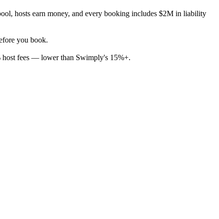
ool, hosts earn money, and every booking includes $2M in liability
before you book.
% host fees — lower than Swimply's 15%+.