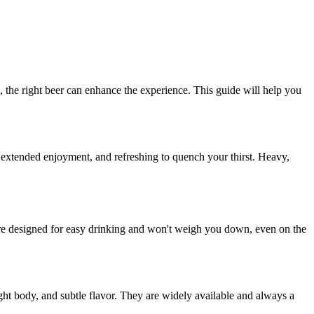
, the right beer can enhance the experience. This guide will help you
or extended enjoyment, and refreshing to quench your thirst. Heavy,
 are designed for easy drinking and won't weigh you down, even on the
ght body, and subtle flavor. They are widely available and always a