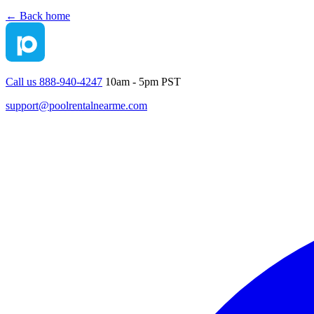
← Back home
Call us 888-940-4247
10am - 5pm PST
support@poolrentalnearme.com