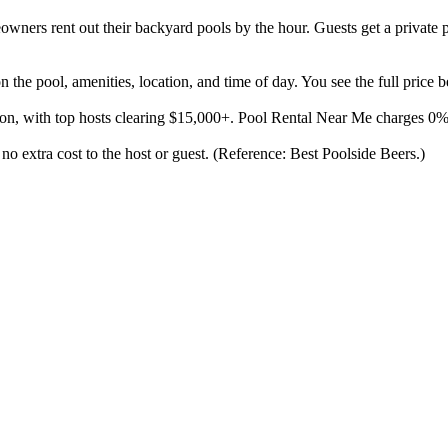
ners rent out their backyard pools by the hour. Guests get a private p
the pool, amenities, location, and time of day. You see the full price 
son, with top hosts clearing $15,000+. Pool Rental Near Me charges 0
 no extra cost to the host or guest. (Reference: Best Poolside Beers.)