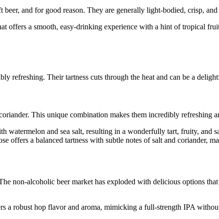
t beer, and for good reason. They are generally light-bodied, crisp, and
t offers a smooth, easy-drinking experience with a hint of tropical fruit
y refreshing. Their tartness cuts through the heat and can be a delightf
oriander. This unique combination makes them incredibly refreshing and 
 watermelon and sea salt, resulting in a wonderfully tart, fruity, and sal
e offers a balanced tartness with subtle notes of salt and coriander, mak
he non-alcoholic beer market has exploded with delicious options that tru
s a robust hop flavor and aroma, mimicking a full-strength IPA without 