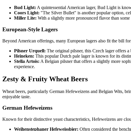
Bud Light:
A quintessential American lager, Bud Light is known f
Coors Light:
"The Silver Bullet" is another popular option, cele
Miller Lite:
With a slightly more pronounced flavor than some of 
European-Style Lagers
Beyond American offerings, many European lagers also fit the bill for p
Pilsner Urquell:
The original pilsner, this Czech lager offers a 
Heineken:
This popular Dutch pale lager is known for its distinct
Stella Artois:
A Belgian pilsner that offers a slightly more sophis
experience.
Zesty & Fruity Wheat Beers
Wheat beers, particularly German Hefeweizens and Belgian Wits, bring 
enjoyable taste.
German Hefeweizens
Known for their distinctive yeast characteristics, Hefeweizens are clou
Weihenstephaner Hefeweissbier:
Often considered the benchma