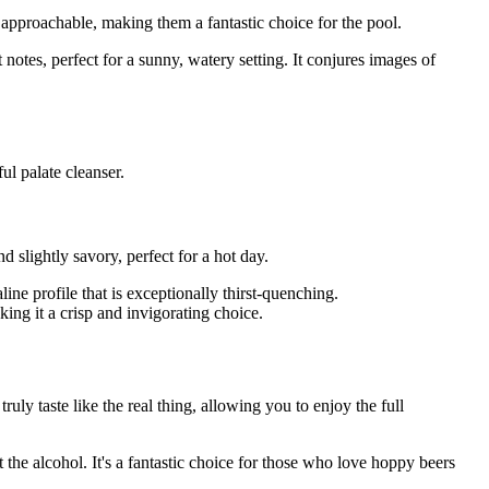
 approachable, making them a fantastic choice for the pool.
 notes, perfect for a sunny, watery setting. It conjures images of
ul palate cleanser.
slightly savory, perfect for a hot day.
ine profile that is exceptionally thirst-quenching.
ing it a crisp and invigorating choice.
ly taste like the real thing, allowing you to enjoy the full
the alcohol. It's a fantastic choice for those who love hoppy beers