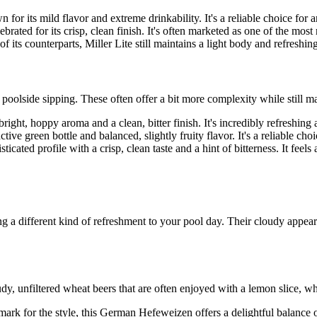
or its mild flavor and extreme drinkability. It's a reliable choice for a
brated for its crisp, clean finish. It's often marketed as one of the most 
its counterparts, Miller Lite still maintains a light body and refreshing
oolside sipping. These often offer a bit more complexity while still mai
bright, hoppy aroma and a clean, bitter finish. It's incredibly refreshing
ive green bottle and balanced, slightly fruity flavor. It's a reliable cho
ticated profile with a crisp, clean taste and a hint of bitterness. It feel
a different kind of refreshment to your pool day. Their cloudy appearan
dy, unfiltered wheat beers that are often enjoyed with a lemon slice, whi
rk for the style, this German Hefeweizen offers a delightful balance of