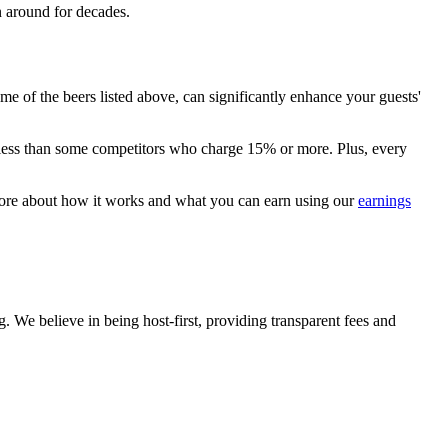
en around for decades.
me of the beers listed above, can significantly enhance your guests'
ly less than some competitors who charge 15% or more. Plus, every
 more about how it works and what you can earn using our
earnings
 We believe in being host-first, providing transparent fees and