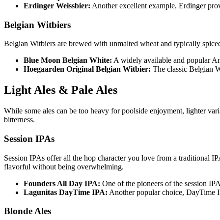
Erdinger Weissbier:
Another excellent example, Erdinger provid
Belgian Witbiers
Belgian Witbiers are brewed with unmalted wheat and typically spiced 
Blue Moon Belgian White:
A widely available and popular Amer
Hoegaarden Original Belgian Witbier:
The classic Belgian Wi
Light Ales & Pale Ales
While some ales can be too heavy for poolside enjoyment, lighter var
bitterness.
Session IPAs
Session IPAs offer all the hop character you love from a traditional 
flavorful without being overwhelming.
Founders All Day IPA:
One of the pioneers of the session IPA 
Lagunitas DayTime IPA:
Another popular choice, DayTime IP
Blonde Ales