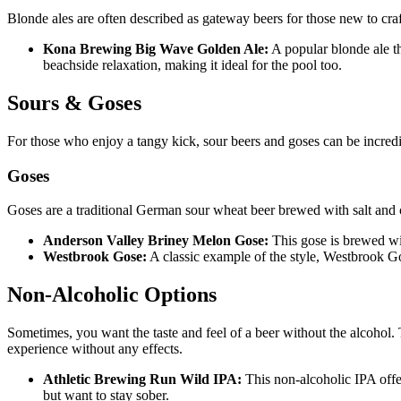
Blonde ales are often described as gateway beers for those new to craf
Kona Brewing Big Wave Golden Ale:
A popular blonde ale tha
beachside relaxation, making it ideal for the pool too.
Sours & Goses
For those who enjoy a tangy kick, sour beers and goses can be incredibl
Goses
Goses are a traditional German sour wheat beer brewed with salt and c
Anderson Valley Briney Melon Gose:
This gose is brewed with
Westbrook Gose:
A classic example of the style, Westbrook Gos
Non-Alcoholic Options
Sometimes, you want the taste and feel of a beer without the alcohol. T
experience without any effects.
Athletic Brewing Run Wild IPA:
This non-alcoholic IPA offer
but want to stay sober.