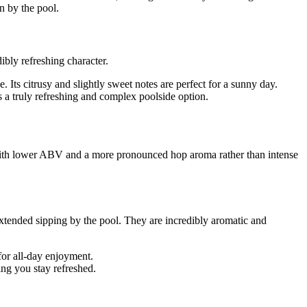
n by the pool.
ibly refreshing character.
Its citrusy and slightly sweet notes are perfect for a sunny day.
's a truly refreshing and complex poolside option.
e with lower ABV and a more pronounced hop aroma rather than intense
extended sipping by the pool. They are incredibly aromatic and
 for all-day enjoyment.
ng you stay refreshed.