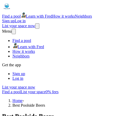
Find a pool
Learn with Fred
How it works
Neighbors
Sign up
Log in
List your space now
Menu
Find a pool
Learn with Fred
How it works
Neighbors
Get the app
Sign up
Log in
List your space now
Find a pool
List your space
0% fees
Home
›
Best Poolside Beers