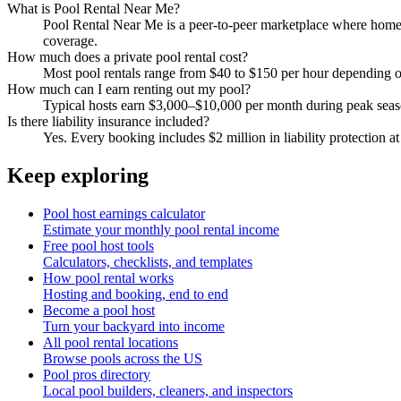
What is Pool Rental Near Me?
Pool Rental Near Me is a peer-to-peer marketplace where homeow
coverage.
How much does a private pool rental cost?
Most pool rentals range from $40 to $150 per hour depending on 
How much can I earn renting out my pool?
Typical hosts earn $3,000–$10,000 per month during peak sea
Is there liability insurance included?
Yes. Every booking includes $2 million in liability protection at
Keep exploring
Pool host earnings calculator
Estimate your monthly pool rental income
Free pool host tools
Calculators, checklists, and templates
How pool rental works
Hosting and booking, end to end
Become a pool host
Turn your backyard into income
All pool rental locations
Browse pools across the US
Pool pros directory
Local pool builders, cleaners, and inspectors