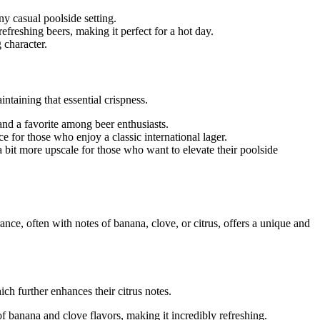
ny casual poolside setting.
refreshing beers, making it perfect for a hot day.
 character.
ntaining that essential crispness.
 and a favorite among beer enthusiasts.
ice for those who enjoy a classic international lager.
s a bit more upscale for those who want to elevate their poolside
ce, often with notes of banana, clove, or citrus, offers a unique and
ch further enhances their citrus notes.
 banana and clove flavors, making it incredibly refreshing.