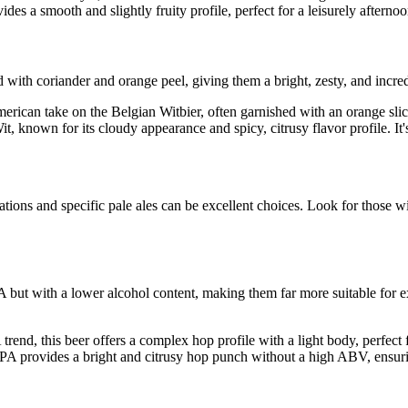
es a smooth and slightly fruity profile, perfect for a leisurely afternoo
with coriander and orange peel, giving them a bright, zesty, and incred
ican take on the Belgian Witbier, often garnished with an orange slice. 
t, known for its cloudy appearance and spicy, citrusy flavor profile. It
iations and specific pale ales can be excellent choices. Look for thos
IPA but with a lower alcohol content, making them far more suitable for 
trend, this beer offers a complex hop profile with a light body, perfect
A provides a bright and citrusy hop punch without a high ABV, ensuri