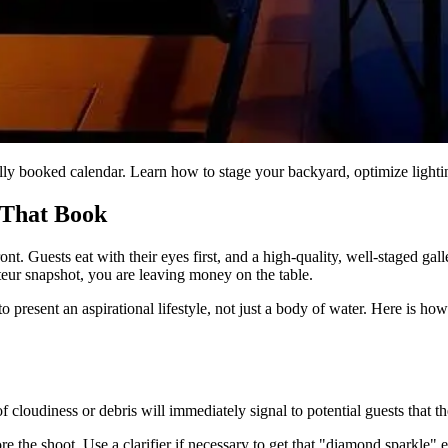
ly booked calendar. Learn how to stage your backyard, optimize lighting
 That Book
ront. Guests eat with their eyes first, and a high-quality, well-staged ga
teur snapshot, you are leaving money on the table.
present an aspirational lifestyle, not just a body of water. Here is how
cloudiness or debris will immediately signal to potential guests that the
e the shoot. Use a clarifier if necessary to get that "diamond sparkle" 