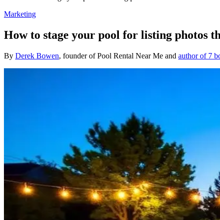
Marketing
How to stage your pool for listing photos t
By
Derek Bowen
, founder of Pool Rental Near Me and
author of 7 b