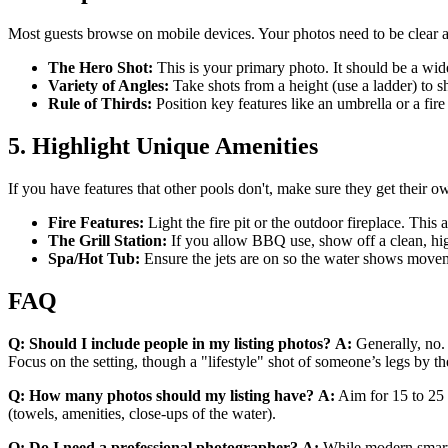
Most guests browse on mobile devices. Your photos need to be clear an
The Hero Shot:
This is your primary photo. It should be a wide-
Variety of Angles:
Take shots from a height (use a ladder) to 
Rule of Thirds:
Position key features like an umbrella or a fire 
5. Highlight Unique Amenities
If you have features that other pools don't, make sure they get their 
Fire Features:
Light the fire pit or the outdoor fireplace. This
The Grill Station:
If you allow BBQ use, show off a clean, high
Spa/Hot Tub:
Ensure the jets are on so the water shows movemen
FAQ
Q: Should I include people in my listing photos?
A:
Generally, no. 
Focus on the setting, though a "lifestyle" shot of someone’s legs by t
Q: How many photos should my listing have?
A:
Aim for 15 to 25 h
(towels, amenities, close-ups of the water).
Q: Do I need a professional photographer?
A:
While modern smartp