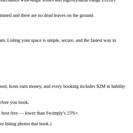
rimmed and there are no dead leaves on the ground.
m. Listing your space is simple, secure, and the fastest way to
ool, hosts earn money, and every booking includes $2M in liability
before you book.
% host fees — lower than Swimply's 15%+.
or listing photos that book.)