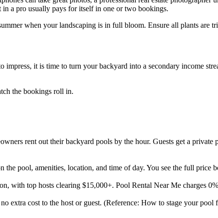
t in a pro usually pays for itself in one or two bookings.
summer when your landscaping is in full bloom. Ensure all plants are t
o impress, it is time to turn your backyard into a secondary income strea
ch the bookings roll in.
ners rent out their backyard pools by the hour. Guests get a private p
the pool, amenities, location, and time of day. You see the full price 
son, with top hosts clearing $15,000+. Pool Rental Near Me charges 0
 no extra cost to the host or guest. (Reference: How to stage your pool f