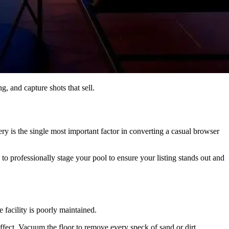
, and capture shots that sell.
llery is the single most important factor in converting a casual browser
 to professionally stage your pool to ensure your listing stands out and
 facility is poorly maintained.
effect. Vacuum the floor to remove every speck of sand or dirt.