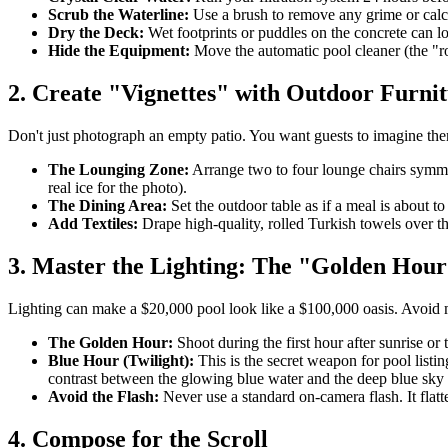
Scrub the Waterline:
Use a brush to remove any grime or calci
Dry the Deck:
Wet footprints or puddles on the concrete can lo
Hide the Equipment:
Move the automatic pool cleaner (the "ro
2. Create "Vignettes" with Outdoor Furni
Don't just photograph an empty patio. You want guests to imagine thems
The Lounging Zone:
Arrange two to four lounge chairs symmetr
real ice for the photo).
The Dining Area:
Set the outdoor table as if a meal is about t
Add Textiles:
Drape high-quality, rolled Turkish towels over the
3. Master the Lighting: The "Golden Hour
Lighting can make a $20,000 pool look like a $100,000 oasis. Avoid m
The Golden Hour:
Shoot during the first hour after sunrise or
Blue Hour (Twilight):
This is the secret weapon for pool listi
contrast between the glowing blue water and the deep blue sky 
Avoid the Flash:
Never use a standard on-camera flash. It flatte
4. Compose for the Scroll