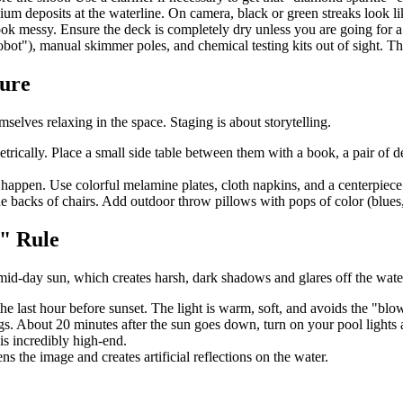
um deposits at the waterline. On camera, black or green streaks look l
ok messy. Ensure the deck is completely dry unless you are going for a 
bot"), manual skimmer poles, and chemical testing kits out of sight. Th
ture
elves relaxing in the space. Staging is about storytelling.
ically. Place a small side table between them with a book, a pair of de
o happen. Use colorful melamine plates, cloth napkins, and a centerpiece
 backs of chairs. Add outdoor throw pillows with pops of color (blues, te
" Rule
id-day sun, which creates harsh, dark shadows and glares off the wate
 the last hour before sunset. The light is warm, soft, and avoids the "bl
ngs. About 20 minutes after the sun goes down, turn on your pool lights
is incredibly high-end.
ns the image and creates artificial reflections on the water.