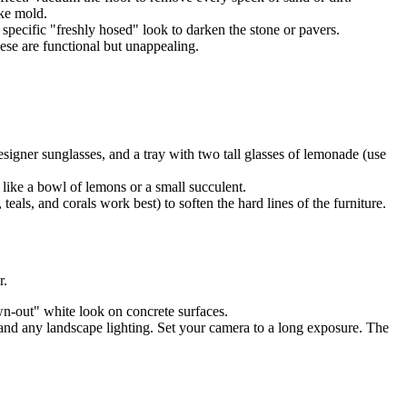
ike mold.
specific "freshly hosed" look to darken the stone or pavers.
ese are functional but unappealing.
signer sunglasses, and a tray with two tall glasses of lemonade (use
 like a bowl of lemons or a small succulent.
als, and corals work best) to soften the hard lines of the furniture.
r.
own-out" white look on concrete surfaces.
 and any landscape lighting. Set your camera to a long exposure. The