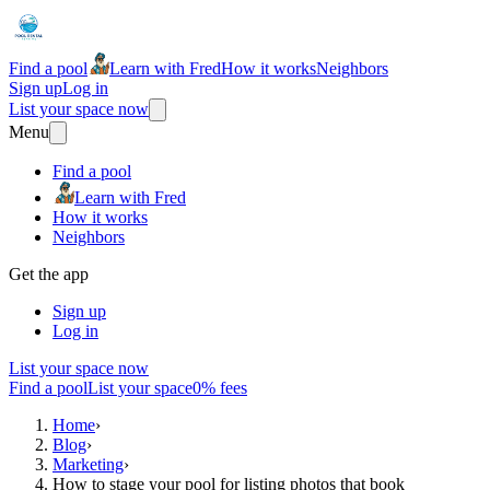
Find a pool
Learn with Fred
How it works
Neighbors
Sign up
Log in
List your space now
Menu
Find a pool
Learn with Fred
How it works
Neighbors
Get the app
Sign up
Log in
List your space now
Find a pool
List your space
0% fees
Home
›
Blog
›
Marketing
›
How to stage your pool for listing photos that book