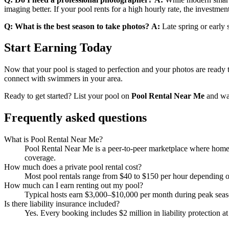
imaging better. If your pool rents for a high hourly rate, the investmen
Q: What is the best season to take photos?
A:
Late spring or early 
Start Earning Today
Now that your pool is staged to perfection and your photos are ready t
connect with swimmers in your area.
Ready to get started? List your pool on
Pool Rental Near Me
and wat
Frequently asked questions
What is Pool Rental Near Me?
Pool Rental Near Me is a peer-to-peer marketplace where homeow
coverage.
How much does a private pool rental cost?
Most pool rentals range from $40 to $150 per hour depending on 
How much can I earn renting out my pool?
Typical hosts earn $3,000–$10,000 per month during peak sea
Is there liability insurance included?
Yes. Every booking includes $2 million in liability protection at