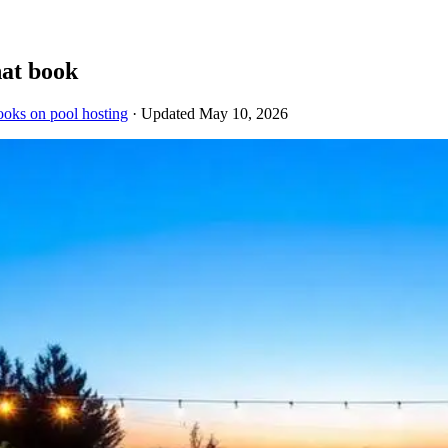
hat book
ooks on pool hosting
· Updated
May 10, 2026