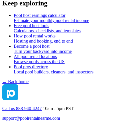
Keep exploring
Pool host earnings calculator
Estimate your monthly pool rental income
Free pool host tools
Calculators, checklists, and templates
How pool rental works
Hosting and booking, end to end
Become a pool host
Turn your backyard into income
All pool rental locations
Browse pools across the US
Pool pros directory
Local pool builders, cleaners, and inspectors
← Back home
Call us 888-940-4247
10am - 5pm PST
support@poolrentalnearme.com