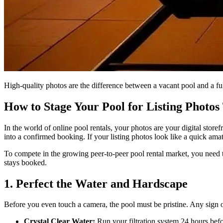
High-quality photos are the difference between a vacant pool and a ful
How to Stage Your Pool for Listing Photos
In the world of online pool rentals, your photos are your digital storef
into a confirmed booking. If your listing photos look like a quick ama
To compete in the growing peer-to-peer pool rental market, you need to 
stays booked.
1. Perfect the Water and Hardscape
Before you even touch a camera, the pool must be pristine. Any sign of 
Crystal Clear Water:
Run your filtration system 24 hours befor