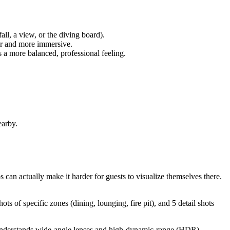
all, a view, or the diving board).
ger and more immersive.
es a more balanced, professional feeling.
earby.
 can actually make it harder for guests to visualize themselves there.
s of specific zones (dining, lounging, fire pit), and 5 detail shots
 understands wide-angle lenses and high-dynamic-range (HDR)