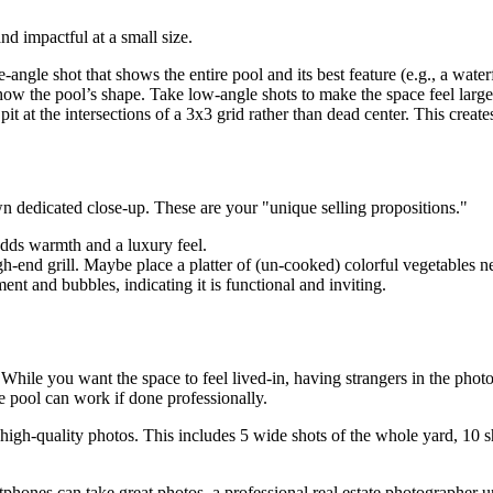
d impactful at a small size.
angle shot that shows the entire pool and its best feature (e.g., a waterf
show the pool’s shape. Take low-angle shots to make the space feel lar
pit at the intersections of a 3x3 grid rather than dead center. This creat
own dedicated close-up. These are your "unique selling propositions."
 adds warmth and a luxury feel.
-end grill. Maybe place a platter of (un-cooked) colorful vegetables n
t and bubbles, indicating it is functional and inviting.
While you want the space to feel lived-in, having strangers in the photos
he pool can work if done professionally.
igh-quality photos. This includes 5 wide shots of the whole yard, 10 shot
hones can take great photos, a professional real estate photographer