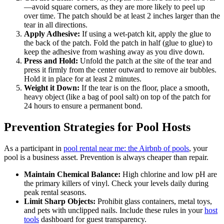
—avoid square corners, as they are more likely to peel up
over time. The patch should be at least 2 inches larger than the
tear in all directions.
Apply Adhesive:
If using a wet-patch kit, apply the glue to
the back of the patch. Fold the patch in half (glue to glue) to
keep the adhesive from washing away as you dive down.
Press and Hold:
Unfold the patch at the site of the tear and
press it firmly from the center outward to remove air bubbles.
Hold it in place for at least 2 minutes.
Weight it Down:
If the tear is on the floor, place a smooth,
heavy object (like a bag of pool salt) on top of the patch for
24 hours to ensure a permanent bond.
Prevention Strategies for Pool Hosts
As a participant in
pool rental near me: the Airbnb of pools
, your
pool is a business asset. Prevention is always cheaper than repair.
Maintain Chemical Balance:
High chlorine and low pH are
the primary killers of vinyl. Check your levels daily during
peak rental seasons.
Limit Sharp Objects:
Prohibit glass containers, metal toys,
and pets with unclipped nails. Include these rules in your
host
tools
dashboard for guest transparency.