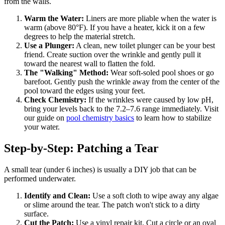
from the walls.
Warm the Water:
Liners are more pliable when the water is
warm (above 80°F). If you have a heater, kick it on a few
degrees to help the material stretch.
Use a Plunger:
A clean, new toilet plunger can be your best
friend. Create suction over the wrinkle and gently pull it
toward the nearest wall to flatten the fold.
The "Walking" Method:
Wear soft-soled pool shoes or go
barefoot. Gently push the wrinkle away from the center of the
pool toward the edges using your feet.
Check Chemistry:
If the wrinkles were caused by low pH,
bring your levels back to the 7.2–7.6 range immediately. Visit
our guide on
pool chemistry basics
to learn how to stabilize
your water.
Step-by-Step: Patching a Tear
A small tear (under 6 inches) is usually a DIY job that can be
performed underwater.
Identify and Clean:
Use a soft cloth to wipe away any algae
or slime around the tear. The patch won't stick to a dirty
surface.
Cut the Patch:
Use a vinyl repair kit. Cut a circle or an oval