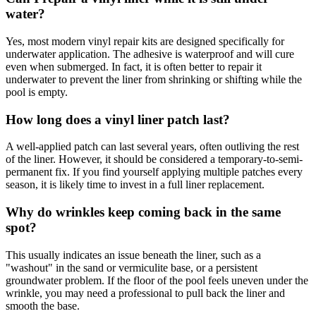
water?
Yes, most modern vinyl repair kits are designed specifically for
underwater application. The adhesive is waterproof and will cure
even when submerged. In fact, it is often better to repair it
underwater to prevent the liner from shrinking or shifting while the
pool is empty.
How long does a vinyl liner patch last?
A well-applied patch can last several years, often outliving the rest
of the liner. However, it should be considered a temporary-to-semi-
permanent fix. If you find yourself applying multiple patches every
season, it is likely time to invest in a full liner replacement.
Why do wrinkles keep coming back in the same
spot?
This usually indicates an issue beneath the liner, such as a
"washout" in the sand or vermiculite base, or a persistent
groundwater problem. If the floor of the pool feels uneven under the
wrinkle, you may need a professional to pull back the liner and
smooth the base.