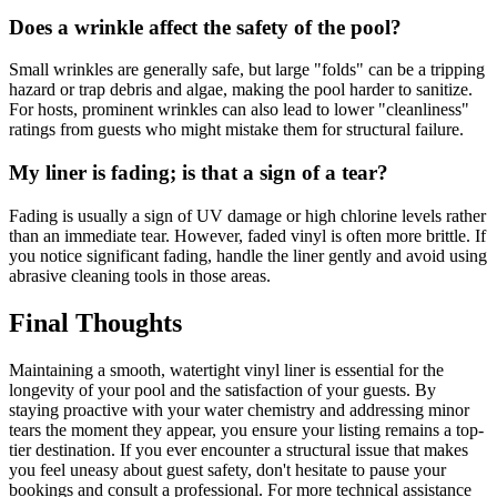
Does a wrinkle affect the safety of the pool?
Small wrinkles are generally safe, but large "folds" can be a tripping
hazard or trap debris and algae, making the pool harder to sanitize.
For hosts, prominent wrinkles can also lead to lower "cleanliness"
ratings from guests who might mistake them for structural failure.
My liner is fading; is that a sign of a tear?
Fading is usually a sign of UV damage or high chlorine levels rather
than an immediate tear. However, faded vinyl is often more brittle. If
you notice significant fading, handle the liner gently and avoid using
abrasive cleaning tools in those areas.
Final Thoughts
Maintaining a smooth, watertight vinyl liner is essential for the
longevity of your pool and the satisfaction of your guests. By
staying proactive with your water chemistry and addressing minor
tears the moment they appear, you ensure your listing remains a top-
tier destination. If you ever encounter a structural issue that makes
you feel uneasy about guest safety, don't hesitate to pause your
bookings and consult a professional. For more technical assistance