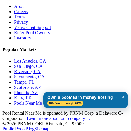
About
Careers
Terms
Privacy
Video Chat Support
Refer Pool Owners
Investors
Popular Markets
Los Angeles, CA
San Diego, CA
Riverside, CA
Sacramento, CA
Tampa, FL
Scottsdale, AZ
Phoenix, AZ
✕
Own a pool? Earn money hosting →
Katy, TX
Pools Near Me
0% fees through 2026
Pool Rental Near Me is operated by PRNM Corp, a Delaware C-
Corporation.
Learn more about our company →
© 2026 PRNM CORP Riverside, Ca 92509
Public Pools
Blog
Sitemap