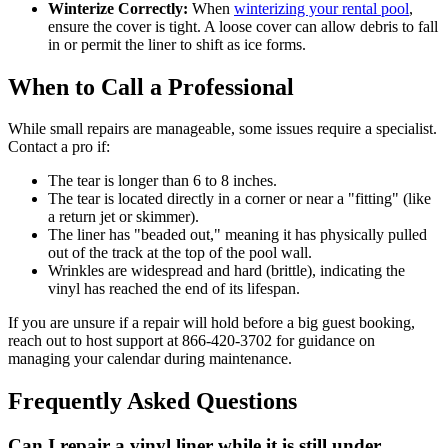
Winterize Correctly:
When
winterizing your rental pool
,
ensure the cover is tight. A loose cover can allow debris to fall
in or permit the liner to shift as ice forms.
When to Call a Professional
While small repairs are manageable, some issues require a specialist.
Contact a pro if:
The tear is longer than 6 to 8 inches.
The tear is located directly in a corner or near a "fitting" (like
a return jet or skimmer).
The liner has "beaded out," meaning it has physically pulled
out of the track at the top of the pool wall.
Wrinkles are widespread and hard (brittle), indicating the
vinyl has reached the end of its lifespan.
If you are unsure if a repair will hold before a big guest booking,
reach out to host support at 866-420-3702 for guidance on
managing your calendar during maintenance.
Frequently Asked Questions
Can I repair a vinyl liner while it is still under