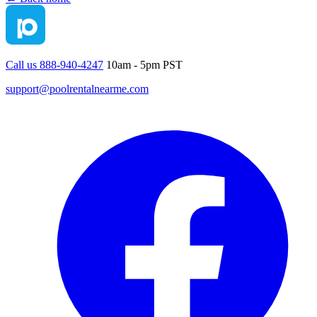
Call us 888-940-4247
10am - 5pm PST
support@poolrentalnearme.com