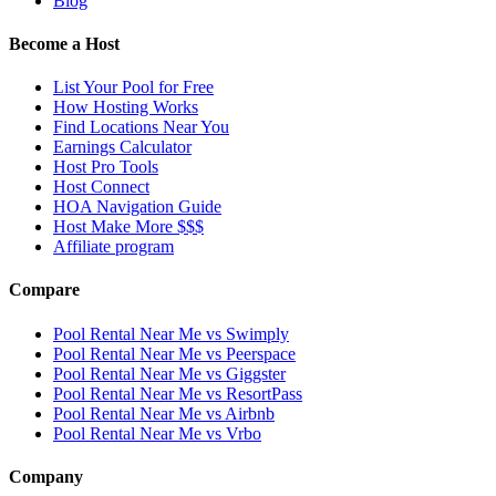
Blog
Become a Host
List Your Pool for Free
How Hosting Works
Find Locations Near You
Earnings Calculator
Host Pro Tools
Host Connect
HOA Navigation Guide
Host Make More $$$
Affiliate program
Compare
Pool Rental Near Me vs Swimply
Pool Rental Near Me vs Peerspace
Pool Rental Near Me vs Giggster
Pool Rental Near Me vs ResortPass
Pool Rental Near Me vs Airbnb
Pool Rental Near Me vs Vrbo
Company