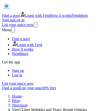
Find a pool
Learn with Fred
How it works
Neighbors
Sign up
Log in
List your space now
Menu
Find a pool
Learn with Fred
How it works
Neighbors
Get the app
Sign up
Log in
List your space now
Find a pool
List your space
0% fees
Home
›
Blog
›
Structural
›
Vinyl Liner Wrinkles and Tears: Repair Options