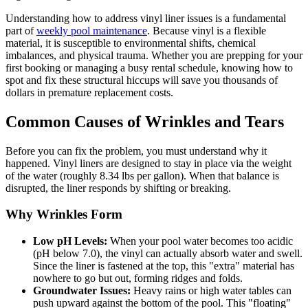
Understanding how to address vinyl liner issues is a fundamental
part of
weekly pool maintenance
. Because vinyl is a flexible
material, it is susceptible to environmental shifts, chemical
imbalances, and physical trauma. Whether you are prepping for your
first booking or managing a busy rental schedule, knowing how to
spot and fix these structural hiccups will save you thousands of
dollars in premature replacement costs.
Common Causes of Wrinkles and Tears
Before you can fix the problem, you must understand why it
happened. Vinyl liners are designed to stay in place via the weight
of the water (roughly 8.34 lbs per gallon). When that balance is
disrupted, the liner responds by shifting or breaking.
Why Wrinkles Form
Low pH Levels:
When your pool water becomes too acidic
(pH below 7.0), the vinyl can actually absorb water and swell.
Since the liner is fastened at the top, this "extra" material has
nowhere to go but out, forming ridges and folds.
Groundwater Issues:
Heavy rains or high water tables can
push upward against the bottom of the pool. This "floating"