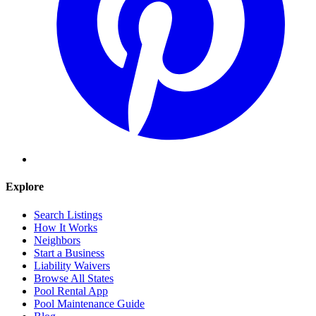
Explore
Search Listings
How It Works
Neighbors
Start a Business
Liability Waivers
Browse All States
Pool Rental App
Pool Maintenance Guide