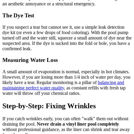
an aesthetic annoyance or a structural emergency.
The Dye Test
If you suspect a tear but cannot see it, use a simple leak detection
dye kit (or even a few drops of food coloring). With the pool pump
turned off and the water still, squeeze a small amount of dye near the
suspected area. If the dye is sucked into the fold or hole, you have a
confirmed leak.
Measuring Water Loss
A small amount of evaporation is normal, especially in hot climates.
However, if you are losing more than 1/4 inch of water per day, you
likely have a tear. Regular monitoring is a pillar of
balancing and
maintaining perfect water quality
, as constant refills with fresh tap
water will throw off your chemical ratios.
Step-by-Step: Fixing Wrinkles
If you catch wrinkles early, you can often "walk" them out without
draining the pool.
Never drain a vinyl liner pool completely
without professional guidance, as the liner can shrink and tear away