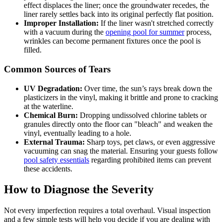
effect displaces the liner; once the groundwater recedes, the
liner rarely settles back into its original perfectly flat position.
Improper Installation:
If the liner wasn't stretched correctly
with a vacuum during the
opening pool for summer
process,
wrinkles can become permanent fixtures once the pool is
filled.
Common Sources of Tears
UV Degradation:
Over time, the sun’s rays break down the
plasticizers in the vinyl, making it brittle and prone to cracking
at the waterline.
Chemical Burn:
Dropping undissolved chlorine tablets or
granules directly onto the floor can "bleach" and weaken the
vinyl, eventually leading to a hole.
External Trauma:
Sharp toys, pet claws, or even aggressive
vacuuming can snag the material. Ensuring your guests follow
pool safety essentials
regarding prohibited items can prevent
these accidents.
How to Diagnose the Severity
Not every imperfection requires a total overhaul. Visual inspection
and a few simple tests will help you decide if you are dealing with