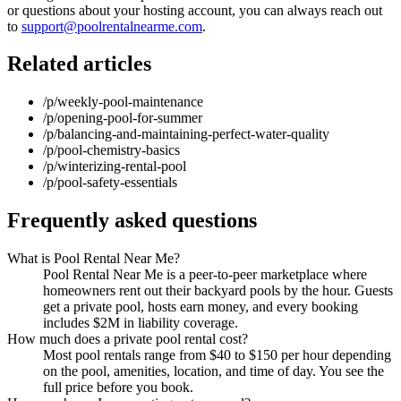
or questions about your hosting account, you can always reach out
to
support@poolrentalnearme.com
.
Related articles
/p/weekly-pool-maintenance
/p/opening-pool-for-summer
/p/balancing-and-maintaining-perfect-water-quality
/p/pool-chemistry-basics
/p/winterizing-rental-pool
/p/pool-safety-essentials
Frequently asked questions
What is Pool Rental Near Me?
Pool Rental Near Me is a peer-to-peer marketplace where
homeowners rent out their backyard pools by the hour. Guests
get a private pool, hosts earn money, and every booking
includes $2M in liability coverage.
How much does a private pool rental cost?
Most pool rentals range from $40 to $150 per hour depending
on the pool, amenities, location, and time of day. You see the
full price before you book.