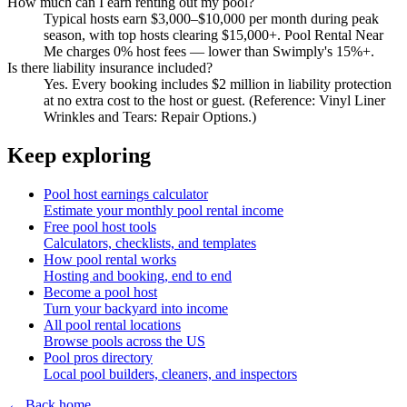
How much can I earn renting out my pool?
Typical hosts earn $3,000–$10,000 per month during peak
season, with top hosts clearing $15,000+. Pool Rental Near
Me charges 0% host fees — lower than Swimply's 15%+.
Is there liability insurance included?
Yes. Every booking includes $2 million in liability protection
at no extra cost to the host or guest. (Reference: Vinyl Liner
Wrinkles and Tears: Repair Options.)
Keep exploring
Pool host earnings calculator
Estimate your monthly pool rental income
Free pool host tools
Calculators, checklists, and templates
How pool rental works
Hosting and booking, end to end
Become a pool host
Turn your backyard into income
All pool rental locations
Browse pools across the US
Pool pros directory
Local pool builders, cleaners, and inspectors
← Back home