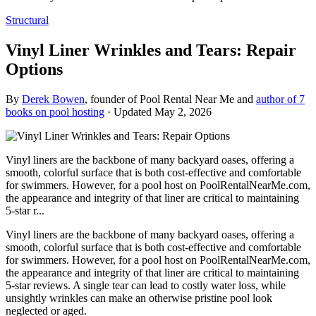
Structural
Vinyl Liner Wrinkles and Tears: Repair
Options
By
Derek Bowen
, founder of Pool Rental Near Me and
author of 7
books on pool hosting
· Updated
May 2, 2026
Vinyl liners are the backbone of many backyard oases, offering a
smooth, colorful surface that is both cost-effective and comfortable
for swimmers. However, for a pool host on PoolRentalNearMe.com,
the appearance and integrity of that liner are critical to maintaining
5-star r...
Vinyl liners are the backbone of many backyard oases, offering a
smooth, colorful surface that is both cost-effective and comfortable
for swimmers. However, for a pool host on PoolRentalNearMe.com,
the appearance and integrity of that liner are critical to maintaining
5-star reviews. A single tear can lead to costly water loss, while
unsightly wrinkles can make an otherwise pristine pool look
neglected or aged.